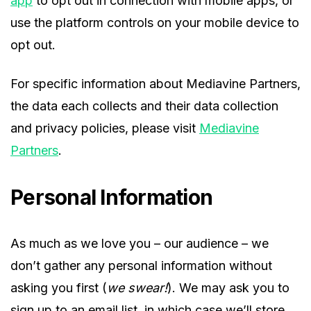
app
to opt out in connection with mobile apps, or
use the platform controls on your mobile device to
opt out.
For specific information about Mediavine Partners,
the data each collects and their data collection
and privacy policies, please visit
Mediavine
Partners
.
Personal Information
As much as we love you – our audience – we
don’t gather any personal information without
asking you first (
we swear!
). We may ask you to
sign up to an email list, in which case we’ll store