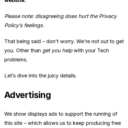
website.
Please note: disagreeing does hurt the Privacy
Policy’s feelings.
That being said – don’t worry. We’re not out to get
you. Other than
get you
help
with your Tech
problems.
Let’s dive into the juicy details.
Advertising
We show displays ads to support the running of
this site – which allows us to keep producing free