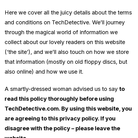
Here we cover all the juicy details about the terms
and conditions on TechDetective. We’ll journey
through the magical world of information we
collect about our lovely readers on this website
(‘the site’), and we’ll also touch on how we store
that information (mostly on old floppy discs, but
also online) and how we use it.
A smartly-dressed woman advised us to say
to
read this policy thoroughly before using
TechDetective.com. By using this website, you
are agreeing to this privacy policy. If you
disagree with the policy – please leave the