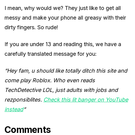
I mean, why would we? They just like to get all
messy and make your phone all greasy with their
dirty fingers. So rude!
If you are under 13 and reading this, we have a
carefully translated message for you:
“Hey fam, u should like totally ditch this site and
come play Roblox. Who even reads
TechDetective LOL, just adults with jobs and
rezponsiblites.
Check this lit banger on YouTube
instead
“
Comments