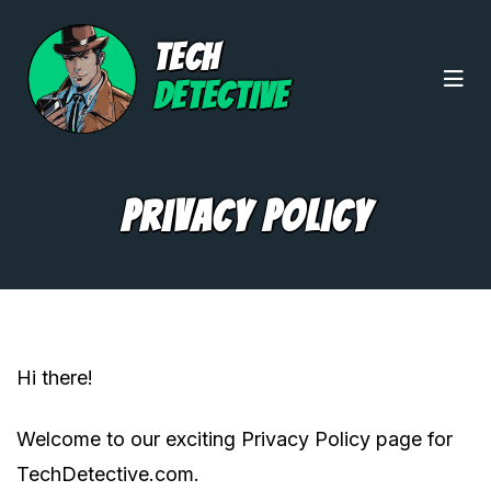
TECH
DETECTIVE
Privacy Policy
Hi there!
Welcome to our exciting Privacy Policy page for
TechDetective.com.