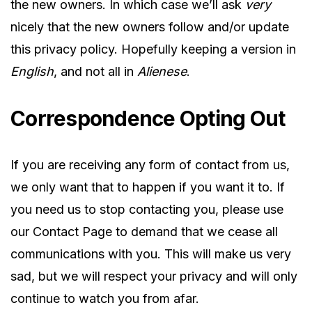
the new owners. In which case we’ll ask
very
nicely that the new owners follow and/or update
this privacy policy. Hopefully keeping a version in
English
, and not all in
Alienese
.
Correspondence Opting Out
If you are receiving any form of contact from us,
we only want that to happen if you want it to. If
you need us to stop contacting you, please use
our Contact Page to demand that we cease all
communications with you. This will make us very
sad, but we will respect your privacy and will only
continue to watch you from afar.