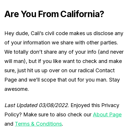
Are You From California?
Hey dude, Cali’s civil code makes us disclose any
of your information we share with other parties.
We totally don’t share any of your info (and never
will man), but if you like want to check and make
sure, just hit us up over on our radical Contact
Page and we’ll scope that out for you man. Stay
awesome.
Last Updated 03/08/2022
. Enjoyed this Privacy
Policy? Make sure to also check our
About Page
and
Terms & Conditions
.