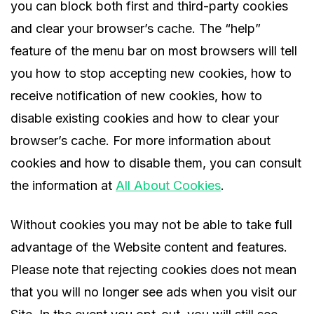
you can block both first and third-party cookies
and clear your browser’s cache. The “help”
feature of the menu bar on most browsers will tell
you how to stop accepting new cookies, how to
receive notification of new cookies, how to
disable existing cookies and how to clear your
browser’s cache. For more information about
cookies and how to disable them, you can consult
the information at
All About Cookies
.
Without cookies you may not be able to take full
advantage of the Website content and features.
Please note that rejecting cookies does not mean
that you will no longer see ads when you visit our