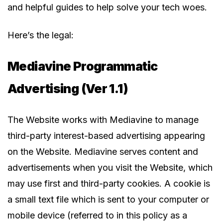
and helpful guides to help solve your tech woes.
Here’s the legal:
Mediavine Programmatic
Advertising (Ver 1.1)
The Website works with Mediavine to manage
third-party interest-based advertising appearing
on the Website. Mediavine serves content and
advertisements when you visit the Website, which
may use first and third-party cookies. A cookie is
a small text file which is sent to your computer or
mobile device (referred to in this policy as a