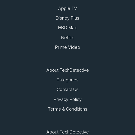
Apple TV
Disney Plus
HBO Max
Netflix
Prime Video
About TechDetective
Categories
Contact Us
Privacy Policy
Terms & Conditions
About TechDetective