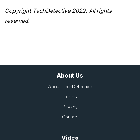
Copyright TechDetective 2022. All rights
reserved.
About Us
About TechDetective
Terms
Privacy
Contact
Video