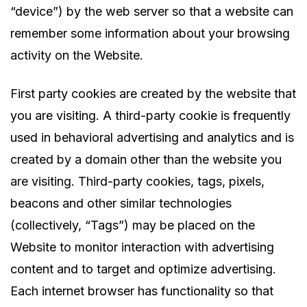
“device”) by the web server so that a website can
remember some information about your browsing
activity on the Website.
First party cookies are created by the website that
you are visiting. A third-party cookie is frequently
used in behavioral advertising and analytics and is
created by a domain other than the website you
are visiting. Third-party cookies, tags, pixels,
beacons and other similar technologies
(collectively, “Tags”) may be placed on the
Website to monitor interaction with advertising
content and to target and optimize advertising.
Each internet browser has functionality so that