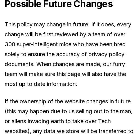
Possible Future Changes
This policy may change in future. If it does, every
change will be first reviewed by a team of over
300 super-intelligent mice who have been bred
solely to ensure the accuracy of privacy policy
documents. When changes are made, our furry
team will make sure this page will also have the
most up to date information.
If the ownership of the website changes in future
(this may happen due to us selling out to the man,
or aliens invading earth to take over Tech
websites), any data we store will be transferred to