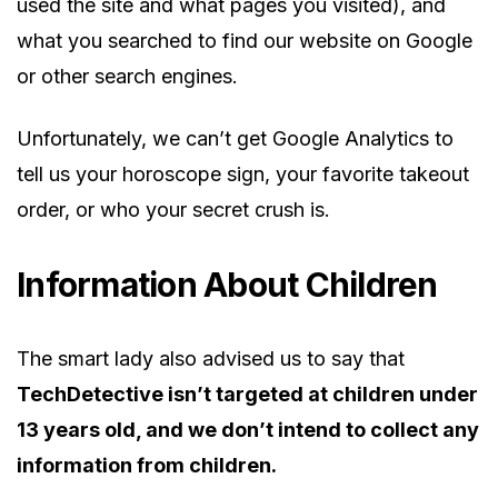
used the site and what pages you visited), and
what you searched to find our website on Google
or other search engines.
Unfortunately, we can’t get Google Analytics to
tell us your horoscope sign, your favorite takeout
order, or who your secret crush is.
Information About Children
The smart lady also advised us to say that
TechDetective isn’t targeted at children under
13 years old, and we don’t intend to collect any
information from children.