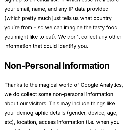
your email, name, and any IP data provided
(which pretty much just tells us what country
you’re from – so we can imagine the tasty food
you might like to eat). We don’t collect any other
information that could identify you.
Non-Personal Information
Thanks to the magical world of Google Analytics,
we do collect some non-personal information
about our visitors. This may include things like
your demographic details (gender, device, age,
etc), location, access information (i.e. when you