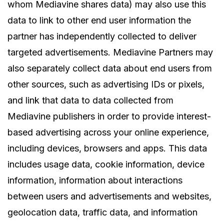
whom Mediavine shares data) may also use this
data to link to other end user information the
partner has independently collected to deliver
targeted advertisements. Mediavine Partners may
also separately collect data about end users from
other sources, such as advertising IDs or pixels,
and link that data to data collected from
Mediavine publishers in order to provide interest-
based advertising across your online experience,
including devices, browsers and apps. This data
includes usage data, cookie information, device
information, information about interactions
between users and advertisements and websites,
geolocation data, traffic data, and information