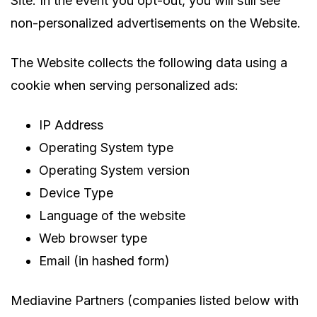
Site. In the event you opt-out, you will still see
non-personalized advertisements on the Website.
The Website collects the following data using a
cookie when serving personalized ads:
IP Address
Operating System type
Operating System version
Device Type
Language of the website
Web browser type
Email (in hashed form)
Mediavine Partners (companies listed below with