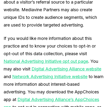
about a visitor’s referral source to a particular
website. Mediavine Partners may also create
unique IDs to create audience segments, which
are used to provide targeted advertising.
If you would like more information about this
practice and to know your choices to opt-in or
opt-out of this data collection, please visit
National Advertising Initiative opt out page
. You
may also visit
Digital Advertising Alliance website
and
Network Advertising Initiative website
to learn
more information about interest-based
advertising. You may download the AppChoices
app at
Digital Advertising Alliance’s AppChoices