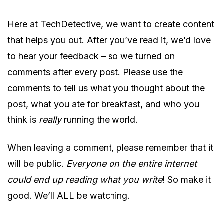
Here at TechDetective, we want to create content
that helps you out. After you’ve read it, we’d love
to hear your feedback – so we turned on
comments after every post. Please use the
comments to tell us what you thought about the
post, what you ate for breakfast, and who you
think is
really
running the world.
When leaving a comment, please remember that it
will be public.
Everyone on the entire internet
could end up reading what you write
! So make it
good. We’ll ALL be watching.