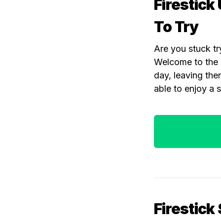
Firestick
To Try
Are you stuck tr
Welcome to the c
day, leaving the
able to enjoy a 
Firestick