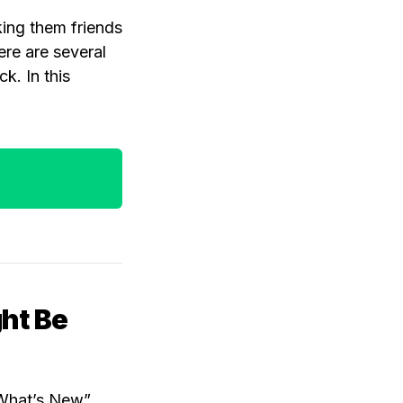
king them friends
ere are several
k. In this
ght Be
 “What’s New”