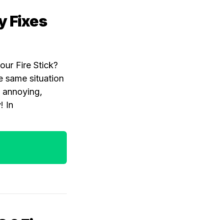
y Fixes
our Fire Stick?
e same situation
y annoying,
! In