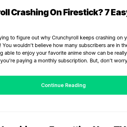
ll Crashing On Firestick? 7 Eas
ying to figure out why Crunchyroll keeps crashing on y
! You wouldn’t believe how many subscribers are in th
g able to enjoy your favorite anime show can be reall
you’re paying a monthly subscription. But, don’t worry
Continue Reading