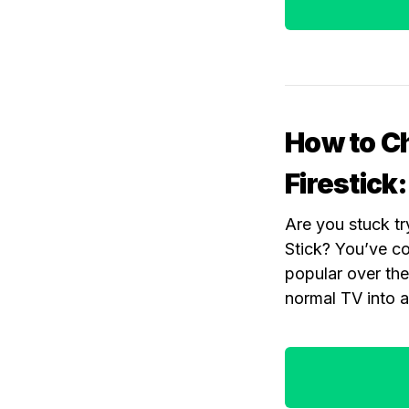
How to C
Firestick
Are you stuck t
Stick? You’ve c
popular over the
normal TV into 