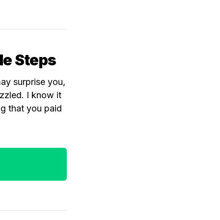
ple Steps
may surprise you,
zled. I know it
ng that you paid