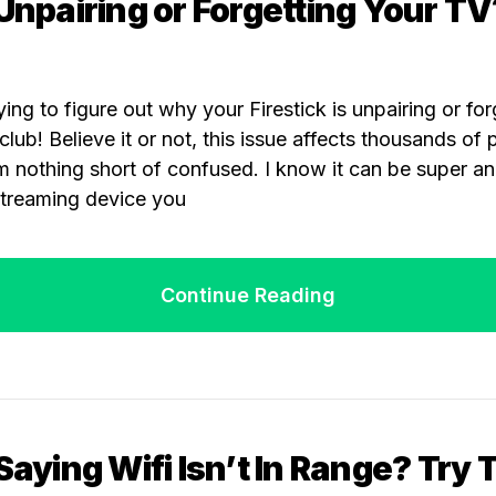
 Unpairing or Forgetting Your TV
ying to figure out why your Firestick is unpairing or fo
lub! Believe it or not, this issue affects thousands of
m nothing short of confused. I know it can be super a
streaming device you
Continue Reading
 Saying Wifi Isn’t In Range? Try