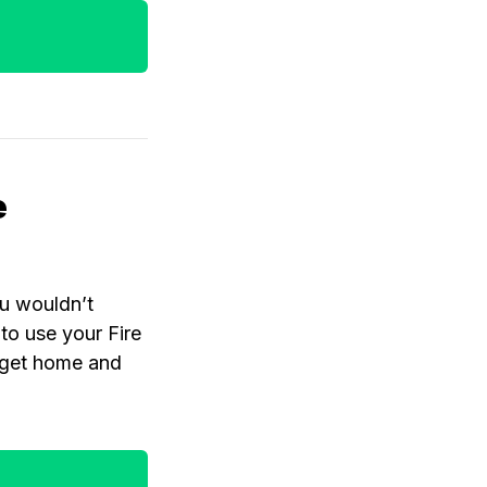
e
ou wouldn’t
to use your Fire
o get home and