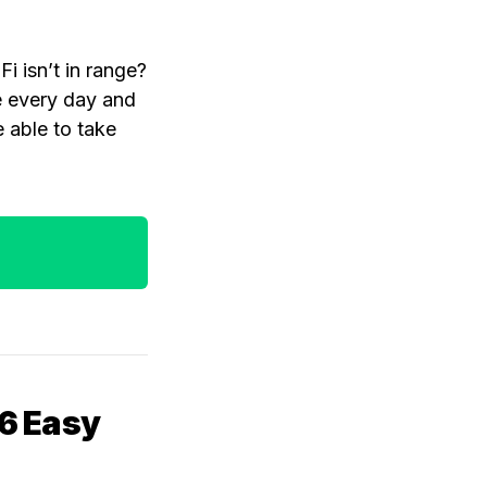
i isn’t in range?
e every day and
e able to take
 6 Easy