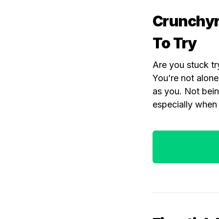
Crunchyro
To Try
Are you stuck tr
You’re not alone
as you. Not bein
especially when 