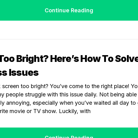
Continue Reading
 Too Bright? Here’s How To Solv
ss Issues
ck screen too bright? You’ve come to the right place! Y
 people struggle with this issue daily. Not being able 
lly annoying, especially when you’ve waited all day t
ite movie or TV show. Luckily, with
Continue Reading