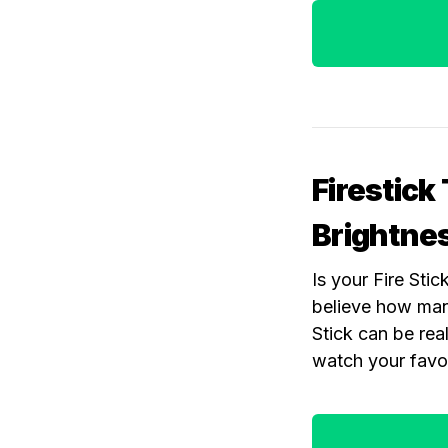
Firestick
Brightne
Is your Fire Sti
believe how many
Stick can be rea
watch your favor