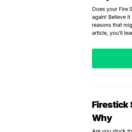
Does your Fire S
again! Believe i
reasons that migh
article, you’ll le
Firestick
Why
Are you stuck tr