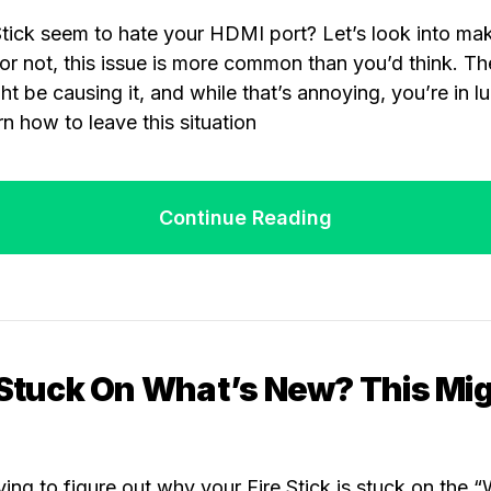
tick seem to hate your HDMI port? Let’s look into ma
t or not, this issue is more common than you’d think. Th
t be causing it, and while that’s annoying, you’re in luc
arn how to leave this situation
Continue Reading
 Stuck On What’s New? This Mi
ying to figure out why your Fire Stick is stuck on the