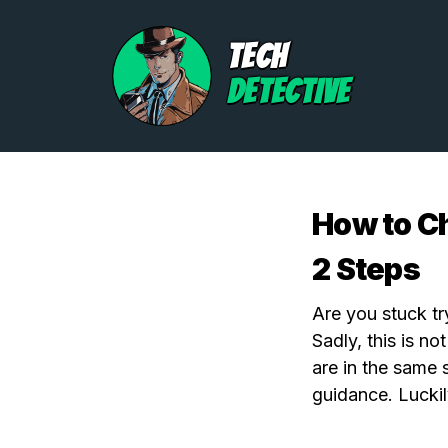
TECH
DETECTIVE
How to Ch
2 Steps
Are you stuck tr
Sadly, this is n
are in the same 
guidance. Luckil