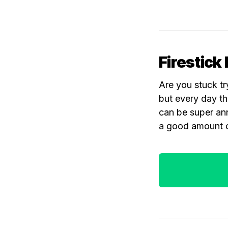
Firestick 
Are you stuck tr
but every day th
can be super ann
a good amount o