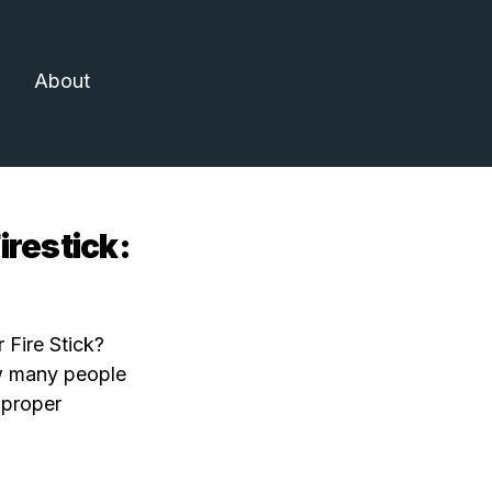
About
restick:
 Fire Stick?
how many people
 proper