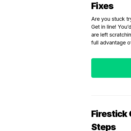
Fixes
Are you stuck try
Get in line! Yo
are left scratch
full advantage o
Firestick
Steps