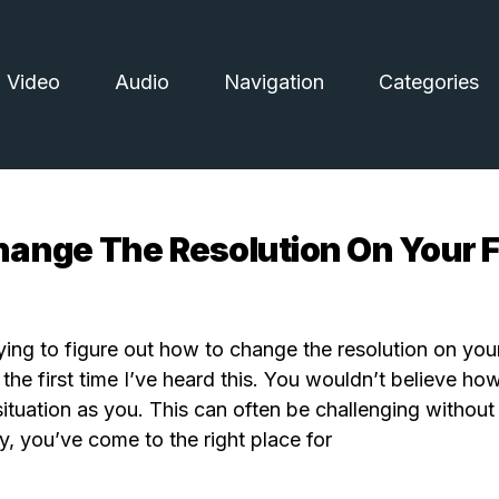
Video
Audio
Navigation
Categories
ange The Resolution On Your Fi
ying to figure out how to change the resolution on your
ot the first time I’ve heard this. You wouldn’t believe 
situation as you. This can often be challenging without
y, you’ve come to the right place for