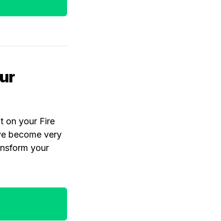
ur
 on your Fire
ave become very
ansform your