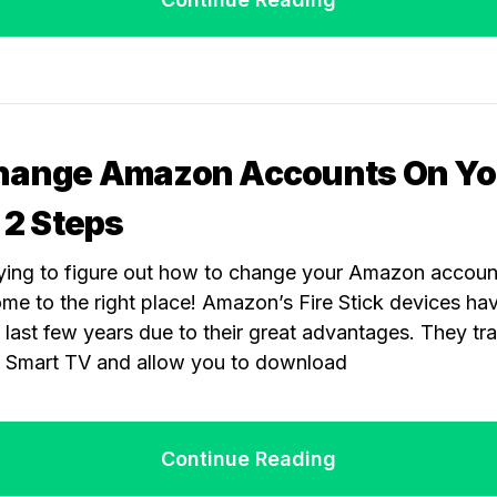
hange Amazon Accounts On Yo
: 2 Steps
rying to figure out how to change your Amazon account
ome to the right place! Amazon’s Fire Stick devices h
 last few years due to their great advantages. They tr
a Smart TV and allow you to download
Continue Reading