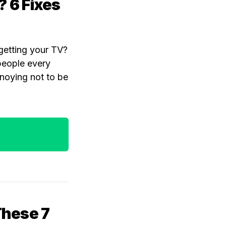
? 6 Fixes
rgetting your TV?
 people every
nnoying not to be
 These 7