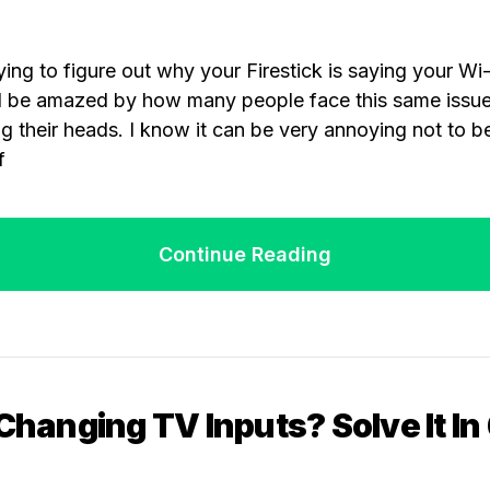
ing to figure out why your Firestick is saying your Wi-F
u’d be amazed by how many people face this same issu
ing their heads. I know it can be very annoying not to b
f
Continue Reading
 Changing TV Inputs? Solve It In