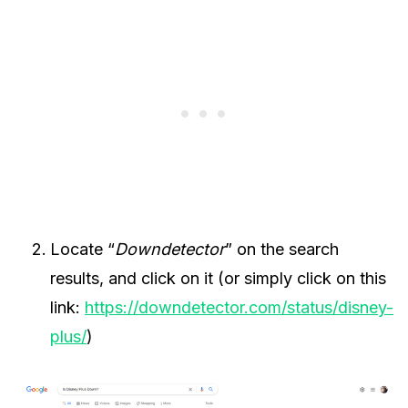
Locate “
Downdetector
” on the search
results, and click on it (or simply click on this
link:
https://downdetector.com/status/disney-
plus/
)