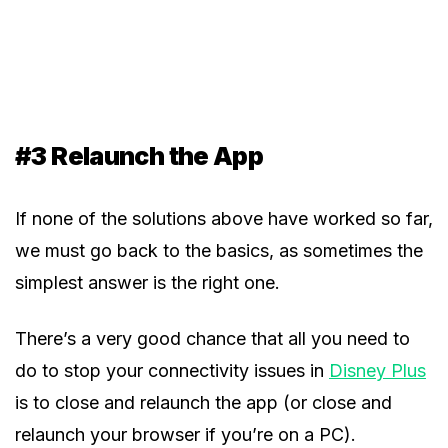
#3 Relaunch the App
If none of the solutions above have worked so far,
we must go back to the basics, as sometimes the
simplest answer is the right one.
There’s a very good chance that all you need to
do to stop your connectivity issues in
Disney Plus
is to close and relaunch the app (or close and
relaunch your browser if you’re on a PC).