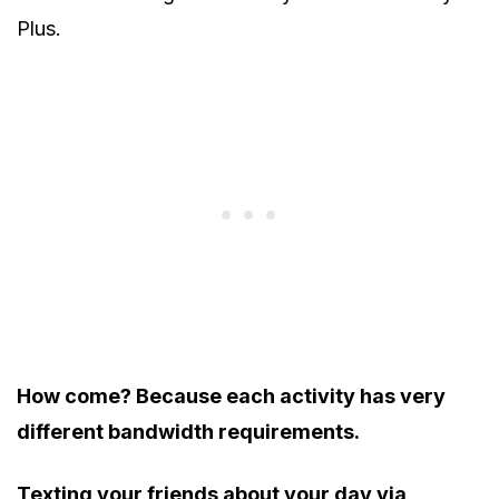
Plus.
How come? Because each activity has very
different bandwidth requirements.
Texting your friends about your day via