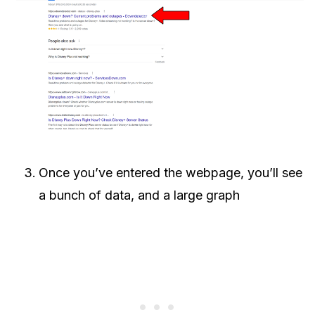
Once you’ve entered the webpage, you’ll see
a bunch of data, and a large graph