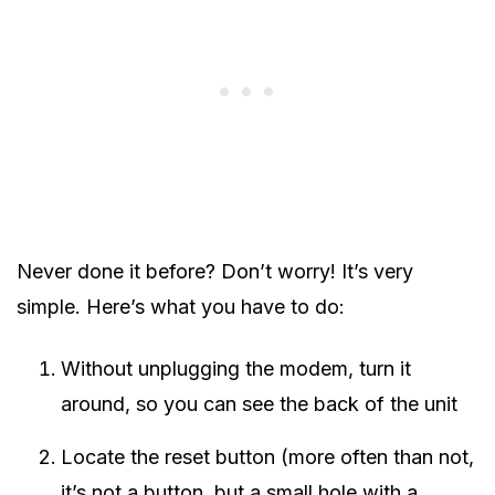
Never done it before? Don’t worry! It’s very
simple. Here’s what you have to do:
Without unplugging the modem, turn it
around, so you can see the back of the unit
Locate the reset button (more often than not,
it’s not a button, but a small hole with a