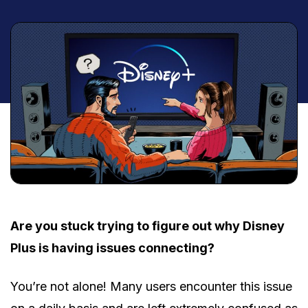
Are you stuck trying to figure out why Disney
Plus is having issues connecting?
You’re not alone! Many users encounter this issue