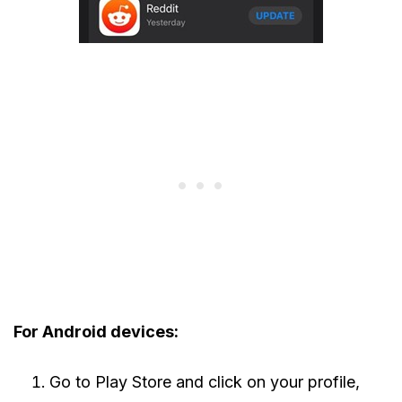
For Android devices:
Go to Play Store and click on your profile,