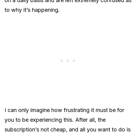
on a daily basis and are left extremely confused as
to why it’s happening.
I can only imagine how frustrating it must be for
you to be experiencing this. After all, the
subscription’s not cheap, and all you want to do is