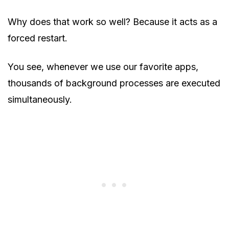
Why does that work so well? Because it acts as a
forced restart.
You see, whenever we use our favorite apps,
thousands of background processes are executed
simultaneously.