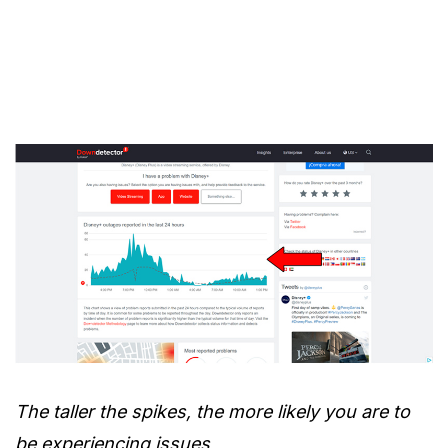
The taller the spikes, the more likely you are to
be experiencing issues