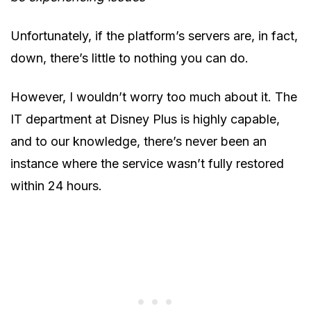
Unfortunately, if the platform’s servers are, in fact,
down, there’s little to nothing you can do.
However, I wouldn’t worry too much about it. The
IT department at Disney Plus is highly capable,
and to our knowledge, there’s never been an
instance where the service wasn’t fully restored
within 24 hours.