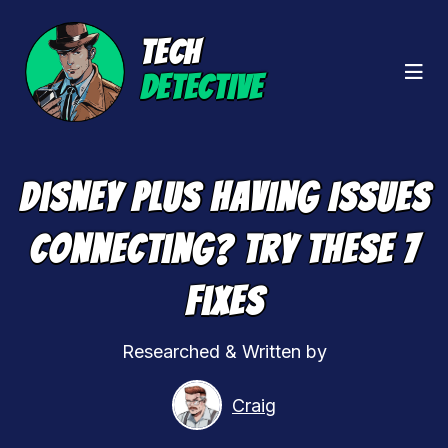
TECH
DETECTIVE
Disney Plus Having Issues
Connecting? Try These 7
Fixes
Researched & Written by
Craig