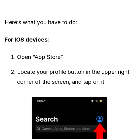
Here’s what you have to do:
For IOS devices:
Open “App Store”
Locate your profile button in the upper right
corner of the screen, and tap on it