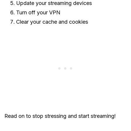
Update your streaming devices
Turn off your VPN
Clear your cache and cookies
Read on to stop stressing and start streaming!