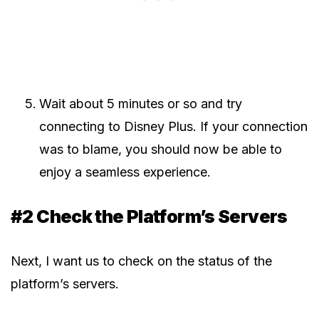
Wait about 5 minutes or so and try
connecting to Disney Plus. If your connection
was to blame, you should now be able to
enjoy a seamless experience.
#2 Check the Platform’s Servers
Next, I want us to check on the status of the
platform’s servers.