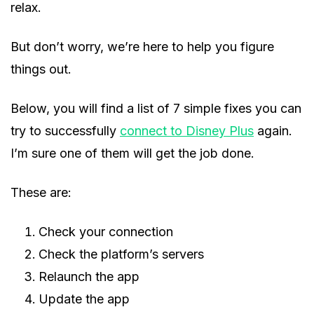
relax.
But don’t worry, we’re here to help you figure
things out.
Below, you will find a list of 7 simple fixes you can
try to successfully
connect to Disney Plus
again.
I’m sure one of them will get the job done.
These are:
Check your connection
Check the platform’s servers
Relaunch the app
Update the app