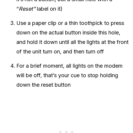
“
Reset”
label on it)
Use a paper clip or a thin toothpick to press
down on the actual button inside this hole,
and hold it down until all the lights at the front
of the unit turn on, and then turn off
For a brief moment, all lights on the modem
will be off, that’s your cue to stop holding
down the reset button