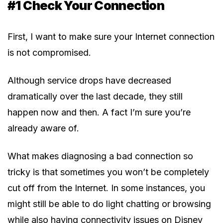
#1 Check Your Connection
First, I want to make sure your Internet connection
is not compromised.
Although service drops have decreased
dramatically over the last decade, they still
happen now and then. A fact I’m sure you’re
already aware of.
What makes diagnosing a bad connection so
tricky is that sometimes you won’t be completely
cut off from the Internet. In some instances, you
might still be able to do light chatting or browsing
while also having connectivity issues on Disney