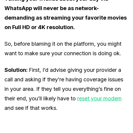
WhatsApp will never be as network-
demanding as streaming your favorite movies
on Full HD or 4K resolution.
So, before blaming it on the platform, you might
want to make sure your connection is doing ok.
Solution:
First, I’d advise giving your provider a
call and asking if they’re having coverage issues
in your area. If they tell you everything’s fine on
their end, you’ll likely have to
reset your modem
and see if that works.