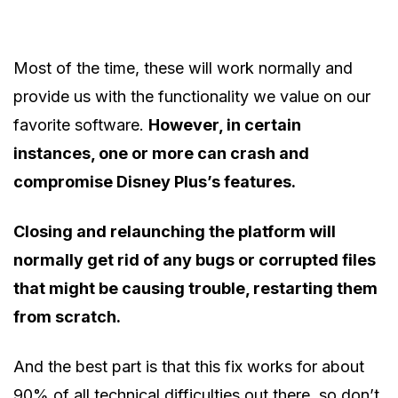
Most of the time, these will work normally and
provide us with the functionality we value on our
favorite software.
However, in certain
instances, one or more can crash and
compromise Disney Plus’s features.
Closing and relaunching the platform will
normally get rid of any bugs or corrupted files
that might be causing trouble, restarting them
from scratch.
And the best part is that this fix works for about
90% of all technical difficulties out there, so don’t