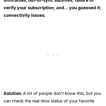
difficulties, out-of-sync subtitles, failure to
verify your subscription, and… you guessed it;
connectivity issues.
Solution:
A lot of people don’t know this, but you
can check the real-time status of your favorite