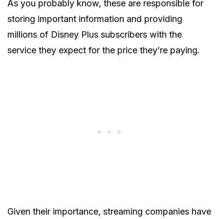
As you probably know, these are responsible for
storing important information and providing
millions of Disney Plus subscribers with the
service they expect for the price they’re paying.
Given their importance, streaming companies have