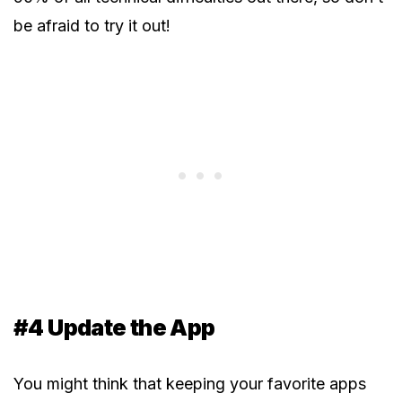
be afraid to try it out!
#4 Update the App
You might think that keeping your favorite apps