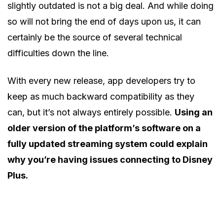
slightly outdated is not a big deal. And while doing
so will not bring the end of days upon us, it can
certainly be the source of several technical
difficulties down the line.
With every new release, app developers try to
keep as much backward compatibility as they
can, but it’s not always entirely possible.
Using an
older version of the platform’s software on a
fully updated streaming system could explain
why you’re having issues connecting to Disney
Plus.