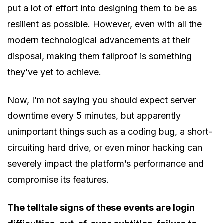
put a lot of effort into designing them to be as
resilient as possible. However, even with all the
modern technological advancements at their
disposal, making them failproof is something
they’ve yet to achieve.
Now, I’m not saying you should expect server
downtime every 5 minutes, but apparently
unimportant things such as a coding bug, a short-
circuiting hard drive, or even minor hacking can
severely impact the platform’s performance and
compromise its features.
The telltale signs of these events are login