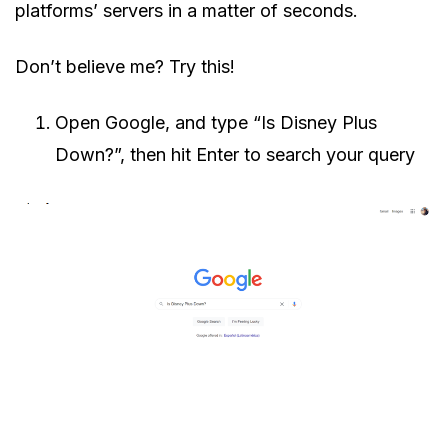
platforms’ servers in a matter of seconds.
Don’t believe me? Try this!
Open Google, and type “Is Disney Plus
Down?”, then hit Enter to search your query