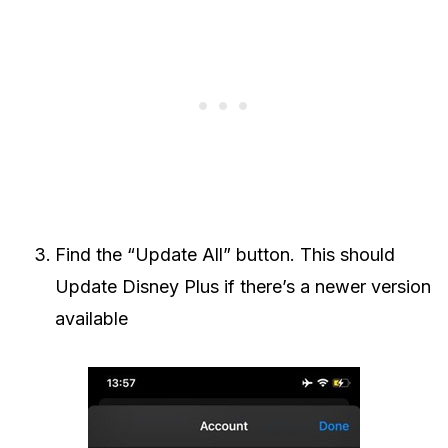
Find the “Update All” button. This should
Update Disney Plus if there’s a newer version
available