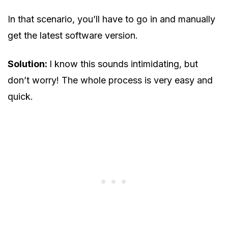
In that scenario, you’ll have to go in and manually
get the latest software version.
Solution:
I know this sounds intimidating, but
don’t worry! The whole process is very easy and
quick.