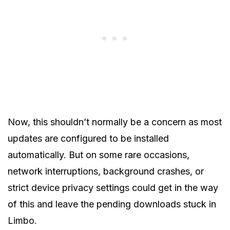
Now, this shouldn’t normally be a concern as most
updates are configured to be installed
automatically. But on some rare occasions,
network interruptions, background crashes, or
strict device privacy settings could get in the way
of this and leave the pending downloads stuck in
Limbo.