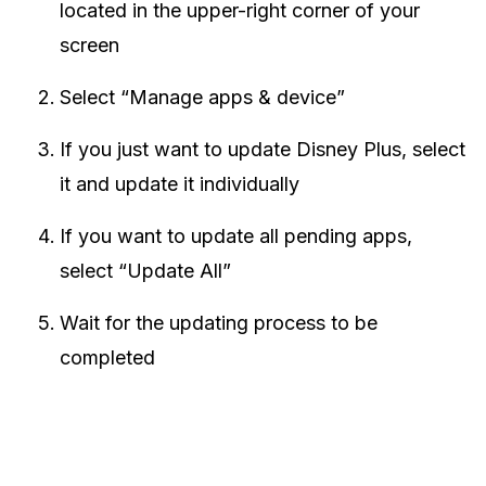
located in the upper-right corner of your
screen
Select “Manage apps & device”
If you just want to update Disney Plus, select
it and update it individually
If you want to update all pending apps,
select “Update All”
Wait for the updating process to be
completed