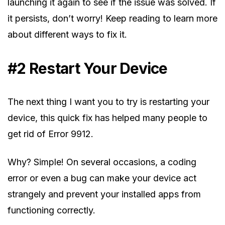
launching it again to see if the issue was solved. If
it persists, don’t worry! Keep reading to learn more
about different ways to fix it.
#2 Restart Your Device
The next thing I want you to try is restarting your
device, this quick fix has helped many people to
get rid of Error 9912.
Why? Simple! On several occasions, a coding
error or even a bug can make your device act
strangely and prevent your installed apps from
functioning correctly.