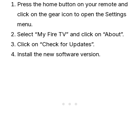
Press the home button on your remote and
click on the gear icon to open the Settings
menu.
Select “My Fire TV” and click on “About”.
Click on “Check for Updates”.
Install the new software version.