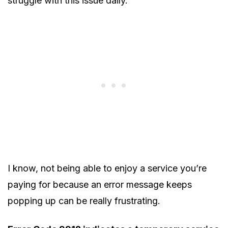
struggle with this issue daily.
I know, not being able to enjoy a service you’re
paying for because an error message keeps
popping up can be really frustrating.