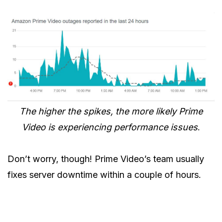
The higher the spikes, the more likely Prime
Video is experiencing performance issues
.
Don’t worry, though! Prime Video’s team usually
fixes server downtime within a couple of hours.