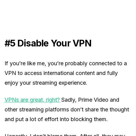
#5
Disable Your VPN
If you’re like me, you’re probably connected to a
VPN to access international content and fully
enjoy your streaming experience.
VPNs are great, right?
Sadly, Prime Video and
other streaming platforms don’t share the thought
and put a lot of effort into blocking them.