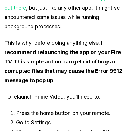
out there
, but just like any other app, it might’ve
encountered some issues while running
background processes.
This is why, before doing anything else,
I
recommend relaunching the app on your Fire
TV. This simple action can get rid of bugs or
corrupted files that may cause the Error 9912
message to pop up.
To relaunch Prime Video, you’ll need to:
Press the home button on your remote.
Go to Settings.