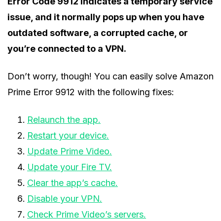
Error Code 9912 indicates a temporary service
issue, and it normally pops up when you have
outdated software, a corrupted cache, or
you’re connected to a VPN.
Don’t worry, though! You can easily solve Amazon
Prime Error 9912 with the following fixes:
Relaunch the app.
Restart your device.
Update Prime Video.
Update your Fire TV.
Clear the app’s cache.
Disable your VPN.
Check Prime Video’s servers.