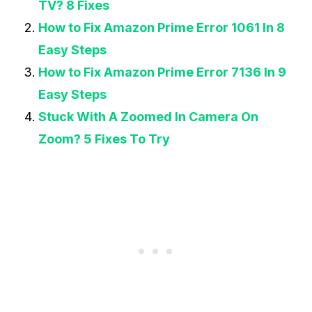
TV? 8 Fixes
How to Fix Amazon Prime Error 1061 In 8
Easy Steps
How to Fix Amazon Prime Error 7136 In 9
Easy Steps
Stuck With A Zoomed In Camera On
Zoom? 5 Fixes To Try