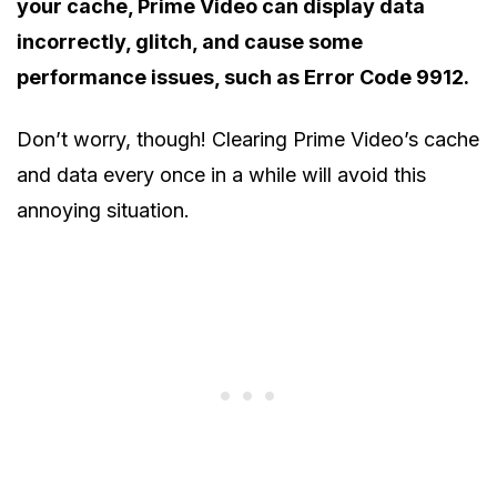
your cache, Prime Video can display data
incorrectly, glitch, and cause some
performance issues, such as Error Code 9912.
Don’t worry, though! Clearing Prime Video’s cache
and data every once in a while will avoid this
annoying situation.