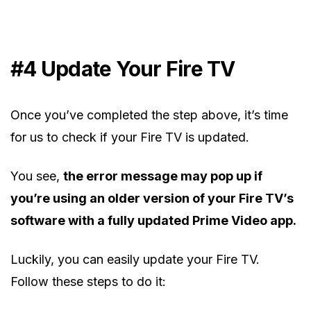
#4
Update Your Fire TV
Once you’ve completed the step above, it’s time
for us to check if your Fire TV is updated.
You see,
the error message may pop up if
you’re using an older version of your Fire TV’s
software with a fully updated Prime Video app.
Luckily, you can easily update your Fire TV.
Follow these steps to do it: