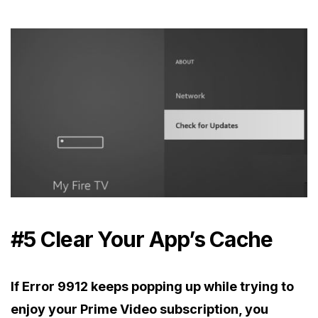
#5 Clear Your App’s Cache
If Error 9912 keeps popping up while trying to
enjoy your Prime Video subscription, you