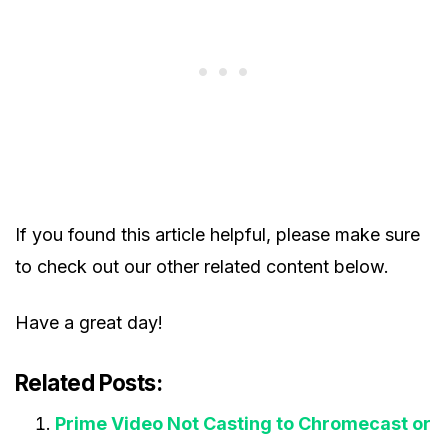
If you found this article helpful, please make sure
to check out our other related content below.
Have a great day!
Related Posts:
Prime Video Not Casting to Chromecast or