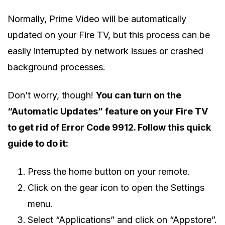
Normally, Prime Video will be automatically
updated on your Fire TV, but this process can be
easily interrupted by network issues or crashed
background processes.
Don’t worry, though!
You can turn on the
“Automatic Updates” feature on your Fire TV
to get rid of Error Code 9912. Follow this quick
guide to do it:
Press the home button on your remote.
Click on the gear icon to open the Settings
menu.
Select “Applications” and click on “Appstore”.