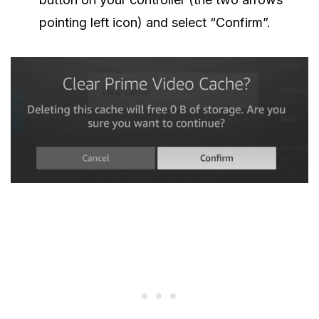
pointing left icon) and select “Confirm”.