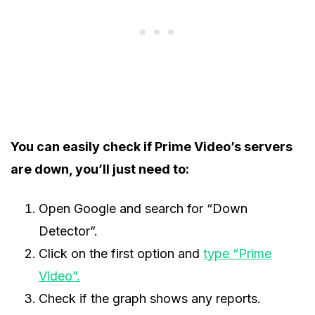
You can easily check if Prime Video’s servers
are down, you’ll just need to:
Open Google and search for “Down
Detector”.
Click on the first option and
type “Prime
Video”.
Check if the graph shows any reports.