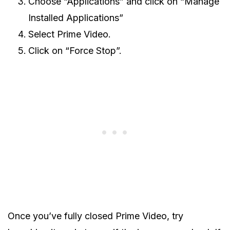
Choose “Applications” and click on “Manage
Installed Applications”
Select Prime Video.
Click on “Force Stop”.
Once you’ve fully closed Prime Video, try