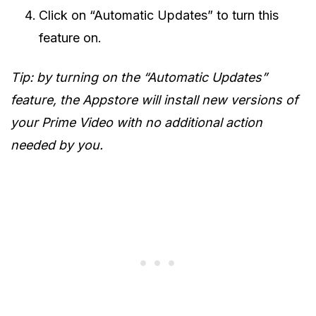
Click on “Automatic Updates” to turn this
feature on.
Tip: by turning on the “Automatic Updates”
feature, the Appstore will install new versions of
your Prime Video with no additional action
needed by you.