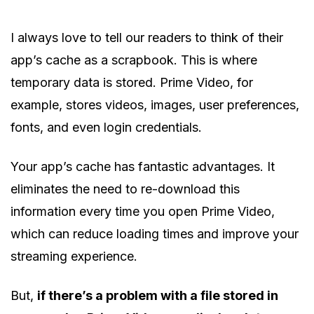
I always love to tell our readers to think of their
app’s cache as a scrapbook. This is where
temporary data is stored. Prime Video, for
example, stores videos, images, user preferences,
fonts, and even login credentials.
Your app’s cache has fantastic advantages. It
eliminates the need to re-download this
information every time you open Prime Video,
which can reduce loading times and improve your
streaming experience.
But,
if there’s a problem with a file stored in