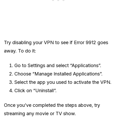
Try disabling your VPN to see if Error 9912 goes
away. To do it:
Go to Settings and select “Applications”.
Choose “Manage Installed Applications”.
Select the app you used to activate the VPN.
Click on “Uninstall”.
Once you’ve completed the steps above, try
streaming any movie or TV show.