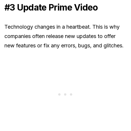
#3
Update Prime Video
Technology changes in a heartbeat. This is why
companies often release new updates to offer
new features or fix any errors, bugs, and glitches.