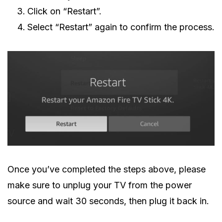
Click on “Restart”.
Select “Restart” again to confirm the process.
Once you’ve completed the steps above, please
make sure to unplug your TV from the power
source and wait 30 seconds, then plug it back in.