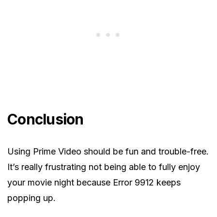
Conclusion
Using Prime Video should be fun and trouble-free.
It’s really frustrating not being able to fully enjoy
your movie night because Error 9912 keeps
popping up.