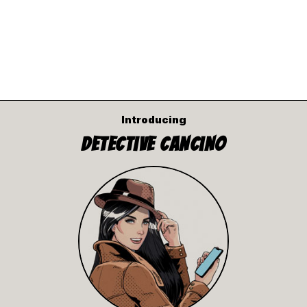
Introducing
Detective Cancino