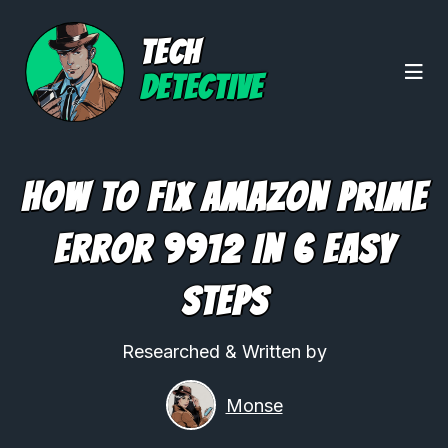
TECH
DETECTIVE
How to Fix Amazon Prime
Error 9912 In 6 Easy
Steps
Researched & Written by
Monse