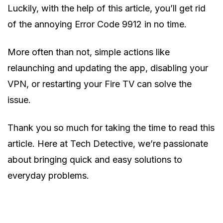
Luckily, with the help of this article, you’ll get rid
of the annoying Error Code 9912 in no time.
More often than not, simple actions like
relaunching and updating the app, disabling your
VPN, or restarting your Fire TV can solve the
issue.
Thank you so much for taking the time to read this
article. Here at Tech Detective, we’re passionate
about bringing quick and easy solutions to
everyday problems.