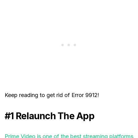
Keep reading to get rid of Error 9912!
#1 Relaunch The App
Prime Video is one of the best streaming platforms