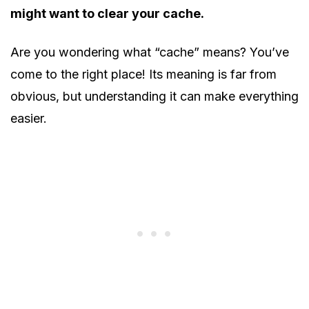
might want to clear your cache.
Are you wondering what “cache” means? You’ve
come to the right place! Its meaning is far from
obvious, but understanding it can make everything
easier.