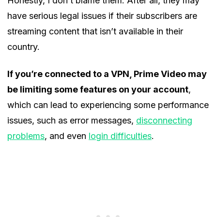
Honestly, I don’t blame them. After all, they may
have serious legal issues if their subscribers are
streaming content that isn’t available in their
country.
If you’re connected to a VPN, Prime Video may
be limiting some features on your account
,
which can lead to experiencing some performance
issues, such as error messages,
disconnecting
problems
, and even
login difficulties
.