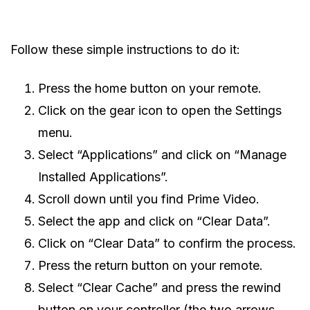
Follow these simple instructions to do it:
Press the home button on your remote.
Click on the gear icon to open the Settings
menu.
Select “Applications” and click on “Manage
Installed Applications”.
Scroll down until you find Prime Video.
Select the app and click on “Clear Data”.
Click on “Clear Data” to confirm the process.
Press the return button on your remote.
Select “Clear Cache” and press the rewind
button on your controller (the two arrows