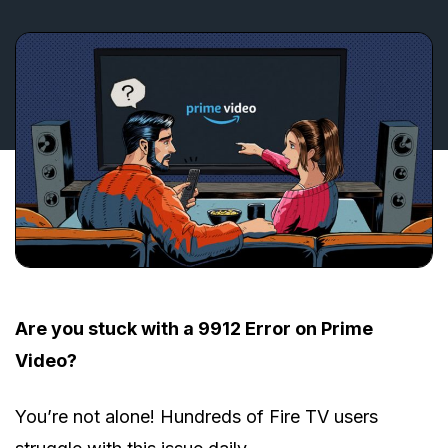
Are you stuck with a 9912 Error on Prime
Video?
You’re not alone! Hundreds of Fire TV users