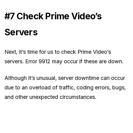
#7 Check Prime Video’s
Servers
Next, it’s time for us to check Prime Video’s
servers. Error 9912 may occur if these are down.
Although it’s unusual, server downtime can occur
due to an overload of traffic, coding errors, bugs,
and other unexpected circumstances.