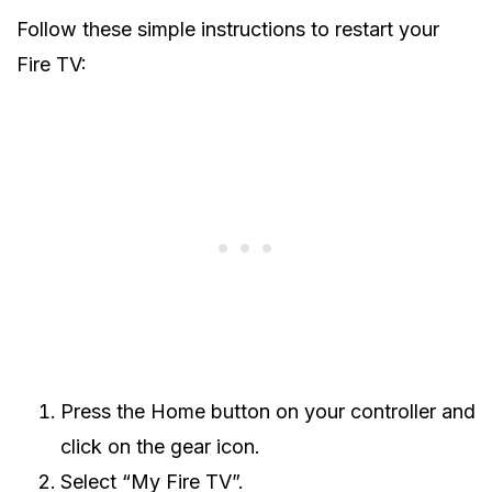
Follow these simple instructions to restart your
Fire TV:
Press the Home button on your controller and
click on the gear icon.
Select “My Fire TV”.