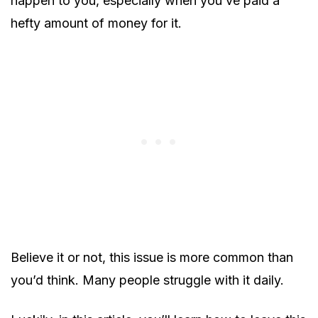
happen to you, especially when you’ve paid a
hefty amount of money for it.
Believe it or not, this issue is more common than
you’d think. Many people struggle with it daily.