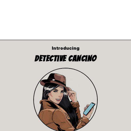
Introducing
Detective Cancino