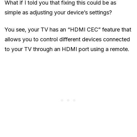
What if I told you that fixing this could be as
simple as adjusting your device’s settings?
You see, your TV has an “HDMI CEC” feature that
allows you to control different devices connected
to your TV through an HDMI port using a remote.