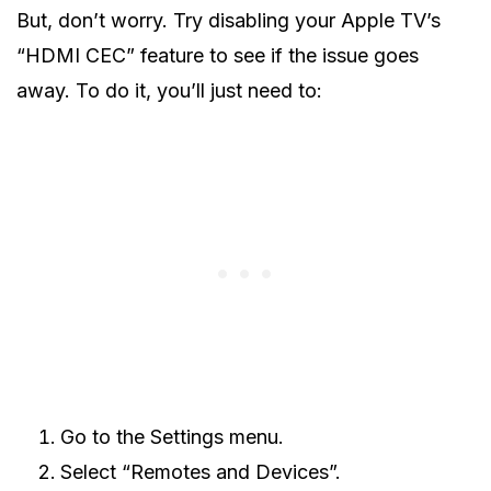
But, don’t worry. Try disabling your Apple TV’s
“HDMI CEC” feature to see if the issue goes
away. To do it, you’ll just need to:
Go to the Settings menu.
Select “Remotes and Devices”.