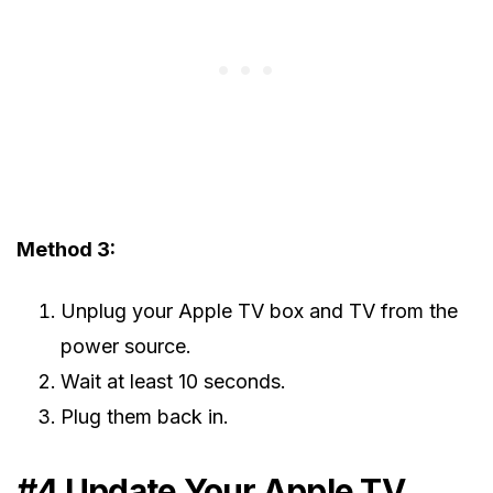
Method 3:
Unplug your Apple TV box and TV from the
power source.
Wait at least 10 seconds.
Plug them back in.
#4 Update Your Apple TV