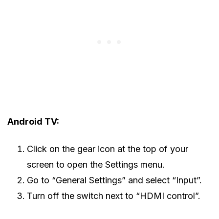
Android TV:
Click on the gear icon at the top of your
screen to open the Settings menu.
Go to “General Settings” and select “Input”.
Turn off the switch next to “HDMI control”.