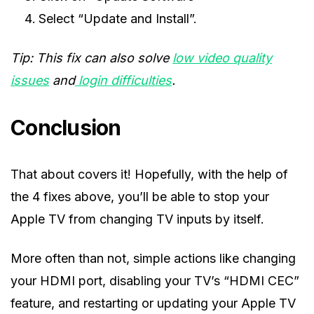
Select “Update and Install”.
Tip: This fix can also solve
low video quality
issues
and
login difficulties
.
Conclusion
That about covers it! Hopefully, with the help of
the 4 fixes above, you’ll be able to stop your
Apple TV from changing TV inputs by itself.
More often than not, simple actions like changing
your HDMI port, disabling your TV’s “HDMI CEC”
feature, and restarting or updating your Apple TV