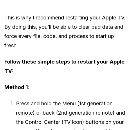
This is why I recommend restarting your Apple TV.
By doing this, you’ll be able to clear bad data and
force every file, code, and process to start up
fresh.
Follow these simple steps to restart your Apple
TV:
Method 1:
Press and hold the Menu (1st generation
remote) or back (2nd generation remote) and
the Control Center (TV icon) buttons on your