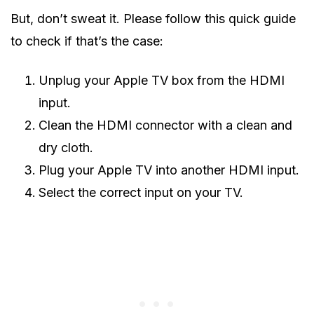
But, don’t sweat it. Please follow this quick guide
to check if that’s the case:
Unplug your Apple TV box from the HDMI
input.
Clean the HDMI connector with a clean and
dry cloth.
Plug your Apple TV into another HDMI input.
Select the correct input on your TV.