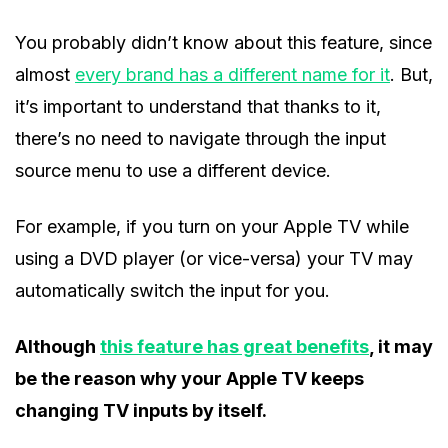
You probably didn’t know about this feature, since
almost
every brand has a different name for it
. But,
it’s important to understand that thanks to it,
there’s no need to navigate through the input
source menu to use a different device.
For example, if you turn on your Apple TV while
using a DVD player (or vice-versa) your TV may
automatically switch the input for you.
Although
this feature has great benefits
, it may
be the reason why your Apple TV keeps
changing TV inputs by itself.