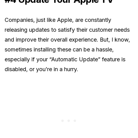
Companies, just like Apple, are constantly
releasing updates to satisfy their customer needs
and improve their overall experience. But, I know,
sometimes installing these can be a hassle,
especially if your “Automatic Update” feature is
disabled, or you’re in a hurry.