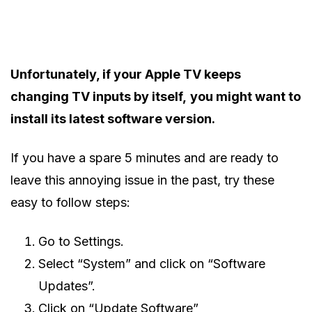
Unfortunately, if your Apple TV keeps
changing TV inputs by itself,
you might want to
install its latest software version.
If you have a spare 5 minutes and are ready to
leave this annoying issue in the past, try these
easy to follow steps:
Go to Settings.
Select “System” and click on “Software
Updates”.
Click on “Update Software”