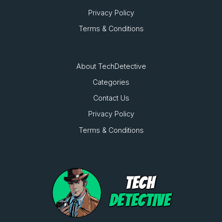
Privacy Policy
Terms & Conditions
About TechDetective
Categories
Contact Us
Privacy Policy
Terms & Conditions
TECH
DETECTIVE