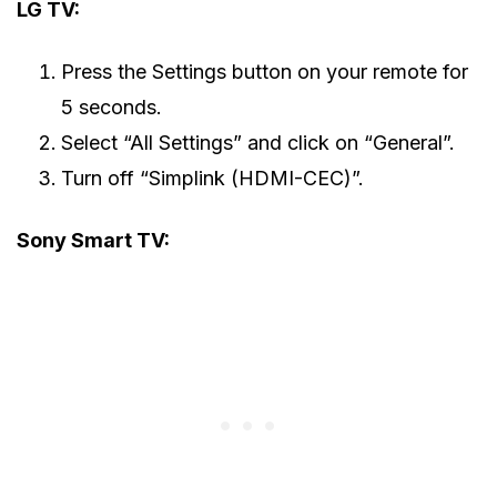
LG TV:
Press the Settings button on your remote for
5 seconds.
Select “All Settings” and click on “General”.
Turn off “Simplink (HDMI-CEC)”.
Sony Smart TV: