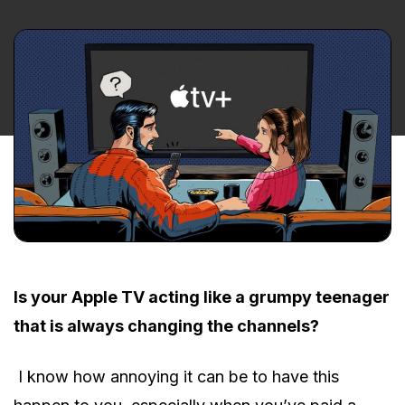
Is your Apple TV acting like a grumpy teenager
that is always changing the channels?
I know how annoying it can be to have this