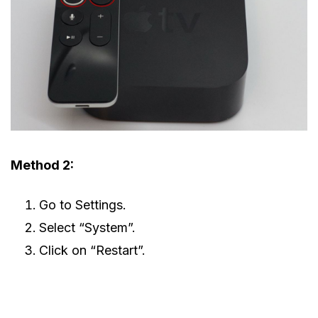
Method 2:
Go to Settings.
Select “System”.
Click on “Restart”.