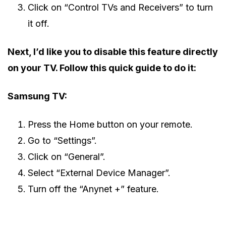
Click on “Control TVs and Receivers” to turn
it off.
Next, I’d like you to disable this feature directly
on your TV. Follow this quick guide to do it:
Samsung TV:
Press the Home button on your remote.
Go to “Settings”.
Click on “General”.
Select “External Device Manager”.
Turn off the “Anynet +” feature.