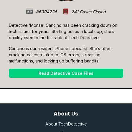
#6394226
241 Cases Closed
Detective ‘Monse’ Cancino has been cracking down on
tech issues for years. Starting out as a local cop, she’s
quickly risen to the full rank of Tech Detective.
Cancino is our resident iPhone specialist. She’s often
cracking cases related to iOS errors, streaming
malfunctions, and locking up buffering bandits.
Read Detective Case Files
About Us
About TechDetective