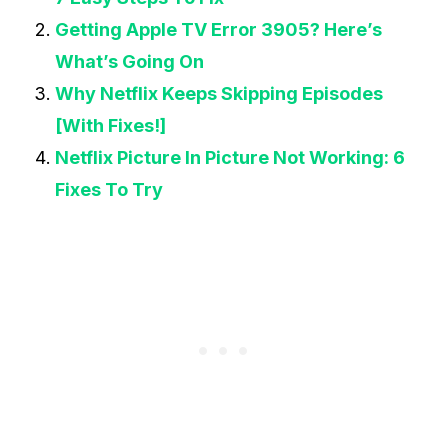
Getting Apple TV Error 3905? Here’s
What’s Going On
Why Netflix Keeps Skipping Episodes
[With Fixes!]
Netflix Picture In Picture Not Working: 6
Fixes To Try