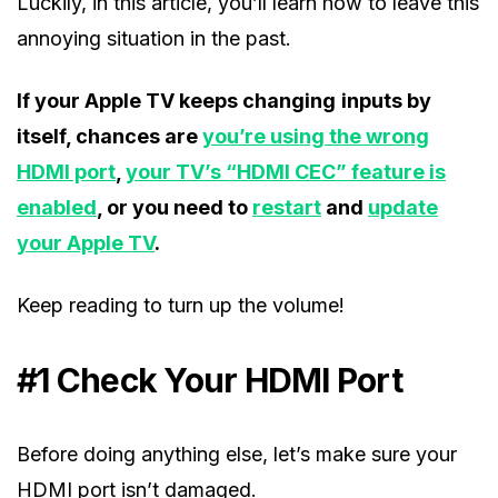
Luckily, in this article, you’ll learn how to leave this
annoying situation in the past.
If your Apple TV keeps changing
inputs by
itself, chances are
you’re using the wrong
HDMI port
,
your TV’s “HDMI CEC” feature is
enabled
, or you need to
restart
and
update
your Apple TV
.
Keep reading to turn up the volume!
#1 Check Your HDMI Port
Before doing anything else, let’s make sure your
HDMI port isn’t damaged.