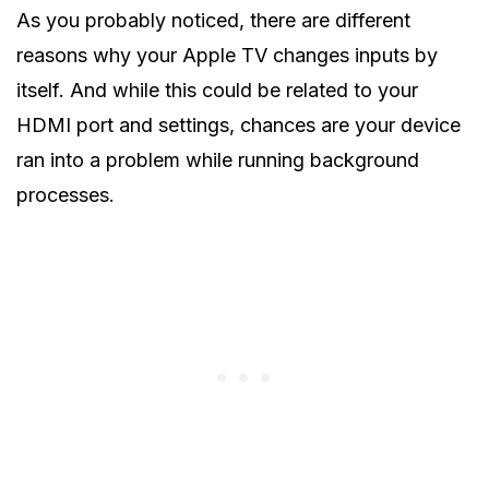
As you probably noticed, there are different
reasons why your Apple TV changes inputs by
itself. And while this could be related to your
HDMI port and settings, chances are your device
ran into a problem while running background
processes.