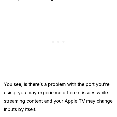
You see, is there’s a problem with the port you’re
using, you may experience different issues while
streaming content and your Apple TV may change
inputs by itself.