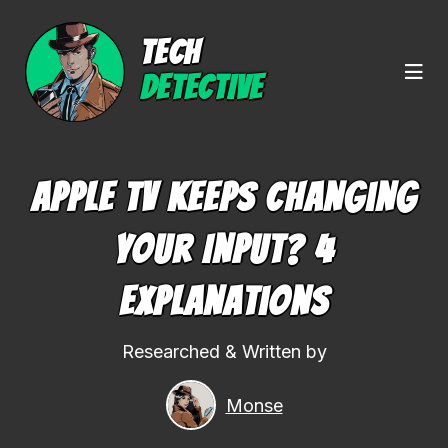
TECH
DETECTIVE
Apple TV Keeps Changing
Your Input? 4
Explanations
Researched & Written by
Monse