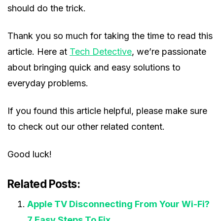
should do the trick.
Thank you so much for taking the time to read this
article. Here at
Tech Detective
, we’re passionate
about bringing quick and easy solutions to
everyday problems.
If you found this article helpful, please make sure
to check out our other related content.
Good luck!
Related Posts:
Apple TV Disconnecting From Your Wi-Fi?
7 Easy Steps To Fix