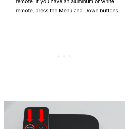
remote. If you have an aluminum or white
remote, press the Menu and Down buttons.