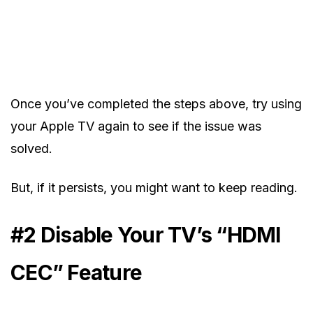
Once you’ve completed the steps above, try using
your Apple TV again to see if the issue was
solved.
But, if it persists, you might want to keep reading.
#2 Disable Your TV’s “HDMI
CEC” Feature