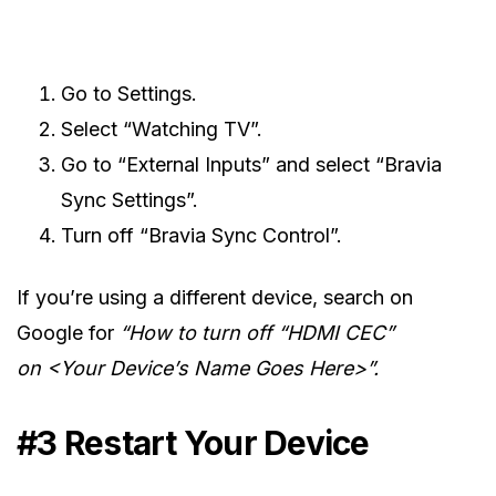
Go to Settings.
Select “Watching TV”.
Go to “External Inputs” and select “Bravia
Sync Settings”.
Turn off “Bravia Sync Control”.
If you’re using a different device, search on
Google for
“How to turn off “HDMI CEC”
on <Your Device’s Name Goes Here>”.
#3 Restart Your Device