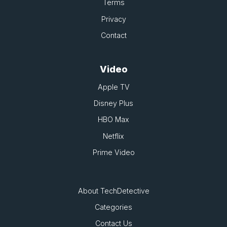
Terms
Privacy
Contact
Video
Apple TV
Disney Plus
HBO Max
Netflix
Prime Video
About TechDetective
Categories
Contact Us