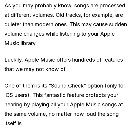
As you may probably know, songs are processed
at different volumes. Old tracks, for example, are
quieter than modern ones. This may cause sudden
volume changes while listening to your Apple
Music library.
Luckily, Apple Music offers hundreds of features
that we may not know of.
One of them is its “Sound Check” option (only for
iOS users). This fantastic feature protects your
hearing by playing all your Apple Music songs at
the same volume, no matter how loud the song
itself is.