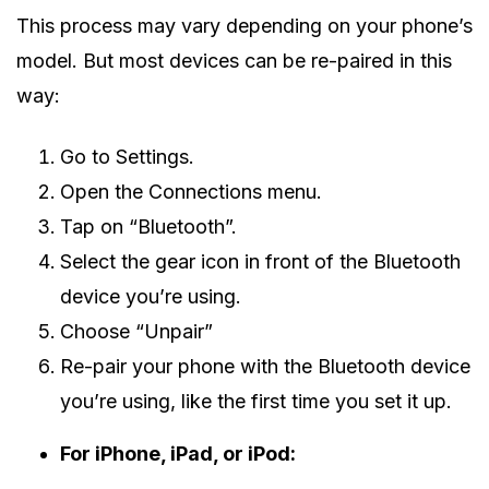
This process may vary depending on your phone’s
model. But most devices can be re-paired in this
way:
Go to Settings.
Open the Connections menu.
Tap on “Bluetooth”.
Select the gear icon in front of the Bluetooth
device you’re using.
Choose “Unpair”
Re-pair your phone with the Bluetooth device
you’re using, like the first time you set it up.
For iPhone, iPad, or iPod: