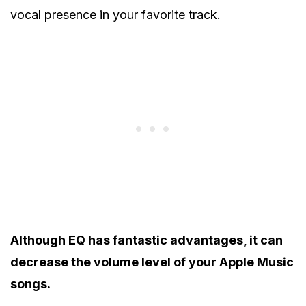
vocal presence in your favorite track.
Although EQ has fantastic advantages, it can
decrease the volume level of your Apple Music
songs.