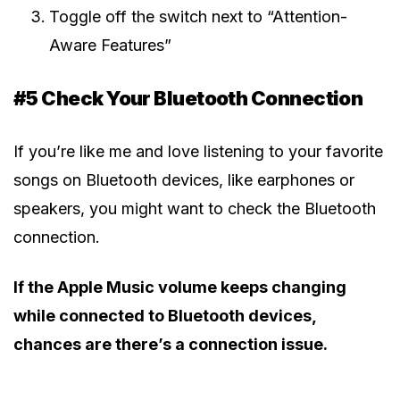
Toggle off the switch next to “Attention-
Aware Features”
#5 Check Your Bluetooth Connection
If you’re like me and love listening to your favorite
songs on Bluetooth devices, like earphones or
speakers, you might want to check the Bluetooth
connection.
If the Apple Music volume keeps changing
while connected to Bluetooth devices,
chances are there’s a connection issue.