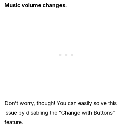
Music volume changes.
Don’t worry, though! You can easily solve this
issue by disabling the “Change with Buttons”
feature.