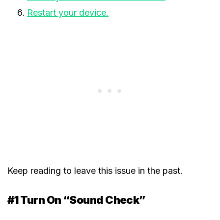
Restart your device.
Keep reading to leave this issue in the past.
#1 Turn On “Sound Check”