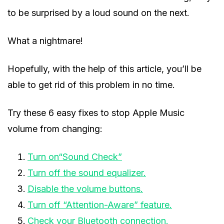
to be surprised by a loud sound on the next.
What a nightmare!
Hopefully, with the help of this article, you’ll be
able to get rid of this problem in no time.
Try these 6 easy fixes to stop Apple Music
volume from changing:
Turn on“Sound Check”
Turn off the sound equalizer.
Disable the volume buttons.
Turn off “Attention-Aware” feature.
Check your Bluetooth connection.