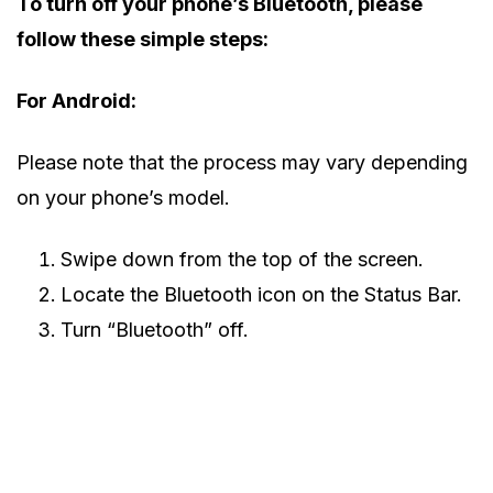
To turn off your phone’s Bluetooth, please
follow these simple steps:
For Android:
Please note that the process may vary depending
on your phone’s model.
Swipe down from the top of the screen.
Locate the Bluetooth icon on the Status Bar.
Turn “Bluetooth” off.