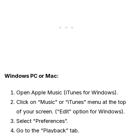
Windows PC or Mac:
Open Apple Music (iTunes for Windows).
Click on “Music” or “iTunes” menu at the top
of your screen. (“Edit” option for Windows).
Select “Preferences”.
Go to the “Playback” tab.