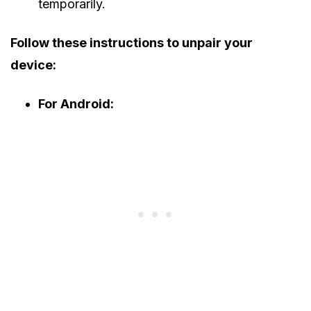
temporarily.
Follow these instructions to unpair your
device:
For Android: