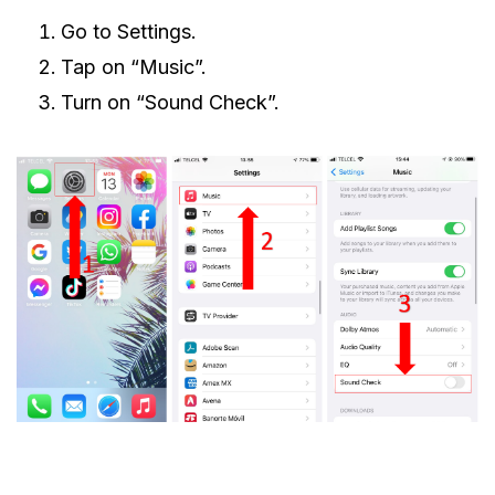
Go to Settings.
Tap on “Music”.
Turn on “Sound Check”.