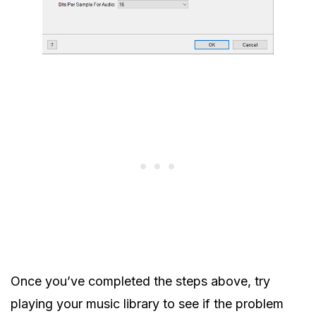
Once you’ve completed the steps above, try
playing your music library to see if the problem