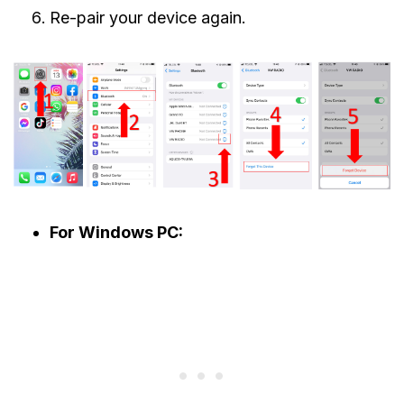
Re-pair your device again.
For Windows PC: