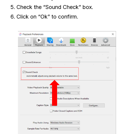
Check the “Sound Check” box.
Click on “Ok” to confirm.