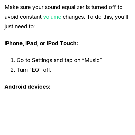
Make sure your sound equalizer is turned off to
avoid constant
volume
changes. To do this, you’ll
just need to:
iPhone, iPad, or iPod Touch:
Go to Settings and tap on “Music”
Turn “EQ” off.
Android devices: