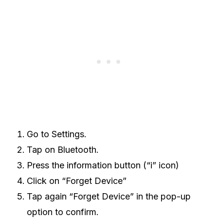
Go to Settings.
Tap on Bluetooth.
Press the information button (“i” icon)
Click on “Forget Device”
Tap again “Forget Device” in the pop-up
option to confirm.