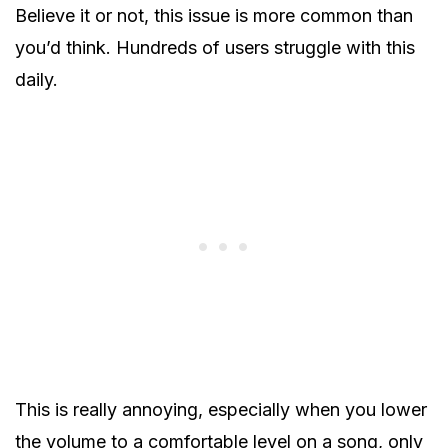
Believe it or not, this issue is more common than
you’d think. Hundreds of users struggle with this
daily.
This is really annoying, especially when you lower
the volume to a comfortable level on a song, only