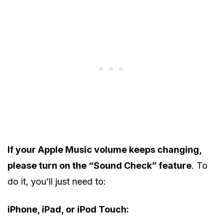
If your Apple Music volume keeps changing,
please turn on the “Sound Check” feature
. To
do it, you’ll just need to:
iPhone, iPad, or iPod Touch: