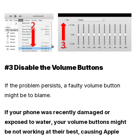
#3 Disable the Volume Buttons
If the problem persists, a faulty volume button
might be to blame.
If your phone was recently damaged or
exposed to water, your volume buttons might
be not working at their best, causing Apple