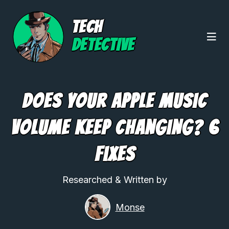
TECH
DETECTIVE
Does Your Apple Music
Volume Keep Changing? 6
Fixes
Researched & Written by
Monse