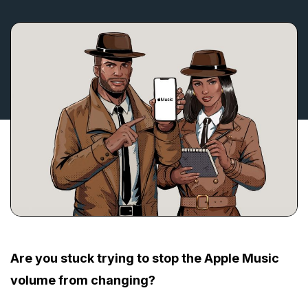
Are you stuck trying to stop the Apple Music
volume from changing?