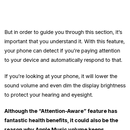
But in order to guide you through this section, it’s
important that you understand it. With this feature,
your phone can detect if you’re paying attention
to your device and automatically respond to that.
If you’re looking at your phone, it will lower the
sound volume and even dim the display brightness
to protect your hearing and eyesight.
Although the “Attention-Aware” feature has
fantastic health benefits, it could also be the
reason why Apple Music volume keeps