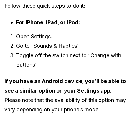
Follow these quick steps to do it:
For iPhone, iPad, or iPod:
Open Settings.
Go to “Sounds & Haptics”
Toggle off the switch next to “Change with
Buttons”
If you have an Android device, you’ll be able to
see a similar option on your Settings app
.
Please note that the availability of this option may
vary depending on your phone’s model.