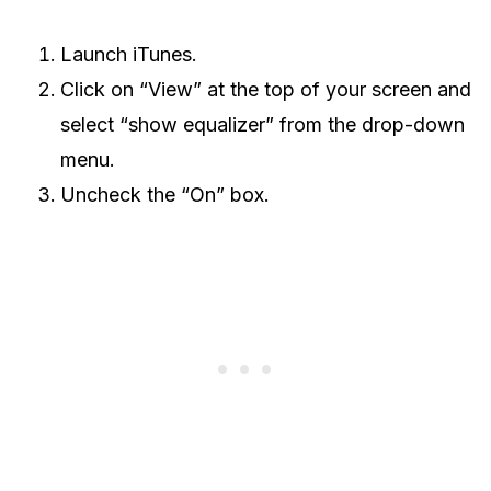
Launch iTunes.
Click on “View” at the top of your screen and
select “show equalizer” from the drop-down
menu.
Uncheck the “On” box.