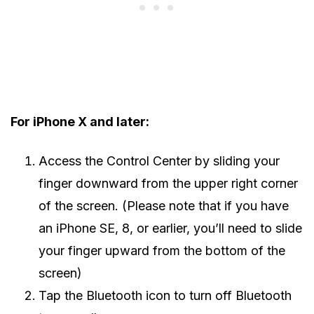
For iPhone X and later:
Access the Control Center by sliding your
finger downward from the upper right corner
of the screen. (Please note that if you have
an iPhone SE, 8, or earlier, you’ll need to slide
your finger upward from the bottom of the
screen)
Tap the Bluetooth icon to turn off Bluetooth