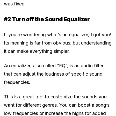
was fixed.
#2 Turn off the Sound Equalizer
If you’re wondering what’s an equalizer, I got you!
Its meaning is far from obvious, but understanding
it can make everything simpler.
An equalizer, also called “EQ”, is an audio filter
that can adjust the loudness of specific sound
frequencies.
This is a great tool to customize the sounds you
want for different genres. You can boost a song’s
low frequencies or increase the highs for added