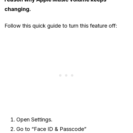
changing.
Follow this quick guide to turn this feature off:
Open Settings.
Go to “Face ID & Passcode”