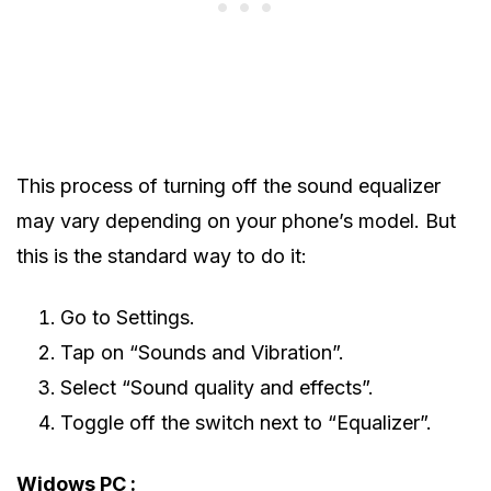
This process of turning off the sound equalizer
may vary depending on your phone’s model. But
this is the standard way to do it:
Go to Settings.
Tap on “Sounds and Vibration”.
Select “Sound quality and effects”.
Toggle off the switch next to “Equalizer”.
Widows PC :