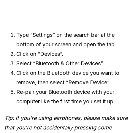
Type “Settings” on the search bar at the
bottom of your screen and open the tab.
Click on “Devices”.
Select “Bluetooth & Other Devices”.
Click on the Bluetooth device you want to
remove, then select “Remove Device”.
Re-pair your Bluetooth device with your
computer like the first time you set it up.
Tip: If you’re using earphones, please make sure
that you’re not accidentally pressing some