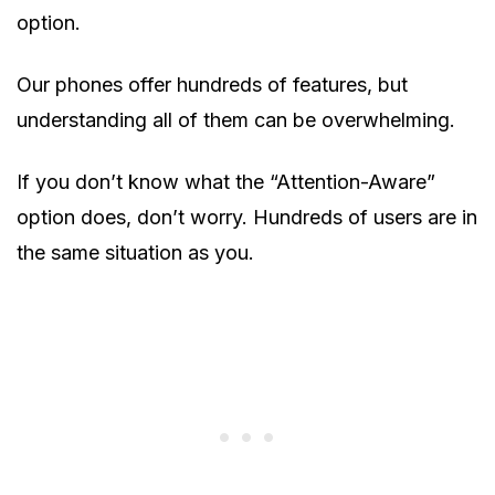
option.
Our phones offer hundreds of features, but
understanding all of them can be overwhelming.
If you don’t know what the “Attention-Aware”
option does, don’t worry. Hundreds of users are in
the same situation as you.