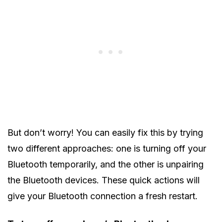
But don’t worry! You can easily fix this by trying
two different approaches: one is turning off your
Bluetooth temporarily, and the other is unpairing
the Bluetooth devices. These quick actions will
give your Bluetooth connection a fresh restart.