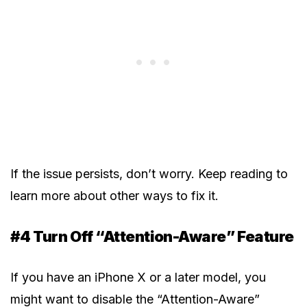
If the issue persists, don’t worry. Keep reading to
learn more about other ways to fix it.
#4 Turn Off “Attention-Aware” Feature
If you have an iPhone X or a later model, you
might want to disable the “Attention-Aware”