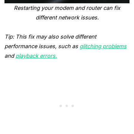
Restarting your modem and router can fix
different network issues.
Tip: This fix may also solve different
performance issues, such as
glitching problems
and
playback errors.