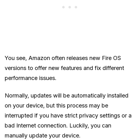
You see, Amazon often releases new Fire OS
versions to offer new features and fix different
performance issues.
Normally, updates will be automatically installed
on your device, but this process may be
interrupted if you have strict privacy settings or a
bad Internet connection. Luckily, you can
manually update your device.