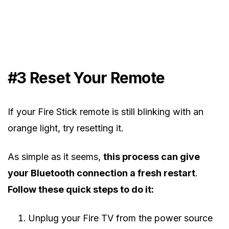
#3 Reset Your Remote
If your Fire Stick remote is still blinking with an
orange light, try resetting it.
As simple as it seems,
this process can give
your Bluetooth connection a fresh restart
.
Follow these quick steps to do it:
Unplug your Fire TV from the power source