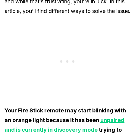
and while that’s frustrating, you’re in luck. In this
article, you’ll find different ways to solve the issue.
Your Fire Stick remote may start blinking with
an orange light because it has been
unpaired
and is currently in discovery mode
trying to