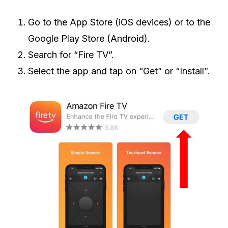
Go to the App Store (iOS devices) or to the
Google Play Store (Android).
Search for “Fire TV”.
Select the app and tap on “Get” or “Install”.