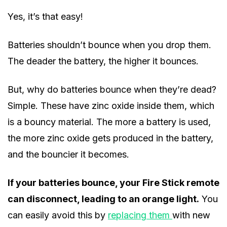
Yes, it’s that easy!
Batteries shouldn’t bounce when you drop them.
The deader the battery, the higher it bounces.
But, why do batteries bounce when they’re dead?
Simple. These have zinc oxide inside them, which
is a bouncy material. The more a battery is used,
the more zinc oxide gets produced in the battery,
and the bouncier it becomes.
If your batteries bounce, your Fire Stick remote
can disconnect, leading to an orange light.
You
can easily avoid this by
replacing them
with new