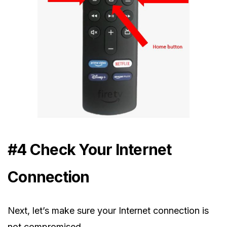
#4 Check Your Internet
Connection
Next, let’s make sure your Internet connection is
not compromised.