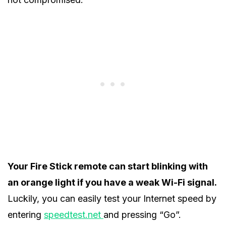
Your Fire Stick remote can start blinking with
an orange light if you have a weak Wi-Fi signal.
Luckily, you can easily test your Internet speed by
entering
speedtest.net
and pressing “Go”.