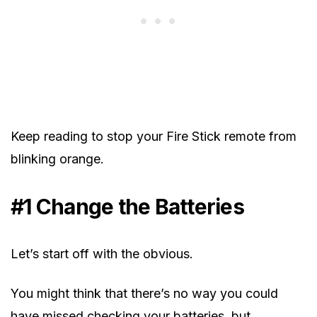
Keep reading to stop your Fire Stick remote from
blinking orange.
#1 Change the Batteries
Let’s start off with the obvious.
You might think that there’s no way you could
have missed checking your batteries, but