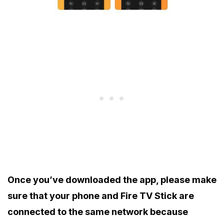
Once you’ve downloaded the app, please make
sure that your phone and Fire TV Stick are
connected to the same network because