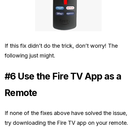
If this fix didn’t do the trick, don’t worry! The
following just might.
#6 Use the Fire TV App as a
Remote
If none of the fixes above have solved the issue,
try downloading the Fire TV app on your remote.