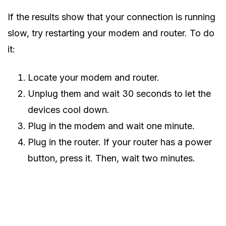
If the results show that your connection is running
slow, try restarting your modem and router. To do
it:
Locate your modem and router.
Unplug them and wait 30 seconds to let the
devices cool down.
Plug in the modem and wait one minute.
Plug in the router. If your router has a power
button, press it. Then, wait two minutes.