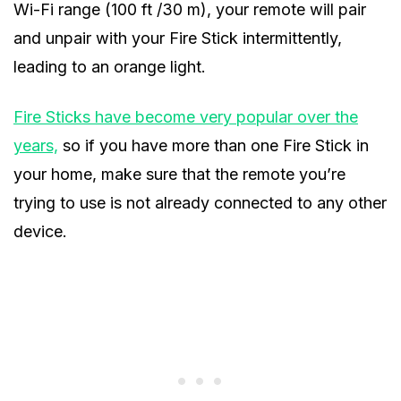
Wi-Fi range (100 ft /30 m), your remote will pair
and unpair with your Fire Stick intermittently,
leading to an orange light.
Fire Sticks have become very popular over the
years,
so if you have more than one Fire Stick in
your home, make sure that the remote you’re
trying to use is not already connected to any other
device.