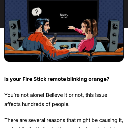
Is your Fire Stick remote blinking orange?
You’re not alone! Believe it or not, this issue
affects hundreds of people.
There are several reasons that might be causing it,