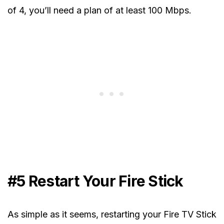
of 4, you’ll need a plan of at least 100 Mbps.
#5 Restart Your Fire Stick
As simple as it seems, restarting your Fire TV Stick