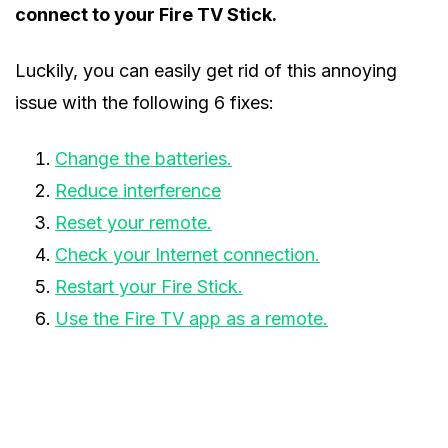
connect to your Fire TV Stick.
Luckily, you can easily get rid of this annoying
issue with the following 6 fixes:
Change the batteries.
Reduce interference
Reset your remote.
Check your Internet connection.
Restart your Fire Stick.
Use the Fire TV app as a remote.