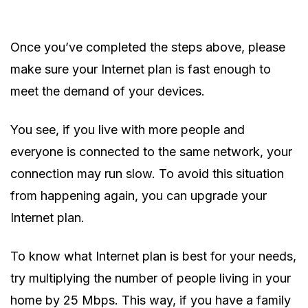
Once you’ve completed the steps above, please
make sure your Internet plan is fast enough to
meet the demand of your devices.
You see, if you live with more people and
everyone is connected to the same network, your
connection may run slow. To avoid this situation
from happening again, you can upgrade your
Internet plan.
To know what Internet plan is best for your needs,
try multiplying the number of people living in your
home by 25 Mbps. This way, if you have a family