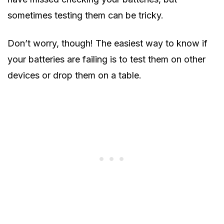
sometimes testing them can be tricky.
Don’t worry, though! The easiest way to know if
your batteries are failing is to test them on other
devices or drop them on a table.