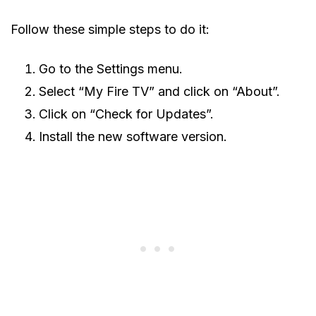
Follow these simple steps to do it:
Go to the Settings menu.
Select “My Fire TV” and click on “About”.
Click on “Check for Updates”.
Install the new software version.