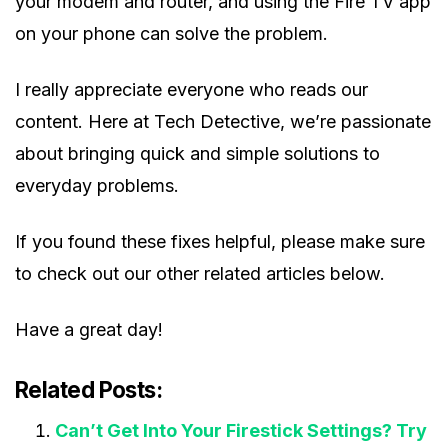
your modem and router, and using the Fire TV app
on your phone can solve the problem.
I really appreciate everyone who reads our
content. Here at Tech Detective, we’re passionate
about bringing quick and simple solutions to
everyday problems.
If you found these fixes helpful, please make sure
to check out our other related articles below.
Have a great day!
Related Posts:
Can’t Get Into Your Firestick Settings? Try