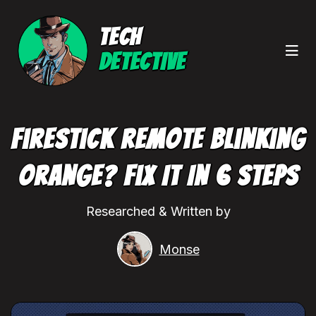
TECH
DETECTIVE
Firestick Remote Blinking
Orange? Fix It In 6 Steps
Researched & Written by
Monse