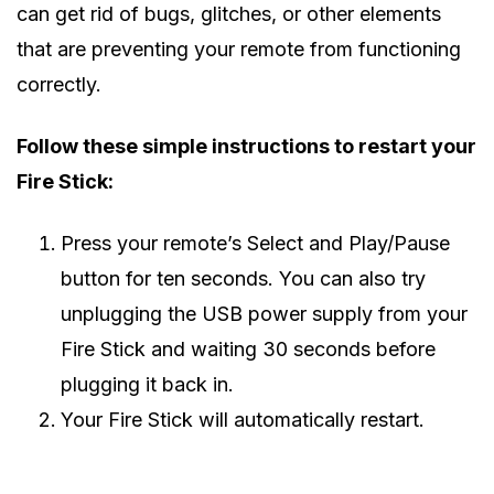
can get rid of bugs, glitches, or other elements
that are preventing your remote from functioning
correctly.
Follow these simple instructions to restart your
Fire Stick:
Press your remote’s Select and Play/Pause
button for ten seconds. You can also try
unplugging the USB power supply from your
Fire Stick and waiting 30 seconds before
plugging it back in.
Your Fire Stick will automatically restart.