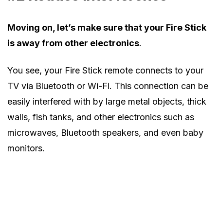
Moving on, let’s make sure that your Fire Stick
is away from other electronics
.
You see, your Fire Stick remote connects to your
TV via Bluetooth or Wi-Fi. This connection can be
easily interfered with by large metal objects, thick
walls, fish tanks, and other electronics such as
microwaves, Bluetooth speakers, and even baby
monitors.