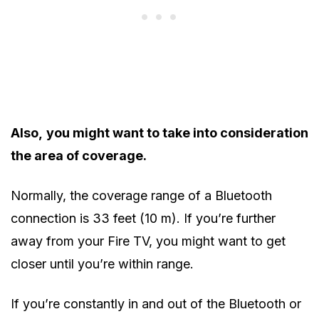
Also,
you might want to take into consideration
the area of coverage.
Normally, the coverage range of a Bluetooth
connection is 33 feet (10 m). If you’re further
away from your Fire TV, you might want to get
closer until you’re within range.
If you’re constantly in and out of the Bluetooth or