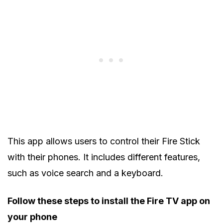
This app allows users to control their Fire Stick
with their phones. It includes different features,
such as voice search and a keyboard.
Follow these steps to install the Fire TV app on
your phone