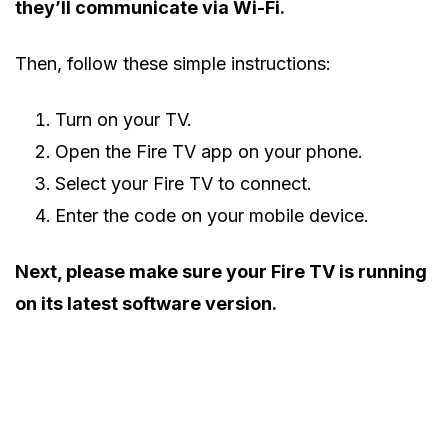
they’ll communicate via Wi-Fi.
Then, follow these simple instructions:
Turn on your TV.
Open the Fire TV app on your phone.
Select your Fire TV to connect.
Enter the code on your mobile device.
Next, please make sure your Fire TV is running
on its latest software version.