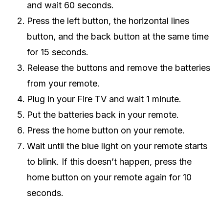
and wait 60 seconds.
Press the left button, the horizontal lines
button, and the back button at the same time
for 15 seconds.
Release the buttons and remove the batteries
from your remote.
Plug in your Fire TV and wait 1 minute.
Put the batteries back in your remote.
Press the home button on your remote.
Wait until the blue light on your remote starts
to blink. If this doesn’t happen, press the
home button on your remote again for 10
seconds.