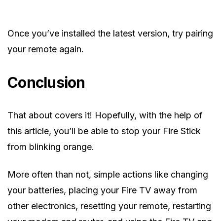
Once you’ve installed the latest version, try pairing
your remote again.
Conclusion
That about covers it! Hopefully, with the help of
this article, you’ll be able to stop your Fire Stick
from blinking orange.
More often than not, simple actions like changing
your batteries, placing your Fire TV away from
other electronics, resetting your remote, restarting