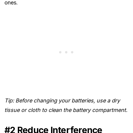
ones.
Tip: Before changing
your batteries, use a dry
tissue or cloth
to clean
the battery compartment.
#2 Reduce Interference