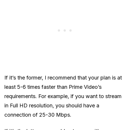
If it’s the former, I recommend that your plan is at
least 5-6 times faster than Prime Video’s
requirements. For example, if you want to stream
in Full HD resolution, you should have a
connection of 25-30 Mbps.