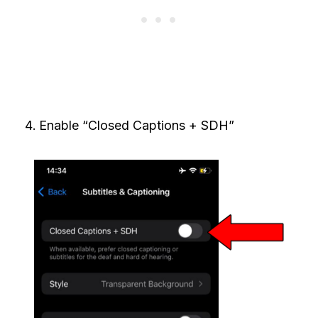
Enable “Closed Captions + SDH”