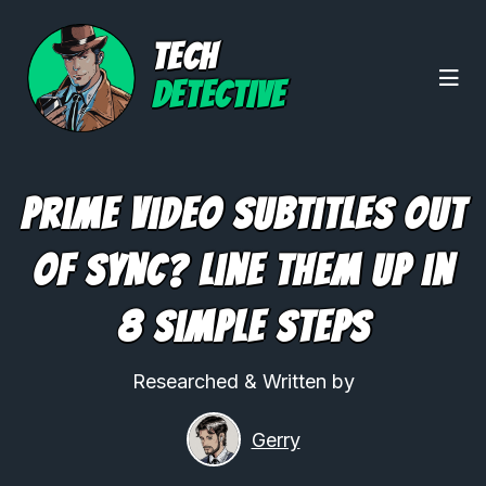
TECH
DETECTIVE
Prime Video Subtitles Out
of Sync? Line Them Up in
8 Simple Steps
Researched & Written by
Gerry