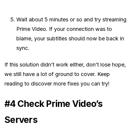
Wait about 5 minutes or so and try streaming
Prime Video. If your connection was to
blame, your subtitles should now be back in
sync.
If this solution didn’t work either, don’t lose hope,
we still have a lot of ground to cover. Keep
reading to discover more fixes you can try!
#4 Check Prime Video’s
Servers