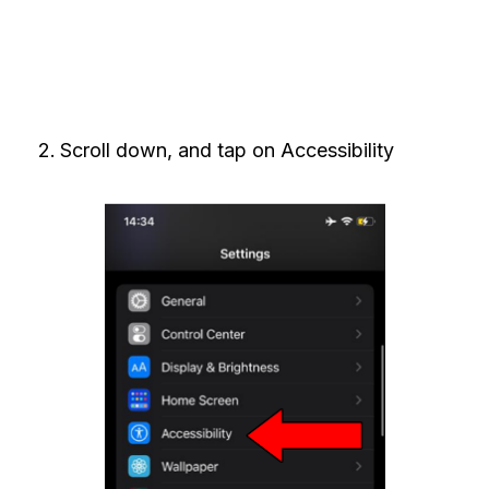
Scroll down, and tap on Accessibility