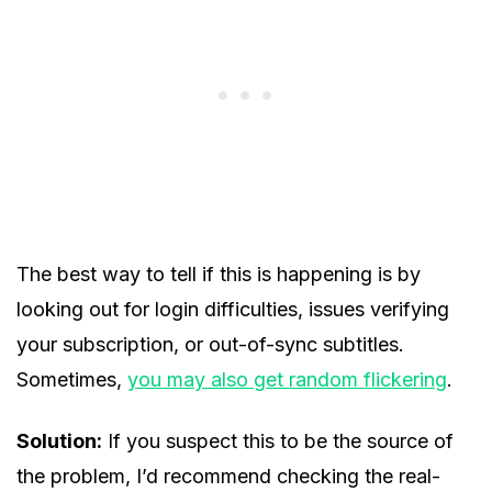
The best way to tell if this is happening is by
looking out for login difficulties, issues verifying
your subscription, or out-of-sync subtitles.
Sometimes,
you may also get random flickering
.
Solution:
If you suspect this to be the source of
the problem, I’d recommend checking the real-