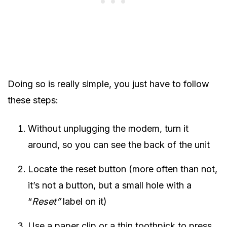
Doing so is really simple, you just have to follow
these steps:
Without unplugging the modem, turn it
around, so you can see the back of the unit
Locate the reset button (more often than not,
it’s not a button, but a small hole with a
“
Reset”
label on it)
Use a paper clip or a thin toothpick to press