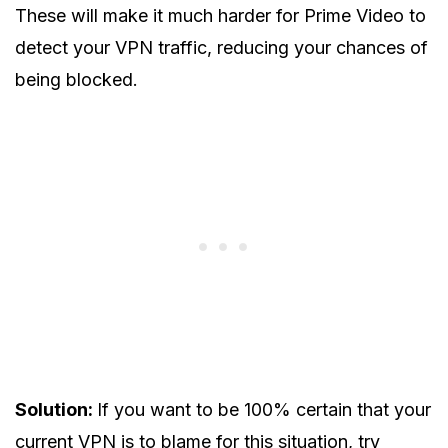
These will make it much harder for Prime Video to
detect your VPN traffic, reducing your chances of
being blocked.
Solution:
If you want to be 100% certain that your
current VPN is to blame for this situation, try