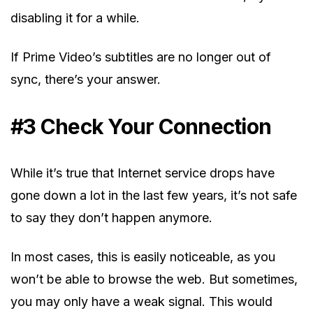
disabling it for a while.
If Prime Video’s subtitles are no longer out of
sync, there’s your answer.
#3 Check Your Connection
While it’s true that Internet service drops have
gone down a lot in the last few years, it’s not safe
to say they don’t happen anymore.
In most cases, this is easily noticeable, as you
won’t be able to browse the web. But sometimes,
you may only have a weak signal. This would