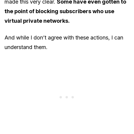
made this very clear.
Some have even gotten to
the point of blocking subscribers who use
virtual private networks.
And while I don’t agree with these actions, I can
understand them.