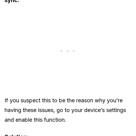
sync.
If you suspect this to be the reason why you’re
having these issues, go to your device’s settings
and enable this function.