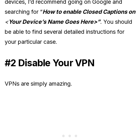
devices, I’d recommend going on Google and
searching for “
How to enable Closed Captions on
<
Your Device’s Name Goes Here>”
. You should
be able to find several detailed instructions for
your particular case.
#2 Disable Your VPN
VPNs are simply amazing.