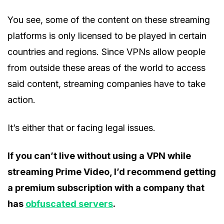
You see, some of the content on these streaming
platforms is only licensed to be played in certain
countries and regions. Since VPNs allow people
from outside these areas of the world to access
said content, streaming companies have to take
action.
It’s either that or facing legal issues.
If you can’t live without using a VPN while
streaming Prime Video, I’d recommend getting
a premium subscription with a company that
has
obfuscated servers
.