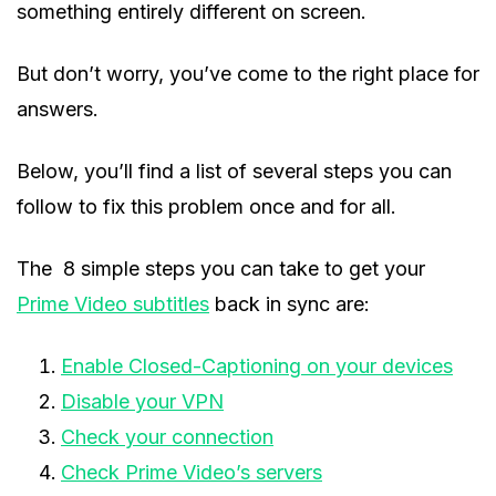
something entirely different on screen.
But don’t worry, you’ve come to the right place for
answers.
Below, you’ll find a list of several steps you can
follow to fix this problem once and for all.
The 8 simple steps you can take to get your
Prime Video subtitles
back in sync are:
Enable Closed-Captioning on your devices
Disable your VPN
Check your connection
Check Prime Video’s servers