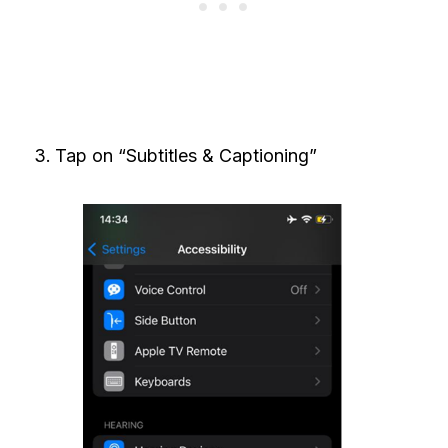
Tap on “Subtitles & Captioning”