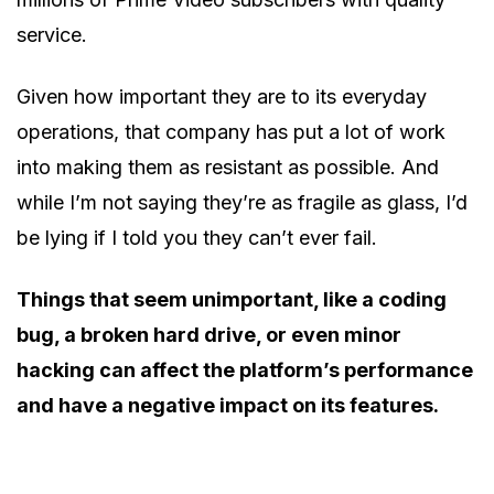
service.
Given how important they are to its everyday
operations, that company has put a lot of work
into making them as resistant as possible. And
while I’m not saying they’re as fragile as glass, I’d
be lying if I told you they can’t ever fail.
Things that seem unimportant, like a coding
bug, a broken hard drive, or even minor
hacking can affect the platform’s performance
and have a negative impact on its features.