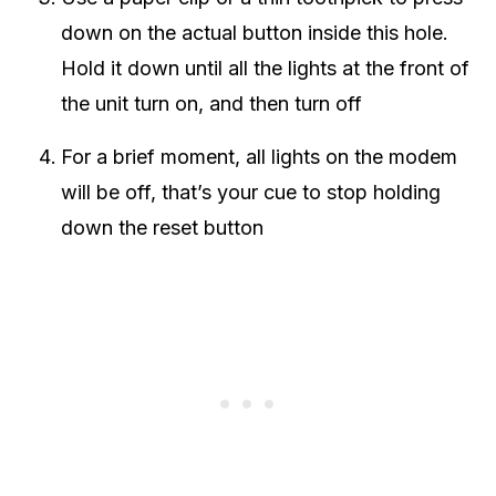
down on the actual button inside this hole.
Hold it down until all the lights at the front of
the unit turn on, and then turn off
For a brief moment, all lights on the modem
will be off, that’s your cue to stop holding
down the reset button