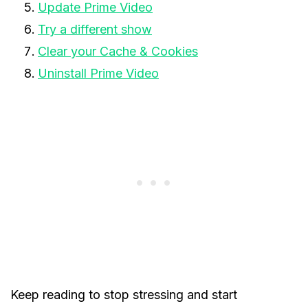
Update Prime Video
Try a different show
Clear your Cache & Cookies
Uninstall Prime Video
Keep reading to stop stressing and start