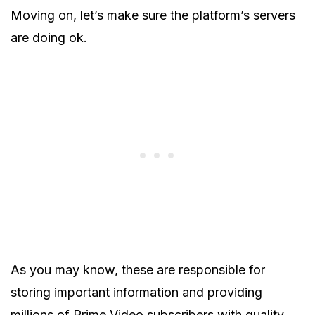
Moving on, let’s make sure the platform’s servers
are doing ok.
As you may know, these are responsible for
storing important information and providing
millions of Prime Video subscribers with quality