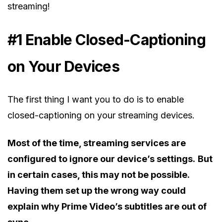
streaming!
#1 Enable Closed-Captioning
on Your Devices
The first thing I want you to do is to enable
closed-captioning on your streaming devices.
Most of the time, streaming services are
configured to ignore our device’s settings.
But
in certain cases, this may not be possible.
Having them set up the wrong way could
explain why Prime Video’s subtitles are out of