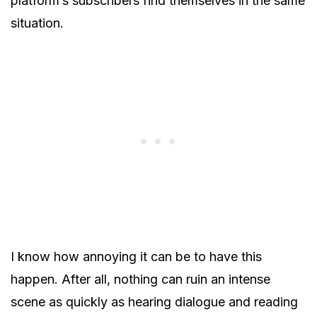
platform’s subscribers find themselves in the same
situation.
I know how annoying it can be to have this
happen. After all, nothing can ruin an intense
scene as quickly as hearing dialogue and reading