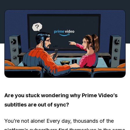
Are you stuck wondering why Prime Video’s
subtitles are out of sync?
You’re not alone! Every day, thousands of the