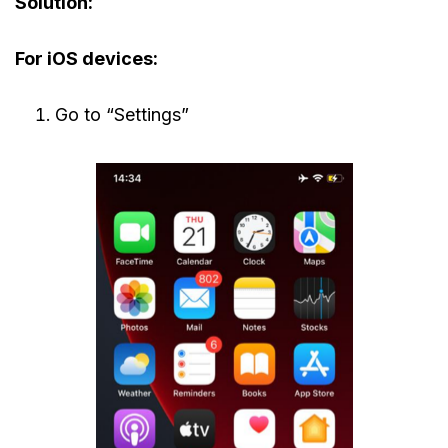
Solution:
For iOS devices:
Go to “Settings”