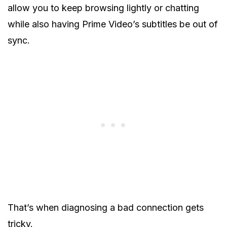
allow you to keep browsing lightly or chatting
while also having Prime Video’s subtitles be out of
sync.
That’s when diagnosing a bad connection gets
tricky.