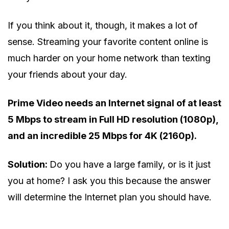
If you think about it, though, it makes a lot of
sense. Streaming your favorite content online is
much harder on your home network than texting
your friends about your day.
Prime Video needs an Internet signal of at least
5 Mbps to stream in Full HD resolution (1080p),
and an incredible 25 Mbps for 4K (2160p).
Solution:
Do you have a large family, or is it just
you at home? I ask you this because the answer
will determine the Internet plan you should have.