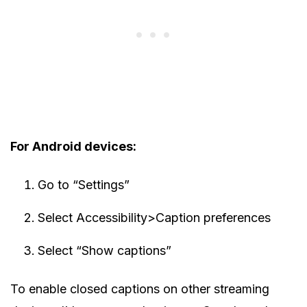
For Android devices:
Go to “Settings”
Select Accessibility>Caption preferences
Select “Show captions”
To enable closed captions on other streaming