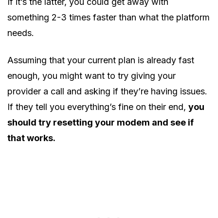
If it’s the latter, you could get away with
something 2-3 times faster than what the platform
needs.
Assuming that your current plan is already fast
enough, you might want to try giving your
provider a call and asking if they’re having issues.
If they tell you everything’s fine on their end,
you
should try resetting your modem and see if
that works.