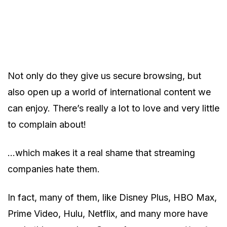
Not only do they give us secure browsing, but
also open up a world of international content we
can enjoy. There’s really a lot to love and very little
to complain about!
…which makes it a real shame that streaming
companies hate them.
In fact, many of them, like Disney Plus, HBO Max,
Prime Video, Hulu, Netflix, and many more have