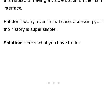
this instead of having a visible option on the main
interface.
But don’t worry, even in that case, accessing your
trip history is super simple.
Solution:
Here’s what you have to do: