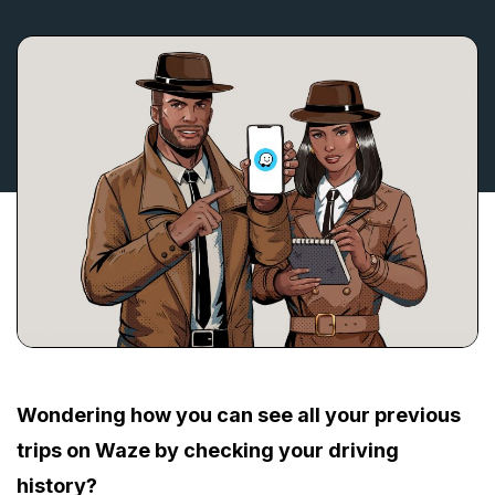
Wondering how you can see all your previous
trips on Waze by checking your driving
history?