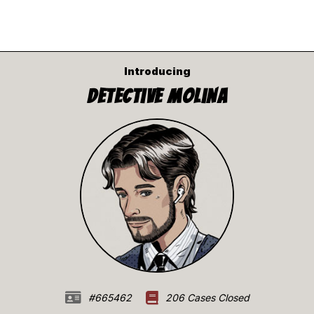
Introducing
Detective Molina
#665462
206 Cases Closed