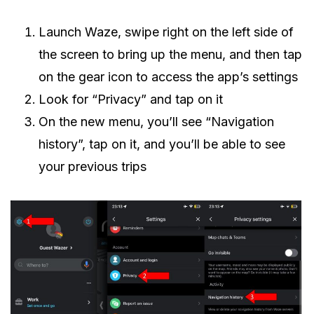
Launch Waze, swipe right on the left side of
the screen to bring up the menu, and then tap
on the gear icon to access the app’s settings
Look for “Privacy” and tap on it
On the new menu, you’ll see “Navigation
history”, tap on it, and you’ll be able to see
your previous trips