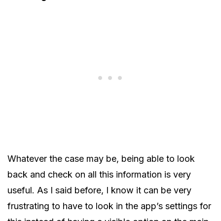
Whatever the case may be, being able to look
back and check on all this information is very
useful. As I said before, I know it can be very
frustrating to have to look in the app’s settings for