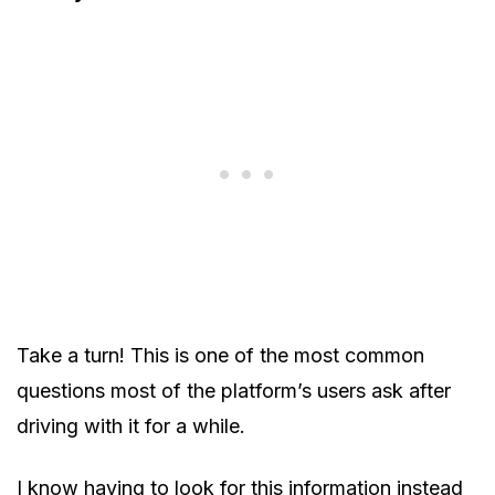
Take a turn! This is one of the most common
questions most of the platform’s users ask after
driving with it for a while.
I know having to look for this information instead