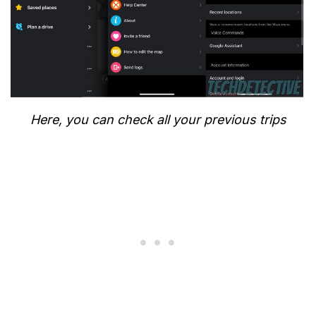
Here, you can check all your previous trips