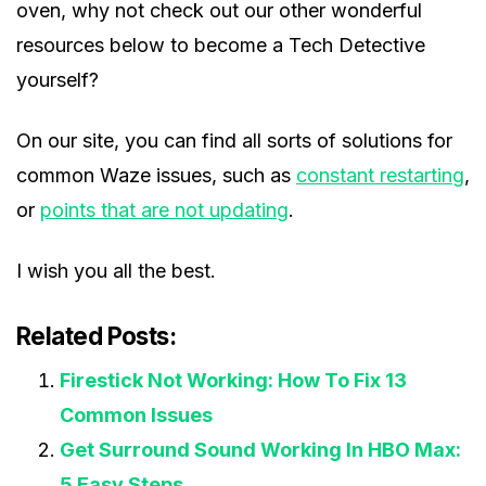
oven, why not check out our other wonderful
resources below to become a Tech Detective
yourself?
On our site, you can find all sorts of solutions for
common Waze issues, such as
constant restarting
,
or
points that are not updating
.
I wish you all the best.
Related Posts:
Firestick Not Working: How To Fix 13
Common Issues
Get Surround Sound Working In HBO Max:
5 Easy Steps