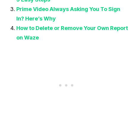
Prime Video Always Asking You To Sign
In? Here’s Why
How to Delete or Remove Your Own Report
on Waze