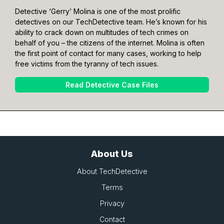
Detective ‘Gerry’ Molina is one of the most prolific
detectives on our TechDetective team. He’s known for his
ability to crack down on multitudes of tech crimes on
behalf of you – the citizens of the internet. Molina is often
the first point of contact for many cases, working to help
free victims from the tyranny of tech issues.
Read Detective Case Files
About Us
About TechDetective
Terms
Privacy
Contact