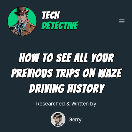
TECH
DETECTIVE
How to See All Your
Previous Trips On Waze
Driving History
Researched & Written by
Gerry