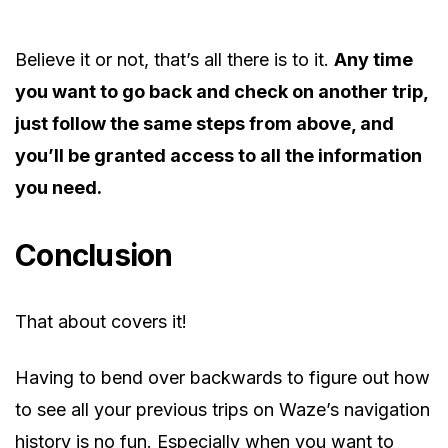
Believe it or not, that’s all there is to it.
Any time
you want to go back and check on another trip,
just follow the same steps from above, and
you’ll be granted access to all the information
you need.
Conclusion
That about covers it!
Having to bend over backwards to figure out how
to see all your previous trips on Waze’s navigation
history is no fun. Especially when you want to