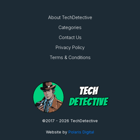
About TechDetective
Categories
Contact Us
Privacy Policy
Terms & Conditions
TECH
DETECTIVE
©2017 - 2026 TechDetective
Website by
Polaris Digital