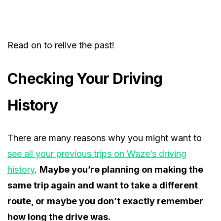
Read on to relive the past!
Checking Your Driving
History
There are many reasons why you might want to
see all your previous trips on Waze’s driving
history
.
Maybe you’re planning on making the
same trip again and want to take a different
route, or maybe you don’t exactly remember
how long the drive was.