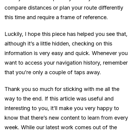
compare distances or plan your route differently
this time and require a frame of reference.
Luckily, I hope this piece has helped you see that,
although it’s a little hidden, checking on this
information is very easy and quick. Whenever you
want to access your navigation history, remember
that you’re only a couple of taps away.
Thank you so much for sticking with me all the
way to the end. If this article was useful and
interesting to you, it’ll make you very happy to
know that there’s new content to learn from every
week. While our latest work comes out of the