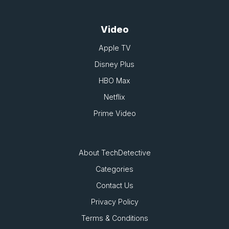
Video
Apple TV
Disney Plus
HBO Max
Netflix
Prime Video
About TechDetective
Categories
Contact Us
Privacy Policy
Terms & Conditions