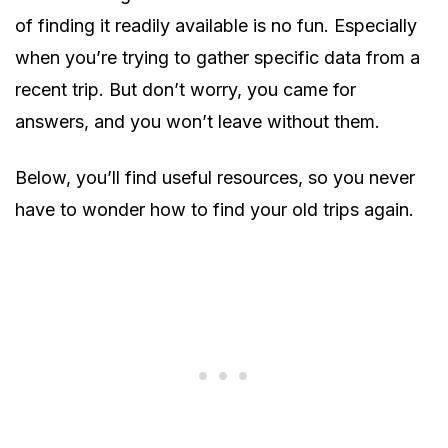
of finding it readily available is no fun. Especially
when you’re trying to gather specific data from a
recent trip. But don’t worry, you came for
answers, and you won’t leave without them.
Below, you’ll find useful resources, so you never
have to wonder how to find your old trips again.