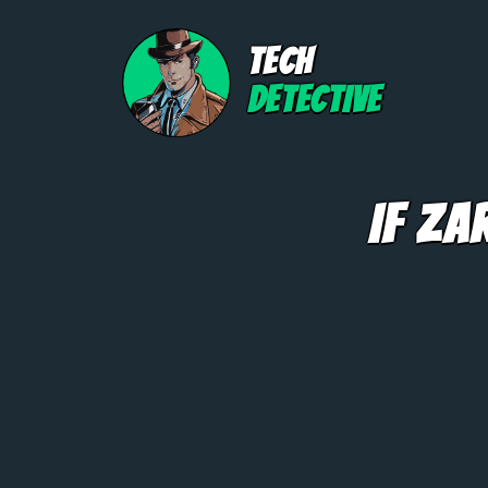
TECH
DETECTIVE
If Za