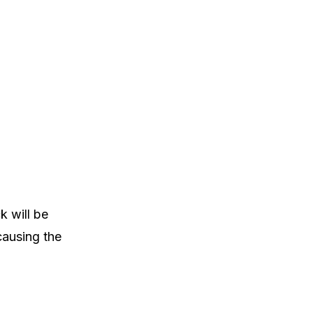
k will be
causing the