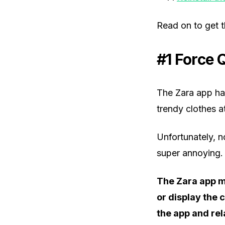
Read on to get 
#1 Force 
The Zara app ha
trendy clothes a
Unfortunately, n
super annoying.
The Zara app m
or display the 
the app and rel