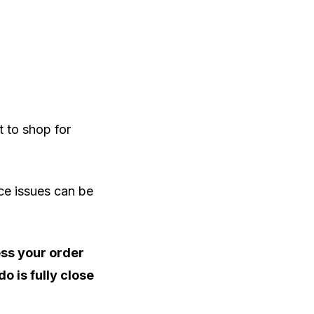
 to shop for
ce issues can be
ess your order
o is fully close