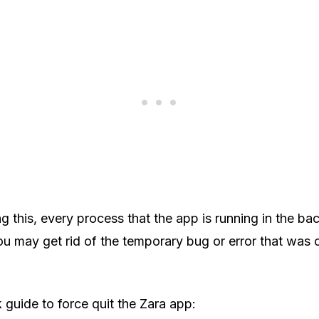
g this, every process that the app is running in the bac
ou may get rid of the temporary bug or error that was 
k guide to force quit the Zara app: