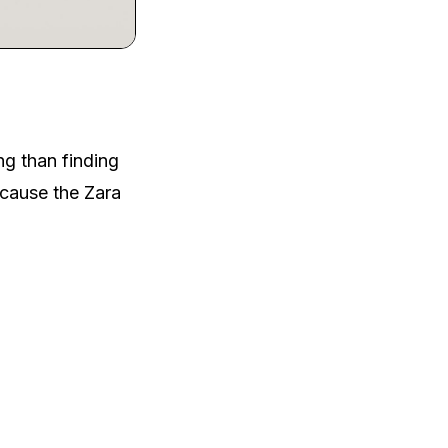
ng than finding
ecause the Zara