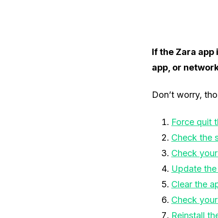
If the Zara app
app, or networ
Don’t worry, tho
Force quit 
Check the s
Check your
Update the
Clear the a
Check your
Reinstall th