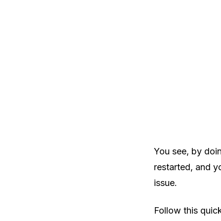
You see, by doin
restarted, and y
issue.
Follow this quic