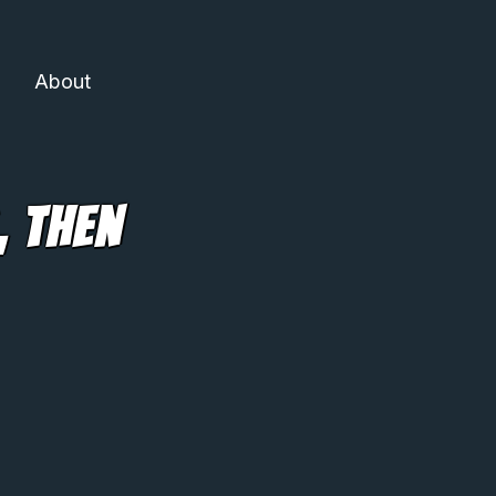
About
, Then