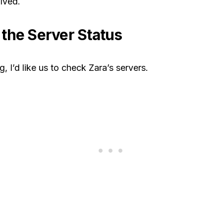
lved.
the Server Status
, I’d like us to check Zara’s servers.