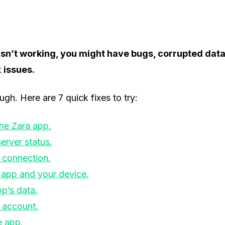
 isn’t working, you might have bugs, corrupted dat
k
issues.
ugh. Here are 7 quick fixes to try:
the Zara app.
erver status.
 connection.
 app and your device.
pp’s data.
 account.
e app.