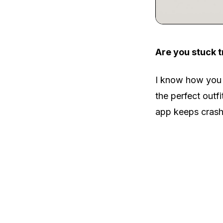
Are you stuck t
I know how you f
the perfect outf
app keeps crash