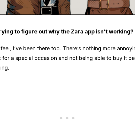
rying to figure out why the Zara app isn’t working?
eel, I’ve been there too. There’s nothing more annoyi
it for a special occasion and not being able to buy it b
ing.