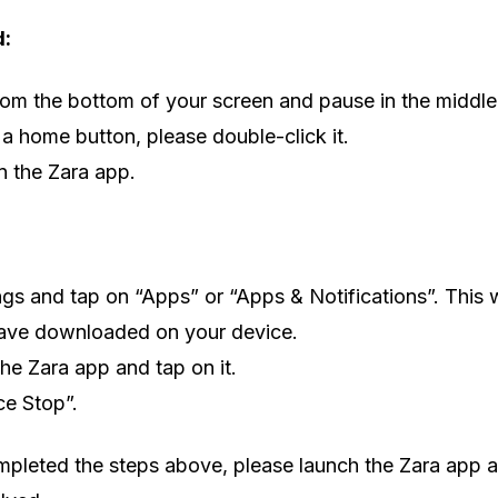
d:
om the bottom of your screen and pause in the middle.
 a home button, please double-click it.
 the Zara app.
ngs and tap on “Apps” or “Apps & Notifications”. This w
ave downloaded on your device.
the Zara app and tap on it.
ce Stop”.
pleted the steps above, please launch the Zara app ag