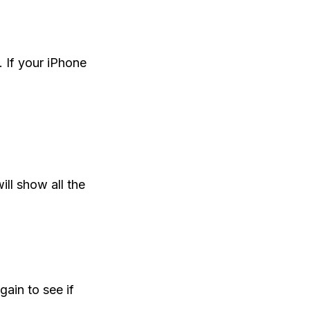
 If your iPhone
ill show all the
ain to see if