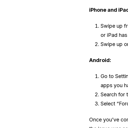
iPhone and iPa
Swipe up fr
or iPad has
Swipe up on
Android:
Go to Setti
apps you h
Search for 
Select “For
Once you’ve com