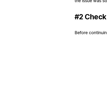
the issue was so
#2 Check 
Before continuing