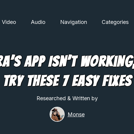
Video
Audio
Navigation
Categories
ra’s App Isn’t Working
Try These 7 Easy Fixes
Researched & Written by
Monse