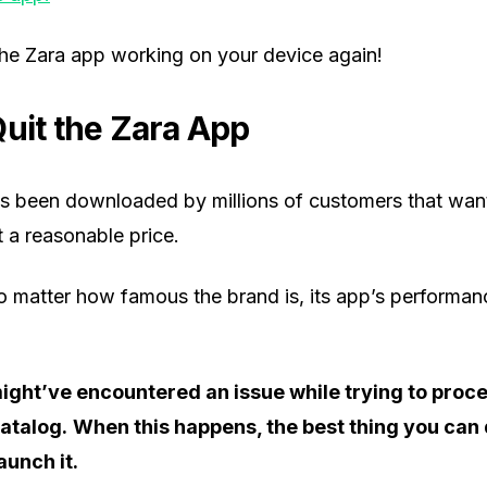
the Zara app working on your device again!
Quit the Zara App
s been downloaded by millions of customers that want
t a reasonable price.
o matter how famous the brand is, its app’s performan
ight’ve encountered an issue while trying to proc
catalog.
When this happens, the best thing you can d
aunch it.