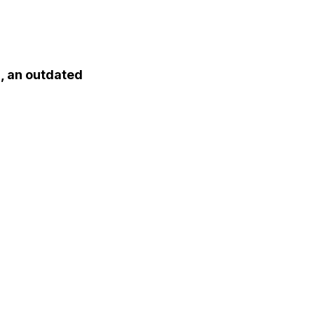
a, an outdated