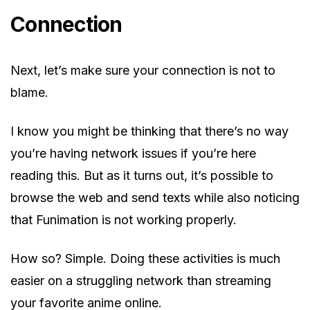
Connection
Next, let’s make sure your connection is not to
blame.
I know you might be thinking that there’s no way
you’re having network issues if you’re here
reading this. But as it turns out, it’s possible to
browse the web and send texts while also noticing
that Funimation is not working properly.
How so? Simple. Doing these activities is much
easier on a struggling network than streaming
your favorite anime online.