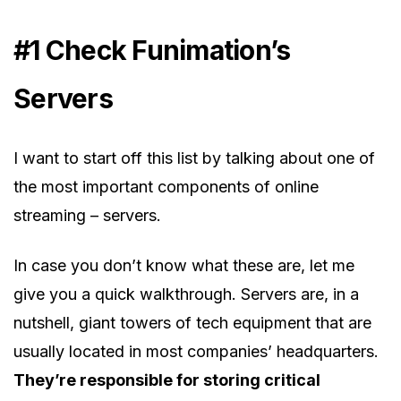
#1 Check Funimation’s
Servers
I want to start off this list by talking about one of
the most important components of online
streaming – servers.
In case you don’t know what these are, let me
give you a quick walkthrough. Servers are, in a
nutshell, giant towers of tech equipment that are
usually located in most companies’ headquarters.
They’re responsible for storing critical