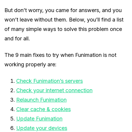
But don’t worry, you came for answers, and you
won’t leave without them. Below, you’ll find a list
of many simple ways to solve this problem once
and for all.
The 9 main fixes to try when Funimation is not
working properly are:
Check Funimation’s servers
Check your internet connection
Relaunch Funimation
Clear cache & cookies
Update Funimation
Update your devices