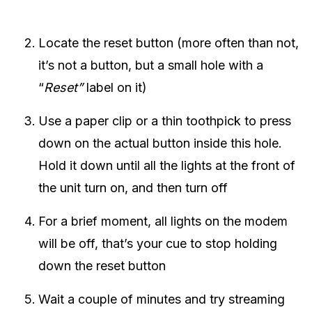
Locate the reset button (more often than not,
it’s not a button, but a small hole with a
“
Reset”
label on it)
Use a paper clip or a thin toothpick to press
down on the actual button inside this hole.
Hold it down until all the lights at the front of
the unit turn on, and then turn off
For a brief moment, all lights on the modem
will be off, that’s your cue to stop holding
down the reset button
Wait a couple of minutes and try streaming