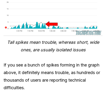
Tall spikes mean trouble, whereas short, wide
ones, are usually isolated issues
If you see a bunch of spikes forming in the graph
above, it definitely means trouble, as hundreds or
thousands of users are reporting technical
difficulties.