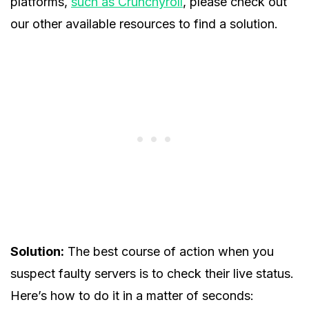
platforms,
such as Crunchyroll
, please check out
our other available resources to find a solution.
Solution:
The best course of action when you
suspect faulty servers is to check their live status.
Here’s how to do it in a matter of seconds: