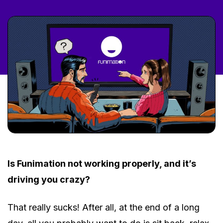
Is Funimation not working properly, and it’s
driving you crazy?
That really sucks! After all, at the end of a long