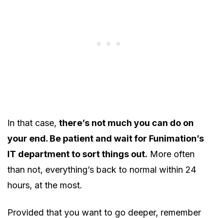
In that case,
there’s not much you can do on
your end. Be patient and wait for Funimation’s
IT department to sort things out.
More often
than not, everything’s back to normal within 24
hours, at the most.
Provided that you want to go deeper, remember