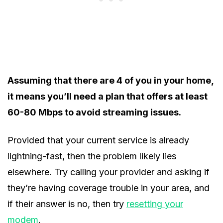
Assuming that there are 4 of you in your home,
it means you’ll need a plan that offers at least
60-80 Mbps to avoid streaming issues.
Provided that your current service is already
lightning-fast, then the problem likely lies
elsewhere. Try calling your provider and asking if
they’re having coverage trouble in your area, and
if their answer is no, then try
resetting your
modem
.