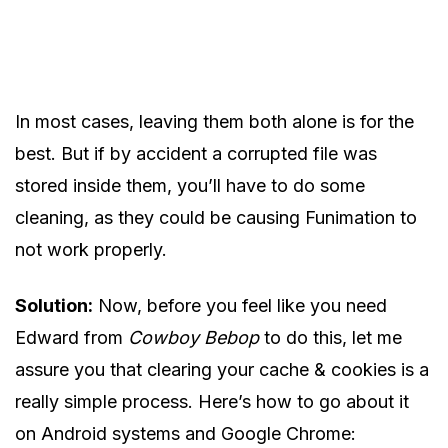
In most cases, leaving them both alone is for the
best. But if by accident a corrupted file was
stored inside them, you’ll have to do some
cleaning, as they could be causing Funimation to
not work properly.
Solution:
Now, before you feel like you need
Edward from
Cowboy Bebop
to do this, let me
assure you that clearing your cache & cookies is a
really simple process. Here’s how to go about it
on Android systems and Google Chrome: