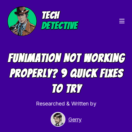
TECH
DETECTIVE
Funimation Not Working
Properly? 9 Quick Fixes
To Try
Researched & Written by
Gerry