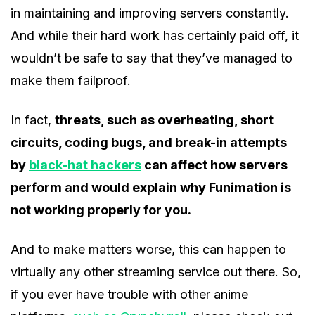
in maintaining and improving servers constantly.
And while their hard work has certainly paid off, it
wouldn’t be safe to say that they’ve managed to
make them failproof.
In fact,
threats, such as overheating, short
circuits, coding bugs, and break-in attempts
by
black-hat hackers
can affect how servers
perform and would explain why Funimation is
not working properly for you.
And to make matters worse, this can happen to
virtually any other streaming service out there. So,
if you ever have trouble with other anime