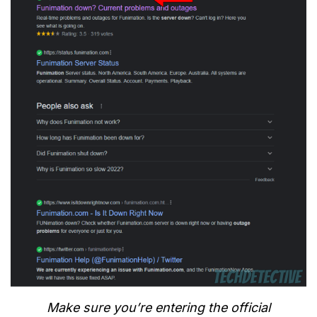
Make sure you’re entering the official