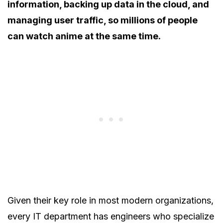
information, backing up data in the cloud, and
managing user traffic, so millions of people
can watch anime at the same time.
Given their key role in most modern organizations,
every IT department has engineers who specialize