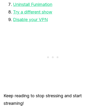
Uninstall Funimation
Try a different show
Disable your VPN
Keep reading to stop stressing and start
streaming!