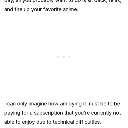
day, all you probably want to do is sit back, relax,
and fire up your favorite anime.
I can only imagine how annoying it must be to be
paying for a subscription that you’re currently not
able to enjoy due to technical difficulties.