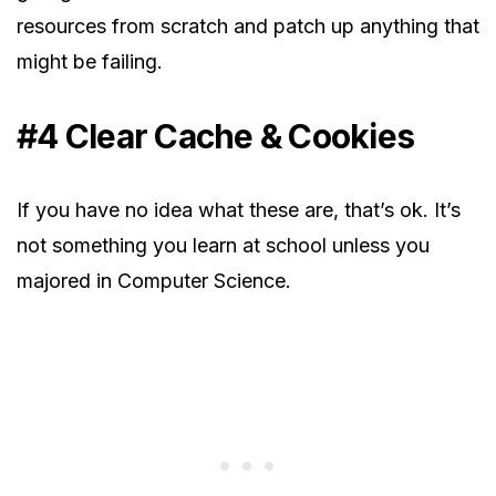
resources from scratch and patch up anything that
might be failing.
#4 Clear Cache & Cookies
If you have no idea what these are, that’s ok. It’s
not something you learn at school unless you
majored in Computer Science.