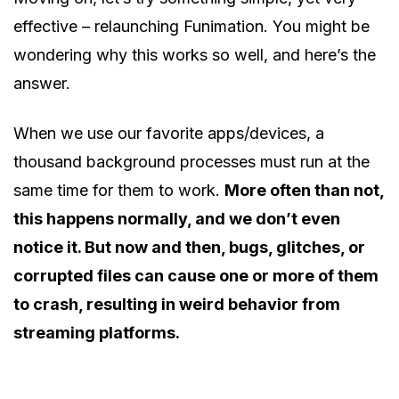
effective – relaunching Funimation. You might be
wondering why this works so well, and here’s the
answer.
When we use our favorite apps/devices, a
thousand background processes must run at the
same time for them to work.
More often than not,
this happens normally, and we don’t even
notice it. But now and then, bugs, glitches, or
corrupted files can cause one or more of them
to crash, resulting in weird behavior from
streaming platforms.