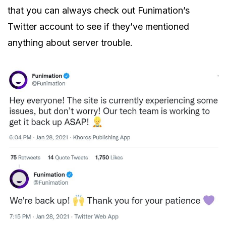
that you can always check out Funimation’s
Twitter account to see if they’ve mentioned
anything about server trouble.