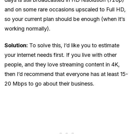
and on some rare occasions upscaled to Full HD,
so your current plan should be enough (when it’s
working normally).
Solution:
To solve this, I’d like you to estimate
your internet needs first. If you live with other
people, and they love streaming content in 4K,
then I’d recommend that everyone has at least 15-
20 Mbps to go about their business.