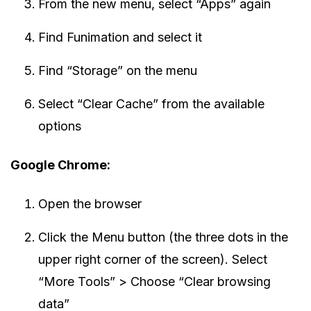
From the new menu, select “Apps” again
Find Funimation and select it
Find “Storage” on the menu
Select “Clear Cache” from the available
options
Google Chrome:
Open the browser
Click the Menu button (the three dots in the
upper right corner of the screen). Select
“More Tools” > Choose “Clear browsing
data”