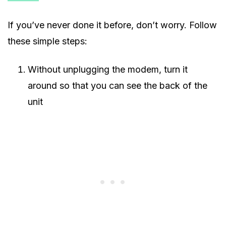
If you’ve never done it before, don’t worry. Follow
these simple steps:
Without unplugging the modem, turn it
around so that you can see the back of the
unit