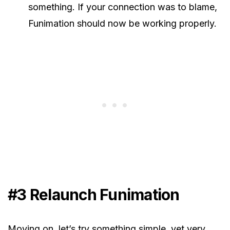
something. If your connection was to blame,
Funimation should now be working properly.
#3 Relaunch Funimation
Moving on, let’s try something simple, yet very