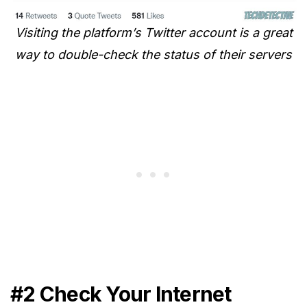
Visiting the platform’s Twitter account is a great
way to double-check the status of their servers
#2 Check Your Internet