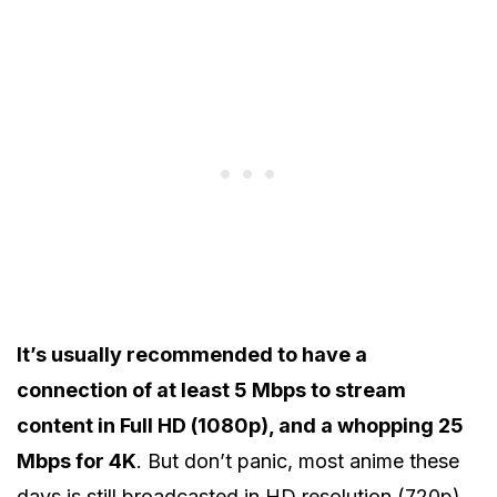
It’s usually recommended to have a
connection of at least 5 Mbps to stream
content in Full HD (1080p), and a whopping 25
Mbps for 4K
. But don’t panic, most anime these
days is still broadcasted in HD resolution (720p)