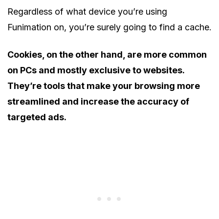
Regardless of what device you’re using
Funimation on, you’re surely going to find a cache.
Cookies, on the other hand, are more common
on PCs and mostly exclusive to websites.
They’re tools that make your browsing more
streamlined and increase the accuracy of
targeted ads.