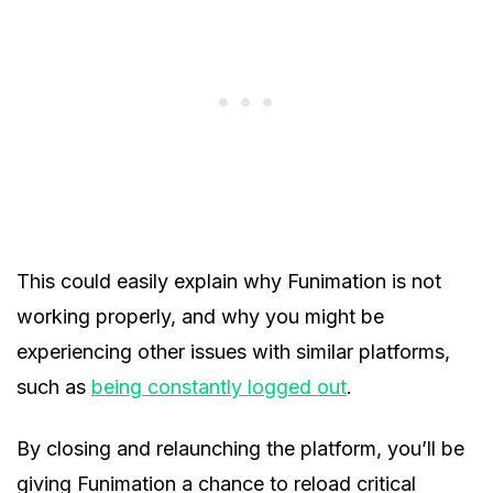
This could easily explain why Funimation is not
working properly, and why you might be
experiencing other issues with similar platforms,
such as
being constantly logged out
.
By closing and relaunching the platform, you’ll be
giving Funimation a chance to reload critical