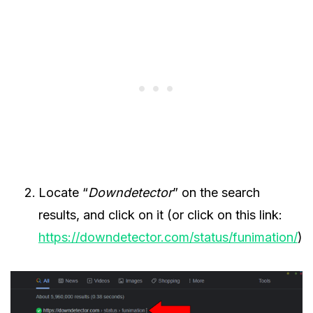
Locate “
Downdetector
” on the search
results, and click on it (or click on this link:
https://downdetector.com/status/funimation/
)