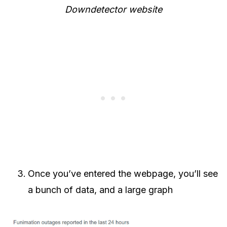
Downdetector website
Once you’ve entered the webpage, you’ll see
a bunch of data, and a large graph