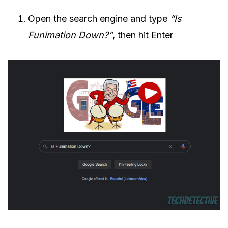
Open the search engine and type
“Is
Funimation Down?”
, then hit Enter