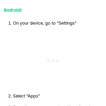
Android
:
On your device, go to “Settings”
Select “Apps”