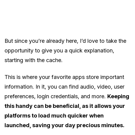
But since you’re already here, I’d love to take the
opportunity to give you a quick explanation,
starting with the cache.
This is where your favorite apps store important
information. In it, you can find audio, video, user
preferences, login credentials, and more.
Keeping
this handy can be beneficial, as it allows your
platforms to load much quicker when
launched, saving your day precious minutes.