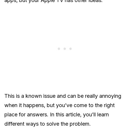
apps, but your Apple TV has other ideas.
This is a known issue and can be really annoying
when it happens, but you’ve come to the right
place for answers. In this article, you’ll learn
different ways to solve the problem.