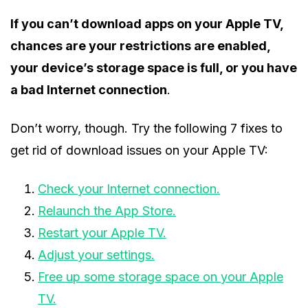
If you can’t download apps on your Apple TV,
chances are your restrictions are enabled,
your device’s storage space is full, or you have
a bad Internet connection
.
Don’t worry, though. Try the following 7 fixes to
get rid of download issues on your Apple TV:
Check your Internet connection.
Relaunch the App Store.
Restart your Apple TV.
Adjust your settings.
Free up some storage space on your Apple
TV.