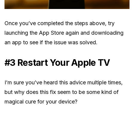
Once you’ve completed the steps above, try
launching the App Store again and downloading
an app to see if the issue was solved.
#3 Restart Your Apple TV
I’m sure you’ve heard this advice multiple times,
but why does this fix seem to be some kind of
magical cure for your device?