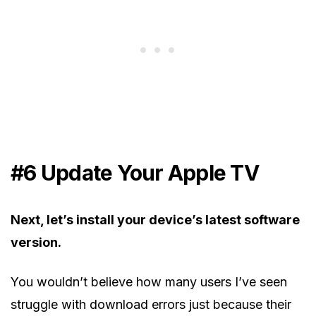
#6 Update Your Apple TV
Next, let’s install your device’s latest software
version.
You wouldn’t believe how many users I’ve seen
struggle with download errors just because their