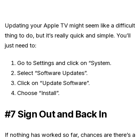
Updating your Apple TV might seem like a difficult
thing to do, but it’s really quick and simple. You’ll
just need to:
Go to Settings and click on “System.
Select “Software Updates”.
Click on “Update Software”.
Choose “Install”.
#7 Sign Out and Back In
If nothing has worked so far, chances are there’s a