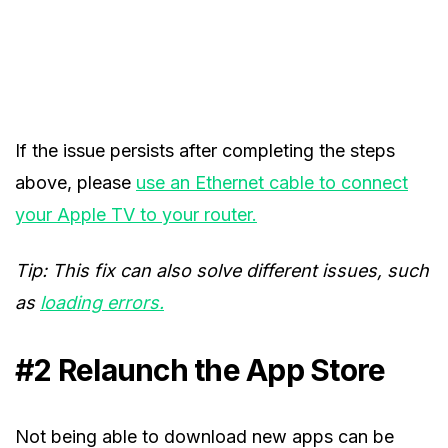
If the issue persists after completing the steps
above, please
use an Ethernet cable to connect
your Apple TV to your router.
Tip: This fix can also solve different issues, such
as
loading errors.
#2 Relaunch the App Store
Not being able to download new apps can be