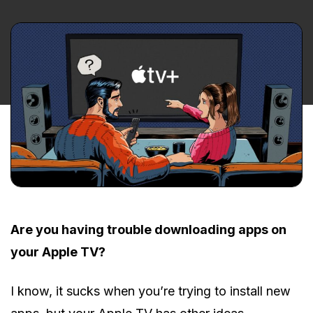
Are you having trouble downloading apps on
your Apple TV?
I know, it sucks when you’re trying to install new