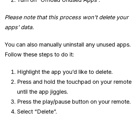
Please note that this process won’t delete your
apps’ data.
You can also manually uninstall any unused apps.
Follow these steps to do it:
Highlight the app you’d like to delete.
Press and hold the touchpad on your remote
until the app jiggles.
Press the play/pause button on your remote.
Select “Delete”.