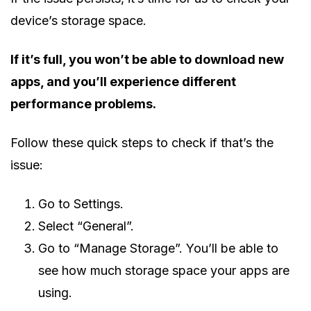
device’s storage space.
If it’s full, you won’t be able to download new
apps, and you’ll experience different
performance problems.
Follow these quick steps to check if that’s the
issue:
Go to Settings.
Select “General”.
Go to “Manage Storage”. You’ll be able to
see how much storage space your apps are
using.