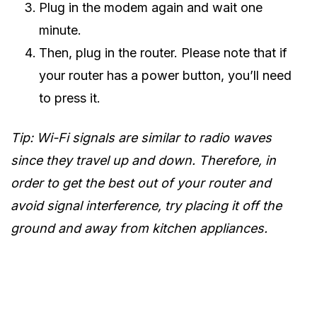
Plug in the modem again and wait one
minute.
Then, plug in the router. Please note that if
your router has a power button, you’ll need
to press it.
Tip: Wi-Fi signals are similar to radio waves
since they travel up and down. Therefore, in
order to get the best out of your router and
avoid signal interference, try placing it off the
ground and away from kitchen appliances.