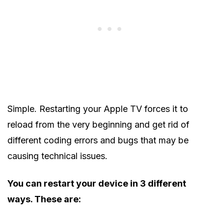
Simple. Restarting your Apple TV forces it to
reload from the very beginning and get rid of
different coding errors and bugs that may be
causing technical issues.
You can restart your device in 3 different
ways. These are: