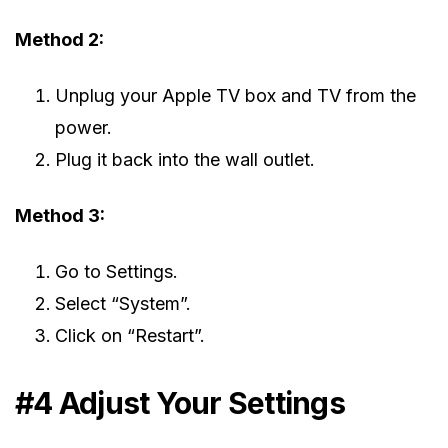
Method 2:
Unplug your Apple TV box and TV from the
power.
Plug it back into the wall outlet.
Method 3:
Go to Settings.
Select “System”.
Click on “Restart”.
#4 Adjust Your Settings