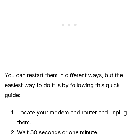
You can restart them in different ways, but the
easiest way to do it is by following this quick
guide:
Locate your modem and router and unplug
them.
Wait 30 seconds or one minute.