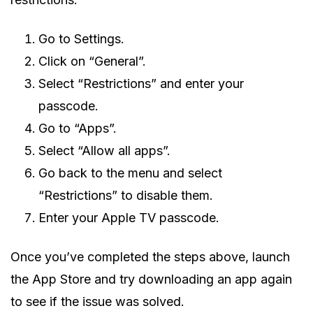
Go to Settings.
Click on “General”.
Select “Restrictions” and enter your
passcode.
Go to “Apps”.
Select “Allow all apps”.
Go back to the menu and select
“Restrictions” to disable them.
Enter your Apple TV passcode.
Once you’ve completed the steps above, launch
the App Store and try downloading an app again
to see if the issue was solved.