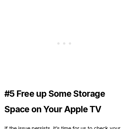
#5 Free up Some Storage
Space on Your Apple TV
If the issue persists, it’s time for us to check your