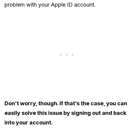
problem with your Apple ID account.
Don’t worry, though. If that’s the case, you can
easily solve this issue by signing out and back
into your account.