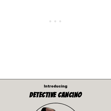
Introducing
Detective Cancino