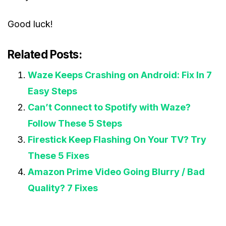
Good luck!
Related Posts:
Waze Keeps Crashing on Android: Fix In 7
Easy Steps
Can’t Connect to Spotify with Waze?
Follow These 5 Steps
Firestick Keep Flashing On Your TV? Try
These 5 Fixes
Amazon Prime Video Going Blurry / Bad
Quality? 7 Fixes