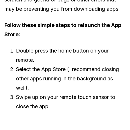
may be preventing you from downloading apps.
Follow these simple steps to relaunch the App
Store:
Double press the home button on your
remote.
Select the App Store (I recommend closing
other apps running in the background as
well).
Swipe up on your remote touch sensor to
close the app.