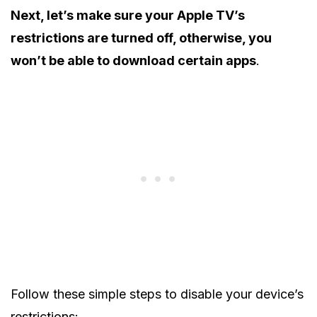
Next, let’s make sure your Apple TV’s
restrictions are turned off, otherwise, you
won’t be able to download certain apps
.
Follow these simple steps to disable your device’s
restrictions: