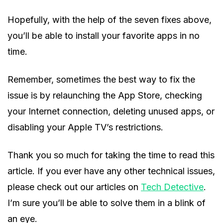
Hopefully, with the help of the seven fixes above,
you’ll be able to install your favorite apps in no
time.
Remember, sometimes the best way to fix the
issue is by relaunching the App Store, checking
your Internet connection, deleting unused apps, or
disabling your Apple TV’s restrictions.
Thank you so much for taking the time to read this
article. If you ever have any other technical issues,
please check out our articles on
Tech Detective
.
I’m sure you’ll be able to solve them in a blink of
an eye.