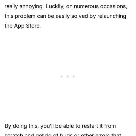
really annoying. Luckily, on numerous occasions,
this problem can be easily solved by relaunching
the App Store.
By doing this, you’ll be able to restart it from
scratch and get rid of bugs or other errors that