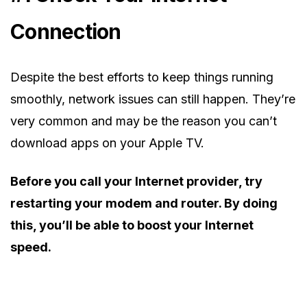
Connection
Despite the best efforts to keep things running
smoothly, network issues can still happen. They’re
very common and may be the reason you can’t
download apps on your Apple TV.
Before you call your Internet provider, try
restarting your modem and router. By doing
this, you’ll be able to boost your Internet
speed.