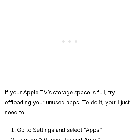
If your Apple TV’s storage space is full, try
offloading your unused apps. To do it, you’ll just
need to:
Go to Settings and select “Apps”.
Turn on “Offload Unused Apps”.