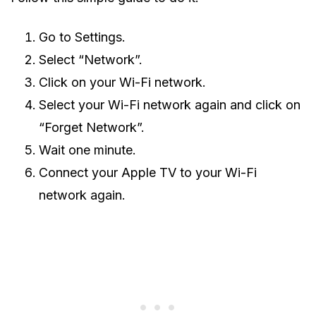
Go to Settings.
Select “Network”.
Click on your Wi-Fi network.
Select your Wi-Fi network again and click on
“Forget Network”.
Wait one minute.
Connect your Apple TV to your Wi-Fi
network again.