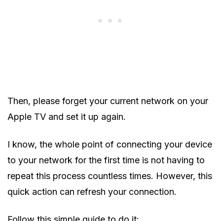
Then, please forget your current network on your
Apple TV and set it up again.
I know, the whole point of connecting your device
to your network for the first time is not having to
repeat this process countless times. However, this
quick action can refresh your connection.
Follow this simple guide to do it: