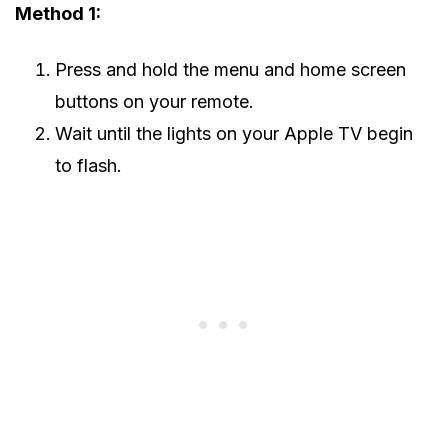
Method 1:
Press and hold the menu and home screen
buttons on your remote.
Wait until the lights on your Apple TV begin
to flash.