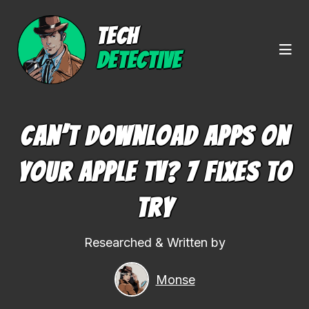
TECH
DETECTIVE
Can’t Download Apps On
Your Apple TV? 7 Fixes To
Try
Researched & Written by
Monse