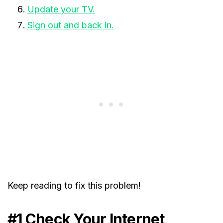
Update your TV.
Sign out and back in.
Keep reading to fix this problem!
#1 Check Your Internet