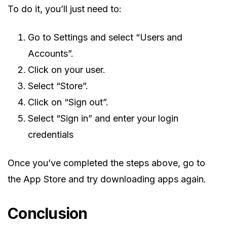
To do it, you’ll just need to:
Go to Settings and select “Users and
Accounts”.
Click on your user.
Select “Store”.
Click on “Sign out”.
Select “Sign in” and enter your login
credentials
Once you’ve completed the steps above, go to
the App Store and try downloading apps again.
Conclusion