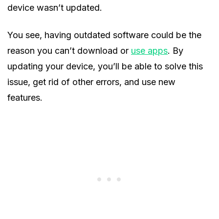
device wasn’t updated.
You see, having outdated software could be the
reason you can’t download or
use apps
. By
updating your device, you’ll be able to solve this
issue, get rid of other errors, and use new
features.