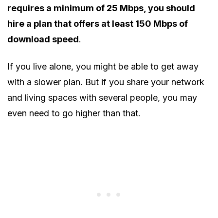
requires a minimum of 25 Mbps, you should
hire a plan that offers at least 150 Mbps of
download speed
.
If you live alone, you might be able to get away
with a slower plan. But if you share your network
and living spaces with several people, you may
even need to go higher than that.