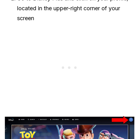
located in the upper-right corner of your
screen