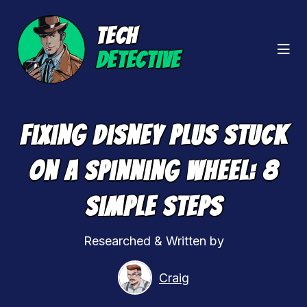
TECH
DETECTIVE
Fixing Disney Plus Stuck
On A Spinning Wheel: 8
Simple Steps
Researched & Written by
Craig