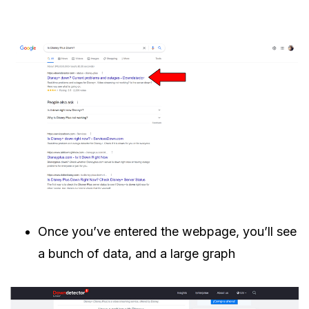
Once you’ve entered the webpage, you’ll see
a bunch of data, and a large graph