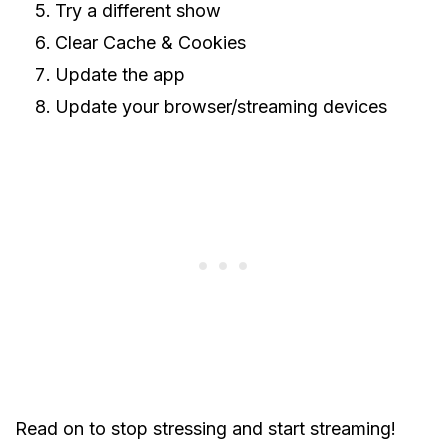
Try a different show
Clear Cache & Cookies
Update the app
Update your browser/streaming devices
Read on to stop stressing and start streaming!