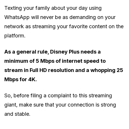
Texting your family about your day using
WhatsApp will never be as demanding on your
network as streaming your favorite content on the
platform.
As a general rule, Disney Plus needs a
minimum of 5 Mbps of internet speed to
stream in Full HD resolution and a whopping 25
Mbps for 4K.
So, before filing a complaint to this streaming
giant, make sure that your connection is strong
and stable.