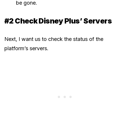
be gone.
#2 Check Disney Plus’ Servers
Next, I want us to check the status of the
platform’s servers.