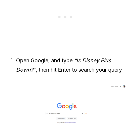
Open Google, and type
“Is Disney Plus
Down?”
, then hit Enter to search your query