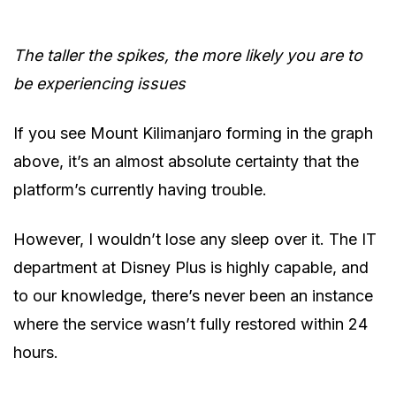
The taller the spikes, the more likely you are to
be experiencing issues
If you see Mount Kilimanjaro forming in the graph
above, it’s an almost absolute certainty that the
platform’s currently having trouble.
However, I wouldn’t lose any sleep over it. The IT
department at Disney Plus is highly capable, and
to our knowledge, there’s never been an instance
where the service wasn’t fully restored within 24
hours.