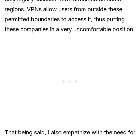
regions. VPNs allow users from outside these
permitted boundaries to access it, thus putting
these companies in a very uncomfortable position.
That being said, I also empathize with the need for