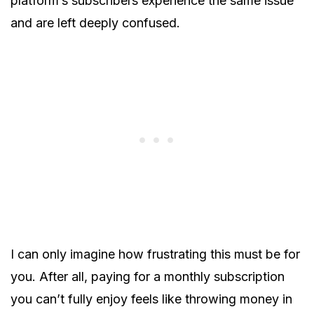
platform’s subscribers experience the same issue
and are left deeply confused.
I can only imagine how frustrating this must be for
you. After all, paying for a monthly subscription
you can’t fully enjoy feels like throwing money in