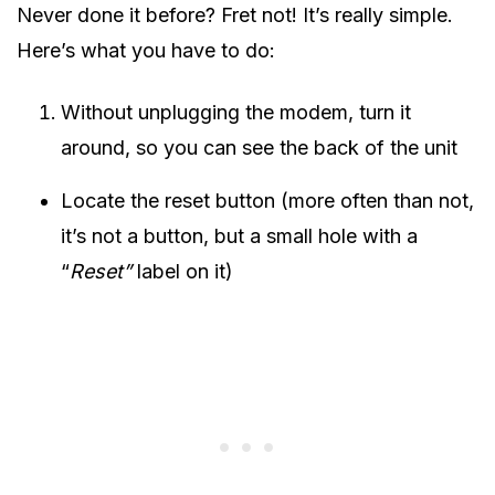
Never done it before? Fret not! It’s really simple.
Here’s what you have to do:
Without unplugging the modem, turn it
around, so you can see the back of the unit
Locate the reset button (more often than not,
it’s not a button, but a small hole with a
“
Reset”
label on it)