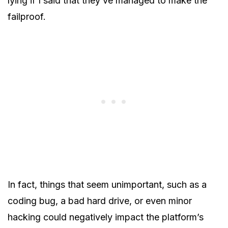
lying if I said that they’ve managed to make the
failproof.
In fact, things that seem unimportant, such as a
coding bug, a bad hard drive, or even minor
hacking could negatively impact the platform’s