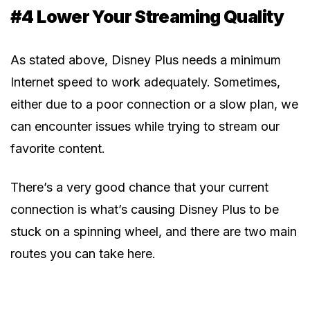
#4 Lower Your Streaming Quality
As stated above, Disney Plus needs a minimum
Internet speed to work adequately. Sometimes,
either due to a poor connection or a slow plan, we
can encounter issues while trying to stream our
favorite content.
There’s a very good chance that your current
connection is what’s causing Disney Plus to be
stuck on a spinning wheel, and there are two main
routes you can take here.