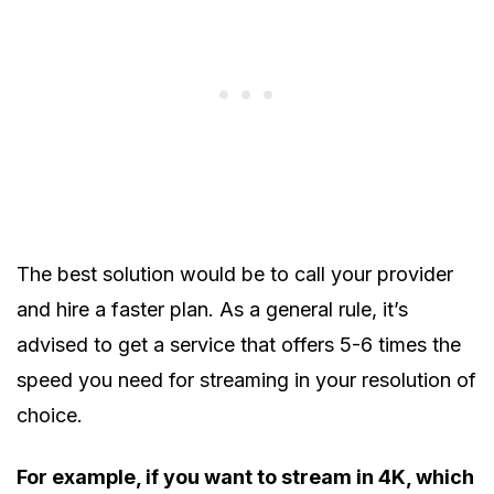
The best solution would be to call your provider
and hire a faster plan. As a general rule, it’s
advised to get a service that offers 5-6 times the
speed you need for streaming in your resolution of
choice.
For example, if you want to stream in 4K, which