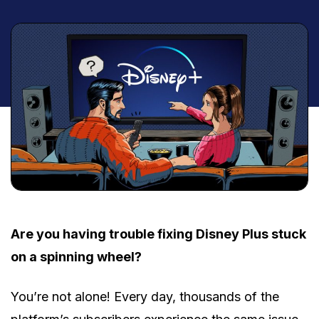
Are you having trouble fixing Disney Plus stuck
on a spinning wheel?
You’re not alone! Every day, thousands of the