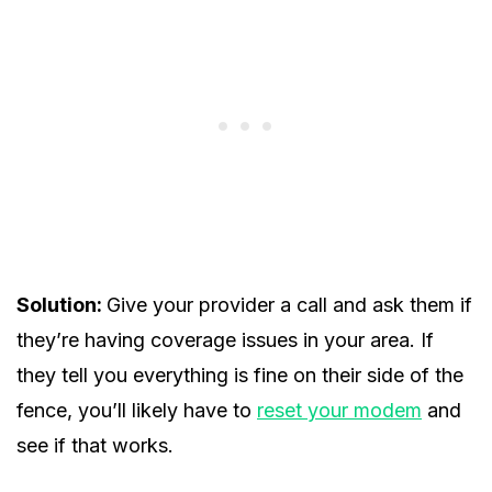
Solution:
Give your provider a call and ask them if
they’re having coverage issues in your area. If
they tell you everything is fine on their side of the
fence, you’ll likely have to
reset your modem
and
see if that works.