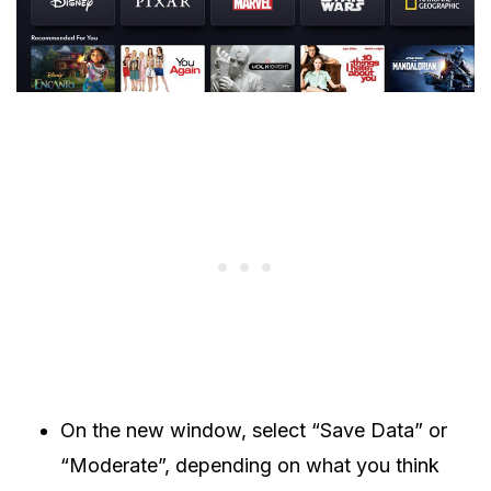
On the new window, select “Save Data” or
“Moderate”, depending on what you think