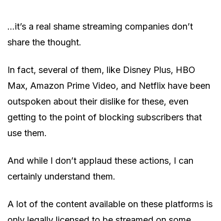
…it’s a real shame streaming companies don’t
share the thought.
In fact, several of them, like Disney Plus, HBO
Max, Amazon Prime Video, and Netflix have been
outspoken about their dislike for these, even
getting to the point of blocking subscribers that
use them.
And while I don’t applaud these actions, I can
certainly understand them.
A lot of the content available on these platforms is
only legally licensed to be streamed on some