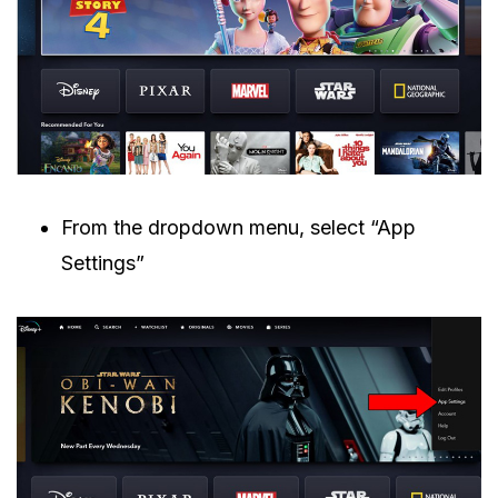
From the dropdown menu, select “App
Settings”