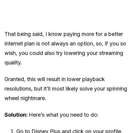
That being said, I know paying more for a better
internet plan is not always an option, so, if you so
wish, you could also try lowering your streaming
quality.
Granted, this will result in lower playback
resolutions, but it’ll most likely solve your spinning
wheel nightmare.
Solution:
Here’s what you need to do:
Go to Disney Plus and click on your profile,