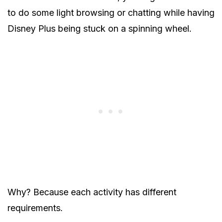
to do some light browsing or chatting while having
Disney Plus being stuck on a spinning wheel.
Why? Because each activity has different
requirements.