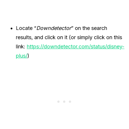
Locate “
Downdetector
” on the search
results, and click on it (or simply click on this
link:
https://downdetector.com/status/disney-
plus/
)