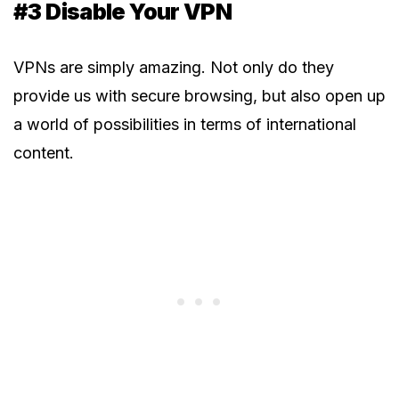
#3 Disable Your VPN
VPNs are simply amazing. Not only do they
provide us with secure browsing, but also open up
a world of possibilities in terms of international
content.