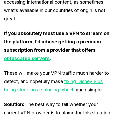
accessing international content, as sometimes
what’s available in our countries of origin is not
great.
If you absolutely must use a VPN to stream on
the platform, I’d advise getting a premium
subscription from a provider that offers
obfuscated servers
.
These will make your VPN traffic much harder to
detect, and hopefully make
fixing Disney Plus
being stuck on a spinning wheel
much simpler.
Solution:
The best way to tell whether your
current VPN provider is to blame for this situation