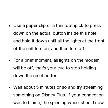
Use a paper clip or a thin toothpick to press
down on the actual button inside this hole,
and hold it down until all the lights at the front
of the unit turn on, and then turn off
For a brief moment, all lights on the modem
will be off, that’s your cue to stop holding
down the reset button
Wait about 5 minutes or so and try streaming
something on Disney Plus. If your connection
was to blame, the spinning wheel should now