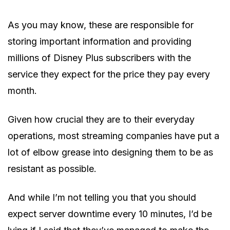
As you may know, these are responsible for
storing important information and providing
millions of Disney Plus subscribers with the
service they expect for the price they pay every
month.
Given how crucial they are to their everyday
operations, most streaming companies have put a
lot of elbow grease into designing them to be as
resistant as possible.
And while I’m not telling you that you should
expect server downtime every 10 minutes, I’d be