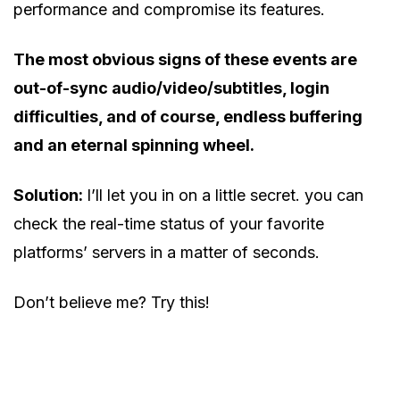
performance and compromise its features.
The most obvious signs of these events are
out-of-sync audio/video/subtitles, login
difficulties, and of course, endless buffering
and an eternal spinning wheel.
Solution:
I’ll let you in on a little secret. you can
check the real-time status of your favorite
platforms’ servers in a matter of seconds.
Don’t believe me? Try this!