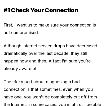
#1 Check Your Connection
First, I want us to make sure your connection is
not compromised.
Although internet service drops have decreased
dramatically over the last decade, they still
happen now and then. A fact I’m sure you’re
already aware of.
The tricky part about diagnosing a bad
connection is that sometimes, even when you
have one, you won’t be completely cut off from
the Internet. In some cases, you might still be able