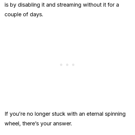
is by disabling it and streaming without it for a
couple of days.
If you’re no longer stuck with an eternal spinning
wheel, there’s your answer.