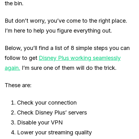
the bin.
But don’t worry, you’ve come to the right place.
I’m here to help you figure everything out.
Below, you’ll find a list of 8 simple steps you can
follow to get
Disney Plus working seamlessly
again.
I’m sure one of them will do the trick.
These are:
Check your connection
Check Disney Plus’ servers
Disable your VPN
Lower your streaming quality