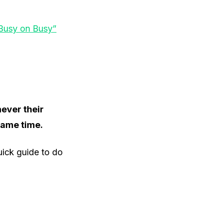
“Busy on Busy”
never their
same time.
quick guide to do