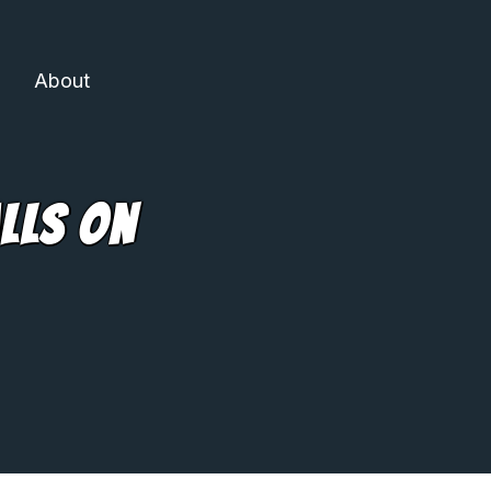
About
lls On