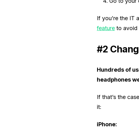
Go to your 
If you’re the IT
feature
to avoid 
#2 Chang
Hundreds of use
headphones wer
If that’s the ca
it:
iPhone: