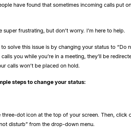
ople have found that sometimes incoming calls put on 
 super frustrating, but don’t worry. I’m here to help.
to solve this issue is by changing your status to “Do n
calls you while you’re in a meeting, they’ll be redirect
ur calls won’t be placed on hold.
mple steps to change your status:
e three-dot icon at the top of your screen. Then, click 
 not disturb” from the drop-down menu.