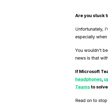
Are you stuck t
Unfortunately, I
especially when 
You wouldn’t bel
news is that with 
If Microsoft Te
headphones
,
u
Teams
to solve
Read on to stop 