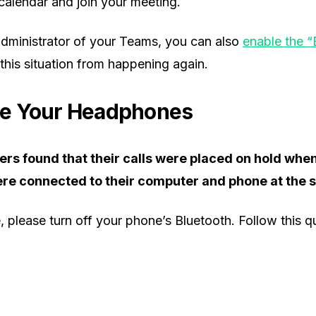
calendar and join your meeting.
 administrator of your Teams, you can also
enable the 
this situation from happening again.
e Your Headphones
rs found that their calls were placed on hold whe
e connected to their computer and phone at the 
se, please turn off your phone’s Bluetooth. Follow this 