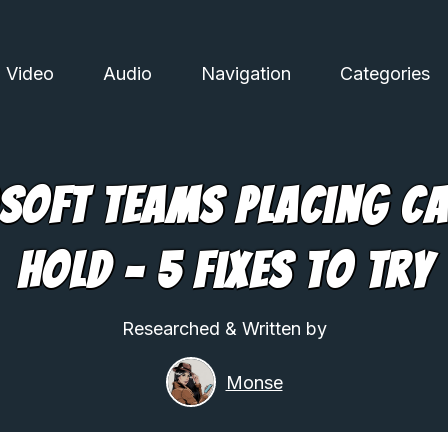
Video
Audio
Navigation
Categories
soft Teams Placing Ca
Hold – 5 Fixes To Try
Researched & Written by
Monse