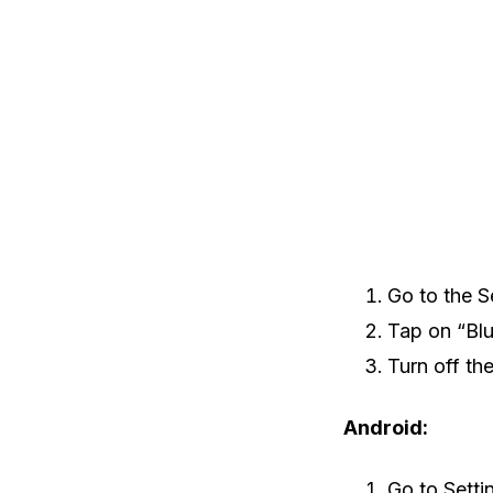
Go to the S
Tap on “Blu
Turn off th
Android:
Go to Setti