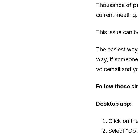
Thousands of pe
current meeting.
This issue can be
The easiest way 
way, if someone 
voicemail and yo
Follow these si
Desktop app:
Click on th
Select “Do