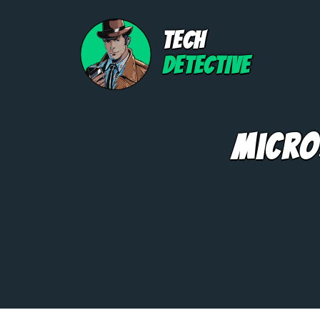
TECH
DETECTIVE
Micro