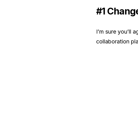
#1 Change
I’m sure you’ll 
collaboration pl