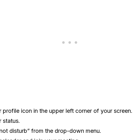
profile icon in the upper left corner of your screen.
 status.
 not disturb” from the drop-down menu.