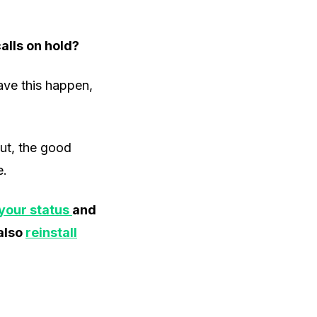
alls on hold?
ave this happen,
But, the good
e.
your status
and
 also
reinstall