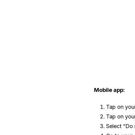
Mobile app:
Tap on your 
Tap on your
Select “Do