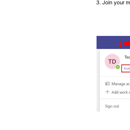
Join your m