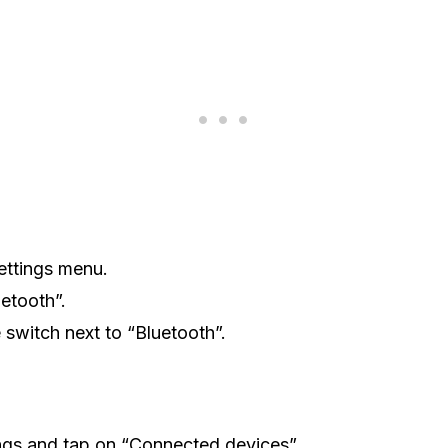
ettings menu.
etooth”.
e switch next to “Bluetooth”.
ngs and tap on “Connected devices”.