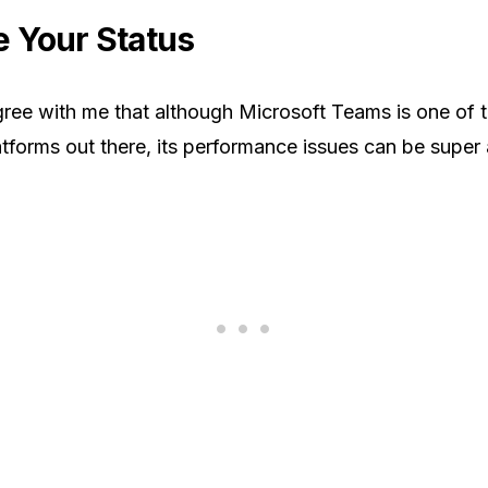
 Your Status
agree with me that although Microsoft Teams is one of 
atforms out there, its performance issues can be super