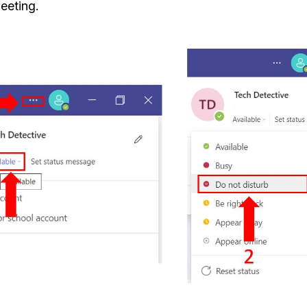
eeting.