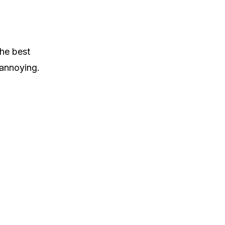
the best
 annoying.