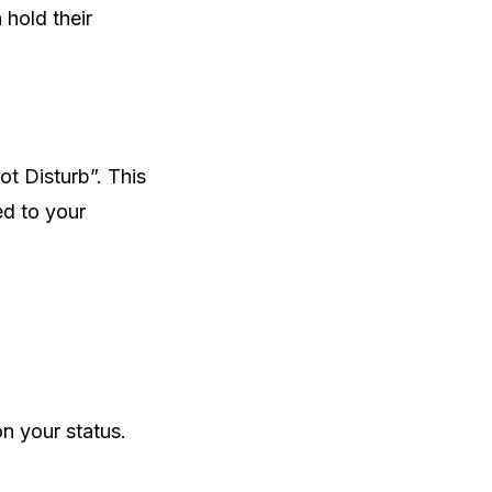
hold their
ot Disturb”. This
ed to your
on your status.