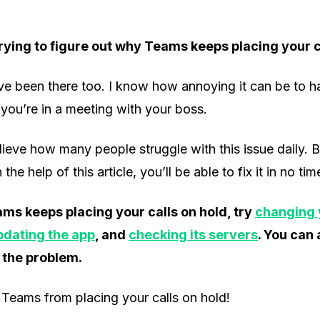
rying to figure out why Teams keeps placing your c
’ve been there too. I know how annoying it can be to h
you’re in a meeting with your boss.
ieve how many people struggle with this issue daily. 
the help of this article, you’ll be able to fix it in no tim
ams keeps placing your calls on hold, try
changing 
pdating the app
, and
checking its servers
. You can
 the problem.
Teams from placing your calls on hold!