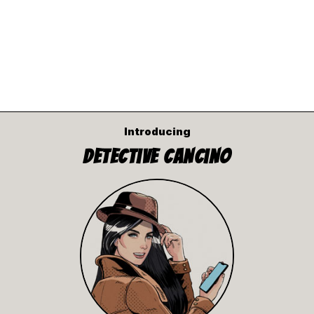
Introducing
Detective Cancino