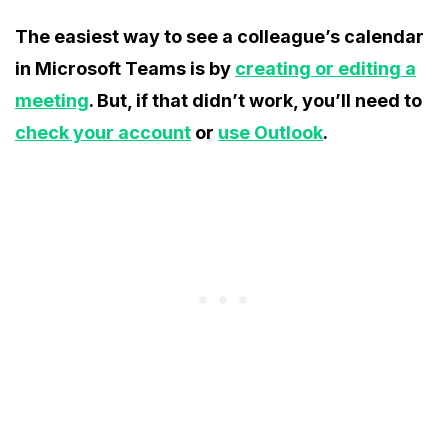
The easiest way to see a colleague’s calendar
in Microsoft Teams is by
creating or editing a
meeting
. But, if that didn’t work, you’ll need to
check your account
or
use Outlook
.