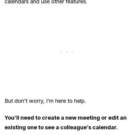
calendars and use other features.
But don’t worry, I’m here to help.
You’ll need to create a new meeting or edit an
existing one to see a colleague’s calendar.