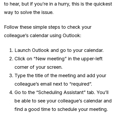
to hear, but if you’re in a hurry, this is the quickest
way to solve the issue.
Follow these simple steps to check your
colleague’s calendar using Outlook:
Launch Outlook and go to your calendar.
Click on “New meeting” in the upper-left
corner of your screen.
Type the title of the meeting and add your
colleague’s email next to “required”.
Go to the “Scheduling Assistant” tab. You’ll
be able to see your colleague’s calendar and
find a good time to schedule your meeting.