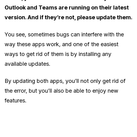
Outlook and Teams are running on their latest
version. And if they’re not, please update them.
You see, sometimes bugs can interfere with the
way these apps work, and one of the easiest
ways to get rid of them is by installing any
available updates.
By updating both apps, you’ll not only get rid of
the error, but you’ll also be able to enjoy new
features.