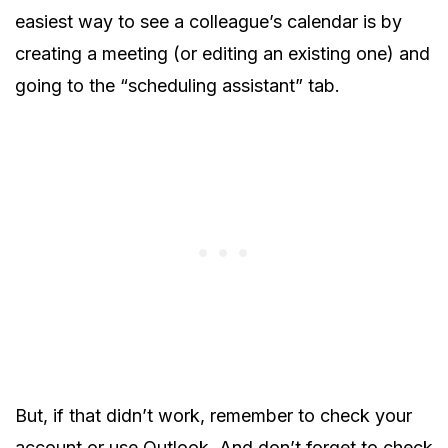
easiest way to see a colleague’s calendar is by
creating a meeting (or editing an existing one) and
going to the “scheduling assistant” tab.
But, if that didn’t work, remember to check your
account or use Outlook. And don’t forget to check