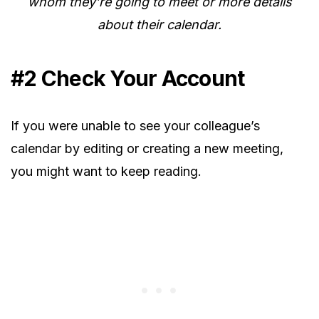
whom they’re going to meet or more details
about their calendar.
#2 Check Your Account
If you were unable to see your colleague’s
calendar by editing or creating a new meeting,
you might want to keep reading.