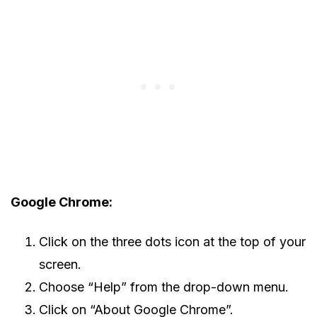
Google Chrome:
Click on the three dots icon at the top of your
screen.
Choose “Help” from the drop-down menu.
Click on “About Google Chrome”.