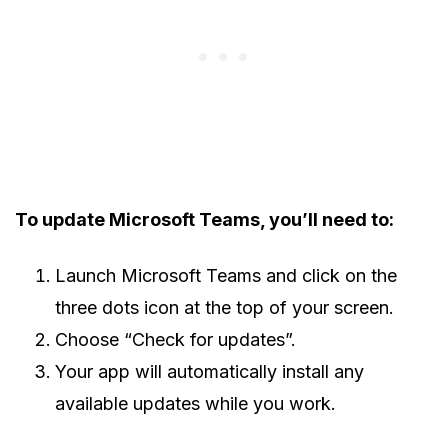
To update Microsoft Teams, you’ll need to:
Launch Microsoft Teams and click on the
three dots icon at the top of your screen.
Choose “Check for updates”.
Your app will automatically install any
available updates while you work.