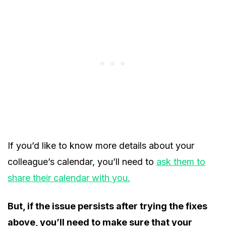
If you’d like to know more details about your
colleague’s calendar, you’ll need to
ask them to
share their calendar with you.
But, if the issue persists after trying the fixes
above, you’ll need to make sure that your