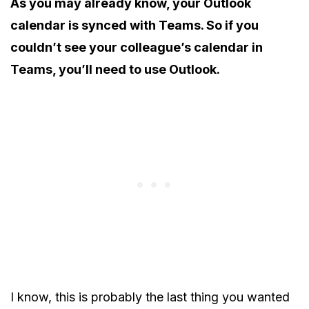
As you may already know, your Outlook
calendar is synced with Teams. So if you
couldn’t see your colleague’s calendar in
Teams, you’ll need to use Outlook.
I know, this is probably the last thing you wanted