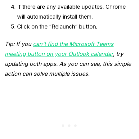
If there are any available updates, Chrome
will automatically install them.
Click on the “Relaunch” button.
Tip: If you
can’t find the Microsoft Teams
meeting button on your Outlook calendar
, try
updating both apps. As you can see, this simple
action can solve multiple issues.