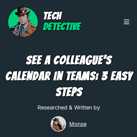
TECH
DETECTIVE
See A Colleague’s
Calendar In Teams: 3 Easy
Steps
Researched & Written by
Monse