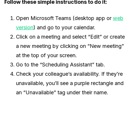
Follow these simple instructions to do it:
Open Microsoft Teams (desktop app or
web
version
) and go to your calendar.
Click on a meeting and select “Edit” or create
a new meeting by clicking on “New meeting”
at the top of your screen.
Go to the “Scheduling Assistant” tab.
Check your colleague’s availability. If they’re
unavailable, you’ll see a purple rectangle and
an “Unavailable” tag under their name.