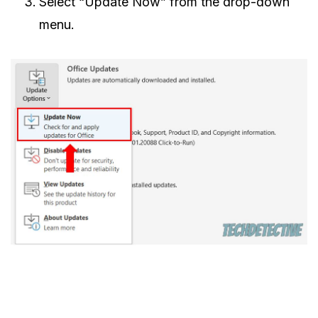
Select “Update Now” from the drop-down
menu.