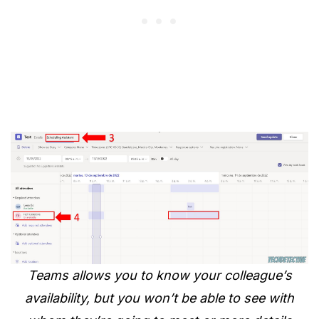
Teams allows you to know your colleague’s
availability, but you won’t be able to see with