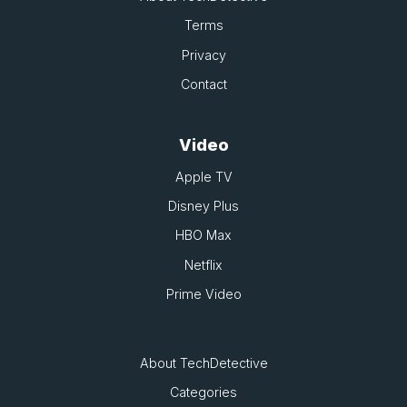
Terms
Privacy
Contact
Video
Apple TV
Disney Plus
HBO Max
Netflix
Prime Video
About TechDetective
Categories