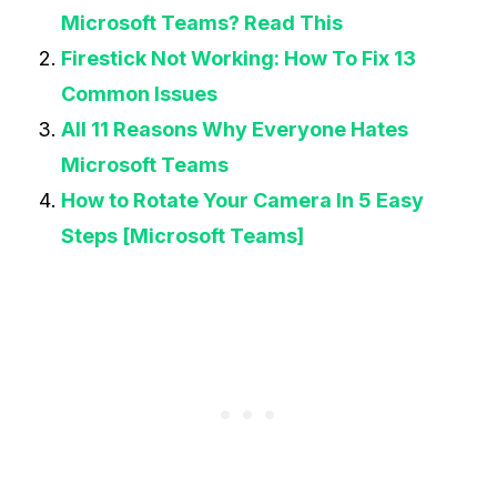
Microsoft Teams? Read This
Firestick Not Working: How To Fix 13
Common Issues
All 11 Reasons Why Everyone Hates
Microsoft Teams
How to Rotate Your Camera In 5 Easy
Steps [Microsoft Teams]