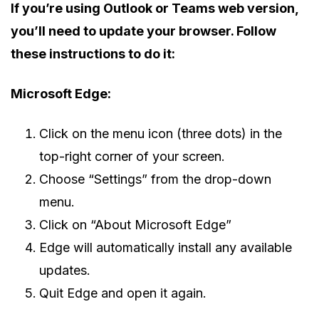
If you’re using Outlook or Teams web version,
you’ll need to update your browser. Follow
these instructions to do it:
Microsoft Edge:
Click on the menu icon (three dots) in the
top-right corner of your screen.
Choose “Settings” from the drop-down
menu.
Click on “About Microsoft Edge”
Edge will automatically install any available
updates.
Quit Edge and open it again.