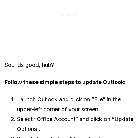
Sounds good, huh?
Follow these simple steps to update Outlook:
Launch Outlook and click on “File” in the
upper-left corner of your screen.
Select “Office Account” and click on “Update
Options”.