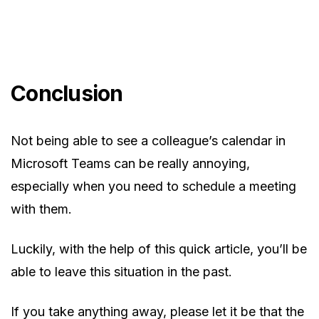
Conclusion
Not being able to see a colleague’s calendar in
Microsoft Teams can be really annoying,
especially when you need to schedule a meeting
with them.
Luckily, with the help of this quick article, you’ll be
able to leave this situation in the past.
If you take anything away, please let it be that the