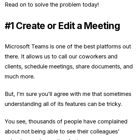
Read on to solve the problem today!
#1 Create or Edit a Meeting
Microsoft Teams is one of the best platforms out
there. It allows us to call our coworkers and
clients, schedule meetings, share documents, and
much more.
But, I’m sure you’ll agree with me that sometimes
understanding all of its features can be tricky.
You see, thousands of people have complained
about not being able to see their colleagues’