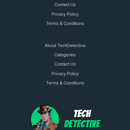
Contact Us
Privacy Policy
Terms & Conditions
About TechDetective
Categories
Contact Us
Privacy Policy
Terms & Conditions
TECH
DETECTIVE