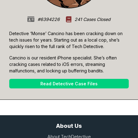
#6394226
241 Cases Closed
Detective ‘Monse’ Cancino has been cracking down on
tech issues for years. Starting out as a local cop, she’s
quickly risen to the full rank of Tech Detective.
Cancino is our resident iPhone specialist. She’s often
cracking cases related to iOS errors, streaming
malfunctions, and locking up buffering bandits.
Read Detective Case Files
About Us
About TechDetective