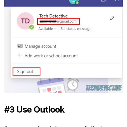
#3 Use Outlook