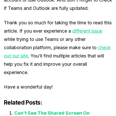
if Teams and Outlook are fully updated.
Thank you so much for taking the time to read this
article. If you ever experience a
different issue
while trying to use Teams or any other
collaboration platform, please make sure to
check
out our site.
You’ll find multiple articles that will
help you fix it and improve your overall
experience.
Have a wonderful day!
Related Posts:
Can’t See The Shared Screen On