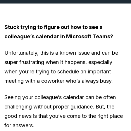
Stuck trying to figure out how to see a
colleague’s calendar in Microsoft Teams?
Unfortunately, this is a known issue and can be
super frustrating when it happens, especially
when you’re trying to schedule an important
meeting with a coworker who’s always busy.
Seeing your colleague’s calendar can be often
challenging without proper guidance. But, the
good news is that you’ve come to the right place
for answers.