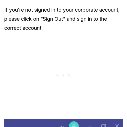
If you’re not signed in to your corporate account,
please click on “Sign Out” and sign in to the
correct account.