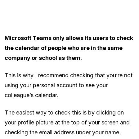
Microsoft Teams only allows its users to check
the calendar of people who are in the same
company or school as them.
This is why I recommend checking that you’re not
using your personal account to see your
colleague’s calendar.
The easiest way to check this is by clicking on
your profile picture at the top of your screen and
checking the email address under your name.