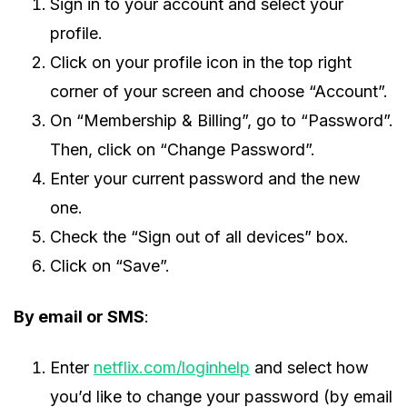
Sign in to your account and select your
profile.
Click on your profile icon in the top right
corner of your screen and choose “Account”.
On “Membership & Billing”, go to “Password”.
Then, click on “Change Password”.
Enter your current password and the new
one.
Check the “Sign out of all devices” box.
Click on “Save”.
By email or SMS
:
Enter
netflix.com/loginhelp
and select how
you’d like to change your password (by email