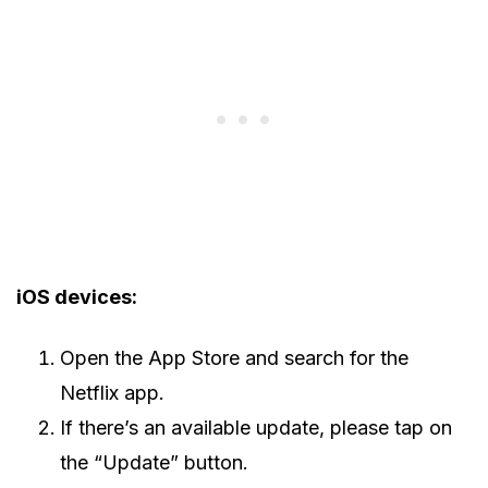
iOS devices:
Open the App Store and search for the
Netflix app.
If there’s an available update, please tap on
the “Update” button.