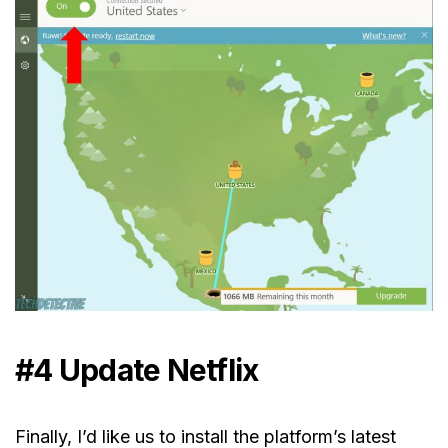
#4 Update Netflix
Finally, I’d like us to install the platform’s latest