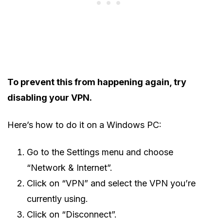
To prevent this from happening again, try
disabling your VPN.
Here’s how to do it on a Windows PC:
Go to the Settings menu and choose
“Network & Internet”.
Click on “VPN” and select the VPN you’re
currently using.
Click on “Disconnect”.