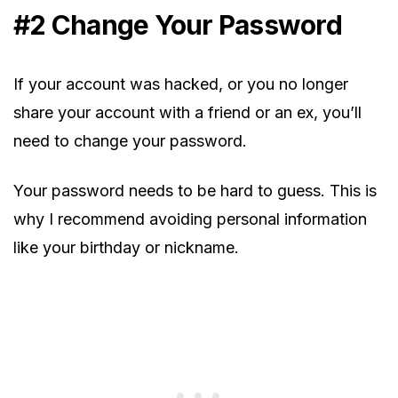
#2 Change Your Password
If your account was hacked, or you no longer
share your account with a friend or an ex, you’ll
need to change your password.
Your password needs to be hard to guess. This is
why I recommend avoiding personal information
like your birthday or nickname.