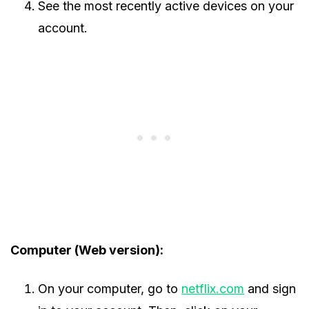
See the most recently active devices on your
account.
Computer (Web version):
On your computer, go to
netflix.com
and sign