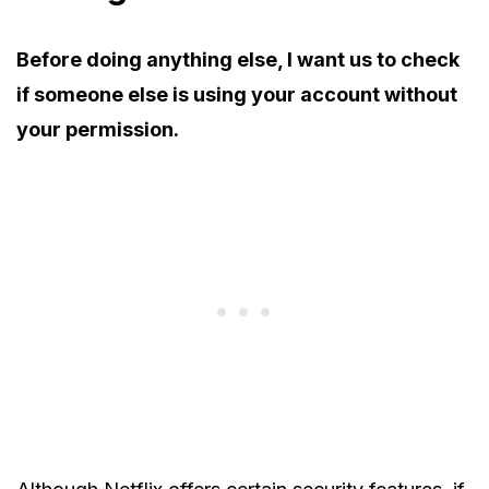
Before doing anything else, I want us to check
if someone else is using your account without
your permission.