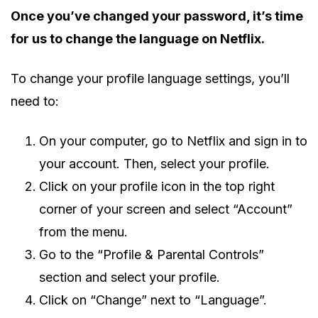
Once you’ve changed your password, it’s time
for us to change the language on Netflix.
To change your profile language settings, you’ll
need to:
On your computer, go to Netflix and sign in to
your account. Then, select your profile.
Click on your profile icon in the top right
corner of your screen and select “Account”
from the menu.
Go to the “Profile & Parental Controls”
section and select your profile.
Click on “Change” next to “Language”.