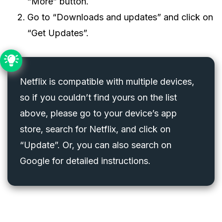
“More” button.
Go to “Downloads and updates” and click on
“Get Updates”.
Netflix is compatible with multiple devices,
so if you couldn’t find yours on the list
above, please go to your device’s app
store, search for Netflix, and click on
“Update”. Or, you can also search on
Google for detailed instructions.