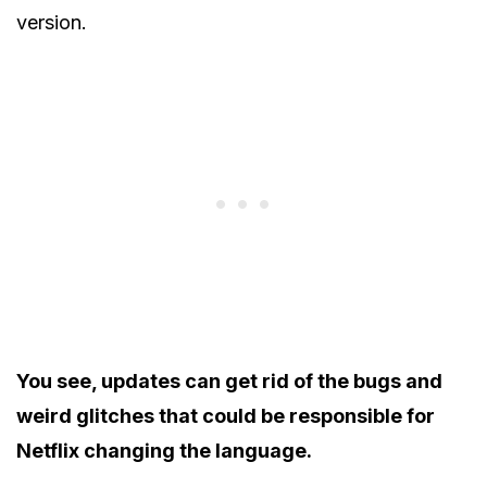
version.
You see, updates can get rid of the bugs and
weird glitches that could be responsible for
Netflix changing the language.