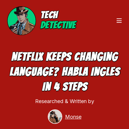
TECH
DETECTIVE
Netflix Keeps Changing
Language? Habla Ingles
In 4 Steps
Researched & Written by
Monse