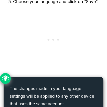
Choose your language and click on “Save”.
The changes made in your language
settings will be applied to any other device
that uses the same account.