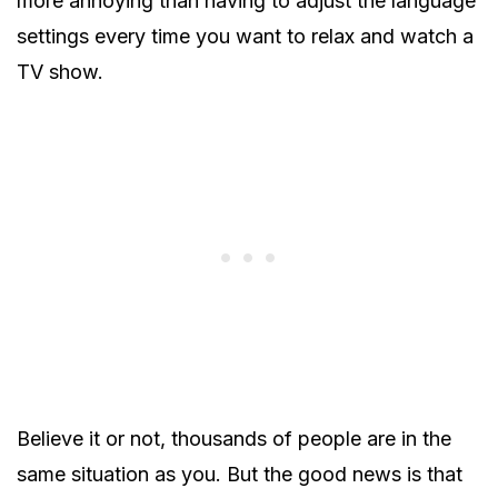
more annoying than having to adjust the language
settings every time you want to relax and watch a
TV show.
Believe it or not, thousands of people are in the
same situation as you. But the good news is that