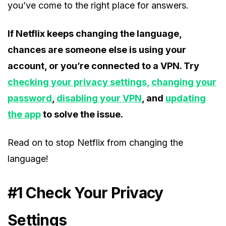
you’ve come to the right place for answers.
If Netflix keeps changing the language,
chances are someone else is using your
account, or you’re connected to a VPN. Try
checking your privacy settings,
changing your
password
,
disabling your VPN
, and
updating
the app
to solve the issue.
Read on to stop Netflix from changing the
language!
#1 Check Your Privacy
Settings