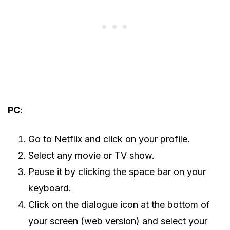
PC
:
Go to Netflix and click on your profile.
Select any movie or TV show.
Pause it by clicking the space bar on your
keyboard.
Click on the dialogue icon at the bottom of
your screen (web version) and select your