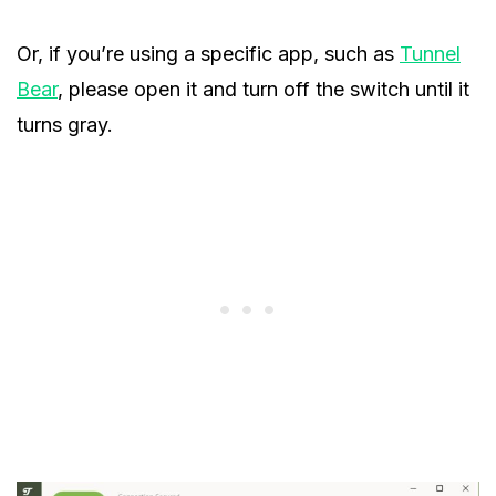
Or, if you’re using a specific app, such as
Tunnel
Bear
, please open it and turn off the switch until it
turns gray.