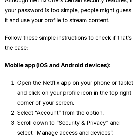
Although Netflix offers certain security features, if
your password is too simple, people might guess
it and use your profile to stream content.
Follow these simple instructions to check if that’s
the case:
Mobile app (iOS and Android devices):
Open the Netflix app on your phone or tablet
and click on your profile icon in the top right
corner of your screen.
Select “Account” from the option.
Scroll down to “Security & Privacy” and
select “Manage access and devices”.