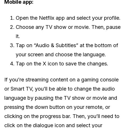
Mobile app:
Open the Netflix app and select your profile.
Choose any TV show or movie. Then, pause
it.
Tap on “Audio & Subtitles” at the bottom of
your screen and choose the language.
Tap on the X icon to save the changes.
If you’re streaming content on a gaming console
or Smart TV, you’ll be able to change the audio
language by pausing the TV show or movie and
pressing the down button on your remote, or
clicking on the progress bar. Then, you’ll need to
click on the dialogue icon and select your