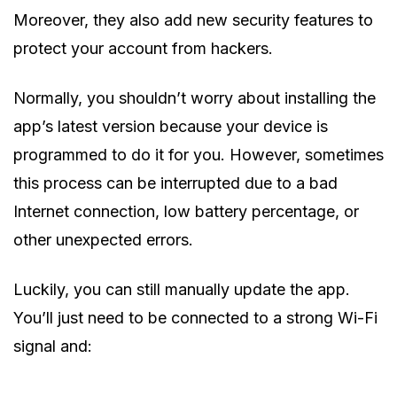
Moreover, they also add new security features to
protect your account from hackers.
Normally, you shouldn’t worry about installing the
app’s latest version because your device is
programmed to do it for you. However, sometimes
this process can be interrupted due to a bad
Internet connection, low battery percentage, or
other unexpected errors.
Luckily, you can still manually update the app.
You’ll just need to be connected to a strong Wi-Fi
signal and: