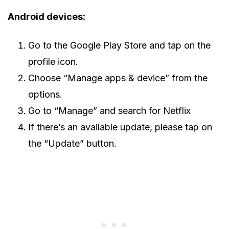
Android devices:
Go to the Google Play Store and tap on the
profile icon.
Choose “Manage apps & device” from the
options.
Go to “Manage” and search for Netflix
If there’s an available update, please tap on
the “Update” button.