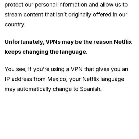
protect our personal information and allow us to
stream content that isn’t originally offered in our
country.
Unfortunately, VPNs may be the reason Netflix
keeps changing the language.
You see, if you’re using a VPN that gives you an
IP address from Mexico, your Netflix language
may automatically change to Spanish.