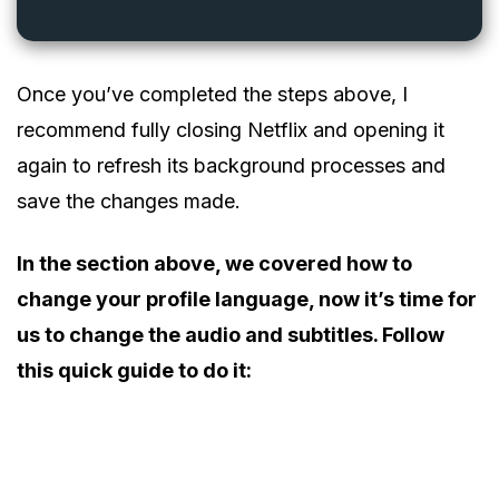
Once you’ve completed the steps above, I
recommend fully closing Netflix and opening it
again to refresh its background processes and
save the changes made.
In the section above, we covered how to
change your profile language, now it’s time for
us to change the audio and subtitles. Follow
this quick guide to do it: