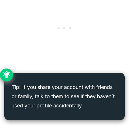
Tip: If you share your account with friends
or family, talk to them to see if they haven’t
used your profile accidentally.