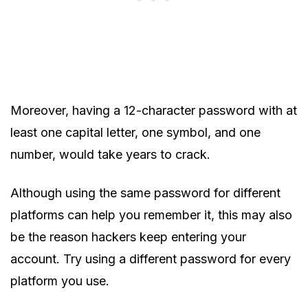
Moreover, having a 12-character password with at
least one capital letter, one symbol, and one
number, would take years to crack.
Although using the same password for different
platforms can help you remember it, this may also
be the reason hackers keep entering your
account. Try using a different password for every
platform you use.