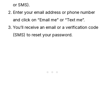
or SMS).
Enter your email address or phone number
and click on “Email me” or “Text me”.
You’ll receive an email or a verification code
(SMS) to reset your password.