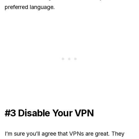
preferred language.
#3 Disable Your VPN
I’m sure you’ll agree that VPNs are great. They