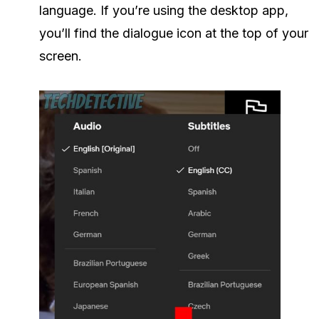
language. If you’re using the desktop app,
you’ll find the dialogue icon at the top of your
screen.