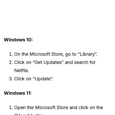
Windows 10:
On the Microsoft Store, go to “Library”.
Click on “Get Updates” and search for
Netflix.
Click on “Update”.
Windows 11:
Open the Microsoft Store and click on the