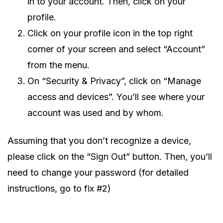
in to your account. Then, click on your
profile.
Click on your profile icon in the top right
corner of your screen and select “Account”
from the menu.
On “Security & Privacy”, click on “Manage
access and devices”. You’ll see where your
account was used and by whom.
Assuming that you don’t recognize a device,
please click on the “Sign Out” button. Then, you’ll
need to change your password (for detailed
instructions, go to fix #2)