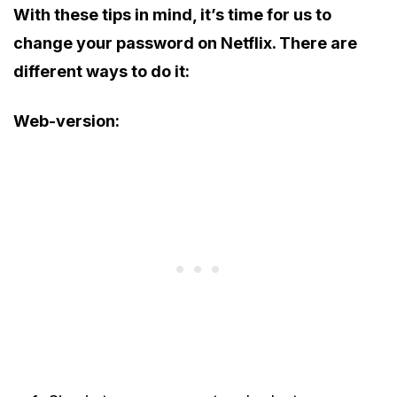
With these tips in mind, it’s time for us to
change your password on Netflix. There are
different ways to do it:
Web-version: