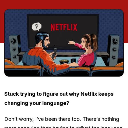
Stuck trying to figure out why Netflix keeps
changing your language?
Don’t worry, I’ve been there too. There’s nothing