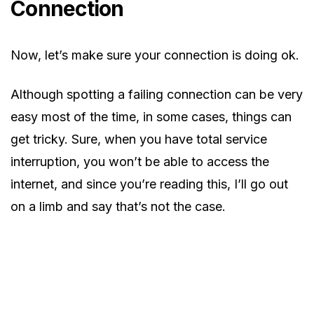
Connection
Now, let’s make sure your connection is doing ok.
Although spotting a failing connection can be very
easy most of the time, in some cases, things can
get tricky. Sure, when you have total service
interruption, you won’t be able to access the
internet, and since you’re reading this, I’ll go out
on a limb and say that’s not the case.