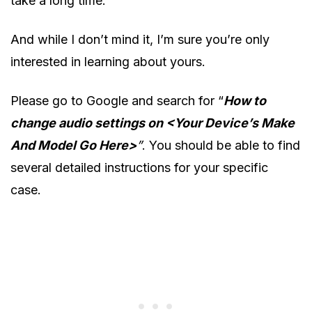
take a long time.
And while I don’t mind it, I’m sure you’re only
interested in learning about yours.
Please go to Google and search for “
How to
change audio settings on <Your Device’s Make
And Model Go Here>
”
. You should be able to find
several detailed instructions for your specific
case.