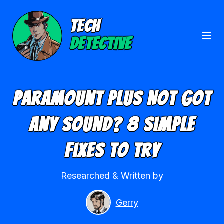
TECH
DETECTIVE
Paramount Plus Not Got
Any Sound? 8 Simple
Fixes To Try
Researched & Written by
Gerry