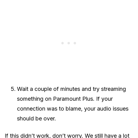
Wait a couple of minutes and try streaming
something on Paramount Plus. If your
connection was to blame, your audio issues
should be over.
If this didn’t work, don’t worry. We still have a lot