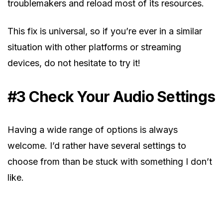
troublemakers and reload most of its resources.
This fix is universal, so if you’re ever in a similar
situation with other platforms or streaming
devices, do not hesitate to try it!
#3 Check Your Audio Settings
Having a wide range of options is always
welcome. I’d rather have several settings to
choose from than be stuck with something I don’t
like.