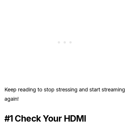
Keep reading to stop stressing and start streaming
again!
#1 Check Your HDMI