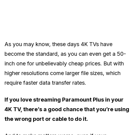
As you may know, these days 4K TVs have
become the standard, as you can even get a 50-
inch one for unbelievably cheap prices. But with
higher resolutions come larger file sizes, which
require faster data transfer rates.
If you love streaming Paramount Plus in your
4K TV, there’s a good chance that you’re using
the wrong port or cable to do it.