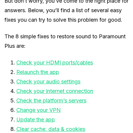
But don’t worry, you’ve come to the right place for
answers. Below, you’ll find a list of several easy
fixes you can try to solve this problem for good.
The 8 simple fixes to restore sound to Paramount
Plus are:
Check your HDMI ports/cables
Relaunch the app
Check your audio settings
Check your internet connection
Check the platform’s servers
Change your VPN
Update the app
Clear cache, data & cookies