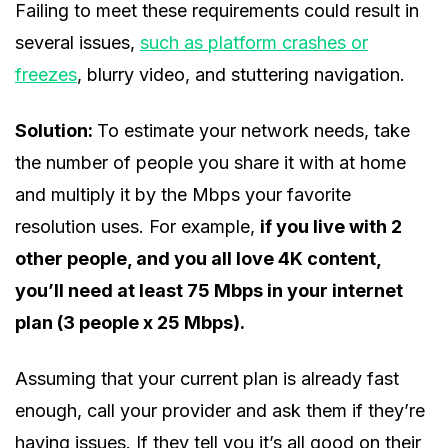
Failing to meet these requirements could result in
several issues,
such as platform crashes or
freezes
, blurry video, and stuttering navigation.
Solution:
To estimate your network needs, take
the number of people you share it with at home
and multiply it by the Mbps your favorite
resolution uses. For example,
if you live with 2
other people, and you all love 4K content,
you’ll need at least 75 Mbps in your internet
plan (3 people x 25 Mbps).
Assuming that your current plan is already fast
enough, call your provider and ask them if they’re
having issues. If they tell you it’s all good on their