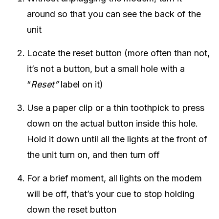
around so that you can see the back of the
unit
Locate the reset button (more often than not,
it’s not a button, but a small hole with a
“
Reset”
label on it)
Use a paper clip or a thin toothpick to press
down on the actual button inside this hole.
Hold it down until all the lights at the front of
the unit turn on, and then turn off
For a brief moment, all lights on the modem
will be off, that’s your cue to stop holding
down the reset button