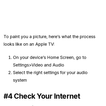
To paint you a picture, here’s what the process
looks like on an Apple TV:
On your device’s Home Screen, go to
Settings>Video and Audio
Select the right settings for your audio
system
#4 Check Your Internet