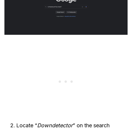
Locate “
Downdetector
” on the search