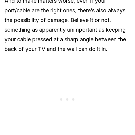
And to make matters worse, even if your
port/cable are the right ones, there’s also always
the possibility of damage. Believe it or not,
something as apparently unimportant as keeping
your cable pressed at a sharp angle between the
back of your TV and the wall can do it in.