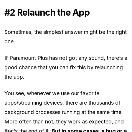
#2 Relaunch the App
Sometimes, the simplest answer might be the right
one.
If Paramount Plus has not got any sound, there’s a
good chance that you can fix this by relaunching
the app.
You see, whenever we use our favorite
apps/streaming devices, there are thousands of
background processes running at the same time.
More often than not, they work as expected, and
that’s the end of it.
But in some cases, a bug or a