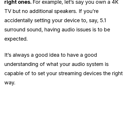
right ones.
For example, let’s say you own a 4K
TV but no additional speakers. If you’re
accidentally setting your device to, say, 5.1
surround sound, having audio issues is to be
expected.
It’s always a good idea to have a good
understanding of what your audio system is
capable of to set your streaming devices the right
way.