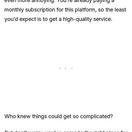
even more annoying. You’re already paying a
monthly subscription for this platform, so the least
you’d expect is to get a high-quality service.
Who knew things could get so complicated?