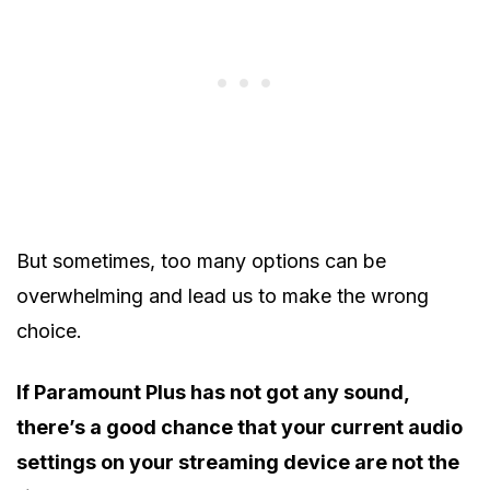
But sometimes, too many options can be
overwhelming and lead us to make the wrong
choice.
If Paramount Plus has not got any sound,
there’s a good chance that your current audio
settings on your streaming device are not the