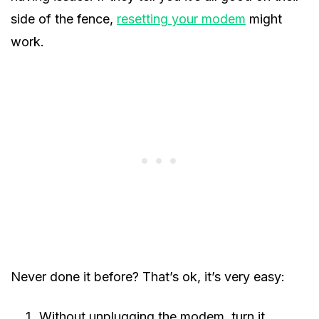
side of the fence,
resetting your modem
might
work.
Never done it before? That’s ok, it’s very easy:
Without unplugging the modem, turn it