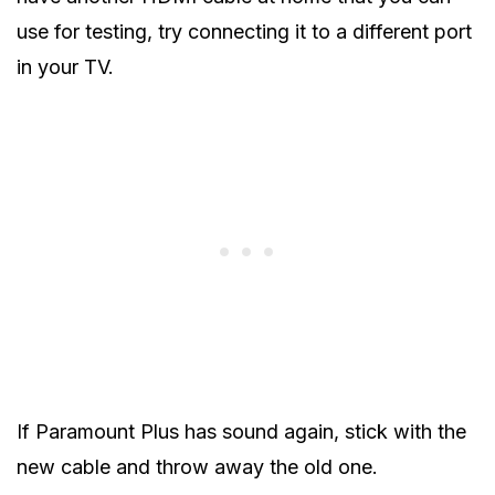
use for testing, try connecting it to a different port
in your TV.
If Paramount Plus has sound again, stick with the
new cable and throw away the old one.