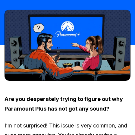
Are you desperately trying to figure out why
Paramount Plus has not got any sound?
I’m not surprised! This issue is very common, and