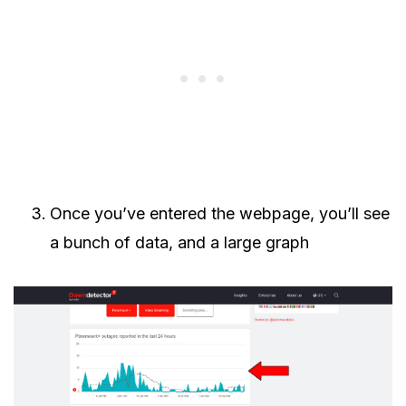
Once you’ve entered the webpage, you’ll see
a bunch of data, and a large graph