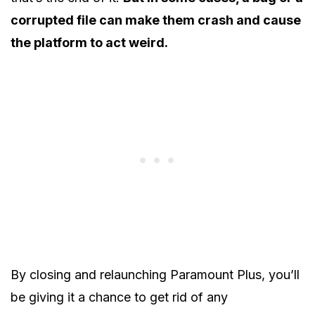
corrupted file can make them crash and cause
the platform to act weird.
By closing and relaunching Paramount Plus, you’ll
be giving it a chance to get rid of any