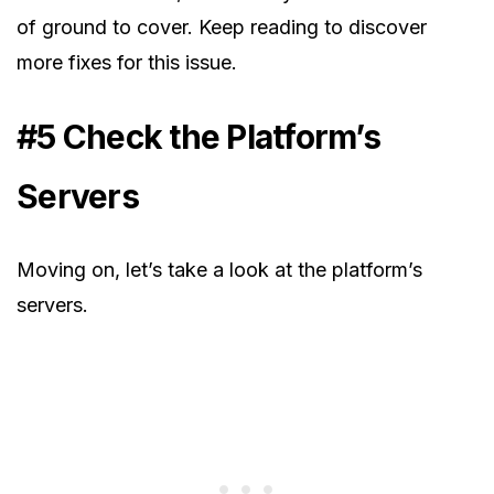
of ground to cover. Keep reading to discover
more fixes for this issue.
#5 Check the Platform’s
Servers
Moving on, let’s take a look at the platform’s
servers.