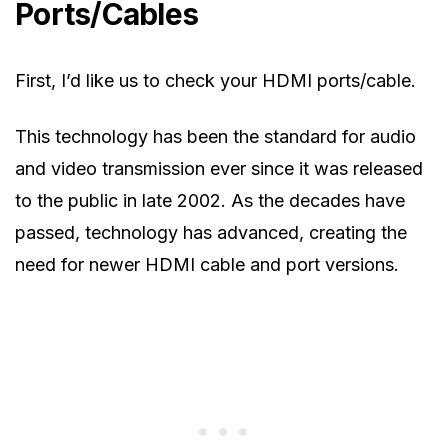
Ports/Cables
First, I’d like us to check your HDMI ports/cable.
This technology has been the standard for audio
and video transmission ever since it was released
to the public in late 2002. As the decades have
passed, technology has advanced, creating the
need for newer HDMI cable and port versions.