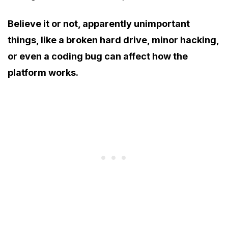
Believe it or not, apparently unimportant
things, like a broken hard drive, minor hacking,
or even a coding bug can affect how the
platform works.