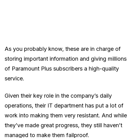
As you probably know, these are in charge of
storing important information and giving millions
of Paramount Plus subscribers a high-quality
service.
Given their key role in the company’s daily
operations, their IT department has put a lot of
work into making them very resistant. And while
they’ve made great progress, they still haven’t
managed to make them failproof.