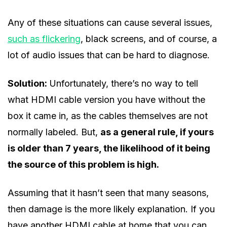
Any of these situations can cause several issues,
such as flickering
, black screens, and of course, a
lot of audio issues that can be hard to diagnose.
Solution:
Unfortunately, there’s no way to tell
what HDMI cable version you have without the
box it came in, as the cables themselves are not
normally labeled. But,
as a general rule, if yours
is older than 7 years, the likelihood of it being
the source of this problem is high.
Assuming that it hasn’t seen that many seasons,
then damage is the more likely explanation. If you
have another HDMI cable at home that you can