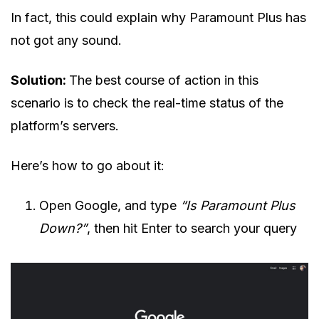
In fact, this could explain why Paramount Plus has
not got any sound.
Solution:
The best course of action in this
scenario is to check the real-time status of the
platform’s servers.
Here’s how to go about it:
Open Google, and type
“Is Paramount Plus
Down?”
, then hit Enter to search your query