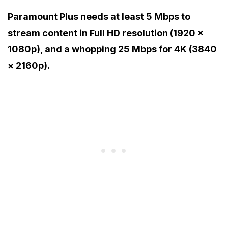
Paramount Plus needs at least 5 Mbps to
stream content in Full HD resolution (1920 ×
1080p), and a whopping 25 Mbps for 4K (3840
× 2160p).