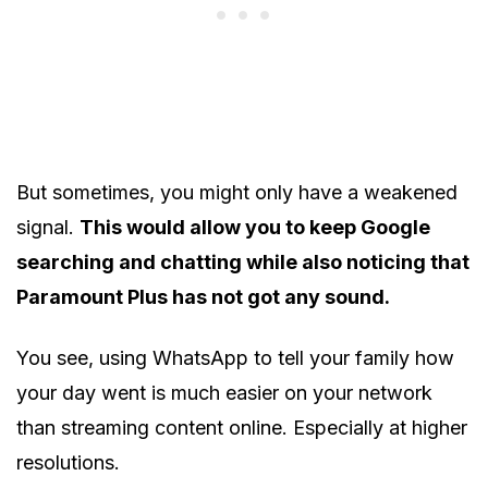
But sometimes, you might only have a weakened
signal.
This would allow you to keep Google
searching and chatting while also noticing that
Paramount Plus has not got any sound.
You see, using WhatsApp to tell your family how
your day went is much easier on your network
than streaming content online. Especially at higher
resolutions.