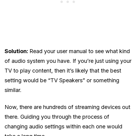
Solution:
Read your user manual to see what kind
of audio system you have. If you’re just using your
TV to play content, then it’s likely that the best
setting would be “TV Speakers” or something
similar.
Now, there are hundreds of streaming devices out
there. Guiding you through the process of
changing audio settings within each one would