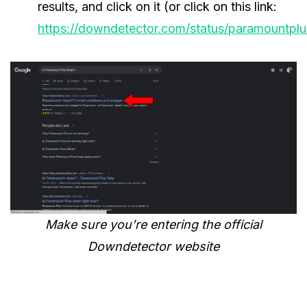
results, and click on it (or click on this link:
https://downdetector.com/status/paramountplu
Make sure you’re entering the official
Downdetector website