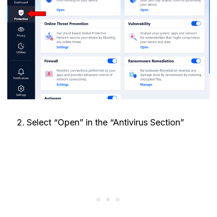
Select “Open” in the “Antivirus Section”