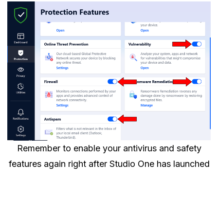
Remember to enable your antivirus and safety
features again right after Studio One has launched