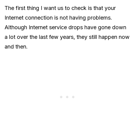
The first thing I want us to check is that your
Internet connection is not having problems.
Although Internet service drops have gone down
a lot over the last few years, they still happen now
and then.