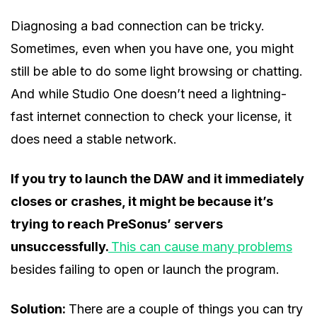
Diagnosing a bad connection can be tricky.
Sometimes, even when you have one, you might
still be able to do some light browsing or chatting.
And while Studio One doesn’t need a lightning-
fast internet connection to check your license, it
does need a stable network.
If you try to launch the DAW and it immediately
closes or crashes, it might be because it’s
trying to reach PreSonus’ servers
unsuccessfully.
This can cause many problems
besides failing to open or launch the program.
Solution:
There are a couple of things you can try