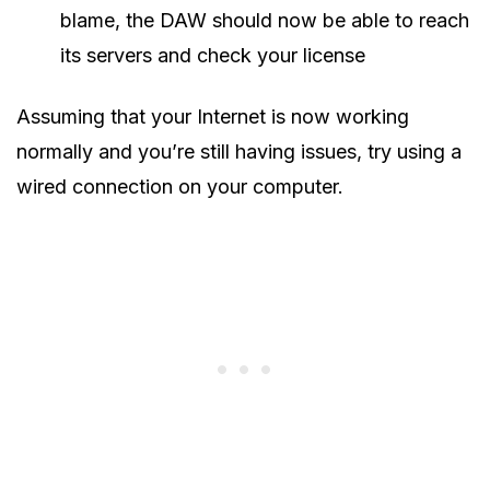
blame, the DAW should now be able to reach
its servers and check your license
Assuming that your Internet is now working
normally and you’re still having issues, try using a
wired connection on your computer.