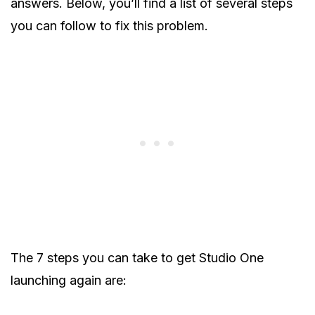
answers. Below, you’ll find a list of several steps
you can follow to fix this problem.
The 7 steps you can take to get Studio One
launching again are: