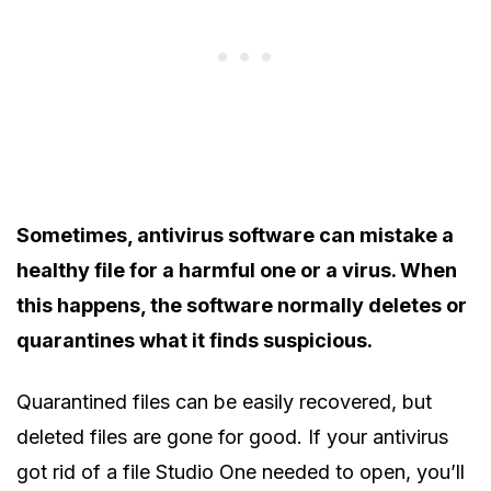
Sometimes, antivirus software can mistake a
healthy file for a harmful one or a virus. When
this happens, the software normally deletes or
quarantines what it finds suspicious.
Quarantined files can be easily recovered, but
deleted files are gone for good. If your antivirus
got rid of a file Studio One needed to open, you’ll