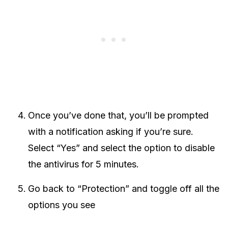
Once you’ve done that, you’ll be prompted
with a notification asking if you’re sure.
Select “Yes” and select the option to disable
the antivirus for 5 minutes.
Go back to “Protection” and toggle off all the
options you see