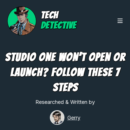
TECH
DETECTIVE
Studio One Won’t Open or
Launch? Follow These 7
Steps
Researched & Written by
Gerry