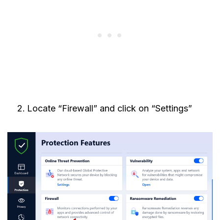
Locate “Firewall” and click on “Settings”