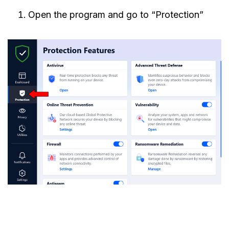
Open the program and go to “Protection”