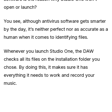
open or launch?
You see, although antivirus software gets smarter
by the day, it’s neither perfect nor as accurate as a
human when it comes to identifying files.
Whenever you launch Studio One, the DAW
checks all its files on the installation folder you
chose. By doing this, it makes sure it has
everything it needs to work and record your
music.