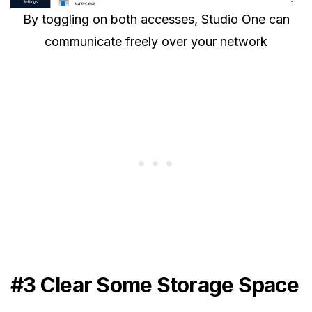
By toggling on both accesses, Studio One can
communicate freely over your network
#3 Clear Some Storage Space