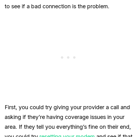
to see if a bad connection is the problem.
First, you could try giving your provider a call and
asking if they’re having coverage issues in your
area. If they tell you everything’s fine on their end,
you could try
resetting your modem
and see if that