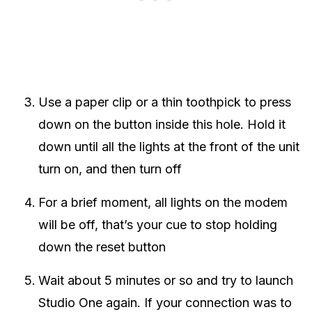
Use a paper clip or a thin toothpick to press
down on the button inside this hole. Hold it
down until all the lights at the front of the unit
turn on, and then turn off
For a brief moment, all lights on the modem
will be off, that’s your cue to stop holding
down the reset button
Wait about 5 minutes or so and try to launch
Studio One again. If your connection was to