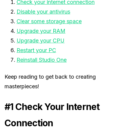
Check your internet connection
Disable your antivirus
Clear some storage space
Upgrade your RAM
Upgrade your CPU
Restart your PC
Reinstall Studio One
Keep reading to get back to creating
masterpieces!
#1 Check Your Internet
Connection