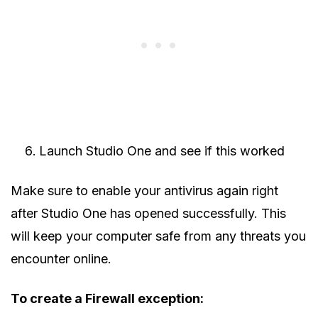
Launch Studio One and see if this worked
Make sure to enable your antivirus again right
after Studio One has opened successfully. This
will keep your computer safe from any threats you
encounter online.
To create a Firewall exception: