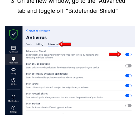
On the new window, go to the “Advanced”
tab and toggle off “Bitdefender Shield”