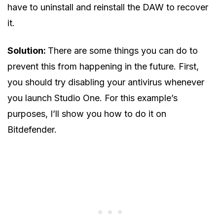
have to uninstall and reinstall the DAW to recover
it.
Solution:
There are some things you can do to
prevent this from happening in the future. First,
you should try disabling your antivirus whenever
you launch Studio One. For this example’s
purposes, I’ll show you how to do it on
Bitdefender.