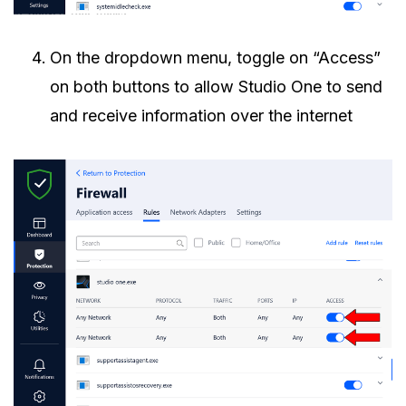
On the dropdown menu, toggle on “Access”
on both buttons to allow Studio One to send
and receive information over the internet