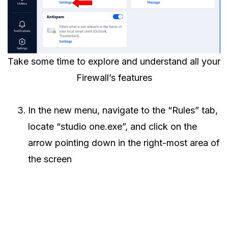
Take some time to explore and understand all your
Firewall’s features
In the new menu, navigate to the “Rules” tab,
locate “studio one.exe”, and click on the
arrow pointing down in the right-most area of
the screen