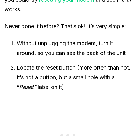
works.
Never done it before? That’s ok! It’s very simple:
Without unplugging the modem, turn it
around, so you can see the back of the unit
Locate the reset button (more often than not,
it’s not a button, but a small hole with a
“
Reset”
label on it)