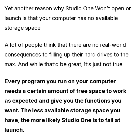
Yet another reason why Studio One Won’t open or
launch is that your computer has no available
storage space.
A lot of people think that there are no real-world
consequences to filling up their hard drives to the
max. And while that’d be great, it’s just not true.
Every program you run on your computer
needs a certain amount of free space to work
as expected and give you the functions you
want. The less available storage space you
have, the more likely Studio One is to fail at
launch.