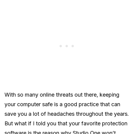
With so many online threats out there, keeping
your computer safe is a good practice that can
save you a lot of headaches throughout the years.
But what if I told you that your favorite protection
software is the reason why Studio One won’t