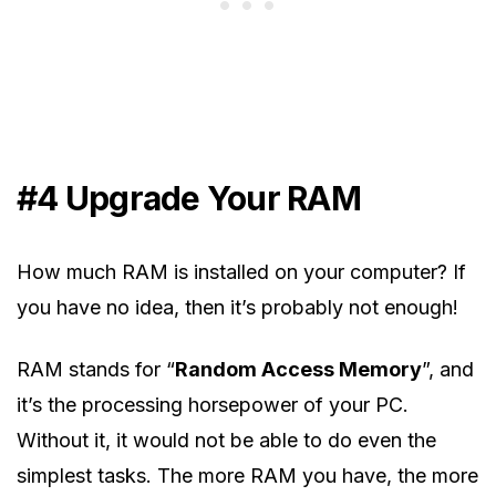
#4 Upgrade Your RAM
How much RAM is installed on your computer? If
you have no idea, then it’s probably not enough!
RAM stands for “
Random Access Memory
”, and
it’s the processing horsepower of your PC.
Without it, it would not be able to do even the
simplest tasks. The more RAM you have, the more