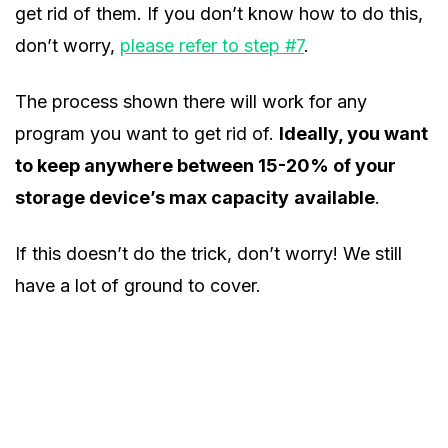
get rid of them. If you don’t know how to do this,
don’t worry,
please refer to step #7
.
The process shown there will work for any
program you want to get rid of.
Ideally, you want
to keep anywhere between 15-20% of your
storage device’s max capacity
available
.
If this doesn’t do the trick, don’t worry! We still
have a lot of ground to cover.