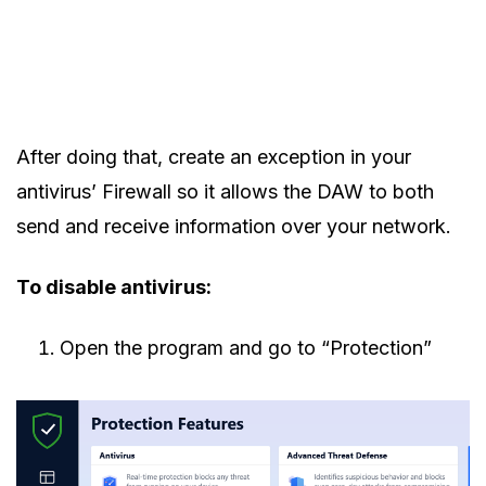
After doing that, create an exception in your
antivirus’ Firewall so it allows the DAW to both
send and receive information over your network.
To disable antivirus:
Open the program and go to “Protection”