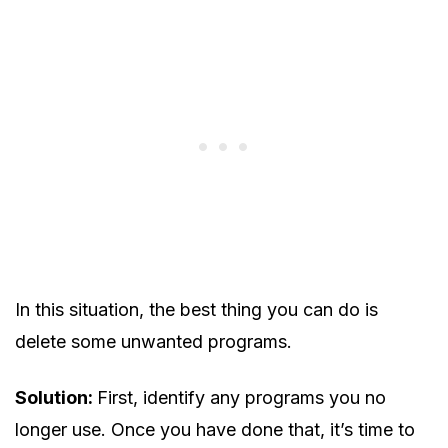
In this situation, the best thing you can do is
delete some unwanted programs.
Solution:
First, identify any programs you no
longer use. Once you have done that, it’s time to