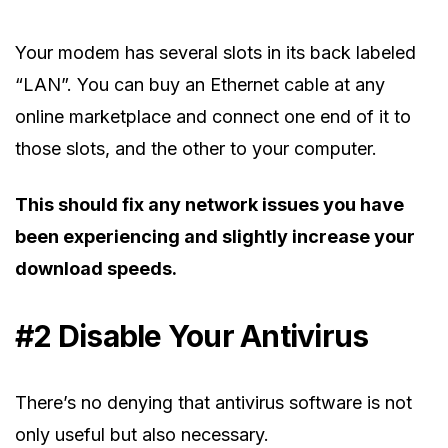
Your modem has several slots in its back labeled
“LAN”. You can buy an Ethernet cable at any
online marketplace and connect one end of it to
those slots, and the other to your computer.
This should fix any network issues you have
been experiencing and slightly increase your
download speeds.
#2 Disable Your Antivirus
There’s no denying that antivirus software is not
only useful but also necessary.