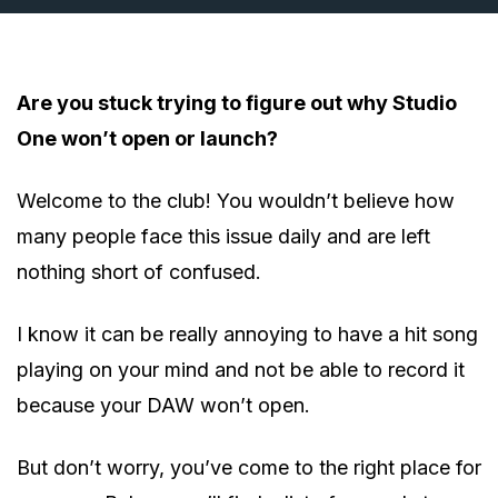
Are you stuck trying to figure out why Studio
One won’t open or launch?
Welcome to the club! You wouldn’t believe how
many people face this issue daily and are left
nothing short of confused.
I know it can be really annoying to have a hit song
playing on your mind and not be able to record it
because your DAW won’t open.
But don’t worry, you’ve come to the right place for