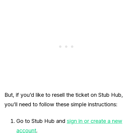
But, if you’d like to resell the ticket on Stub Hub,
you’ll need to follow these simple instructions:
Go to Stub Hub and
sign in or create a new
account
.