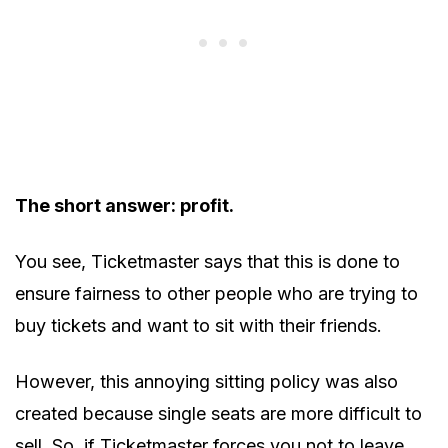
The short answer: profit.
You see, Ticketmaster says that this is done to
ensure fairness to other people who are trying to
buy tickets and want to sit with their friends.
However, this annoying sitting policy was also
created because single seats are more difficult to
sell. So, if Ticketmaster forces you not to leave