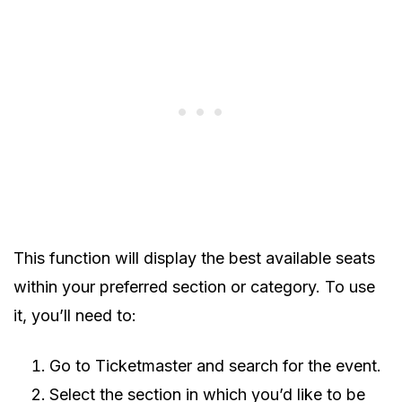
This function will display the best available seats
within your preferred section or category. To use
it, you’ll need to:
Go to Ticketmaster and search for the event.
Select the section in which you’d like to be