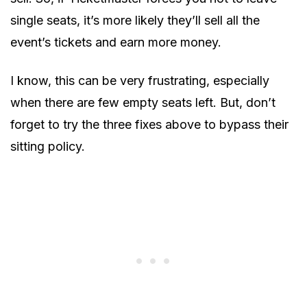
single seats, it’s more likely they’ll sell all the
event’s tickets and earn more money.
I know, this can be very frustrating, especially
when there are few empty seats left. But, don’t
forget to try the three fixes above to bypass their
sitting policy.