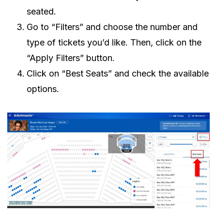
seated.
Go to “Filters” and choose the number and
type of tickets you’d like. Then, click on the
“Apply Filters” button.
Click on “Best Seats” and check the available
options.