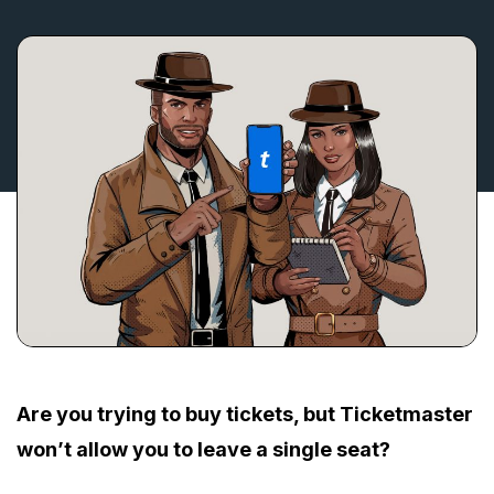
Are you trying to buy tickets, but Ticketmaster
won’t allow you to leave a single seat?