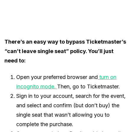
There’s an easy way to bypass Ticketmaster’s
“can’t leave single seat” policy. You’ll just
need to:
Open your preferred browser and
turn on
incognito mode.
Then, go to Ticketmaster.
Sign in to your account, search for the event,
and select and confirm (but don’t buy) the
single seat that wasn’t allowing you to
complete the purchase.