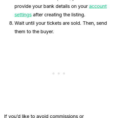
provide your bank details on your
account
settings
after creating the listing.
Wait until your tickets are sold. Then, send
them to the buyer.
If you’d like to avoid commissions or