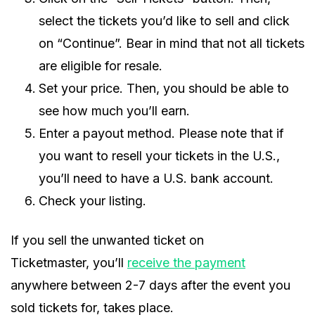
select the tickets you’d like to sell and click
on “Continue”. Bear in mind that not all tickets
are eligible for resale.
Set your price. Then, you should be able to
see how much you’ll earn.
Enter a payout method. Please note that if
you want to resell your tickets in the U.S.,
you’ll need to have a U.S. bank account.
Check your listing.
If you sell the unwanted ticket on
Ticketmaster, you’ll
receive the payment
anywhere between 2-7 days after the event you
sold tickets for, takes place.