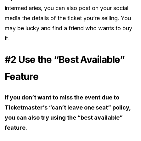
intermediaries, you can also post on your social
media the details of the ticket you’re selling. You
may be lucky and find a friend who wants to buy
it.
#2 Use the “Best Available”
Feature
If you don’t want to miss the event due to
Ticketmaster’s “can’t leave one seat” policy,
you can also try using the “best available”
feature.