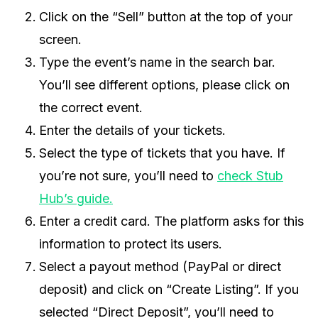
Click on the “Sell” button at the top of your
screen.
Type the event’s name in the search bar.
You’ll see different options, please click on
the correct event.
Enter the details of your tickets.
Select the type of tickets that you have. If
you’re not sure, you’ll need to
check Stub
Hub’s guide.
Enter a credit card. The platform asks for this
information to protect its users.
Select a payout method (PayPal or direct
deposit) and click on “Create Listing”. If you
selected “Direct Deposit”, you’ll need to