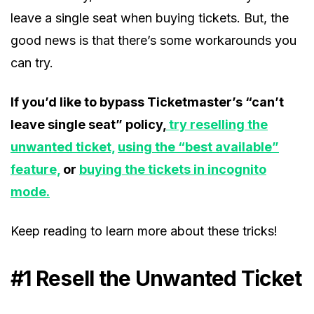
leave a single seat when buying tickets. But, the
good news is that there’s some workarounds you
can try.
If you’d like to bypass Ticketmaster’s “can’t
leave single seat” policy,
try reselling the
unwanted ticket,
using the “best available”
feature,
or
buying the tickets in incognito
mode.
Keep reading to learn more about these tricks!
#1 Resell the Unwanted Ticket