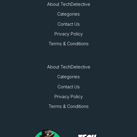
About TechDetective
Categories
Contact Us
Privacy Policy
Terms & Conditions
About TechDetective
Categories
Contact Us
Privacy Policy
Terms & Conditions