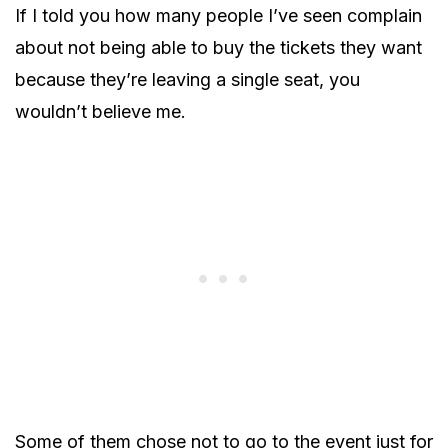
If I told you how many people I’ve seen complain
about not being able to buy the tickets they want
because they’re leaving a single seat, you
wouldn’t believe me.
Some of them chose not to go to the event just for