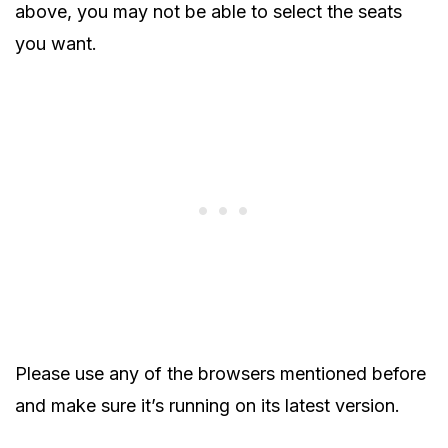
above, you may not be able to select the seats
you want.
Please use any of the browsers mentioned before
and make sure it’s running on its latest version.