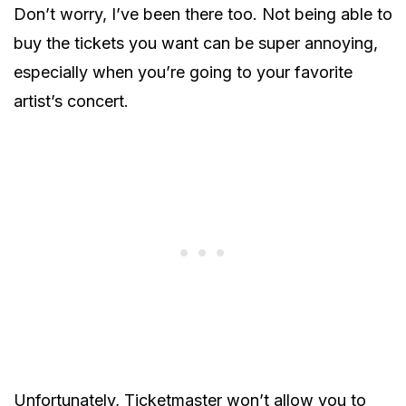
Don’t worry, I’ve been there too. Not being able to
buy the tickets you want can be super annoying,
especially when you’re going to your favorite
artist’s concert.
Unfortunately, Ticketmaster won’t allow you to