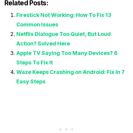
Related Posts:
Firestick Not Working: How To Fix 13
Common Issues
Netflix Dialogue Too Quiet, But Loud
Action? Solved Here
Apple TV Saying Too Many Devices? 6
Steps To Fix It
Waze Keeps Crashing on Android: Fix In 7
Easy Steps