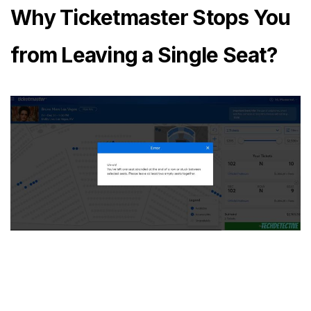
Why Ticketmaster Stops You
from Leaving a Single Seat?