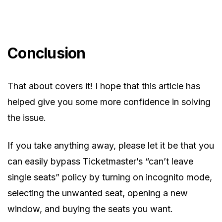
Conclusion
That about covers it! I hope that this article has
helped give you some more confidence in solving
the issue.
If you take anything away, please let it be that you
can easily bypass Ticketmaster’s “can’t leave
single seats” policy by turning on incognito mode,
selecting the unwanted seat, opening a new
window, and buying the seats you want.