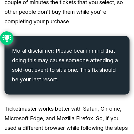
couple of minutes the tickets that you select, so
other people don’t buy them while you’re
completing your purchase.
Moral disclaimer: Please bear in mind that
doing this may cause someone attending a
sold-out event to sit alone. This fix should
be your last resort.
Ticketmaster works better with Safari, Chrome,
Microsoft Edge, and Mozilla Firefox. So, if you
used a different browser while following the steps