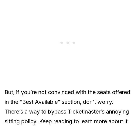
But, if you’re not convinced with the seats offered
in the “Best Available” section, don’t worry.
There’s a way to bypass Ticketmaster’s annoying
sitting policy. Keep reading to learn more about it.