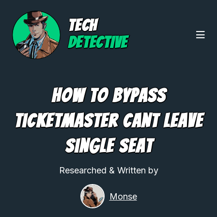
TECH
DETECTIVE
How To Bypass
Ticketmaster Cant Leave
Single Seat
Researched & Written by
Monse