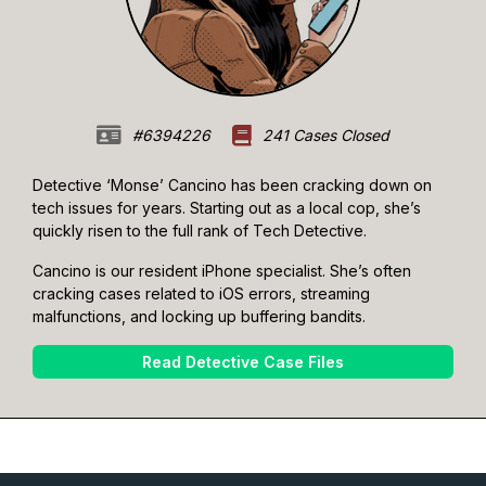
#6394226
241 Cases Closed
Detective ‘Monse’ Cancino has been cracking down on
tech issues for years. Starting out as a local cop, she’s
quickly risen to the full rank of Tech Detective.
Cancino is our resident iPhone specialist. She’s often
cracking cases related to iOS errors, streaming
malfunctions, and locking up buffering bandits.
Read Detective Case Files