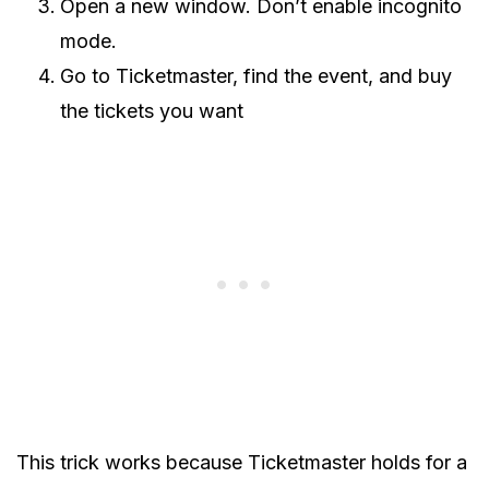
Open a new window. Don’t enable incognito
mode.
Go to Ticketmaster, find the event, and buy
the tickets you want
This trick works because Ticketmaster holds for a