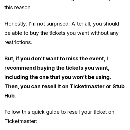
this reason.
Honestly, I’m not surprised. After all, you should
be able to buy the tickets you want without any
restrictions.
But, if you don’t want to miss the event, I
recommend buying the tickets you want,
including the one that you won’t be using.
Then, you can resell it on Ticketmaster or Stub
Hub.
Follow this quick guide to resell your ticket on
Ticketmaster: