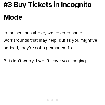
#3 Buy Tickets in Incognito
Mode
In the sections above, we covered some
workarounds that may help, but as you might’ve
noticed, they’re not a permanent fix.
But don’t worry, I won’t leave you hanging.