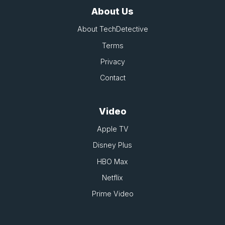
About Us
About TechDetective
Terms
Privacy
Contact
Video
Apple TV
Disney Plus
HBO Max
Netflix
Prime Video