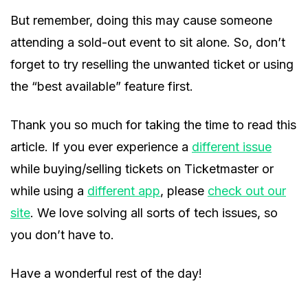
But remember, doing this may cause someone
attending a sold-out event to sit alone. So, don’t
forget to try reselling the unwanted ticket or using
the “best available” feature first.
Thank you so much for taking the time to read this
article. If you ever experience a
different issue
while buying/selling tickets on Ticketmaster or
while using a
different app
, please
check out our
site
. We love solving all sorts of tech issues, so
you don’t have to.
Have a wonderful rest of the day!