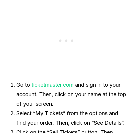
Go to
ticketmaster.com
and sign in to your
account. Then, click on your name at the top
of your screen.
Select “My Tickets” from the options and
find your order. Then, click on “See Details”.
Click on the “Sell Tickets” button. Then,