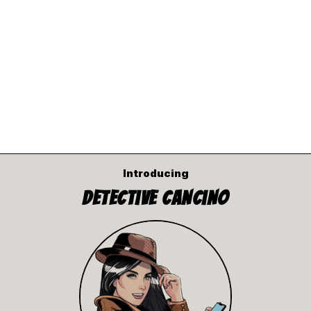
Introducing
Detective Cancino