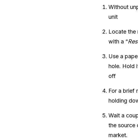
Without unp
unit
Locate the r
with a “
Res
Use a paper
hole. Hold i
off
For a brief 
holding dow
Wait a coup
the source 
market.