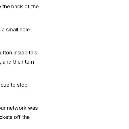
 the back of the
 a small hole
tton inside this
n, and then turn
 cue to stop
your network was
ckets off the