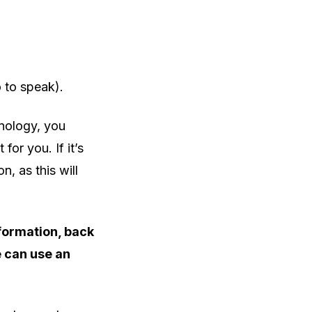
o to speak).
nology, you
for you. If it’s
on, as this will
nformation, back
e can use an