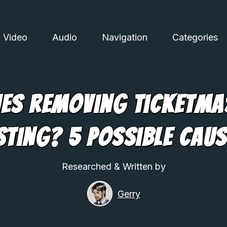
Video
Audio
Navigation
Categories
ues Removing Ticketma
sting? 5 Possible Cau
Researched & Written by
Gerry