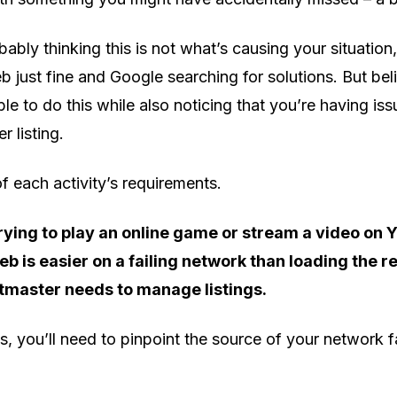
ably thinking this is not what’s causing your situation,
just fine and Google searching for solutions. But believ
ble to do this while also noticing that you’re having i
 listing.
 each activity’s requirements.
rying to play an online game or stream a video on 
b is easier on a failing network than loading the r
etmaster needs to manage listings.
his, you’ll need to pinpoint the source of your network f