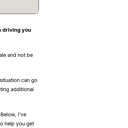
s driving you
ale and not be
 situation can go
ting additional
 Below, I’ve
to help you get