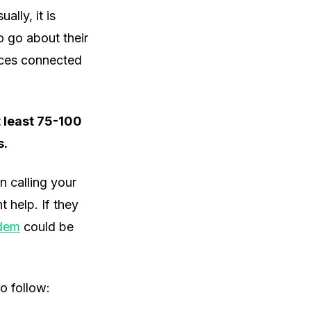
ally, it is
 go about their
ices connected
at least 75-100
s.
en calling your
 help. If they
odem
could be
o follow: