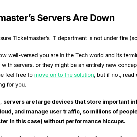
master’s Servers Are Down
 sure Ticketmaster’s IT department is not under fire (s
w well-versed you are in the Tech world and its termi
 with servers, or they might be an entirely new concept 
e feel free to
move on to the solution
, but if not, read 
ng for you.
t,
servers are large devices that store important i
cloud, and manage user traffic, so millions of peopl
ter in this case) without performance hiccups.