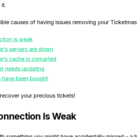
it.
ble causes of having issues removing your Ticketmaste
ction is weak
r’s servers are down
r’s cache is corrupted
er needs updating
s have been bought
recover your precious tickets!
onnection Is Weak
with something you might have accidentally missed – a 