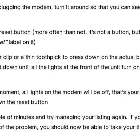
lugging the modem, turn it around so that you can see
eset button (more often than not, it’s not a button, but
et”
label on it)
 clip or a thin toothpick to press down on the actual bu
t down until all the lights at the front of the unit turn o
moment, all lights on the modem will be off, that’s your
n the reset button
le of minutes and try managing your listing again. If 
of the problem, you should now be able to take your ti