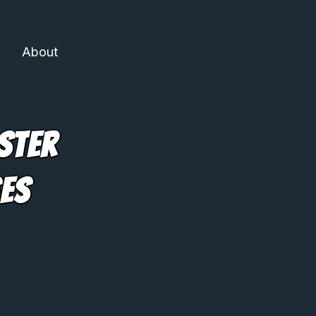
About
ster
ses