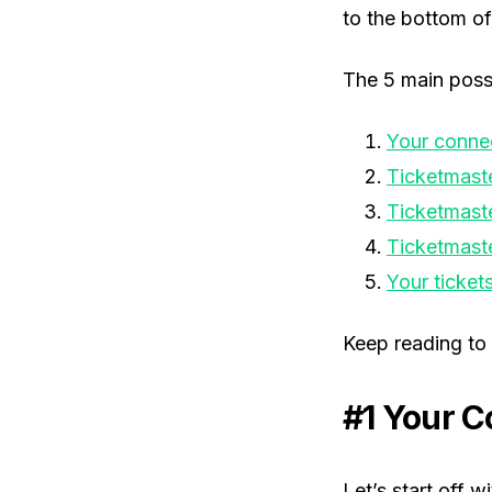
to the bottom of 
The 5 main possi
Your conne
Ticketmaste
Ticketmaste
Ticketmast
Your ticket
Keep reading to 
#1 Your C
Let’s start off 