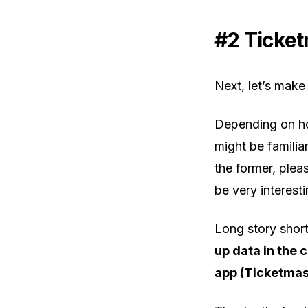
#2 Ticket
Next, let’s make
Depending on ho
might be familiar
the former, pleas
be very interesti
Long story shor
up data in the 
app (Ticketmas