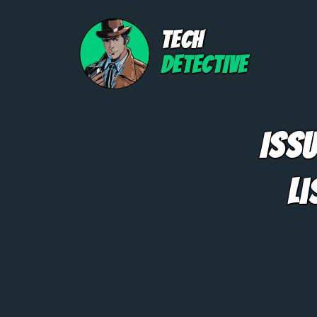
TECH
DETECTIVE
Iss
Li