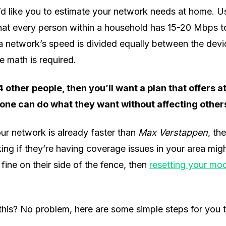
 I’d like you to estimate your network needs at home. Usu
t every person within a household has 15-20 Mbps to
 a network’s speed is divided equally between the dev
e math is required.
 4 other people, then you’ll want a plan that offers 
one can do what they want without affecting other
ur network is already faster than
Max Verstappen
, th
ing if they’re having coverage issues in your area might
fine on their side of the fence, then
resetting your m
 this? No problem, here are some simple steps for you t