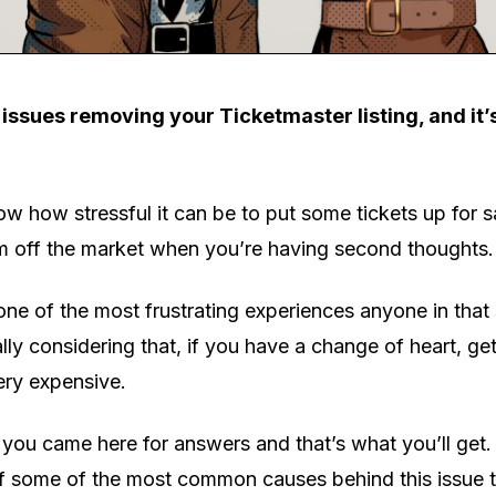
issues removing your Ticketmaster listing, and it’
ow how stressful it can be to put some tickets up for s
em off the market when you’re having second thoughts.
 one of the most frustrating experiences anyone in that
lly considering that, if you have a change of heart, get
ery expensive.
 you came here for answers and that’s what you’ll get.
of some of the most common causes behind this issue 