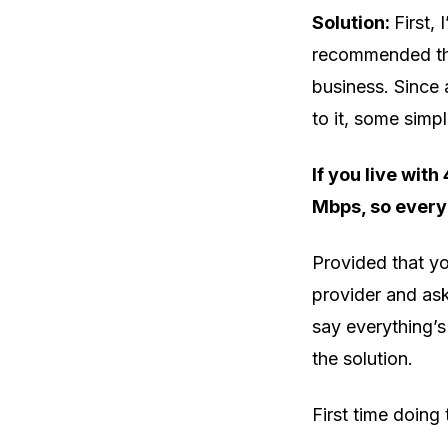
Solution:
First,
recommended tha
business. Since
to it, some simpl
If you live with
Mbps, so every
Provided that yo
provider and ask
say everything’s 
the solution.
First time doing