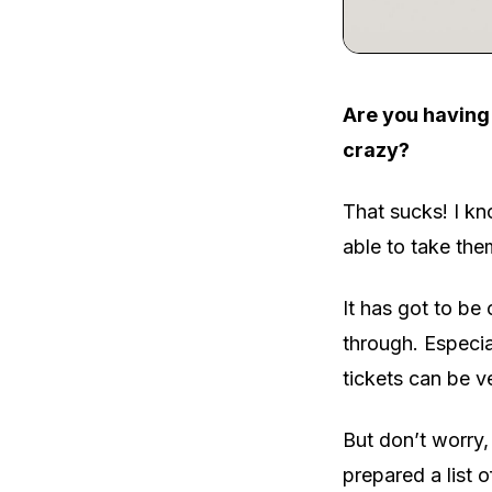
Are you having 
crazy?
That sucks! I kn
able to take th
It has got to be
through. Especia
tickets can be v
But don’t worry,
prepared a list 