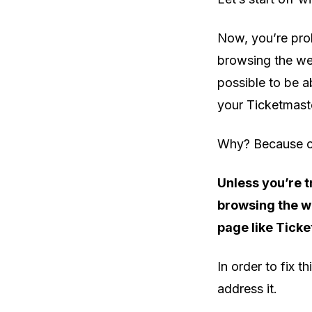
Now, you’re prob
browsing the web 
possible to be a
your Ticketmaster
Why? Because of
Unless you’re t
browsing the we
page like Tick
In order to fix t
address it.