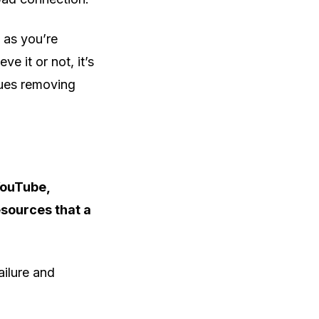
 as you’re
e it or not, it’s
ssues removing
YouTube,
esources that a
ailure and