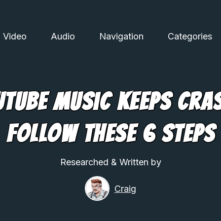
Video
Audio
Navigation
Categories
uTube Music Keeps Cra
Follow These 6 Steps
Researched & Written by
Craig