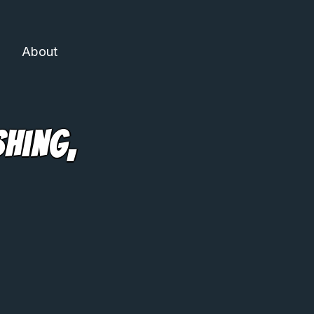
About
shing,