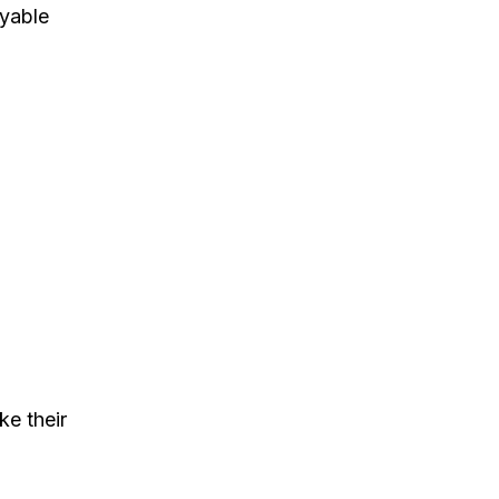
oyable
e their