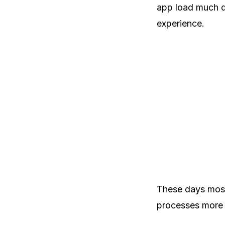
app load much qu
experience.
These days most
processes more e