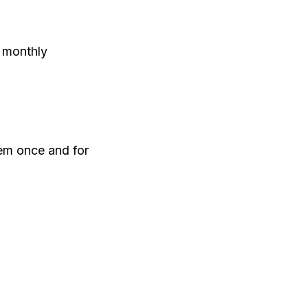
a monthly
blem once and for