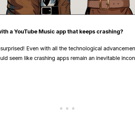
with a YouTube Music app that keeps crashing?
 surprised! Even with all the technological advanceme
ld seem like crashing apps remain an inevitable inco