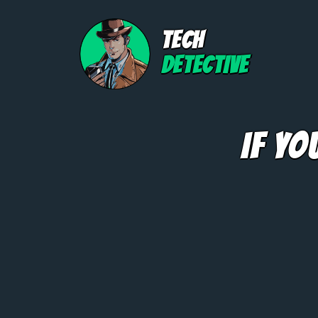
TECH
DETECTIVE
If Yo