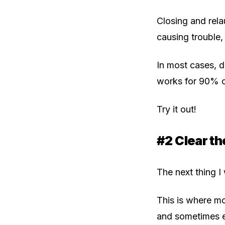
Closing and rela
causing trouble, 
In most cases, do
works for 90% of
Try it out!
#2 Clear t
The next thing I
This is where mo
and sometimes ev