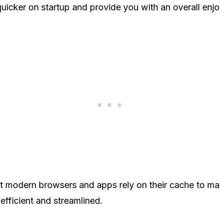
icker on startup and provide you with an overall enj
 modern browsers and apps rely on their cache to mak
fficient and streamlined.