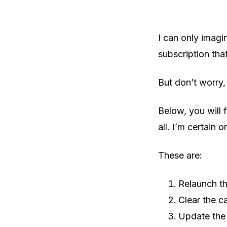
I can only imagi
subscription that
But don’t worry,
Below, you will f
all. I’m certain o
These are:
Relaunch t
Clear the c
Update the