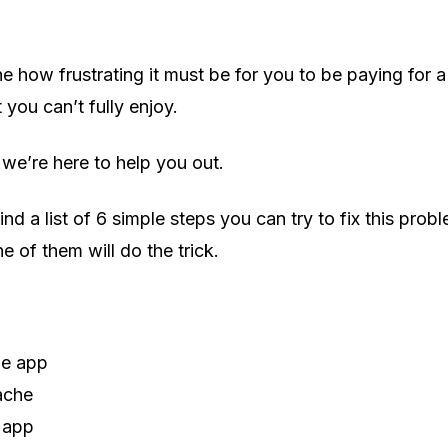
ne how frustrating it must be for you to be paying for 
 you can’t fully enjoy.
 we’re here to help you out.
ind a list of 6 simple steps you can try to fix this pro
ne of them will do the trick.
he app
ache
 app