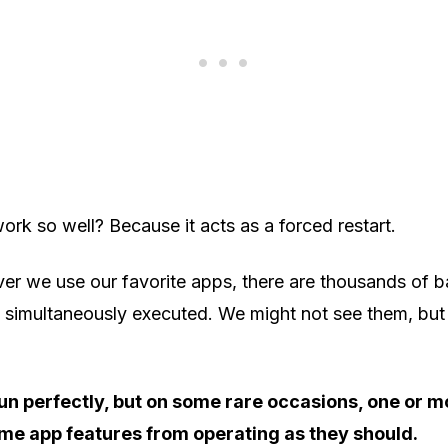
rk so well? Because it acts as a forced restart.
er we use our favorite apps, there are thousands of 
 simultaneously executed. We might not see them, but 
run perfectly, but on some rare occasions, one or 
me app features from operating as they should.