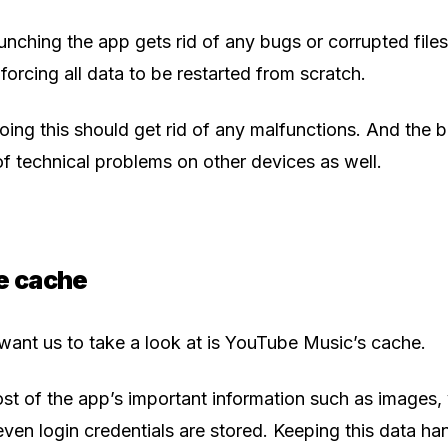
unching the app gets rid of any bugs or corrupted files
forcing all data to be restarted from scratch.
ing this should get rid of any malfunctions. And the bes
 technical problems on other devices as well.
he cache
 want us to take a look at is YouTube Music’s cache.
st of the app’s important information such as images,
en login credentials are stored. Keeping this data ha