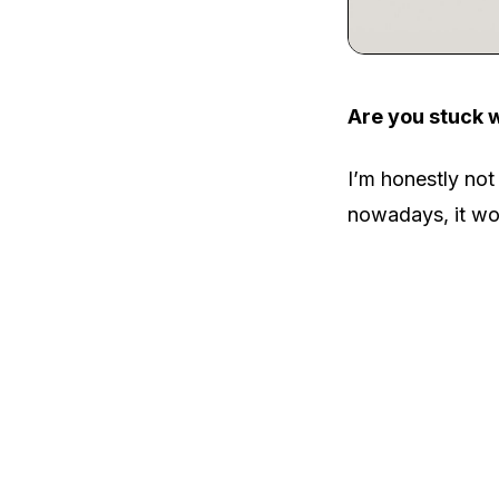
Are you stuck 
I’m honestly not
nowadays, it wou