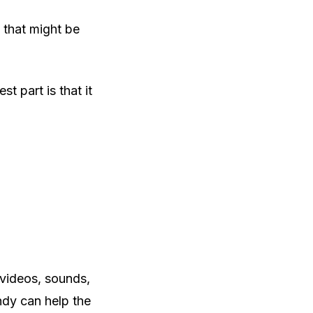
 that might be
t part is that it
 videos, sounds,
ndy can help the