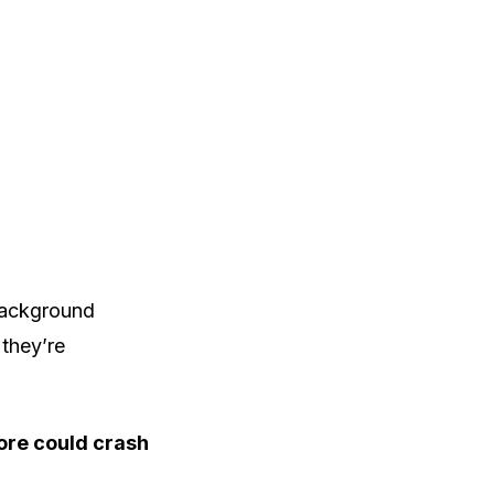
background
they’re
more could crash