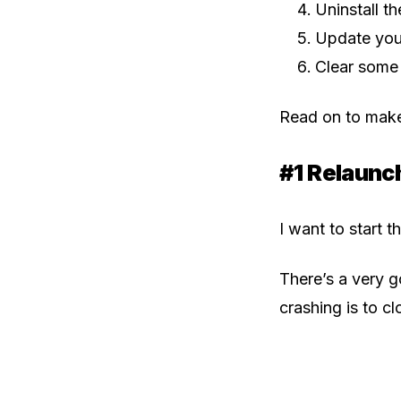
Uninstall t
Update you
Clear some
Read on to make
#1 Relaunc
I want to start t
There’s a very 
crashing is to c