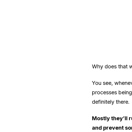
Why does that wo
You see, whenev
processes being
definitely there.
Mostly they’ll 
and prevent so