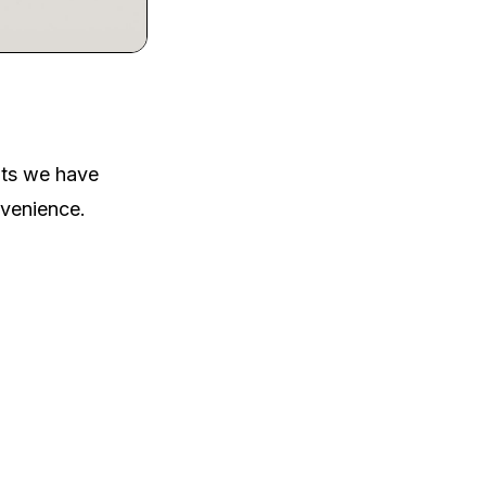
nts we have
nvenience.