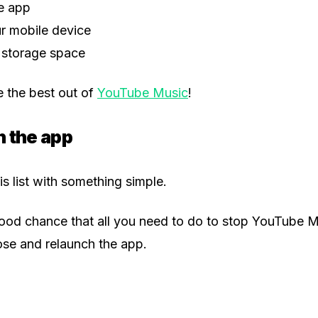
he app
r mobile device
 storage space
 the best out of
YouTube Music
!
h the app
his list with something simple.
good chance that all you need to do to stop YouTube 
lose and relaunch the app.