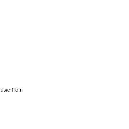
Music from