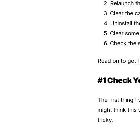
Relaunch t
Clear the c
Uninstall t
Clear some
Check the 
Read on to get h
#1 Check Y
The first thing 
might think this 
tricky.