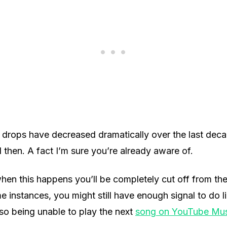
 drops have decreased dramatically over the last decade
hen. A fact I’m sure you’re already aware of.
hen this happens you’ll be completely cut off from the 
 instances, you might still have enough signal to do l
lso being unable to play the next
song on YouTube Mus