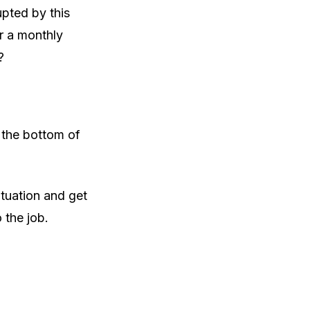
upted by this
r a monthly
?
o the bottom of
ituation and get
 the job.