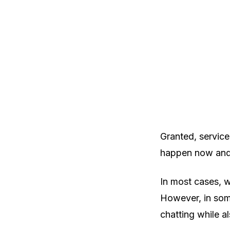
Granted, service
happen now and t
In most cases, w
However, in some
chatting while a