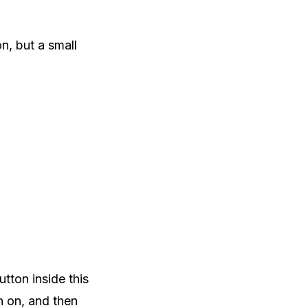
on, but a small
tton inside this
rn on, and then