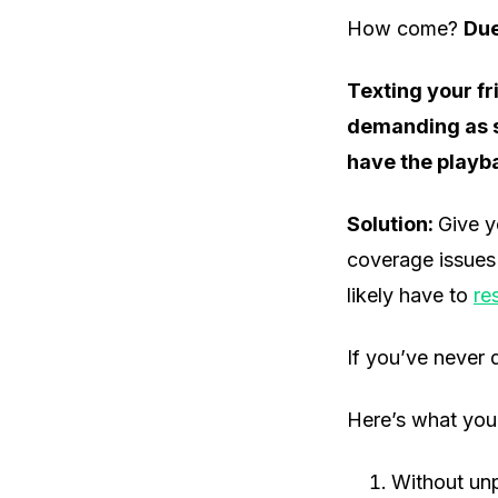
How come?
Due
Texting your f
demanding as st
have the playba
Solution:
Give y
coverage issues i
likely have to
re
If you’ve never d
Here’s what you
Without unp