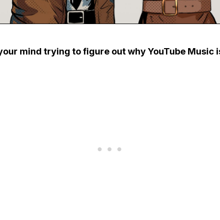
your mind trying to figure out why YouTube Music i