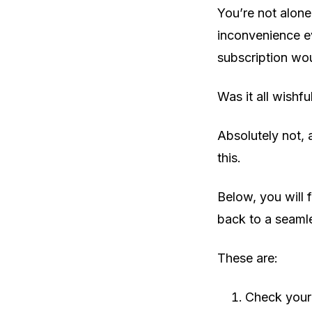
You’re not alone
inconvenience ev
subscription wou
Was it all wishfu
Absolutely not, 
this.
Below, you will f
back to a seamle
These are:
Check your 