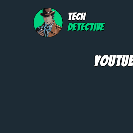
TECH
DETECTIVE
YouTub