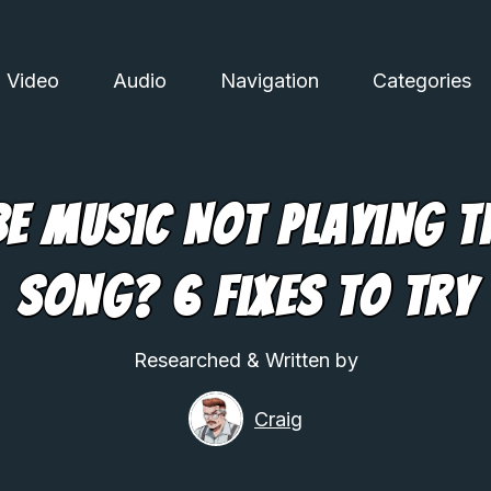
Video
Audio
Navigation
Categories
e Music Not Playing T
Song? 6 Fixes To Try
Researched & Written by
Craig