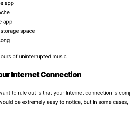
he app
ache
he app
 storage space
song
ours of uninterrupted music!
our Internet Connection
I want to rule out is that your Internet connection is c
would be extremely easy to notice, but in some cases, it