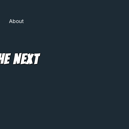
About
he Next