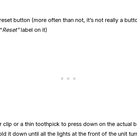
eset button (more often than not, it’s not really a butt
“
Reset”
label on it)
 clip or a thin toothpick to press down on the actual bu
ld it down until all the lights at the front of the unit tu