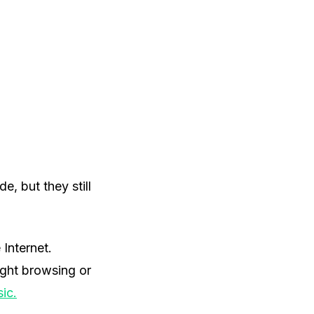
, but they still
Internet.
ight browsing or
ic.