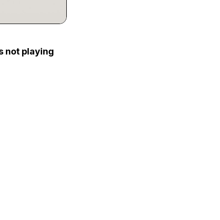
s not playing