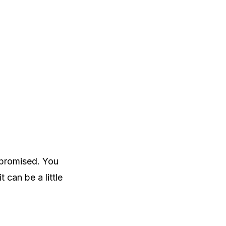
ompromised. You
 can be a little