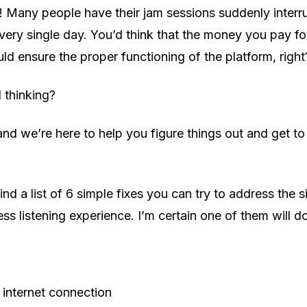
! Many people have their jam sessions suddenly interr
ery single day. You’d think that the money you pay fo
ld ensure the proper functioning of the platform, right
l thinking?
and we’re here to help you figure things out and get t
ind a list of 6 simple fixes you can try to address the s
ss listening experience. I’m certain one of them will do
internet connection