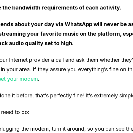
 the bandwidth requirements of each activity.
riends about your day via WhatsApp will never be a
reaming your favorite music on the platform, espe
ck audio quality set to high.
our Internet provider a call and ask them whether they
n your area. If they assure you everything’s fine on the
set your modem
.
one it before, that’s perfectly fine! It’s extremely simp
 need to do:
lugging the modem, turn it around, so you can see the