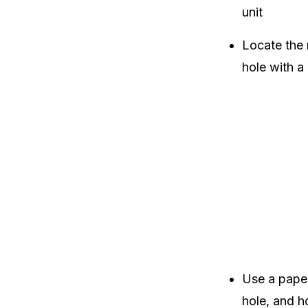
unit
Locate the r
hole with a 
Use a paper
hole, and ho