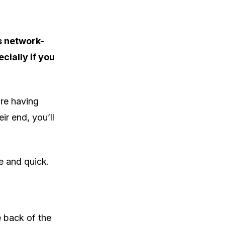
s network-
cially if you
’re having
ir end, you’ll
le and quick.
 back of the