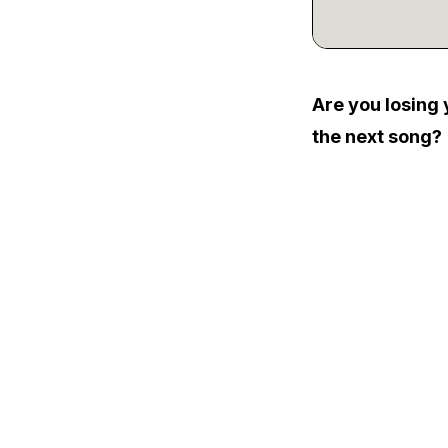
Are you losing 
the next song?