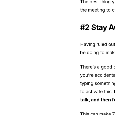
The best thing yo
the meeting to c
#2 Stay A
Having ruled out
be doing to mak
There’s a good 
you’re accidental
typing something
to activate this.
talk, and then 
This can make Z