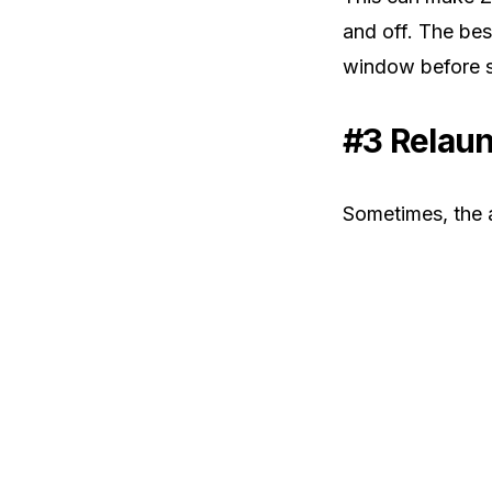
and off. The bes
window before s
#3 Relau
Sometimes, the 