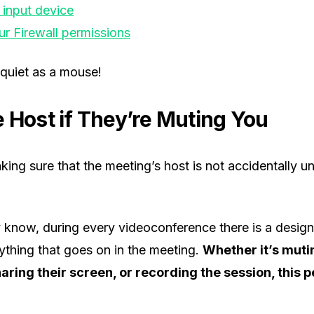
 input device
r Firewall permissions
 quiet as a mouse!
e Host if They’re Muting You
aking sure that the meeting’s host is not accidentally 
 know, during every videoconference there is a design
ything that goes on in the meeting.
Whether it’s muti
haring their screen, or recording the session, this p