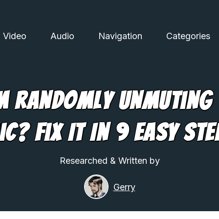
Video
Audio
Navigation
Categories
 Randomly Unmuting
ic? Fix It In 9 Easy Ste
Researched & Written by
Gerry