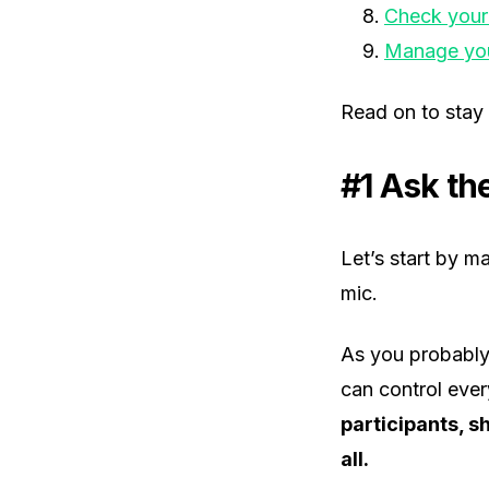
Check your
Manage you
Read on to stay
#1 Ask th
Let’s start by m
mic.
As you probably
can control ever
participants, s
all.