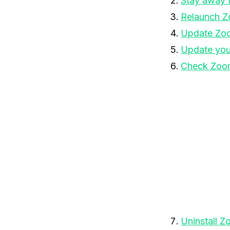
Stay away 
Relaunch 
Update Zo
Update you
Check Zoom
Uninstall 