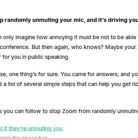
 randomly unmuting your mic, and it’s driving yo
n only imagine how annoying it must be not to be able
oconference. But then again, who knows? Maybe your 
 for you in public speaking.
e, one thing’s for sure. You came for answers, and you
d a list of several simple steps that can help you get rid
s you can follow to stop Zoom from randomly unmuting
t if they’re unmuting you