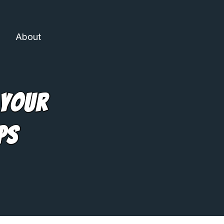
About
 Your
ps