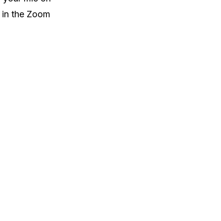
e in the Zoom