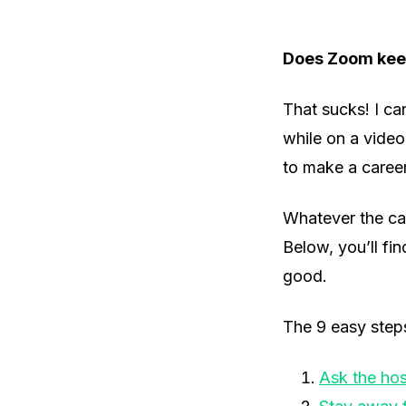
Does Zoom keep
That sucks! I ca
while on a vide
to make a career
Whatever the cas
Below, you’ll fin
good.
The 9 easy step
Ask the hos