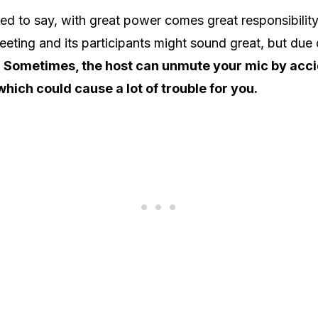
d to say, with great power comes great responsibility.
eeting and its participants might sound great, but due d
.
Sometimes, the host can unmute your mic by acci
which could cause a lot of trouble for you.