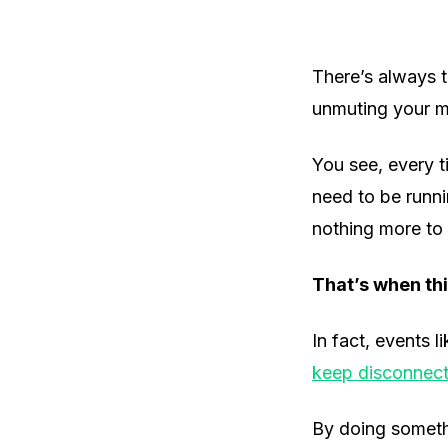
There’s always t
unmuting your mi
You see, every 
need to be runni
nothing more to 
That’s when thi
In fact, events l
keep disconnect
By doing somethi