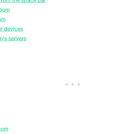
from the space bar
Zoom
om
r devices
’s servers
Zoom