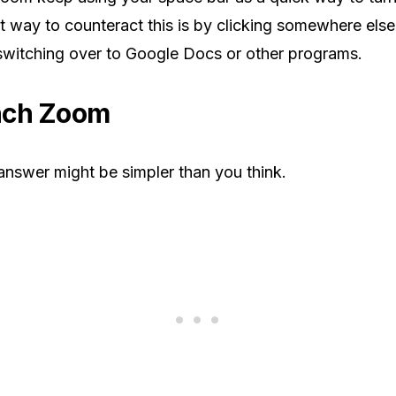
t way to counteract this is by clicking somewhere els
witching over to Google Docs or other programs.
nch Zoom
answer might be simpler than you think.