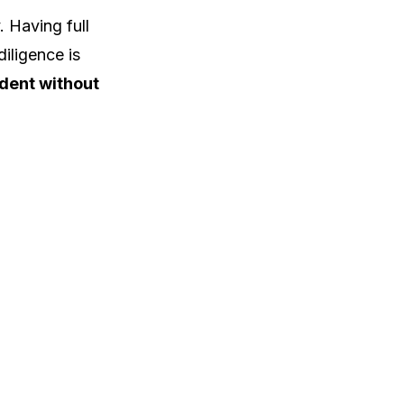
 Having full
iligence is
dent without