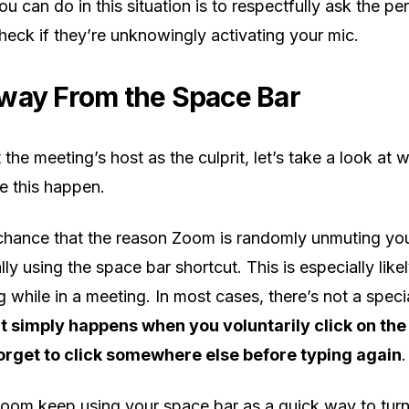
u can do in this situation is to respectfully ask the pe
heck if they’re unknowingly activating your mic.
way From the Space Bar
 the meeting’s host as the culprit, let’s take a look at
e this happen.
chance that the reason Zoom is randomly unmuting your
ly using the space bar shortcut. This is especially likel
 while in a meeting. In most cases, there’s not a speci
It simply happens when you voluntarily click on the
forget to click somewhere else before typing again
.
oom keep using your space bar as a quick way to turn