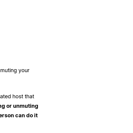
unmuting your
ated host that
ng or unmuting
erson can do it