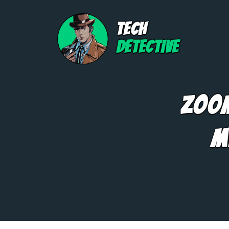
TECH
DETECTIVE
Zoom
M