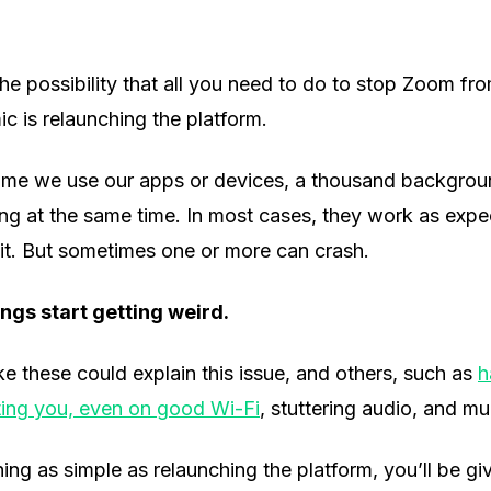
he possibility that all you need to do to stop Zoom f
c is relaunching the platform.
time we use our apps or devices, a thousand backgro
ng at the same time. In most cases, they work as expe
it. But sometimes one or more can crash.
ngs start getting weird.
ike these could explain this issue, and others, such as
h
ing you, even on good Wi-Fi
, stuttering audio, and m
ng as simple as relaunching the platform, you’ll be giv