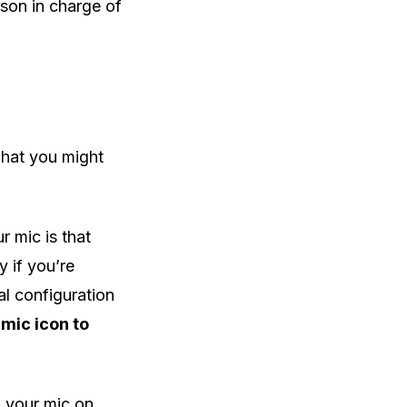
rson in charge of
 what you might
 mic is that
y if you’re
al configuration
 mic icon to
 your mic on