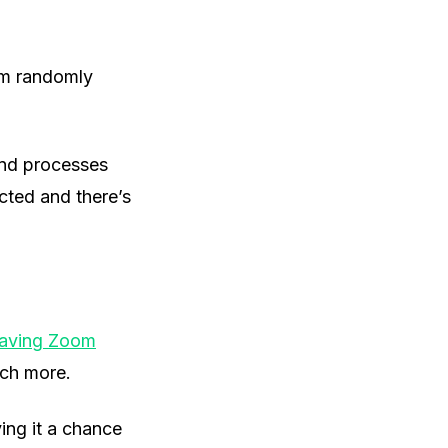
rom randomly
und processes
cted and there’s
aving Zoom
uch more.
ing it a chance