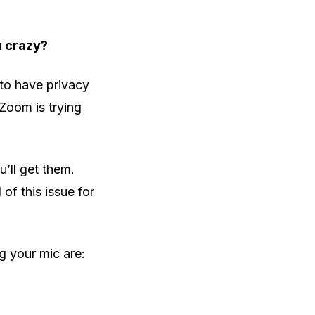
u crazy?
 to have privacy
Zoom is trying
’ll get them.
 of this issue for
 your mic are: