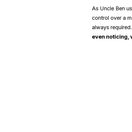
As Uncle Ben use
control over a m
always required
even noticing, 