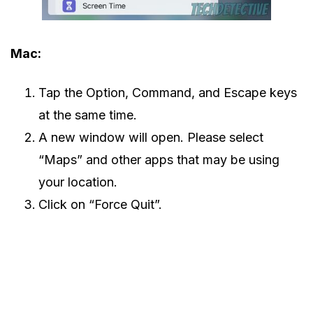
Mac:
Tap the Option, Command, and Escape keys
at the same time.
A new window will open. Please select
“Maps” and other apps that may be using
your location.
Click on “Force Quit”.