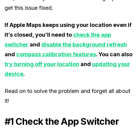
get this issue fixed.
If Apple Maps keeps using your location even if
it’s closed, you’ll need to
check the app
switcher
and
disable the background refresh
and
compass calibration features
. You can also
try turning off your location
and
updating your
device
.
Read on to solve the problem and forget all about
it!
#1 Check the App Switcher