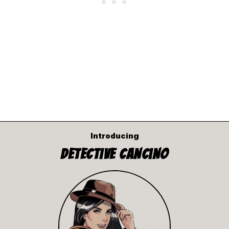
Introducing
Detective Cancino