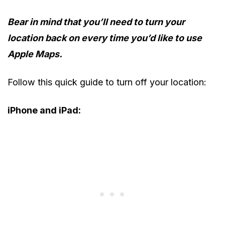
Bear in mind
that you’ll need to turn your
location back on every time you’d like to use
Apple Maps.
Follow this quick guide to turn off your location:
iPhone and iPad: