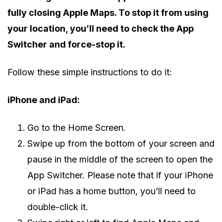
fully closing Apple Maps. To stop it from using
your location, you’ll need to check the App
Switcher and force-stop it.
Follow these simple instructions to do it:
iPhone and iPad:
Go to the Home Screen.
Swipe up from the bottom of your screen and
pause in the middle of the screen to open the
App Switcher. Please note that if your iPhone
or iPad has a home button, you’ll need to
double-click it.