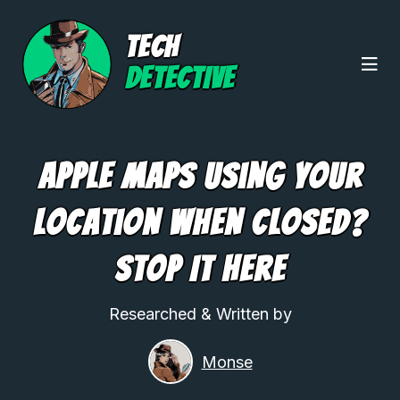
TECH
DETECTIVE
Apple Maps Using Your
Location When Closed?
Stop It Here
Researched & Written by
Monse