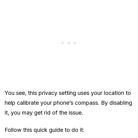
You see, this privacy setting uses your location to
help calibrate your phone’s compass. By disabling
it, you may get rid of the issue.
Follow this quick guide to do it: