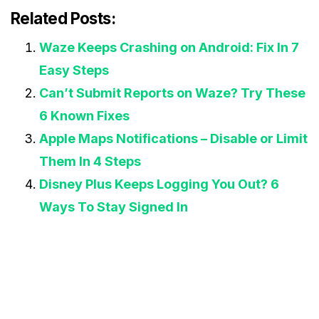
Related Posts:
Waze Keeps Crashing on Android: Fix In 7
Easy Steps
Can’t Submit Reports on Waze? Try These
6 Known Fixes
Apple Maps Notifications – Disable or Limit
Them In 4 Steps
Disney Plus Keeps Logging You Out? 6
Ways To Stay Signed In