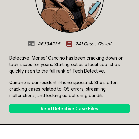
#6394226
241 Cases Closed
Detective ‘Monse’ Cancino has been cracking down on
tech issues for years. Starting out as a local cop, she’s
quickly risen to the full rank of Tech Detective.
Cancino is our resident iPhone specialist. She’s often
cracking cases related to iOS errors, streaming
malfunctions, and locking up buffering bandits.
Read Detective Case Files