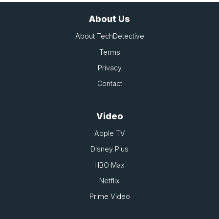
About Us
About TechDetective
Terms
Privacy
Contact
Video
Apple TV
Disney Plus
HBO Max
Netflix
Prime Video