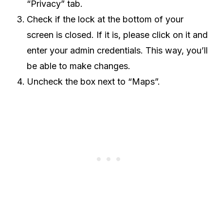
“Privacy” tab.
Check if the lock at the bottom of your
screen is closed. If it is, please click on it and
enter your admin credentials. This way, you’ll
be able to make changes.
Uncheck the box next to “Maps”.