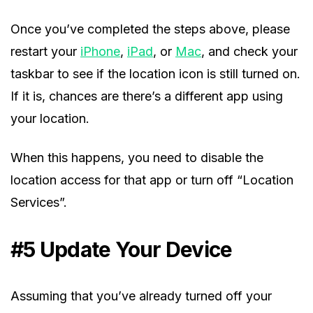
Once you’ve completed the steps above, please
restart your
iPhone
,
iPad
, or
Mac
, and check your
taskbar to see if the location icon is still turned on.
If it is, chances are there’s a different app using
your location.
When this happens, you need to disable the
location access for that app or turn off “Location
Services”.
#5 Update Your Device
Assuming that you’ve already turned off your