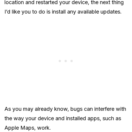
location and restarted your device, the next thing
I’d like you to do is install any available updates.
As you may already know, bugs can interfere with
the way your device and installed apps, such as
Apple Maps, work.