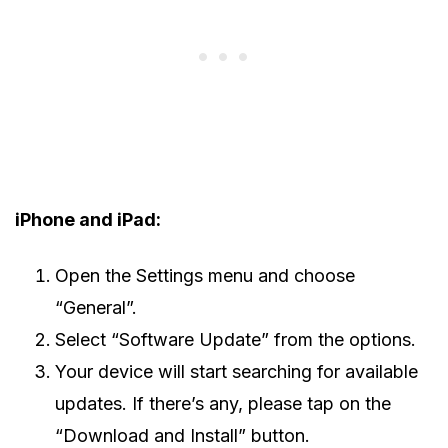
iPhone and iPad:
Open the Settings menu and choose
“General”.
Select “Software Update” from the options.
Your device will start searching for available
updates. If there’s any, please tap on the
“Download and Install” button.