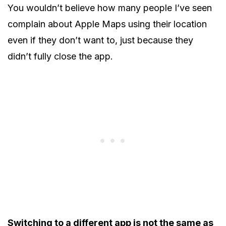
You wouldn’t believe how many people I’ve seen
complain about Apple Maps using their location
even if they don’t want to, just because they
didn’t fully close the app.
Switching to a different app is not the same as