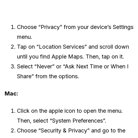
Choose “Privacy” from your device’s Settings
menu.
Tap on “Location Services” and scroll down
until you find Apple Maps. Then, tap on it.
Select “Never” or “Ask Next Time or When I
Share” from the options.
Mac:
Click on the apple icon to open the menu.
Then, select “System Preferences”.
Choose “Security & Privacy” and go to the