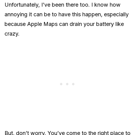
Unfortunately, I’ve been there too. I know how
annoying it can be to have this happen, especially
because Apple Maps can drain your battery like
crazy.
But, don’t worry. You’ve come to the right place to