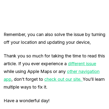
Remember, you can also solve the issue by turning
off your location and updating your device,
Thank you so much for taking the time to read this
article. If you ever experience a
different issue
while using Apple Maps or any
other navigation
app
, don’t forget to
check out our site.
You’ll learn
multiple ways to fix it.
Have a wonderful day!