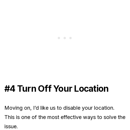
#4 Turn Off Your Location
Moving on, I’d like us to disable your location.
This is one of the most effective ways to solve the
issue.