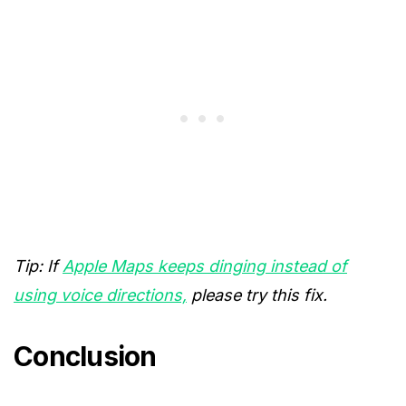
Tip: If
Apple Maps keeps dinging instead of
using voice directions,
please try this fix.
Conclusion