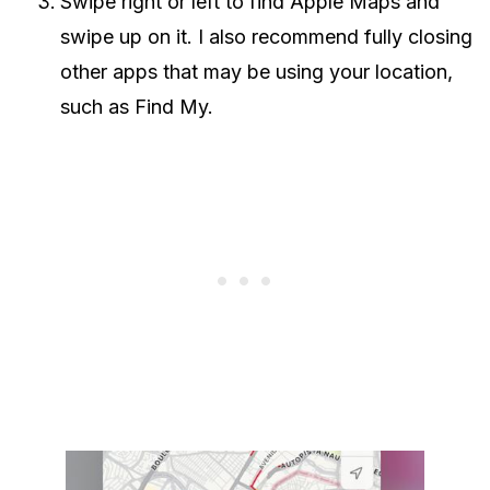
Swipe right or left to find Apple Maps and
swipe up on it. I also recommend fully closing
other apps that may be using your location,
such as Find My.