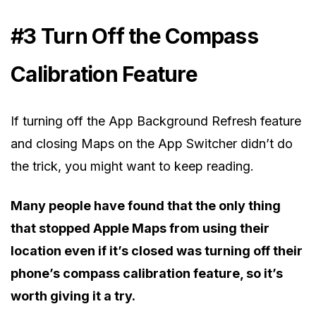
#3 Turn Off the Compass
Calibration Feature
If turning off the App Background Refresh feature
and closing Maps on the App Switcher didn’t do
the trick, you might want to keep reading.
Many people have found that the only thing
that stopped Apple Maps from using their
location even if it’s closed was turning off their
phone’s compass calibration feature, so it’s
worth giving it a try.