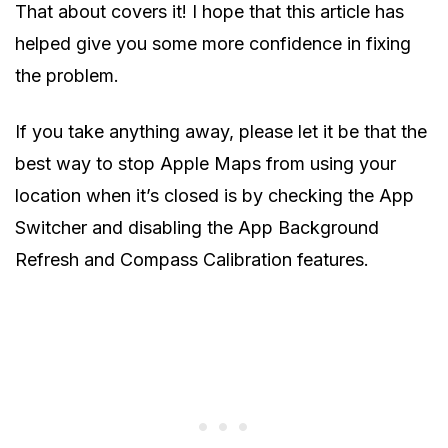
That about covers it! I hope that this article has
helped give you some more confidence in fixing
the problem.
If you take anything away, please let it be that the
best way to stop Apple Maps from using your
location when it’s closed is by checking the App
Switcher and disabling the App Background
Refresh and Compass Calibration features.