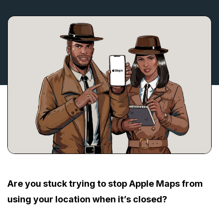
Are you stuck trying to stop Apple Maps from
using your location when it’s closed?