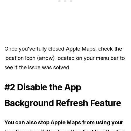
Once you’ve fully closed Apple Maps, check the
location icon (arrow) located on your menu bar to
see if the issue was solved.
#2 Disable the App
Background Refresh Feature
You can also stop Apple Maps from using your