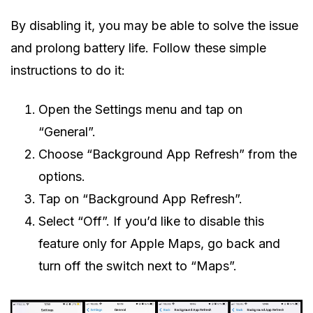
By disabling it, you may be able to solve the issue
and prolong battery life. Follow these simple
instructions to do it:
Open the Settings menu and tap on
“General”.
Choose “Background App Refresh” from the
options.
Tap on “Background App Refresh”.
Select “Off”. If you’d like to disable this
feature only for Apple Maps, go back and
turn off the switch next to “Maps”.