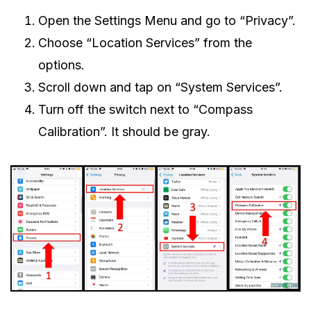
Open the Settings Menu and go to “Privacy”.
Choose “Location Services” from the
options.
Scroll down and tap on “System Services”.
Turn off the switch next to “Compass
Calibration”. It should be gray.