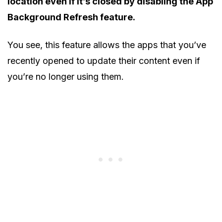
location even if it’s closed by disabling the App
Background Refresh feature.
You see, this feature allows the apps that you’ve
recently opened to update their content even if
you’re no longer using them.