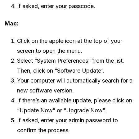
If asked, enter your passcode.
Mac:
Click on the apple icon at the top of your
screen to open the menu.
Select “System Preferences” from the list.
Then, click on “Software Update”.
Your computer will automatically search for a
new software version.
If there’s an available update, please click on
“Update Now” or “Upgrade Now”.
If asked, enter your admin password to
confirm the process.