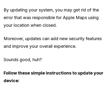
By updating your system, you may get rid of the
error that was responsible for Apple Maps using
your location when closed.
Moreover, updates can add new security features
and improve your overall experience.
Sounds good, huh?
Follow these simple instructions to update your
device: