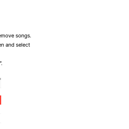
 remove songs.
en and select
”.