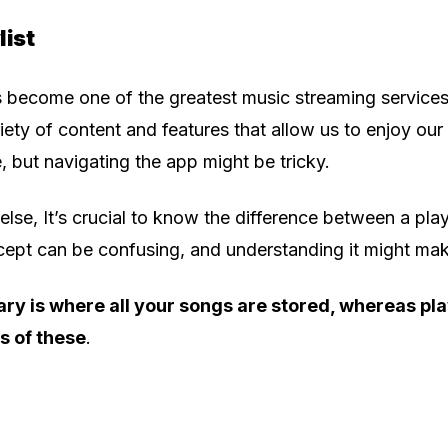
list
 become one of the greatest music streaming services
riety of content and features that allow us to enjoy our
 but navigating the app might be tricky.
else, It’s crucial to know the difference between a play
ncept can be confusing, and understanding it might mak
ary is where all your songs are stored, whereas pla
s of these
.