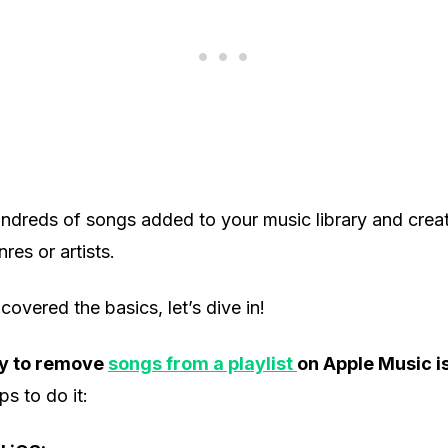
dreds of songs added to your music library and create
nres or artists.
overed the basics, let’s dive in!
ay to remove
songs from a playlist
on Apple Music is 
s to do it: