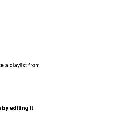
 a playlist from
by editing it.