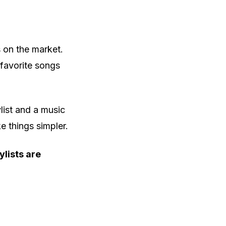
 on the market.
 favorite songs
list and a music
e things simpler.
ylists are