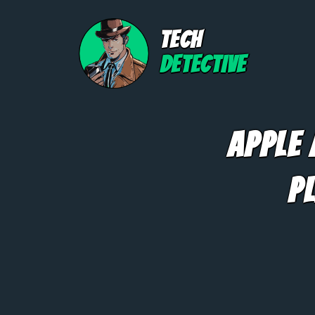
TECH
DETECTIVE
Apple
P