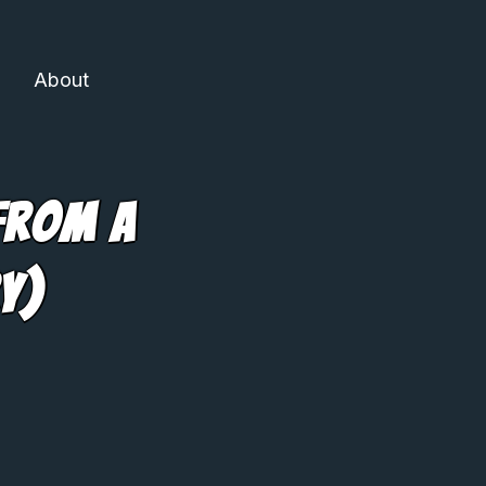
About
From A
y)