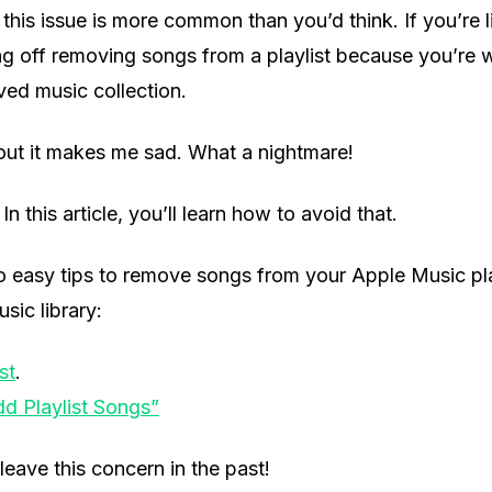
t, this issue is more common than you’d think. If you’re
ng off removing songs from a playlist because you’re 
ved music collection.
out it makes me sad. What a nightmare!
In this article, you’ll learn how to avoid that.
o easy tips to remove songs from your Apple Music pla
sic library:
st
.
dd Playlist Songs”
leave this concern in the past!