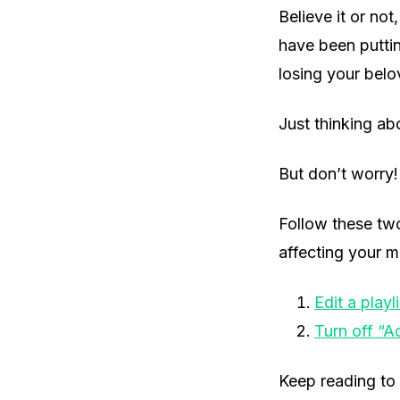
Believe it or no
have been putti
losing your belo
Just thinking ab
But don’t worry! 
Follow these tw
affecting your mu
Edit a playli
Turn off “A
Keep reading to 