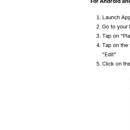
For Android an
Launch App
Go to your 
Tap on “Pla
Tap on the 
“Edit”
Click on th