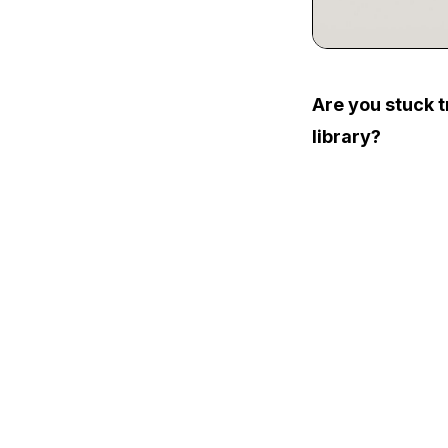
Are you stuck t
library?