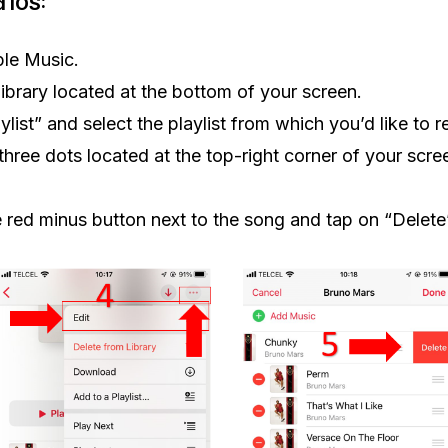
d iOS:
le Music.
library located at the bottom of your screen.
ylist” and select the playlist from which you’d like to
three dots located at the top-right corner of your scre
e red minus button next to the song and tap on “Delete