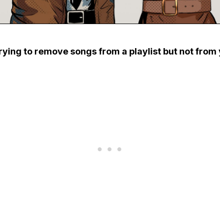
rying to remove songs from a playlist but not from