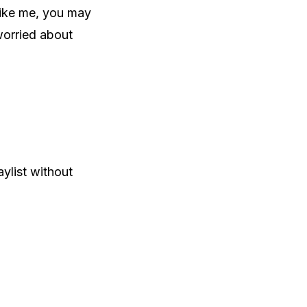
 like me, you may
worried about
ylist without