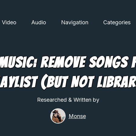
Video
Audio
Navigation
Categories
 Music: Remove Songs 
laylist (But Not Librar
Researched & Written by
Monse