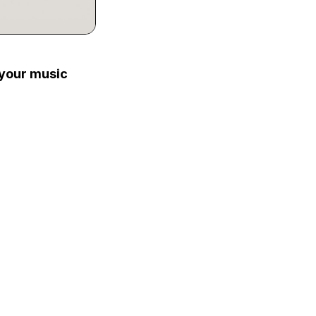
 your music