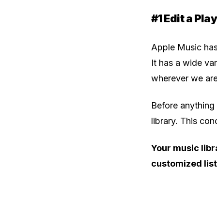
#1 Edit a Play
Apple Music has
It has a wide va
wherever we are,
Before anything 
library. This co
Your music libr
customized list