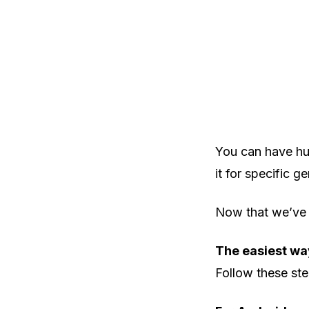
You can have hun
it for specific ge
Now that we’ve c
The easiest w
Follow these step