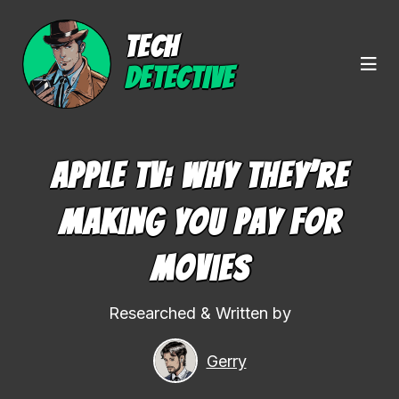
TECH
DETECTIVE
Apple TV: Why They’re
Making You Pay For
Movies
Researched & Written by
Gerry