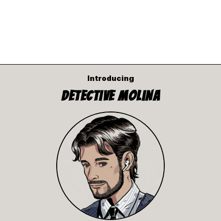
Introducing
Detective Molina