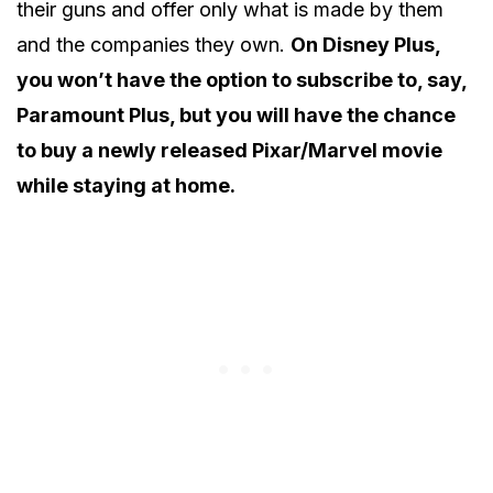
their guns and offer only what is made by them
and the companies they own.
On Disney Plus,
you won’t have the option to subscribe to, say,
Paramount Plus, but you will have the chance
to buy a newly released Pixar/Marvel movie
while staying at home.