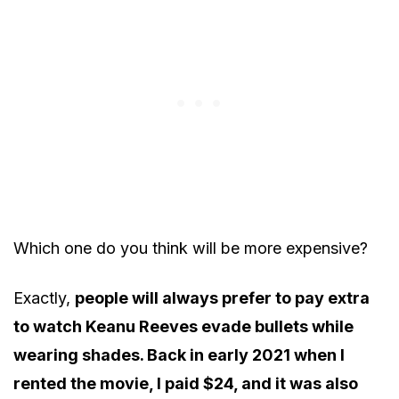
Which one do you think will be more expensive?
Exactly,
people will always prefer to pay extra
to watch Keanu Reeves evade bullets while
wearing shades. Back in early 2021 when I
rented the movie, I paid $24, and it was also