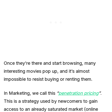
Once they’re there and start browsing, many
interesting movies pop up, and it’s almost
impossible to resist buying or renting them.
In Marketing, we call this
“
penetration pricing
”
.
This is a strategy used by newcomers to gain
access to an already saturated market (online