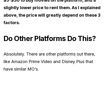
$5-$30 to buy movies on the platform, and a
slightly lower price to rent them. As I explained
above, the price will greatly depend on these 3
factors.
Do Other Platforms Do This?
Absolutely. There are other platforms out there,
like Amazon Prime Video and Disney Plus that
have similar MO’s.