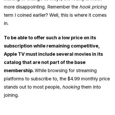
more disappointing. Remember the
hook pricing
term I coined earlier? Well, this is where it comes
in.
To be able to offer such a low price on its
subscription while remaining competitive,
Apple TV must include several movies in its
catalog that are not part of the base
membership.
While browsing for streaming
platforms to subscribe to, the $4.99 monthly price
stands out to most people,
hooking
them into
joining.