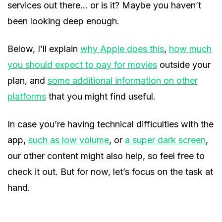
services out there… or is it? Maybe you haven’t
been looking deep enough.
Below, I’ll explain
why Apple does this
,
how much
you should expect to pay for movies
outside your
plan, and
some additional information on other
platforms
that you might find useful.
In case you’re having technical difficulties with the
app,
such as low volume
, or
a super dark screen
,
our other content might also help, so feel free to
check it out. But for now, let’s focus on the task at
hand.