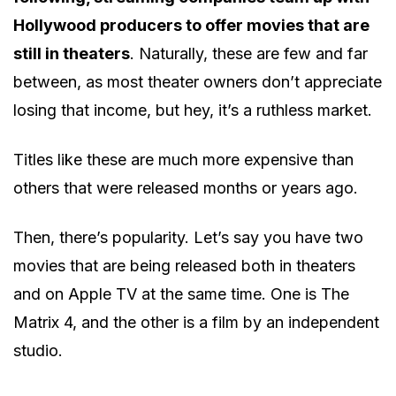
Hollywood producers to offer movies that are
still in theaters
. Naturally, these are few and far
between, as most theater owners don’t appreciate
losing that income, but hey, it’s a ruthless market.
Titles like these are much more expensive than
others that were released months or years ago.
Then, there’s popularity. Let’s say you have two
movies that are being released both in theaters
and on Apple TV at the same time. One is The
Matrix 4, and the other is a film by an independent
studio.