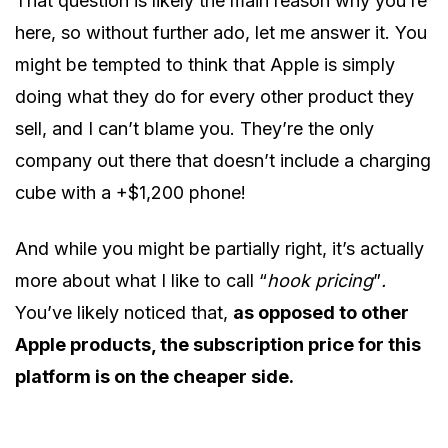
That question is likely the main reason why you’re
here, so without further ado, let me answer it. You
might be tempted to think that Apple is simply
doing what they do for every other product they
sell, and I can’t blame you. They’re the only
company out there that doesn’t include a charging
cube with a +$1,200 phone!
And while you might be partially right, it’s actually
more about what I like to call “
hook pricing
”
.
You’ve likely noticed that,
as opposed to other
Apple products, the subscription price for this
platform is on the cheaper side.