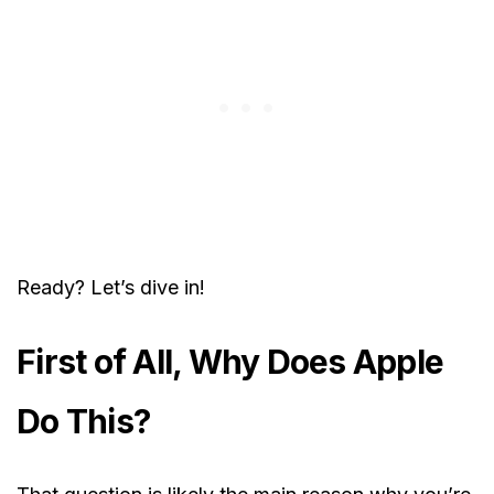
Ready? Let’s dive in!
First of All, Why Does Apple
Do This?