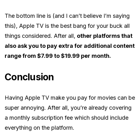
The bottom line is (and I can’t believe I’m saying
this), Apple TV is the best bang for your buck all
things considered. After all,
other platforms that
also ask you to pay extra for additional content
range from $7.99 to $19.99 per month.
Conclusion
Having Apple TV make you pay for movies can be
super annoying. After all, you’re already covering
a monthly subscription fee which should include
everything on the platform.