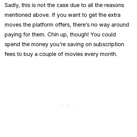
Sadly, this is not the case due to all the reasons
mentioned above. If you want to get the extra
moves the platform offers, there’s no way around
paying for them. Chin up, though! You could
spend the money you’re saving on subscription
fees to buy a couple of movies every month.