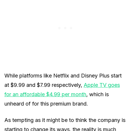
While platforms like Netflix and Disney Plus start
at $9.99 and $7.99 respectively,
Apple TV goes
for an affordable $4.99 per month
, which is
unheard of for this premium brand.
As tempting as it might be to think the company is
starting to change its ways, the reality is much