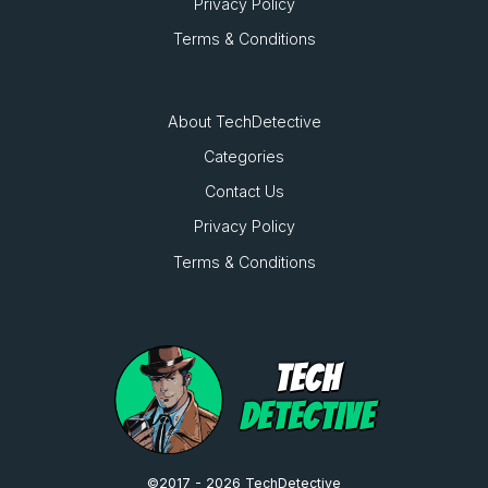
Privacy Policy
Terms & Conditions
About TechDetective
Categories
Contact Us
Privacy Policy
Terms & Conditions
TECH
DETECTIVE
©2017 - 2026 TechDetective