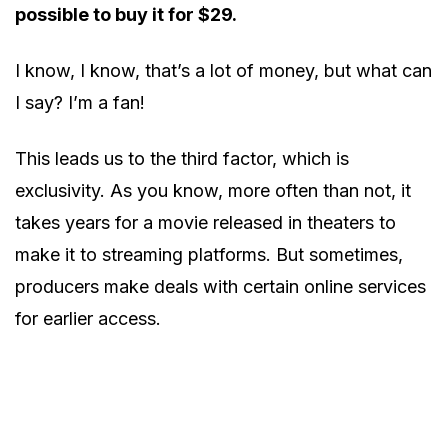
possible to buy it for $29.
I know, I know, that’s a lot of money, but what can
I say? I’m a fan!
This leads us to the third factor, which is
exclusivity. As you know, more often than not, it
takes years for a movie released in theaters to
make it to streaming platforms. But sometimes,
producers make deals with certain online services
for earlier access.