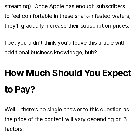
streaming). Once Apple has enough subscribers
to feel comfortable in these shark-infested waters,
they’ll gradually increase their subscription prices.
I bet you didn’t think you’d leave this article with
additional business knowledge, huh?
How Much Should You Expect
to Pay?
Well… there’s no single answer to this question as
the price of the content will vary depending on 3
factors: