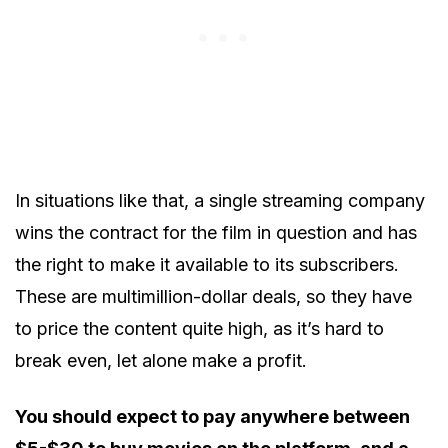
In situations like that, a single streaming company
wins the contract for the film in question and has
the right to make it available to its subscribers.
These are multimillion-dollar deals, so they have
to price the content quite high, as it’s hard to
break even, let alone make a profit.
You should expect to pay anywhere between