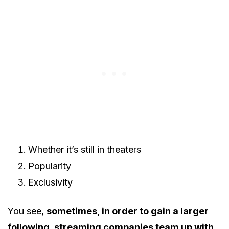
Whether it’s still in theaters
Popularity
Exclusivity
You see,
sometimes, in order to gain a larger
following, streaming companies team up with