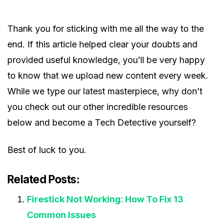
Thank you for sticking with me all the way to the
end. If this article helped clear your doubts and
provided useful knowledge, you’ll be very happy
to know that we upload new content every week.
While we type our latest masterpiece, why don’t
you check out our other incredible resources
below and become a Tech Detective yourself?
Best of luck to you.
Related Posts:
Firestick Not Working: How To Fix 13
Common Issues