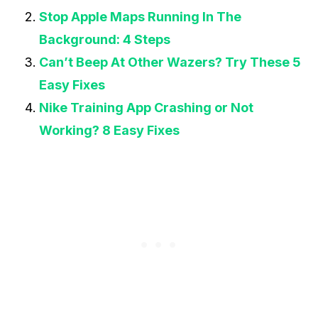
Stop Apple Maps Running In The
Background: 4 Steps
Can’t Beep At Other Wazers? Try These 5
Easy Fixes
Nike Training App Crashing or Not
Working? 8 Easy Fixes