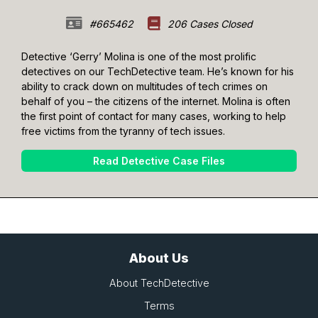
#665462
206 Cases Closed
Detective ‘Gerry’ Molina is one of the most prolific
detectives on our TechDetective team. He’s known for his
ability to crack down on multitudes of tech crimes on
behalf of you – the citizens of the internet. Molina is often
the first point of contact for many cases, working to help
free victims from the tyranny of tech issues.
Read Detective Case Files
About Us
About TechDetective
Terms