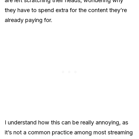
are left scratching their heads, wondering why
they have to spend extra for the content they’re
already paying for.
I understand how this can be really annoying, as
it’s not a common practice among most streaming