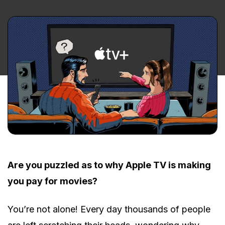
Are you puzzled as to why Apple TV is making
you pay for movies?
You’re not alone! Every day thousands of people