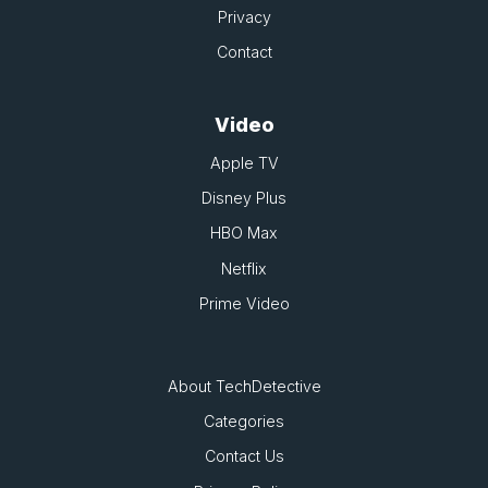
Privacy
Contact
Video
Apple TV
Disney Plus
HBO Max
Netflix
Prime Video
About TechDetective
Categories
Contact Us