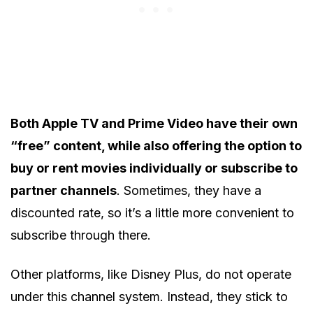
Both Apple TV and Prime Video have their own
“free” content, while also offering the option to
buy or rent movies individually or subscribe to
partner channels
. Sometimes, they have a
discounted rate, so it’s a little more convenient to
subscribe through there.
Other platforms, like Disney Plus, do not operate
under this channel system. Instead, they stick to