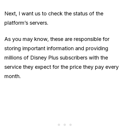
Next, I want us to check the status of the
platform’s servers.
As you may know, these are responsible for
storing important information and providing
millions of Disney Plus subscribers with the
service they expect for the price they pay every
month.