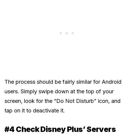
The process should be fairly similar for Android
users. Simply swipe down at the top of your
screen, look for the “Do Not Disturb” icon, and
tap on it to deactivate it.
#4 Check Disney Plus’ Servers