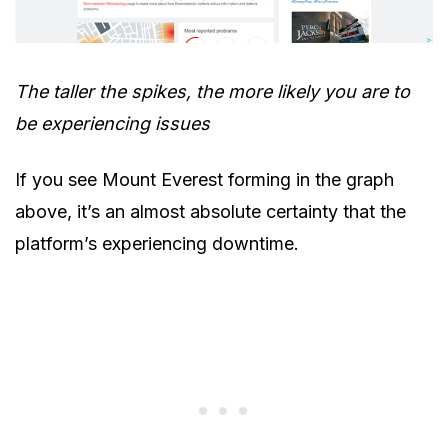
The taller the spikes, the more likely you are to
be experiencing issues
If you see Mount Everest forming in the graph
above, it’s an almost absolute certainty that the
platform’s experiencing downtime.