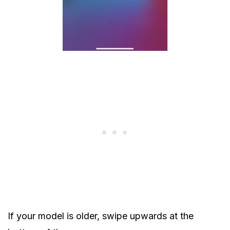
If your model is older, swipe upwards at the