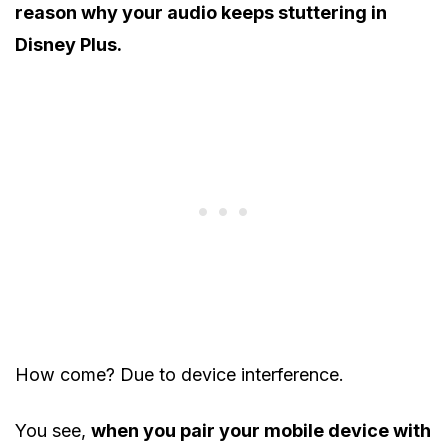
reason why your audio keeps stuttering in
Disney Plus.
How come? Due to device interference.
You see,
when you pair your mobile device with