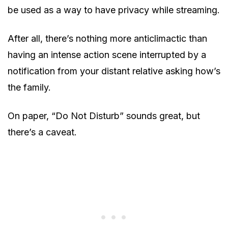
be used as a way to have privacy while streaming.
After all, there’s nothing more anticlimactic than
having an intense action scene interrupted by a
notification from your distant relative asking how’s
the family.
On paper, “Do Not Disturb” sounds great, but
there’s a caveat.