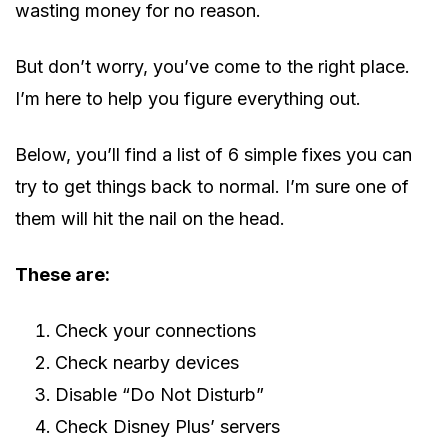
wasting money for no reason.
But don’t worry, you’ve come to the right place.
I’m here to help you figure everything out.
Below, you’ll find a list of 6 simple fixes you can
try to get things back to normal. I’m sure one of
them will hit the nail on the head.
These are:
Check your connections
Check nearby devices
Disable “Do Not Disturb”
Check Disney Plus’ servers