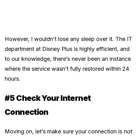
However, I wouldn’t lose any sleep over it. The IT
department at Disney Plus is highly efficient, and
to our knowledge, there’s never been an instance
where the service wasn’t fully restored within 24
hours.
#5 Check Your Internet
Connection
Moving on, let’s make sure your connection is not