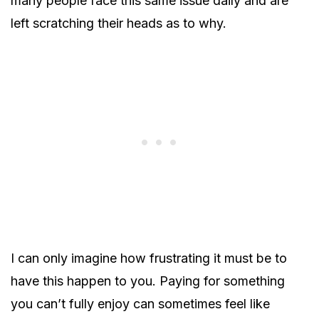
many people face this same issue daily and are
left scratching their heads as to why.
I can only imagine how frustrating it must be to
have this happen to you. Paying for something
you can’t fully enjoy can sometimes feel like