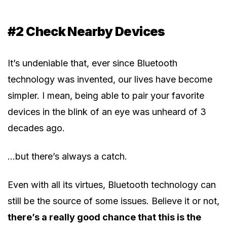
#2 Check Nearby Devices
It’s undeniable that, ever since Bluetooth
technology was invented, our lives have become
simpler. I mean, being able to pair your favorite
devices in the blink of an eye was unheard of 3
decades ago.
…but there’s always a catch.
Even with all its virtues, Bluetooth technology can
still be the source of some issues. Believe it or not,
there’s a really good chance that this is the