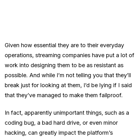
Given how essential they are to their everyday
operations, streaming companies have put a lot of
work into designing them to be as resistant as
possible. And while I’m not telling you that they’ll
break just for looking at them, I’d be lying if I said
that they’ve managed to make them failproof.
In fact, apparently unimportant things, such as a
coding bug, a bad hard drive, or even minor
hacking, can greatly impact the platform’s