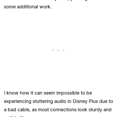
some additional work.
I know how it can seem impossible to be
experiencing stuttering audio in Disney Plus due to
a bad cable, as most connections look sturdy and