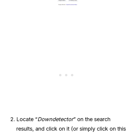
Locate “
Downdetector
” on the search
results, and click on it (or simply click on this