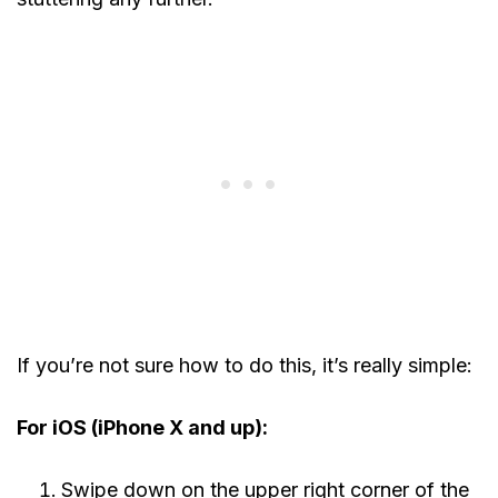
If you’re not sure how to do this, it’s really simple:
For iOS (iPhone X and up):
Swipe down on the upper right corner of the