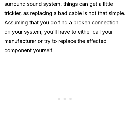
surround sound system, things can get a little
trickier, as replacing a bad cable is not that simple.
Assuming that you do find a broken connection
on your system, you’ll have to either call your
manufacturer or try to replace the affected
component yourself.