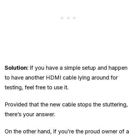
Solution:
If you have a simple setup and happen
to have another HDMI cable lying around for
testing, feel free to use it.
Provided that the new cable stops the stuttering,
there’s your answer.
On the other hand, if you’re the proud owner of a