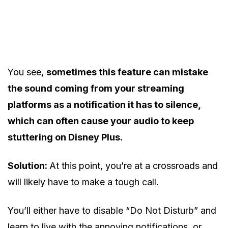
You see,
sometimes this feature can mistake
the sound coming from your streaming
platforms as a notification it has to silence,
which can often cause your audio to keep
stuttering on Disney Plus.
Solution:
At this point, you’re at a crossroads and
will likely have to make a tough call.
You’ll either have to disable “Do Not Disturb” and
learn to live with the annoying notifications, or