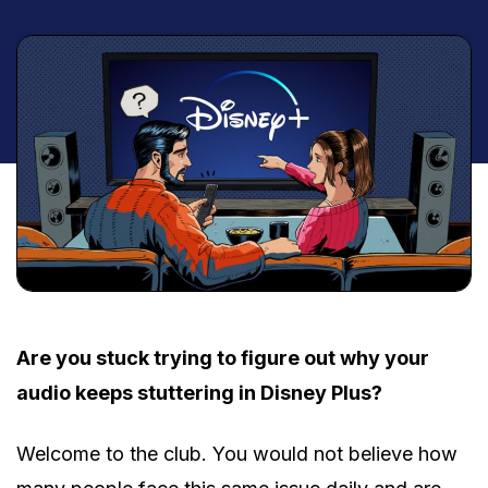
Are you stuck trying to figure out why your
audio keeps stuttering in Disney Plus?
Welcome to the club. You would not believe how