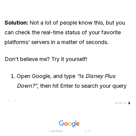
Solution:
Not a lot of people know this, but you
can check the real-time status of your favorite
platforms’ servers in a matter of seconds.
Don’t believe me? Try it yourself!
Open Google, and type
“Is Disney Plus
Down?”
, then hit Enter to search your query