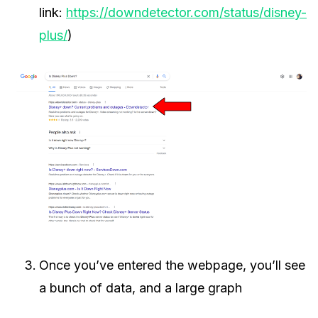
link:
https://downdetector.com/status/disney-
plus/
)
Once you’ve entered the webpage, you’ll see
a bunch of data, and a large graph