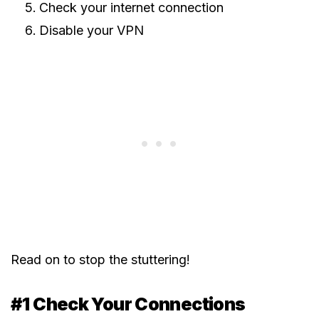
Check your internet connection
Disable your VPN
Read on to stop the stuttering!
#1 Check Your Connections