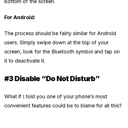
bottom of the screen.
For Android:
The process should be fairly similar for Android
users. Simply swipe down at the top of your
screen, look for the Bluetooth symbol and tap on
it to deactivate it.
#3 Disable “Do Not Disturb”
What if I told you one of your phone’s most
convenient features could be to blame for all this?