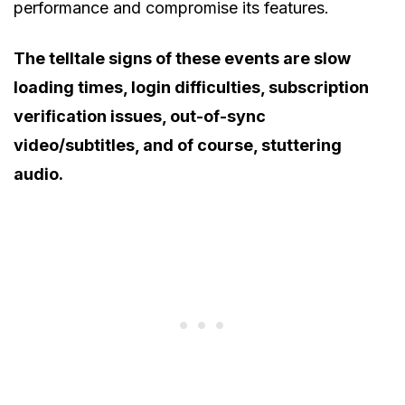
performance and compromise its features.
The telltale signs of these events are slow
loading times, login difficulties, subscription
verification issues, out-of-sync
video/subtitles, and of course, stuttering
audio.