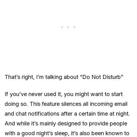
That’s right, I’m talking about “Do Not Disturb”
If you’ve never used it, you might want to start
doing so. This feature silences all incoming email
and chat notifications after a certain time at night.
And while it’s mainly designed to provide people
with a good night’s sleep, it’s also been known to