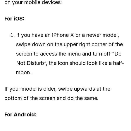
on your mobile devices:
For iOS:
If you have an iPhone X or a newer model,
swipe down on the upper right corner of the
screen to access the menu and turn off “Do
Not Disturb”, the icon should look like a half-
moon.
If your model is older, swipe upwards at the
bottom of the screen and do the same.
For Android: