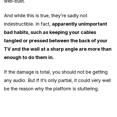
well-built.
And while this is true, they’re sadly not
indestructible. In fact,
apparently unimportant
bad habits, such as keeping your cables
tangled or pressed between the back of your
TV and the wall at a sharp angle are more than
enough to do them in.
If the damage is total, you should not be getting
any audio. But if it’s only partial, it could very well
be the reason why the platform is stuttering.