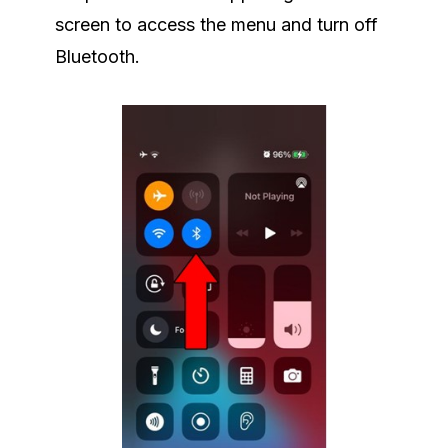
screen to access the menu and turn off
Bluetooth.