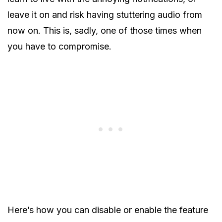
leave it on and risk having stuttering audio from
now on. This is, sadly, one of those times when
you have to compromise.
Here’s how you can disable or enable the feature