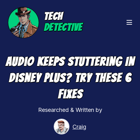
TECH
DETECTIVE
Audio Keeps Stuttering In
Disney Plus? Try These 6
Fixes
Researched & Written by
Craig