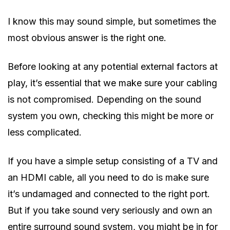
I know this may sound simple, but sometimes the
most obvious answer is the right one.
Before looking at any potential external factors at
play, it’s essential that we make sure your cabling
is not compromised. Depending on the sound
system you own, checking this might be more or
less complicated.
If you have a simple setup consisting of a TV and
an HDMI cable, all you need to do is make sure
it’s undamaged and connected to the right port.
But if you take sound very seriously and own an
entire surround sound system, you might be in for