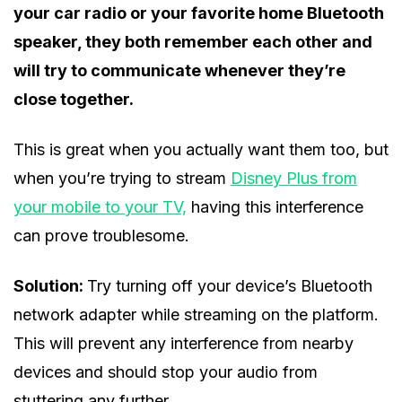
your car radio or your favorite home Bluetooth
speaker, they both remember each other and
will try to communicate whenever they’re
close together.
This is great when you actually want them too, but
when you’re trying to stream
Disney Plus from
your mobile to your TV,
having this interference
can prove troublesome.
Solution:
Try turning off your device’s Bluetooth
network adapter while streaming on the platform.
This will prevent any interference from nearby
devices and should stop your audio from
stuttering any further.