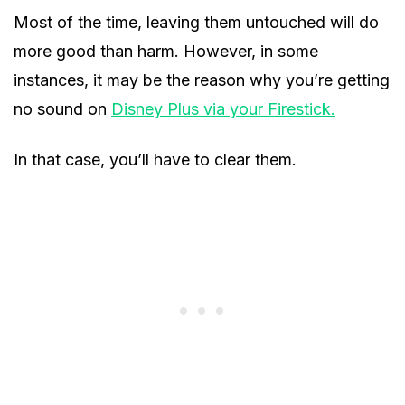
Most of the time, leaving them untouched will do
more good than harm. However, in some
instances, it may be the reason why you’re getting
no sound on
Disney Plus via your Firestick.
In that case, you’ll have to clear them.