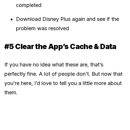
completed
Download Disney Plus again and see if the
problem was resolved
#5 Clear the App’s Cache & Data
If you have no idea what these are, that’s
perfectly fine. A lot of people don’t. But now that
you’re here, I’d love to tell you a little more about
them.