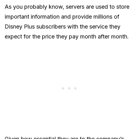
As you probably know, servers are used to store
important information and provide millions of
Disney Plus subscribers with the service they
expect for the price they pay month after month.
Given how essential they are to the company’s