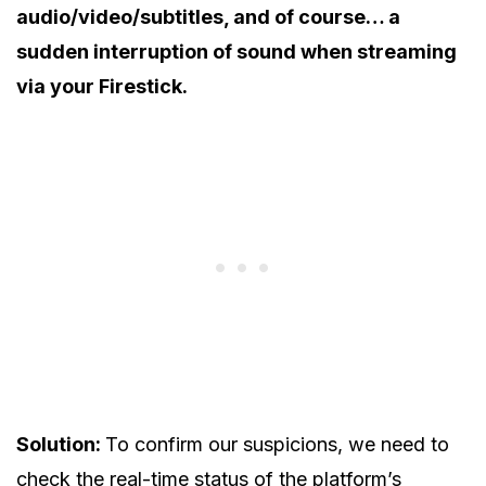
audio/video/subtitles, and of course… a
sudden interruption of sound when streaming
via your Firestick.
Solution:
To confirm our suspicions, we need to
check the real-time status of the platform’s