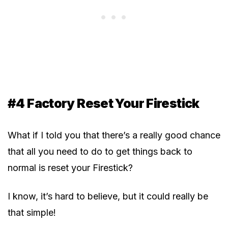
#4 Factory Reset Your Firestick
What if I told you that there’s a really good chance
that all you need to do to get things back to
normal is reset your Firestick?
I know, it’s hard to believe, but it could really be
that simple!