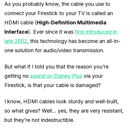
As you probably know, the cable you use to
connect your Firestick to your TV is called an
HDMI cable (
High-Definition Multimedia
Interface
). Ever since it was
first introduced in
late 2002
, this technology has become an all-in-
one solution for audio/video transmission.
But what if I told you that the reason you’re
getting no
sound on Disney Plus
via your
Firestick, is that your cable is damaged?
I know, HDMI cables look sturdy and well-built,
so what gives? Well… yes, they are very resistant,
but they’re not indestructible.