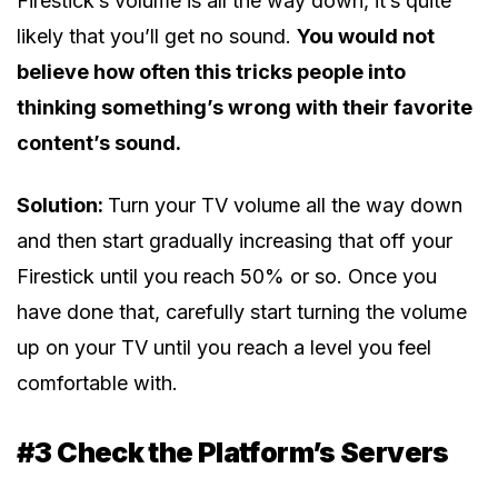
Firestick’s volume is all the way down, it’s quite
likely that you’ll get no sound.
You would not
believe how often this tricks people into
thinking something’s wrong with their favorite
content’s sound.
Solution:
Turn your TV volume all the way down
and then start gradually increasing that off your
Firestick until you reach 50% or so. Once you
have done that, carefully start turning the volume
up on your TV until you reach a level you feel
comfortable with.
#3 Check the Platform’s Servers