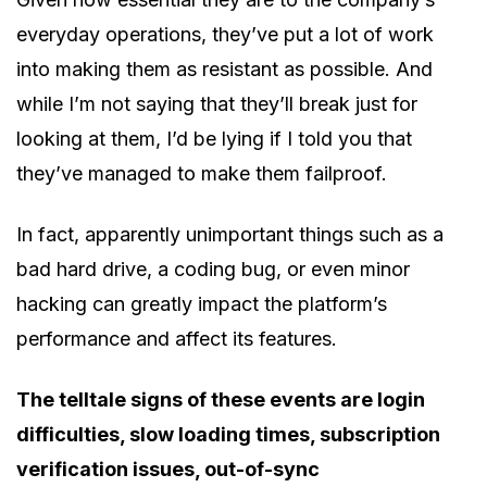
everyday operations, they’ve put a lot of work
into making them as resistant as possible. And
while I’m not saying that they’ll break just for
looking at them, I’d be lying if I told you that
they’ve managed to make them failproof.
In fact, apparently unimportant things such as a
bad hard drive, a coding bug, or even minor
hacking can greatly impact the platform’s
performance and affect its features.
The telltale signs of these events are login
difficulties, slow loading times, subscription
verification issues, out-of-sync