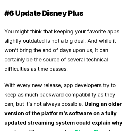
#6 Update Disney Plus
You might think that keeping your favorite apps
slightly outdated is not a big deal. And while it
won’t bring the end of days upon us, it can
certainly be the source of several technical
difficulties as time passes.
With every new release, app developers try to
keep as much backward compatibility as they
can, but it’s not always possible.
Using an older
version of the platform’s software on a fully
updated streaming system could explain why