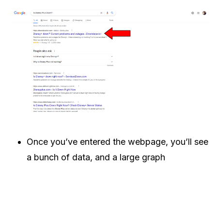
Once you’ve entered the webpage, you’ll see
a bunch of data, and a large graph