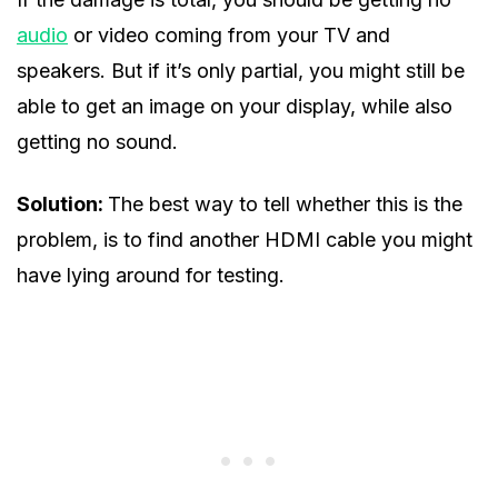
audio
or video coming from your TV and
speakers. But if it’s only partial, you might still be
able to get an image on your display, while also
getting no sound.
Solution:
The best way to tell whether this is the
problem, is to find another HDMI cable you might
have lying around for testing.