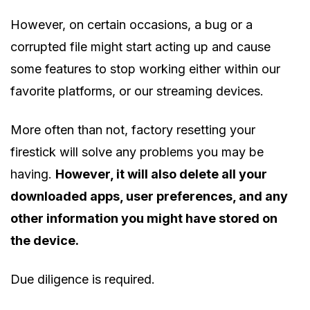
However, on certain occasions, a bug or a
corrupted file might start acting up and cause
some features to stop working either within our
favorite platforms, or our streaming devices.
More often than not, factory resetting your
firestick will solve any problems you may be
having.
However, it will also delete all your
downloaded apps, user preferences, and any
other information you might have stored on
the device.
Due diligence is required.