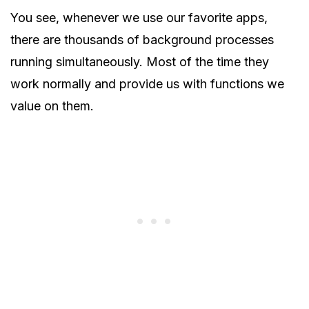
You see, whenever we use our favorite apps,
there are thousands of background processes
running simultaneously. Most of the time they
work normally and provide us with functions we
value on them.