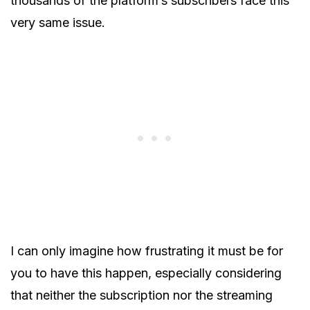
thousands of the platform’s subscribers face this
very same issue.
I can only imagine how frustrating it must be for
you to have this happen, especially considering
that neither the subscription nor the streaming