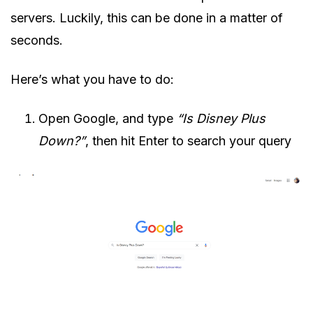
servers. Luckily, this can be done in a matter of
seconds.
Here’s what you have to do:
Open Google, and type
“Is Disney Plus
Down?”
, then hit Enter to search your query