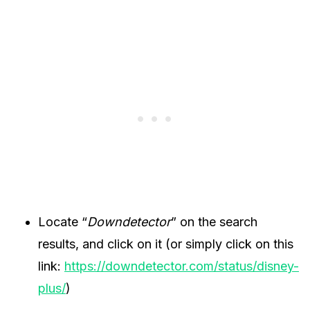
Locate “
Downdetector
” on the search
results, and click on it (or simply click on this
link:
https://downdetector.com/status/disney-
plus/
)