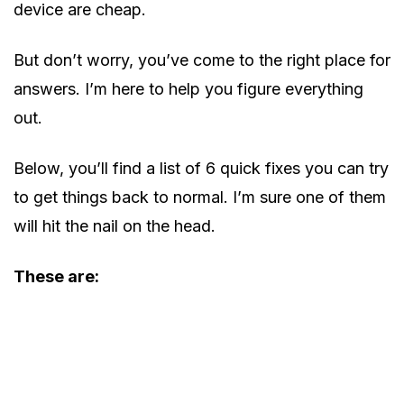
device are cheap.
But don’t worry, you’ve come to the right place for
answers. I’m here to help you figure everything
out.
Below, you’ll find a list of 6 quick fixes you can try
to get things back to normal. I’m sure one of them
will hit the nail on the head.
These are: