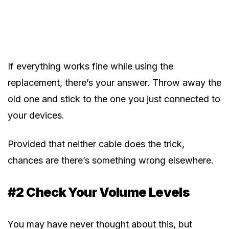
If everything works fine while using the
replacement, there’s your answer. Throw away the
old one and stick to the one you just connected to
your devices.
Provided that neither cable does the trick,
chances are there’s something wrong elsewhere.
#2 Check Your Volume Levels
You may have never thought about this, but