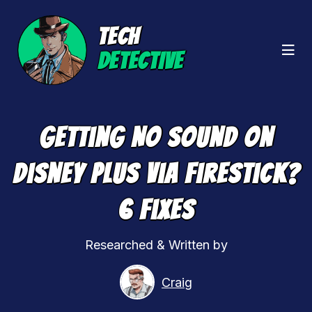
TECH
DETECTIVE
Getting No Sound On
Disney Plus Via Firestick?
6 Fixes
Researched & Written by
Craig