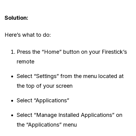
Solution:
Here’s what to do:
Press the “Home” button on your Firestick’s
remote
Select “Settings” from the menu located at
the top of your screen
Select “Applications”
Select “Manage Installed Applications” on
the “Applications” menu