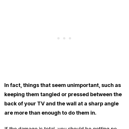
In fact, things that seem unimportant, such as
keeping them tangled or pressed between the
back of your TV and the wall at a sharp angle
are more than enough to do them in.
If the damage is total, you should be getting no