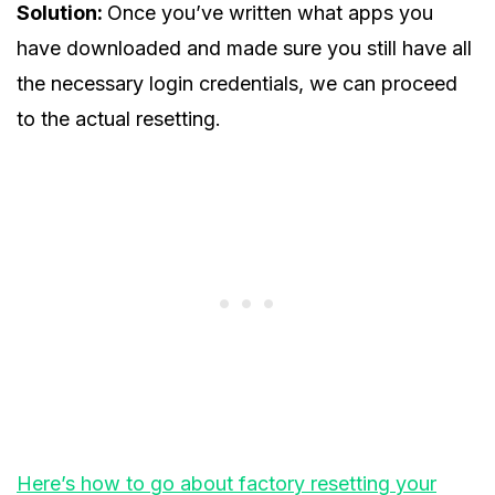
Solution:
Once you’ve written what apps you
have downloaded and made sure you still have all
the necessary login credentials, we can proceed
to the actual resetting.
Here’s how to go about factory resetting your