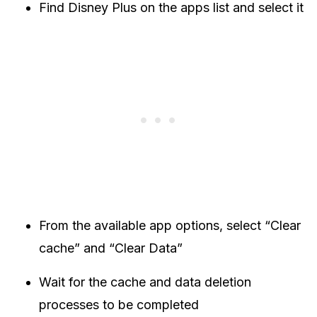
Find Disney Plus on the apps list and select it
From the available app options, select “Clear
cache” and “Clear Data”
Wait for the cache and data deletion
processes to be completed