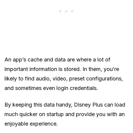
An app’s cache and data are where a lot of
important information is stored. In them, you’re
likely to find audio, video, preset configurations,
and sometimes even login credentials.
By keeping this data handy, Disney Plus can load
much quicker on startup and provide you with an
enjoyable experience.