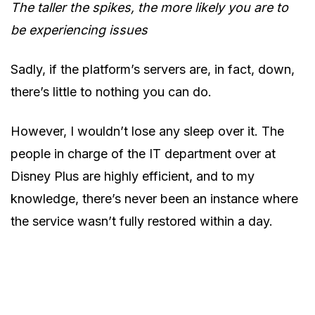
The taller the spikes, the more likely you are to
be experiencing issues
Sadly, if the platform’s servers are, in fact, down,
there’s little to nothing you can do.
However, I wouldn’t lose any sleep over it. The
people in charge of the IT department over at
Disney Plus are highly efficient, and to my
knowledge, there’s never been an instance where
the service wasn’t fully restored within a day.