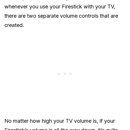
whenever you use your Firestick with your TV,
there are two separate volume controls that are
created.
No matter how high your TV volume is, if your