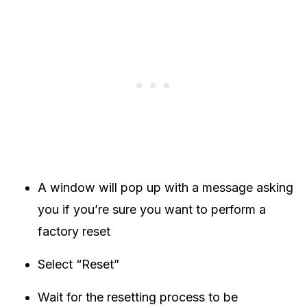
A window will pop up with a message asking
you if you’re sure you want to perform a
factory reset
Select “Reset”
Wait for the resetting process to be