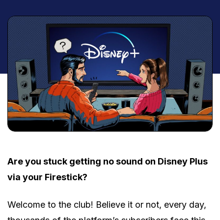
Are you stuck getting no sound on Disney Plus
via your Firestick?
Welcome to the club! Believe it or not, every day,