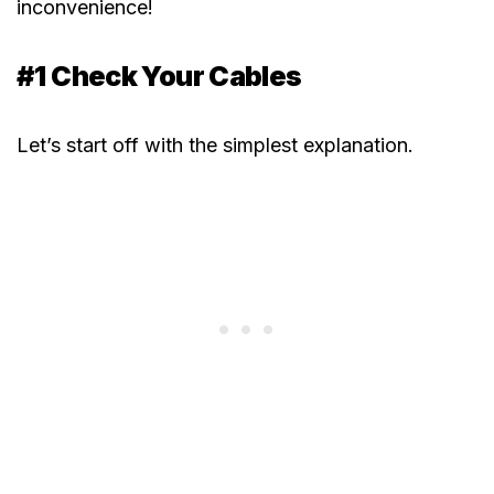
inconvenience!
#1 Check Your Cables
Let’s start off with the simplest explanation.