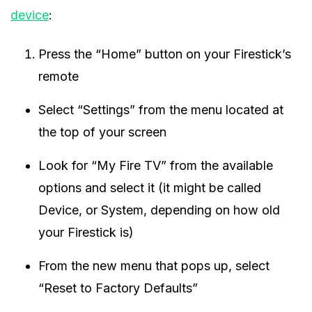
device
:
Press the “Home” button on your Firestick’s
remote
Select “Settings” from the menu located at
the top of your screen
Look for “My Fire TV” from the available
options and select it (it might be called
Device, or System, depending on how old
your Firestick is)
From the new menu that pops up, select
“Reset to Factory Defaults”