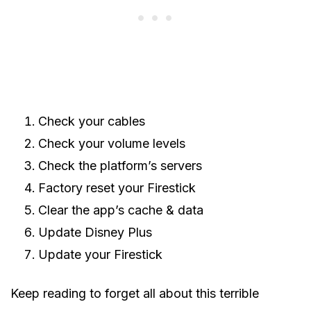
Check your cables
Check your volume levels
Check the platform’s servers
Factory reset your Firestick
Clear the app’s cache & data
Update Disney Plus
Update your Firestick
Keep reading to forget all about this terrible