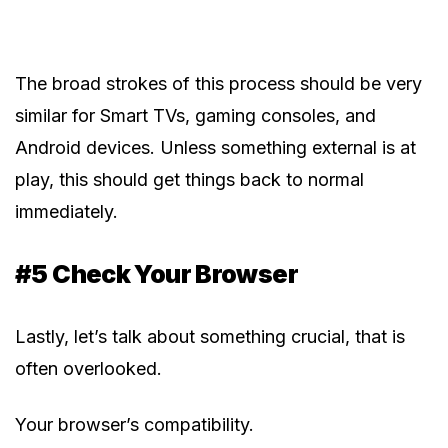
The broad strokes of this process should be very
similar for Smart TVs, gaming consoles, and
Android devices. Unless something external is at
play, this should get things back to normal
immediately.
#5 Check Your Browser
Lastly, let’s talk about something crucial, that is
often overlooked.
Your browser’s compatibility.