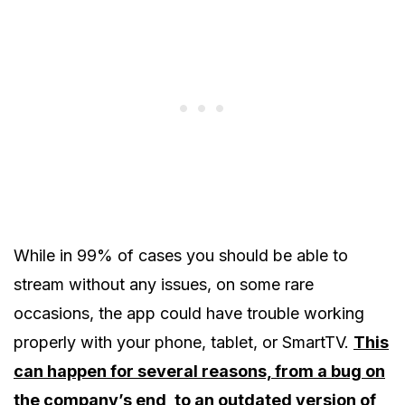
While in 99% of cases you should be able to
stream without any issues, on some rare
occasions, the app could have trouble working
properly with your phone, tablet, or SmartTV.
This
can happen for several reasons, from a bug on
the company’s end, to an outdated version of