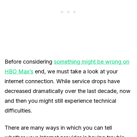
Before considering
something might be wrong on
HBO Max’s
end, we must take a look at your
internet connection. While service drops have
decreased dramatically over the last decade, now
and then you might still experience technical
difficulties.
There are many ways in which you can tell