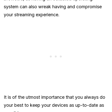
system can also wreak having and compromise
your streaming experience.
It is of the utmost importance that you always do
your best to keep your devices as up-to-date as