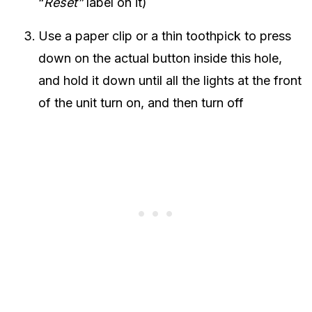
“
Reset”
label on it)
Use a paper clip or a thin toothpick to press
down on the actual button inside this hole,
and hold it down until all the lights at the front
of the unit turn on, and then turn off