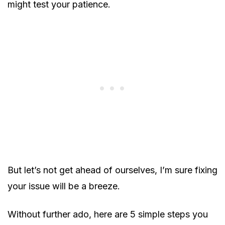
might test your patience.
But let’s not get ahead of ourselves, I’m sure fixing
your issue will be a breeze.
Without further ado, here are 5 simple steps you