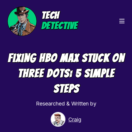
TECH
DETECTIVE
Fixing HBO Max Stuck On
Three Dots: 5 Simple
Steps
Researched & Written by
Craig