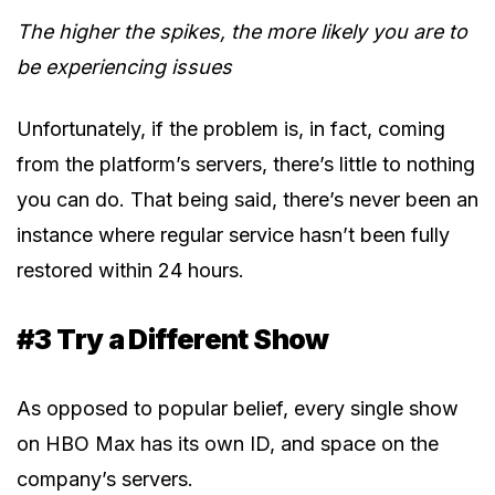
The higher the spikes, the more likely you are to
be experiencing issues
Unfortunately, if the problem is, in fact, coming
from the platform’s servers, there’s little to nothing
you can do. That being said, there’s never been an
instance where regular service hasn’t been fully
restored within 24 hours.
#3 Try a Different Show
As opposed to popular belief, every single show
on HBO Max has its own ID, and space on the
company’s servers.