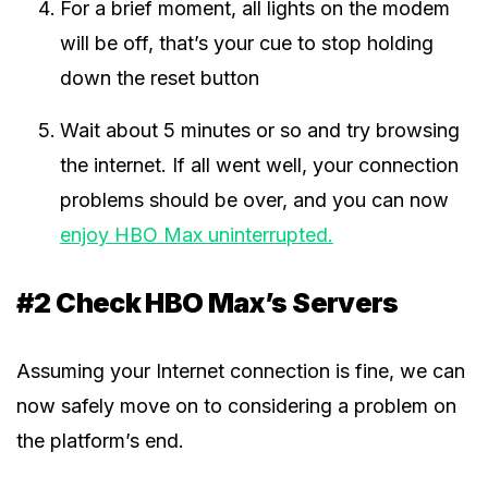
For a brief moment, all lights on the modem
will be off, that’s your cue to stop holding
down the reset button
Wait about 5 minutes or so and try browsing
the internet. If all went well, your connection
problems should be over, and you can now
enjoy HBO Max uninterrupted.
#2 Check HBO Max’s Servers
Assuming your Internet connection is fine, we can
now safely move on to considering a problem on
the platform’s end.