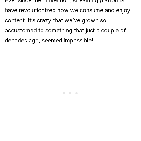
Ever since their invention, streaming platforms
have revolutionized how we consume and enjoy
content. It’s crazy that we’ve grown so
accustomed to something that just a couple of
decades ago, seemed impossible!