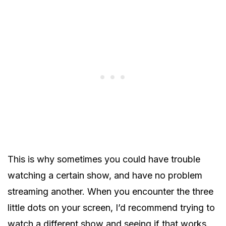
This is why sometimes you could have trouble
watching a certain show, and have no problem
streaming another. When you encounter the three
little dots on your screen, I’d recommend trying to
watch a different show and seeing if that works.