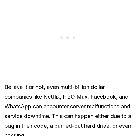
Believe it or not, even multi-billion dollar
companies like Netflix, HBO Max, Facebook, and
WhatsApp can encounter server malfunctions and
service downtime. This can happen either due to a
bug in their code, a burned-out hard drive, or even
hacking.