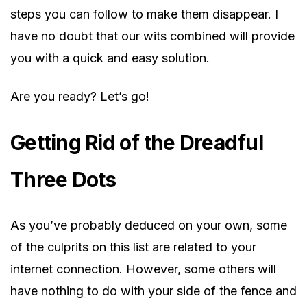
steps you can follow to make them disappear. I
have no doubt that our wits combined will provide
you with a quick and easy solution.
Are you ready? Let’s go!
Getting Rid of the Dreadful
Three Dots
As you’ve probably deduced on your own, some
of the culprits on this list are related to your
internet connection. However, some others will
have nothing to do with your side of the fence and