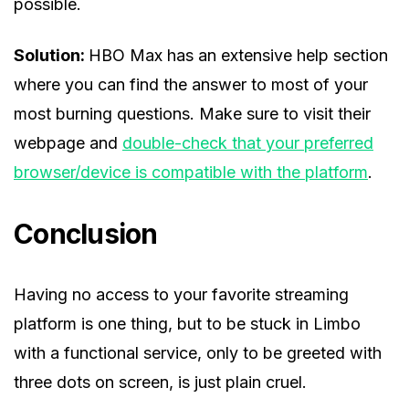
possible.
Solution:
HBO Max has an extensive help section
where you can find the answer to most of your
most burning questions. Make sure to visit their
webpage and
double-check that your preferred
browser/device is compatible with the platform
.
Conclusion
Having no access to your favorite streaming
platform is one thing, but to be stuck in Limbo
with a functional service, only to be greeted with
three dots on screen, is just plain cruel.