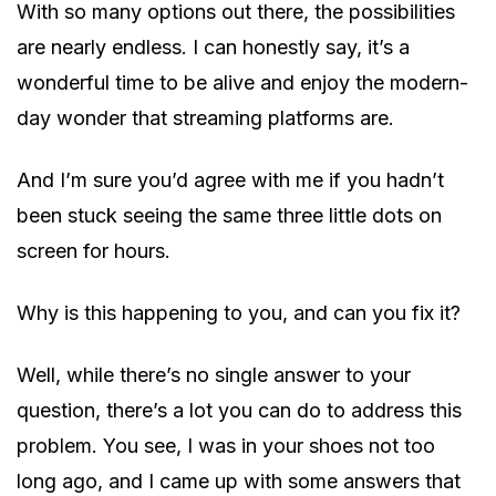
With so many options out there, the possibilities
are nearly endless. I can honestly say, it’s a
wonderful time to be alive and enjoy the modern-
day wonder that streaming platforms are.
And I’m sure you’d agree with me if you hadn’t
been stuck seeing the same three little dots on
screen for hours.
Why is this happening to you, and can you fix it?
Well, while there’s no single answer to your
question, there’s a lot you can do to address this
problem. You see, I was in your shoes not too
long ago, and I came up with some answers that