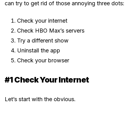
can try to get rid of those annoying three dots:
Check your internet
Check HBO Max’s servers
Try a different show
Uninstall the app
Check your browser
#1 Check Your Internet
Let’s start with the obvious.