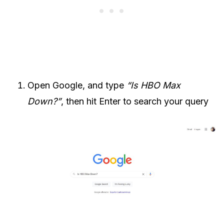
Open Google, and type
“Is HBO Max
Down?”
, then hit Enter to search your query