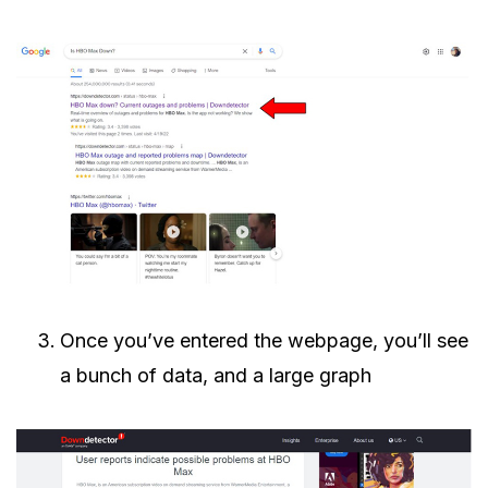
Once you’ve entered the webpage, you’ll see
a bunch of data, and a large graph