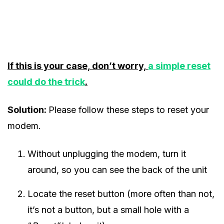
If this is your case, don’t worry,
a simple reset
could do the trick
.
Solution:
Please follow these steps to reset your
modem.
Without unplugging the modem, turn it
around, so you can see the back of the unit
Locate the reset button (more often than not,
it’s not a button, but a small hole with a