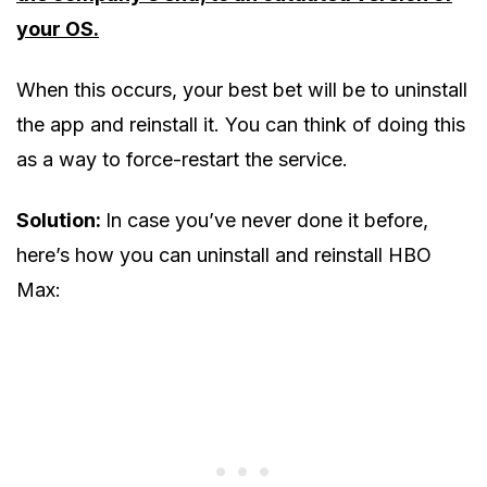
your OS.
When this occurs, your best bet will be to uninstall
the app and reinstall it. You can think of doing this
as a way to force-restart the service.
Solution:
In case you’ve never done it before,
here’s how you can uninstall and reinstall HBO
Max: