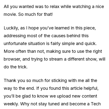
All you wanted was to relax while watching a nice
movie. So much for that!
Luckily, as I hope you’ve learned in this piece,
addressing most of the causes behind this
unfortunate situation is fairly simple and quick.
More often than not, making sure to use the right
browser, and trying to stream a different show, will
do the trick.
Thank you so much for sticking with me all the
way to the end. If you found this article helpful,
you’ll be glad to know we upload new content
weekly. Why not stay tuned and become a Tech