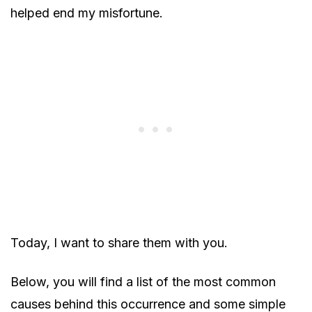
helped end my misfortune.
Today, I want to share them with you.
Below, you will find a list of the most common
causes behind this occurrence and some simple