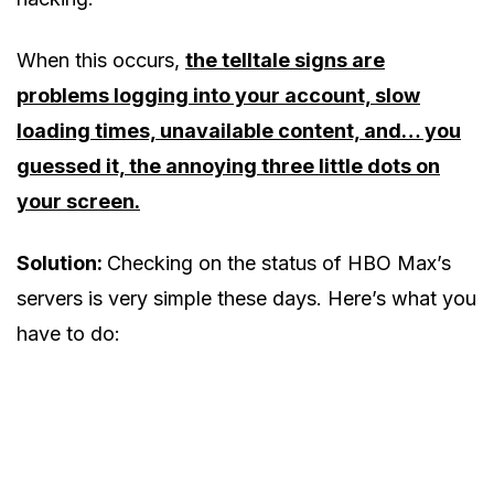
When this occurs,
the telltale signs are
problems logging into your account, slow
loading times, unavailable content, and… you
guessed it, the annoying three little dots on
your screen.
Solution:
Checking on the status of HBO Max’s
servers is very simple these days. Here’s what you
have to do: