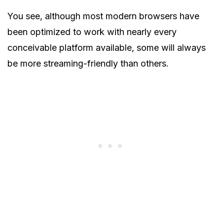
You see, although most modern browsers have
been optimized to work with nearly every
conceivable platform available, some will always
be more streaming-friendly than others.