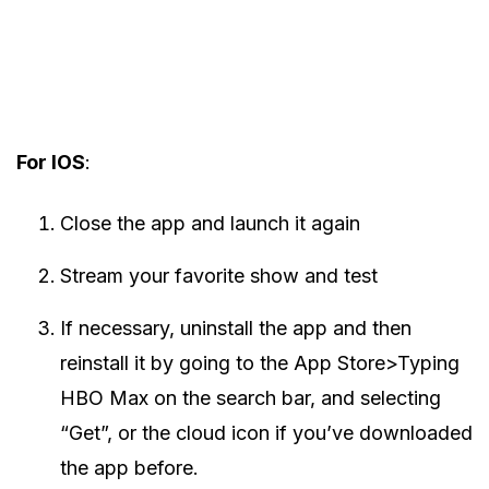
For IOS
:
Close the app and launch it again
Stream your favorite show and test
If necessary, uninstall the app and then
reinstall it by going to the App Store>Typing
HBO Max on the search bar, and selecting
“Get”, or the cloud icon if you’ve downloaded
the app before.