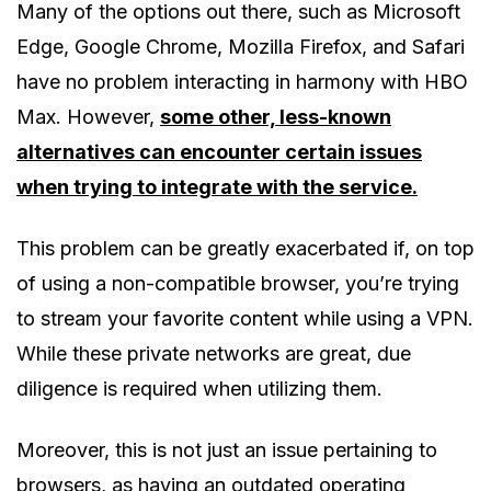
Many of the options out there, such as Microsoft
Edge, Google Chrome, Mozilla Firefox, and Safari
have no problem interacting in harmony with HBO
Max. However,
some other, less-known
alternatives can encounter certain issues
when trying to integrate with the service.
This problem can be greatly exacerbated if, on top
of using a non-compatible browser, you’re trying
to stream your favorite content while using a VPN.
While these private networks are great, due
diligence is required when utilizing them.
Moreover, this is not just an issue pertaining to
browsers, as having an outdated operating