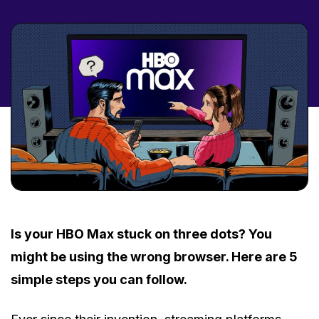
Is your HBO Max stuck on three dots? You
might be using the wrong browser. Here are 5
simple steps you can follow.