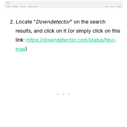
Locate “
Downdetector
” on the search
results, and click on it (or simply click on this
link:
https://downdetector.com/status/hbo-
max
)