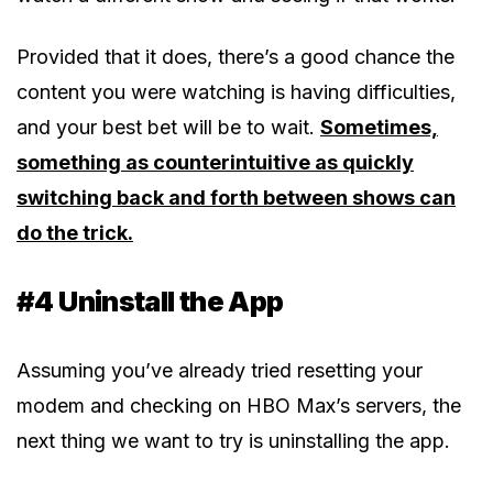
Provided that it does, there’s a good chance the
content you were watching is having difficulties,
and your best bet will be to wait.
Sometimes,
something as counterintuitive as quickly
switching back and forth between shows can
do the trick.
#4 Uninstall the App
Assuming you’ve already tried resetting your
modem and checking on HBO Max’s servers, the
next thing we want to try is uninstalling the app.