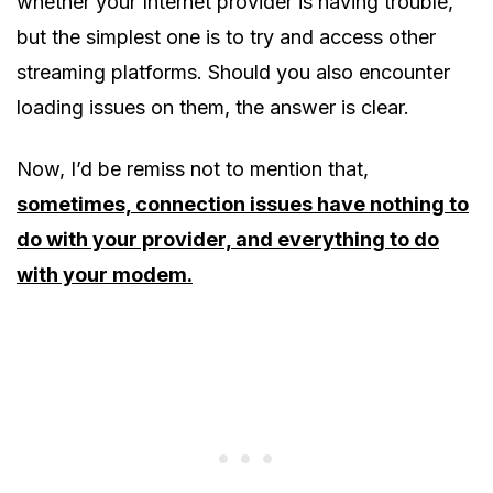
whether your Internet provider is having trouble,
but the simplest one is to try and access other
streaming platforms. Should you also encounter
loading issues on them, the answer is clear.
Now, I’d be remiss not to mention that,
sometimes, connection issues have nothing to
do with your provider, and everything to do
with your modem.