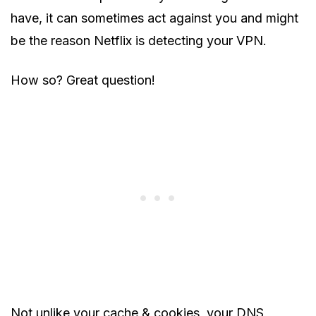
have, it can sometimes act against you and might
be the reason Netflix is detecting your VPN.
How so? Great question!
Not unlike your cache & cookies, your DNS