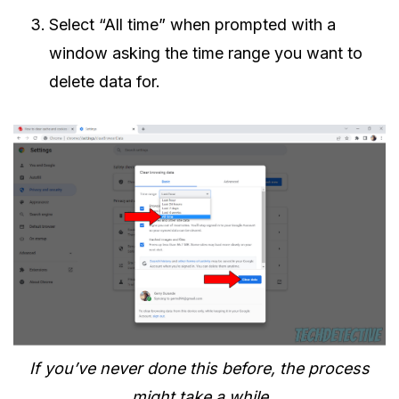
Select “All time” when prompted with a
window asking the time range you want to
delete data for.
If you’ve never done this before, the process
might take a while