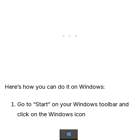
Here’s how you can do it on Windows:
Go to “Start” on your Windows toolbar and
click on the Windows icon