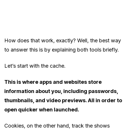
How does that work, exactly? Well, the best way
to answer this is by explaining both tools briefly.
Let’s start with the cache.
This is where apps and websites store
information about you, including passwords,
thumbnails, and video previews. All in order to
open quicker when launched.
Cookies, on the other hand, track the shows