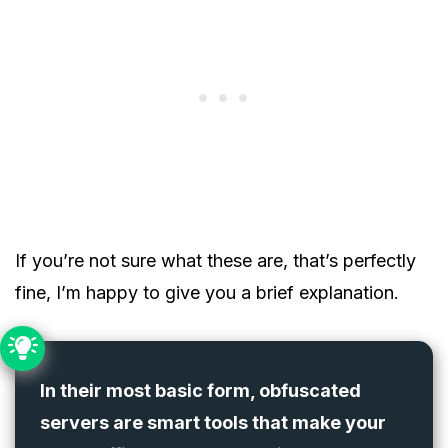
If you’re not sure what these are, that’s perfectly
fine, I’m happy to give you a brief explanation.
In their most basic form, obfuscated
servers are smart tools that make your