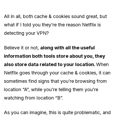
All in all, both cache & cookies sound great, but
what if I told you they’re the reason Netflix is
detecting your VPN?
Believe it or not,
along with all the useful
information both tools store about you, they
also store data related to your location.
When
Netflix goes through your cache & cookies, it can
sometimes find signs that you’re browsing from
location “A”, while you’re telling them you’re
watching from location “B”.
As you can imagine, this is quite problematic, and