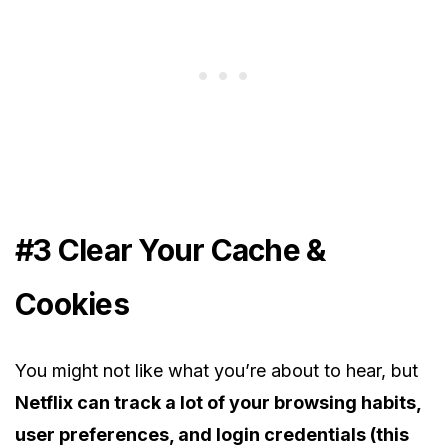
#3 Clear Your Cache &
Cookies
You might not like what you’re about to hear, but
Netflix can track a lot of your browsing habits,
user preferences, and login credentials (this