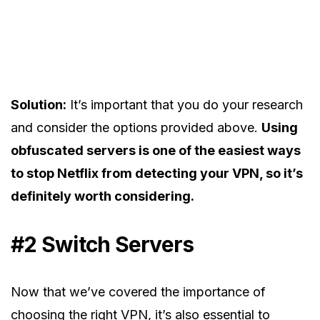
Solution:
It’s important that you do your research
and consider the options provided above.
Using
obfuscated servers is one of the easiest ways
to stop Netflix from detecting your VPN, so it’s
definitely worth considering.
#2 Switch Servers
Now that we’ve covered the importance of
choosing the right VPN, it’s also essential to