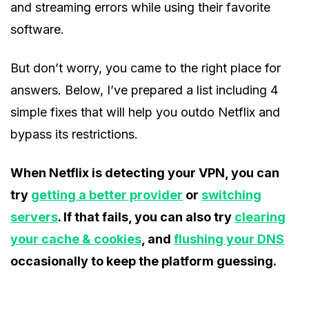
and streaming errors while using their favorite
software.
But don’t worry, you came to the right place for
answers. Below, I’ve prepared a list including 4
simple fixes that will help you outdo Netflix and
bypass its restrictions.
When Netflix is detecting your VPN, you can
try
getting a better provider
or
switching
servers
. If that fails, you can also try
clearing
your cache & cookies
, and
flushing your DNS
occasionally to keep the platform guessing.