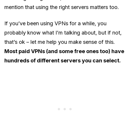
mention that using the right servers matters too.
If you’ve been using VPNs for a while, you
probably know what I’m talking about, but if not,
that’s ok – let me help you make sense of this.
Most paid VPNs (and some free ones too) have
hundreds of different servers you can select.