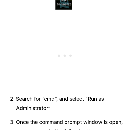
Search for “cmd”, and select “Run as
Administrator”
Once the command prompt window is open,