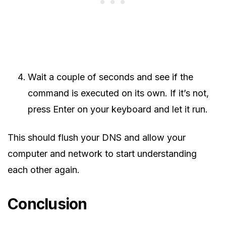
Wait a couple of seconds and see if the
command is executed on its own. If it’s not,
press Enter on your keyboard and let it run.
This should flush your DNS and allow your
computer and network to start understanding
each other again.
Conclusion