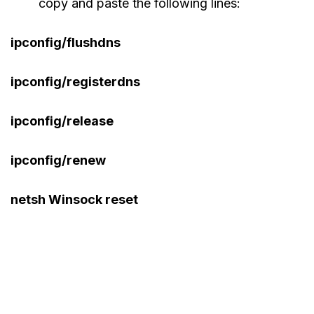
copy and paste the following lines:
ipconfig/flushdns
ipconfig/registerdns
ipconfig/release
ipconfig/renew
netsh Winsock reset