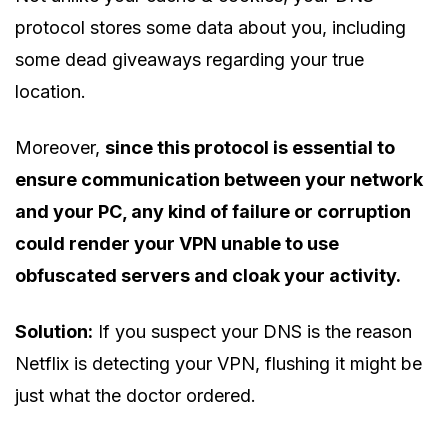
protocol stores some data about you, including
some dead giveaways regarding your true
location.
Moreover,
since this protocol is essential to
ensure communication between your network
and your PC, any kind of failure or corruption
could render your VPN unable to use
obfuscated servers and cloak your activity.
Solution:
If you suspect your DNS is the reason
Netflix is detecting your VPN, flushing it might be
just what the doctor ordered.