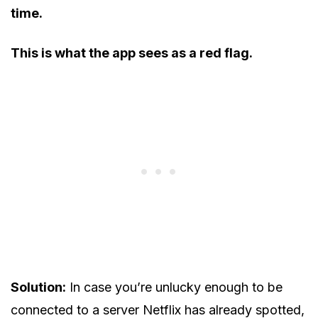
time.
This is what the app sees as a red flag.
Solution:
In case you’re unlucky enough to be
connected to a server Netflix has already spotted,