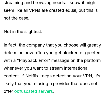
streaming and browsing needs. I know it might
seem like all VPNs are created equal, but this is
not the case.
Not in the slightest.
In fact, the company that you choose will greatly
determine how often you get blocked or greeted
with a “Playback Error” message on the platform
whenever you want to stream international
content. If Netflix keeps detecting your VPN, it’s
likely that you’re using a provider that does not
offer
obfuscated servers
.