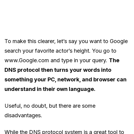
To make this clearer, let’s say you want to Google
search your favorite actor’s height. You go to
www.Google.com and type in your query.
The
DNS protocol then turns
your words into
something your PC, network, and browser can
understand in their own language.
Useful, no doubt, but there are some
disadvantages.
While the DNS protocol system is a great tool to