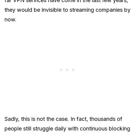
far VPN services have come in the last few years,
they would be invisible to streaming companies by
now.
Sadly, this is not the case. In fact, thousands of
people still struggle daily with continuous blocking