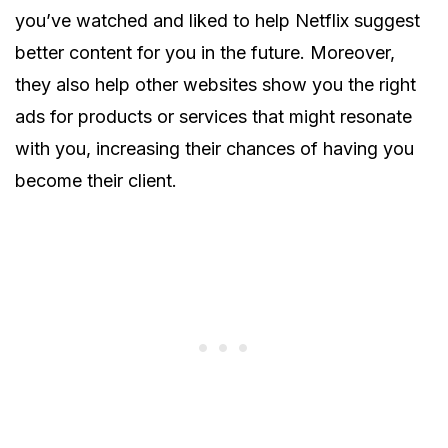
you’ve watched and liked to help Netflix suggest
better content for you in the future. Moreover,
they also help other websites show you the right
ads for products or services that might resonate
with you, increasing their chances of having you
become their client.