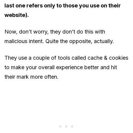
last one refers only to those you use on their
website).
Now, don’t worry, they don’t do this with
malicious intent. Quite the opposite, actually.
They use a couple of tools called cache & cookies
to make your overall experience better and hit
their mark more often.