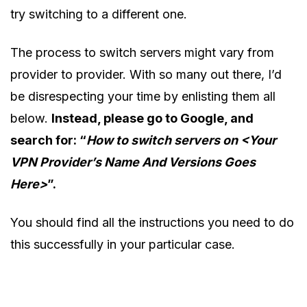
try switching to a different one.
The process to switch servers might vary from
provider to provider. With so many out there, I’d
be disrespecting your time by enlisting them all
below.
Instead, please go to Google, and
search for: “
How to switch servers on <Your
VPN Provider’s Name And Versions Goes
Here>
”.
You should find all the instructions you need to do
this successfully in your particular case.