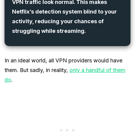
VPN traffic look normal. This makes
Netflix’s detection system blind to your
activity, reducing your chances of
struggling while streaming.
In an ideal world, all VPN providers would have
them. But sadly, in reality,
only a handful of them
do
.