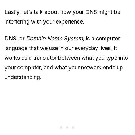
Lastly, let’s talk about how your DNS might be
interfering with your experience.
DNS, or
Domain Name System
, is a computer
language that we use in our everyday lives. It
works as a translator between what you type into
your computer, and what your network ends up
understanding.