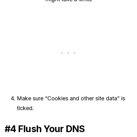
Make sure “Cookies and other site data” is
ticked.
#4 Flush Your DNS