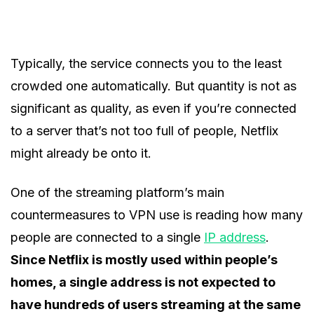
Typically, the service connects you to the least
crowded one automatically. But quantity is not as
significant as quality, as even if you’re connected
to a server that’s not too full of people, Netflix
might already be onto it.
One of the streaming platform’s main
countermeasures to VPN use is reading how many
people are connected to a single
IP address
.
Since Netflix is mostly used within people’s
homes, a single address is not expected to
have hundreds of users streaming at the same