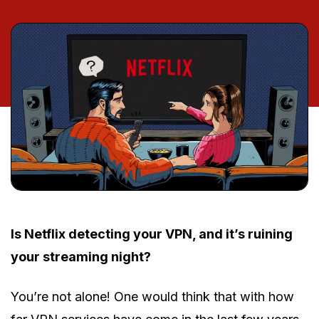
Is Netflix detecting your VPN, and it’s ruining
your streaming night?
You’re not alone! One would think that with how