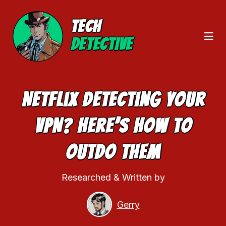
TECH
DETECTIVE
Netflix Detecting Your
VPN? Here’s How To
Outdo Them
Researched & Written by
Gerry