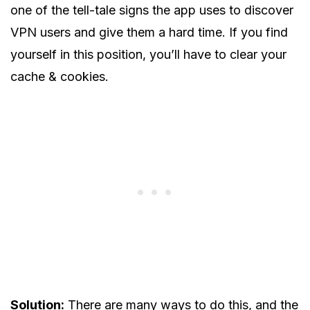
one of the tell-tale signs the app uses to discover
VPN users and give them a hard time. If you find
yourself in this position, you’ll have to clear your
cache & cookies.
Solution:
There are many ways to do this, and the