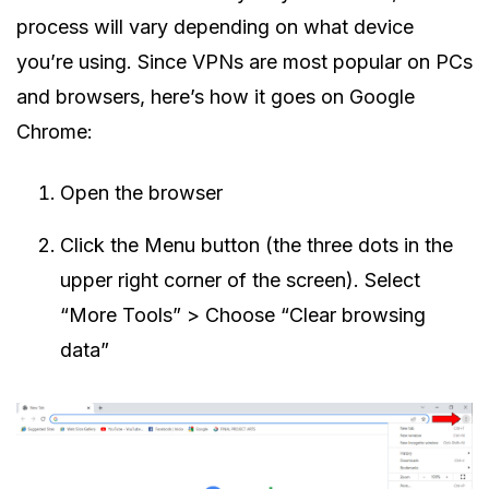
process will vary depending on what device
you’re using. Since VPNs are most popular on PCs
and browsers, here’s how it goes on Google
Chrome:
Open the browser
Click the Menu button (the three dots in the
upper right corner of the screen). Select
“More Tools” > Choose “Clear browsing
data”