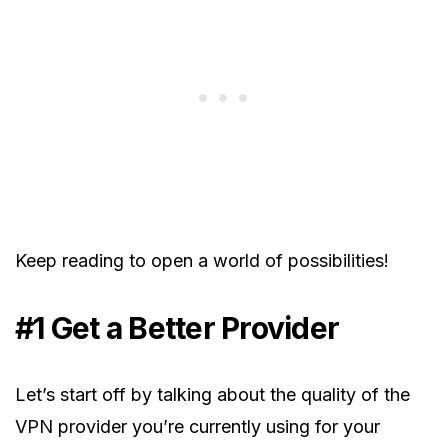
Keep reading to open a world of possibilities!
#1 Get a Better Provider
Let’s start off by talking about the quality of the
VPN provider you’re currently using for your