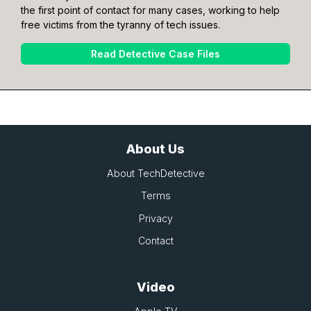
the first point of contact for many cases, working to help
free victims from the tyranny of tech issues.
Read Detective Case Files
About Us
About TechDetective
Terms
Privacy
Contact
Video