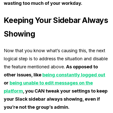
wasting too much of your workday.
Keeping Your Sidebar Always
Showing
Now that you know what’s causing this, the next
logical step is to address the situation and disable
the feature mentioned above.
As opposed to
other issues, like
being constantly logged out
or
being unable to edit messages on the
platform
, you CAN tweak your settings to keep
your Slack sidebar always showing, even if
you’re not the group’s admin.