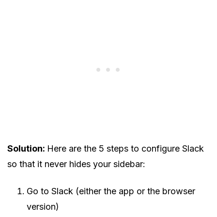
Solution:
Here are the 5 steps to configure Slack
so that it never hides your sidebar:
Go to Slack (either the app or the browser
version)