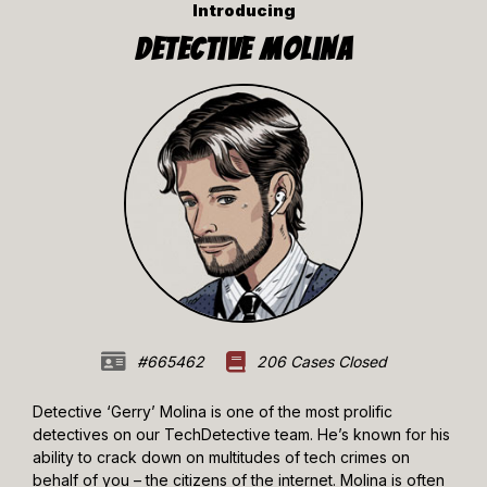
Introducing
Detective Molina
#665462
206 Cases Closed
Detective ‘Gerry’ Molina is one of the most prolific
detectives on our TechDetective team. He’s known for his
ability to crack down on multitudes of tech crimes on
behalf of you – the citizens of the internet. Molina is often