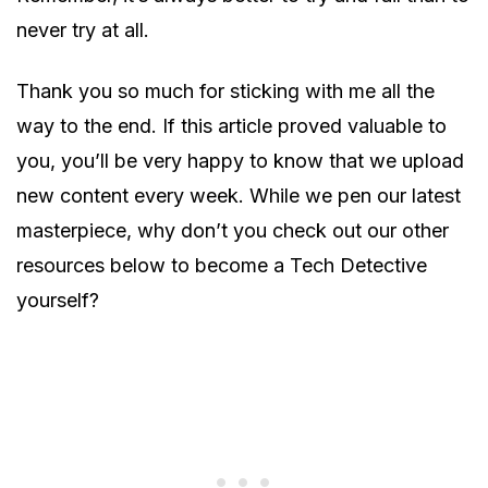
never try at all.
Thank you so much for sticking with me all the
way to the end. If this article proved valuable to
you, you’ll be very happy to know that we upload
new content every week. While we pen our latest
masterpiece, why don’t you check out our other
resources below to become a Tech Detective
yourself?