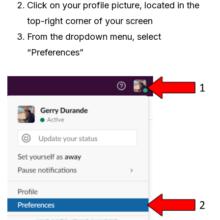
Click on your profile picture, located in the
top-right corner of your screen
From the dropdown menu, select
“Preferences”