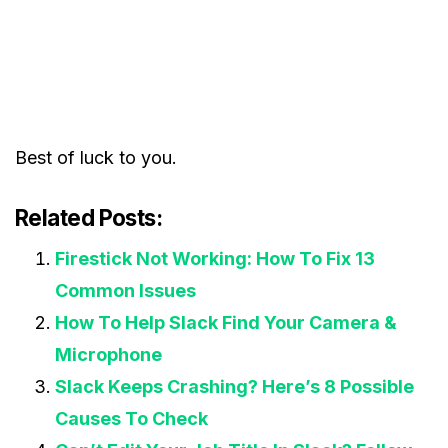
Best of luck to you.
Related Posts:
Firestick Not Working: How To Fix 13
Common Issues
How To Help Slack Find Your Camera &
Microphone
Slack Keeps Crashing? Here’s 8 Possible
Causes To Check