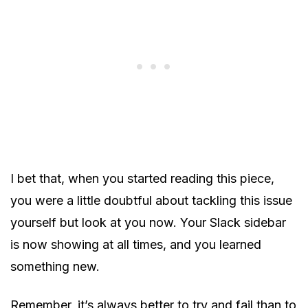
I bet that, when you started reading this piece,
you were a little doubtful about tackling this issue
yourself but look at you now. Your Slack sidebar
is now showing at all times, and you learned
something new.
Remember, it’s always better to try and fail than to