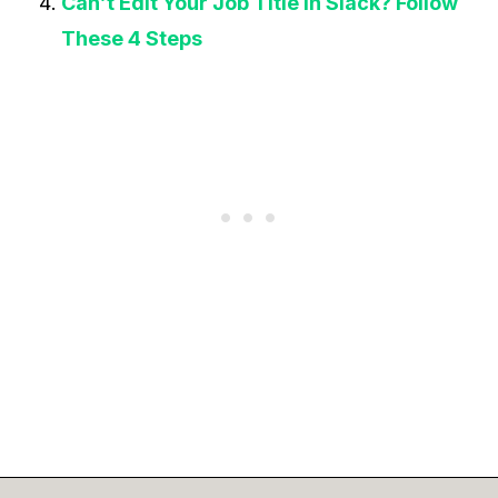
Can’t Edit Your Job Title In Slack? Follow
These 4 Steps