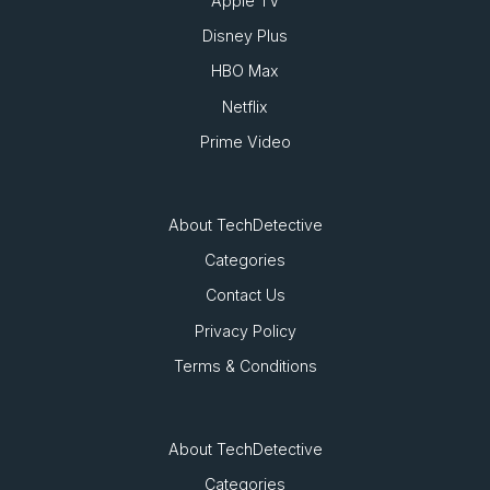
Apple TV
Disney Plus
HBO Max
Netflix
Prime Video
About TechDetective
Categories
Contact Us
Privacy Policy
Terms & Conditions
About TechDetective
Categories