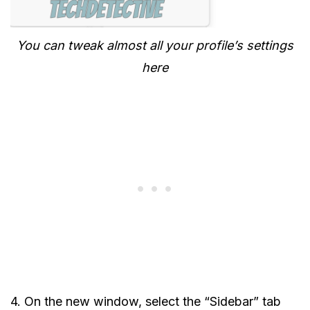
You can tweak almost all your profile’s settings
here
4. On the new window, select the “Sidebar” tab