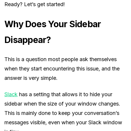
Ready? Let’s get started!
Why Does Your Sidebar
Disappear?
This is a question most people ask themselves
when they start encountering this issue, and the
answer is very simple.
Slack
has a setting that allows it to hide your
sidebar when the size of your window changes.
This is mainly done to keep your conversation’s
messages visible, even when your Slack window