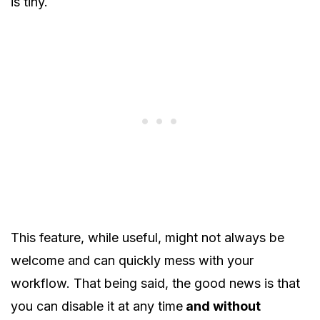
is tiny.
This feature, while useful, might not always be
welcome and can quickly mess with your
workflow. That being said, the good news is that
you can disable it at any time
and without