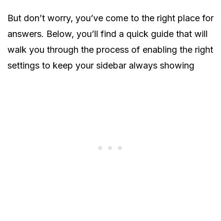
But don’t worry, you’ve come to the right place for
answers. Below, you’ll find a quick guide that will
walk you through the process of enabling the right
settings to keep your sidebar always showing