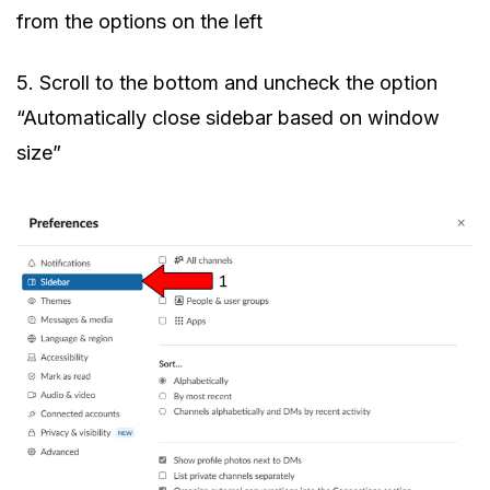
from the options on the left
5. Scroll to the bottom and uncheck the option
“Automatically close sidebar based on window
size”