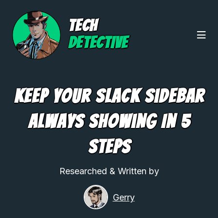
TECH
DETECTIVE
Keep Your Slack Sidebar
Always Showing In 5
Steps
Researched & Written by
Gerry