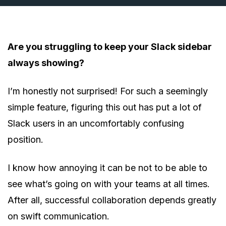
Are you struggling to keep your Slack sidebar
always showing?
I’m honestly not surprised! For such a seemingly
simple feature, figuring this out has put a lot of
Slack users in an uncomfortably confusing
position.
I know how annoying it can be not to be able to
see what’s going on with your teams at all times.
After all, successful collaboration depends greatly
on swift communication.