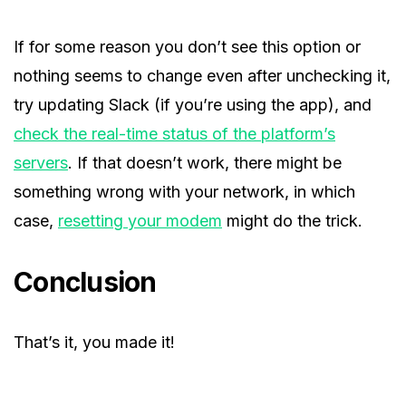
If for some reason you don’t see this option or
nothing seems to change even after unchecking it,
try updating Slack (if you’re using the app), and
check the real-time status of the platform’s
servers
. If that doesn’t work, there might be
something wrong with your network, in which
case,
resetting your modem
might do the trick.
Conclusion
That’s it, you made it!