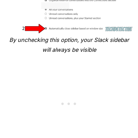
By unchecking this option, your Slack sidebar
will always be visible