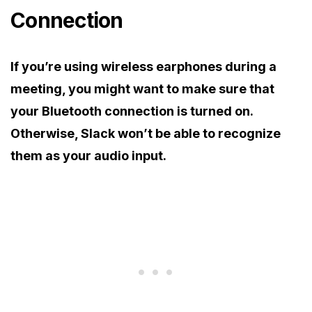
Connection
If you’re using wireless earphones during a
meeting, you might want to make sure that
your Bluetooth connection is turned on.
Otherwise, Slack won’t be able to recognize
them as your audio input.