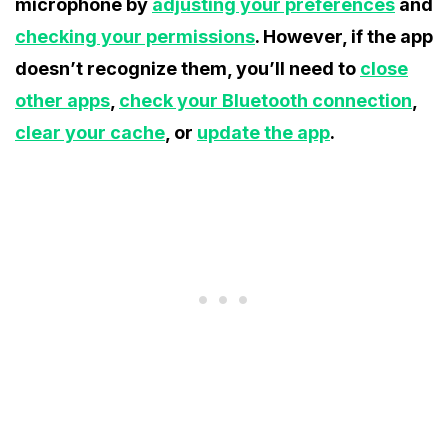
microphone by
adjusting your preferences
and
checking your permissions
. However, if the app
doesn’t recognize them, you’ll need to
close
other apps
,
check your Bluetooth connection
,
clear your cache
, or
update the app
.