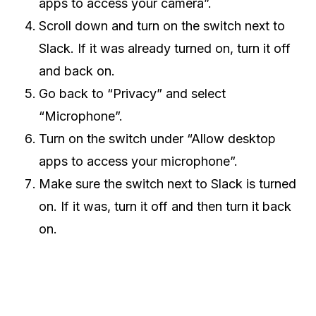
apps to access your camera”.
Scroll down and turn on the switch next to
Slack. If it was already turned on, turn it off
and back on.
Go back to “Privacy” and select
“Microphone”.
Turn on the switch under “Allow desktop
apps to access your microphone”.
Make sure the switch next to Slack is turned
on. If it was, turn it off and then turn it back
on.