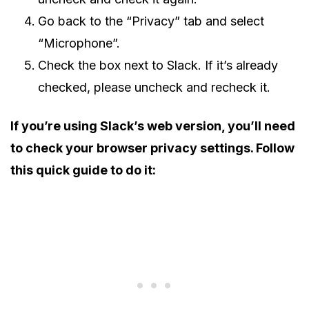
Go back to the “Privacy” tab and select
“Microphone”.
Check the box next to Slack. If it’s already
checked, please uncheck and recheck it.
If you’re using Slack’s web version, you’ll need
to check your browser privacy settings. Follow
this quick guide to do it: