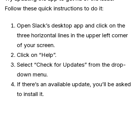
Follow these quick instructions to do it:
Open Slack’s desktop app and click on the
three horizontal lines in the upper left corner
of your screen.
Click on “Help”.
Select “Check for Updates” from the drop-
down menu.
If there’s an available update, you’ll be asked
to install it.