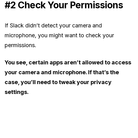
#2 Check Your Permissions
If Slack didn’t detect your camera and
microphone, you might want to check your
permissions.
You see, certain apps aren’t allowed to access
your camera and microphone. If that’s the
case, you’ll need to tweak your privacy
settings.