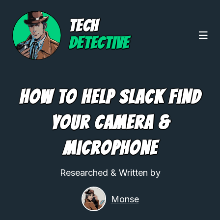
TECH
DETECTIVE
How To Help Slack Find
Your Camera &
Microphone
Researched & Written by
Monse