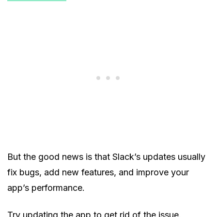
But the good news is that Slack’s updates usually
fix bugs, add new features, and improve your
app’s performance.
Try updating the app to get rid of the issue.