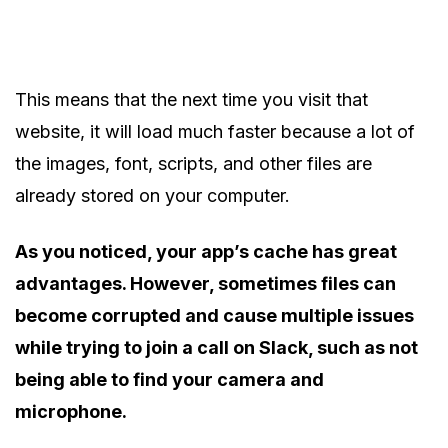
This means that the next time you visit that
website, it will load much faster because a lot of
the images, font, scripts, and other files are
already stored on your computer.
As you noticed, your app’s cache has great
advantages. However, sometimes files can
become corrupted and cause multiple issues
while trying to join a call on Slack, such as not
being able to find your camera and
microphone.