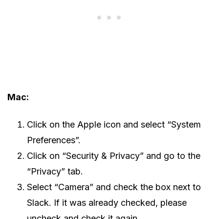
Mac:
Click on the Apple icon and select “System
Preferences”.
Click on “Security & Privacy” and go to the
“Privacy” tab.
Select “Camera” and check the box next to
Slack. If it was already checked, please
uncheck and check it again.