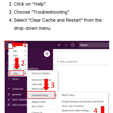
Click on “Help”.
Choose “Troubleshooting”.
Select “Clear Cache and Restart” from the
drop-down menu.