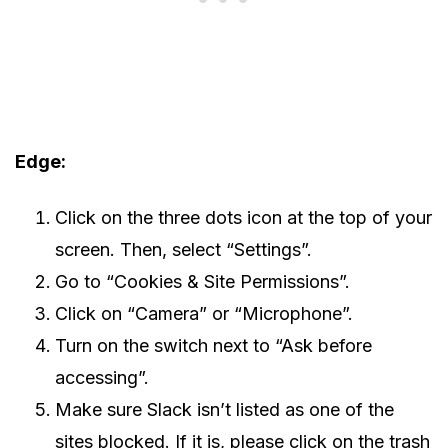
Edge:
Click on the three dots icon at the top of your
screen. Then, select “Settings”.
Go to “Cookies & Site Permissions”.
Click on “Camera” or “Microphone”.
Turn on the switch next to “Ask before
accessing”.
Make sure Slack isn’t listed as one of the
sites blocked. If it is, please click on the trash