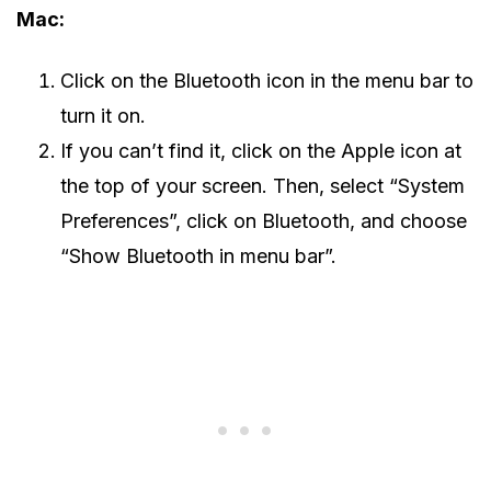
Mac:
Click on the Bluetooth icon in the menu bar to
turn it on.
If you can’t find it, click on the Apple icon at
the top of your screen. Then, select “System
Preferences”, click on Bluetooth, and choose
“Show Bluetooth in menu bar”.