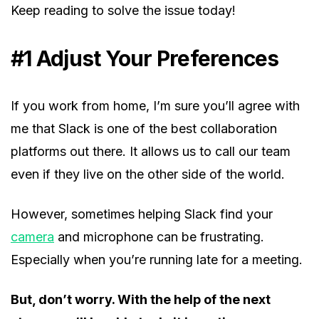
Keep reading to solve the issue today!
#1 Adjust Your Preferences
If you work from home, I’m sure you’ll agree with
me that Slack is one of the best collaboration
platforms out there. It allows us to call our team
even if they live on the other side of the world.
However, sometimes helping Slack find your
camera
and microphone can be frustrating.
Especially when you’re running late for a meeting.
But, don’t worry. With the help of the next