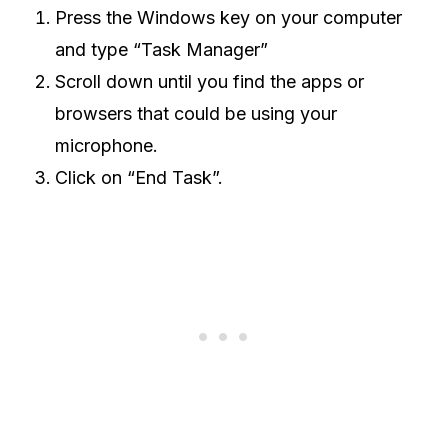
Press the Windows key on your computer
and type “Task Manager”
Scroll down until you find the apps or
browsers that could be using your
microphone.
Click on “End Task”.