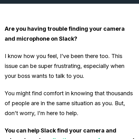
Are you having trouble finding your camera
and microphone on Slack?
I know how you feel, I’ve been there too. This
issue can be super frustrating, especially when
your boss wants to talk to you.
You might find comfort in knowing that thousands
of people are in the same situation as you. But,
don’t worry, I’m here to help.
You can help Slack find your camera and