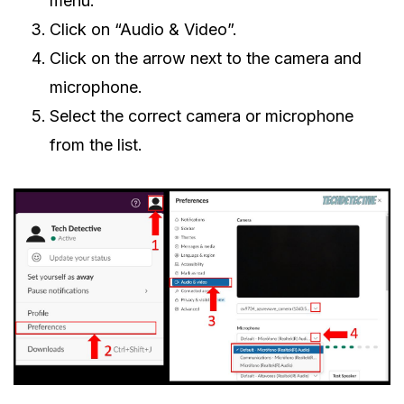
menu.
Click on “Audio & Video”.
Click on the arrow next to the camera and
microphone.
Select the correct camera or microphone
from the list.