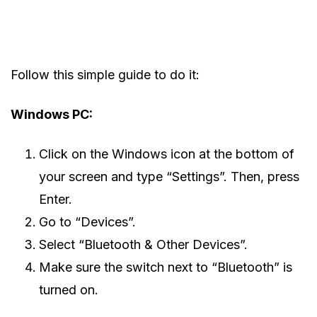
Follow this simple guide to do it:
Windows PC:
Click on the Windows icon at the bottom of
your screen and type “Settings”. Then, press
Enter.
Go to “Devices”.
Select “Bluetooth & Other Devices”.
Make sure the switch next to “Bluetooth” is
turned on.