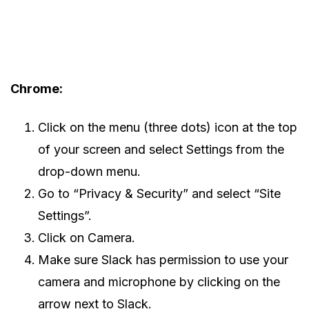
Chrome:
Click on the menu (three dots) icon at the top
of your screen and select Settings from the
drop-down menu.
Go to “Privacy & Security” and select “Site
Settings”.
Click on Camera.
Make sure Slack has permission to use your
camera and microphone by clicking on the
arrow next to Slack.