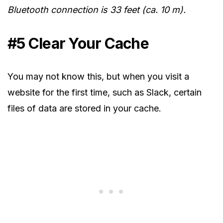
Bluetooth connection is 33 feet (ca. 10 m).
#5 Clear Your Cache
You may not know this, but when you visit a
website for the first time, such as Slack, certain
files of data are stored in your cache.