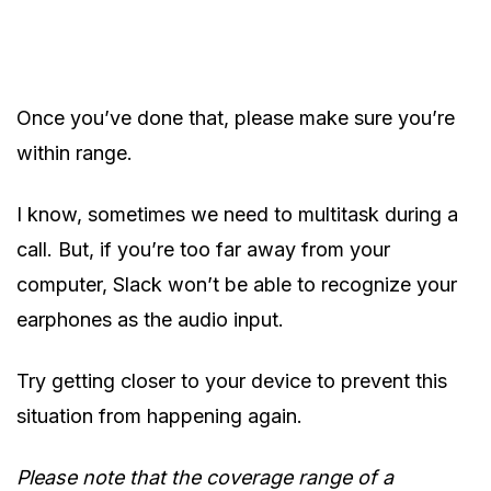
Once you’ve done that, please make sure you’re
within range.
I know, sometimes we need to multitask during a
call. But, if you’re too far away from your
computer, Slack won’t be able to recognize your
earphones as the audio input.
Try getting closer to your device to prevent this
situation from happening again.
Please note that the coverage range of a