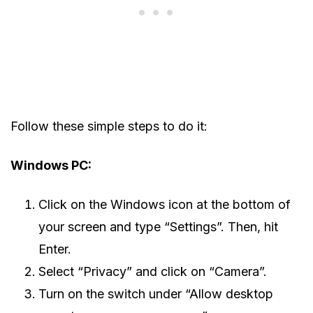
Follow these simple steps to do it:
Windows PC:
Click on the Windows icon at the bottom of
your screen and type “Settings”. Then, hit
Enter.
Select “Privacy” and click on “Camera”.
Turn on the switch under “Allow desktop