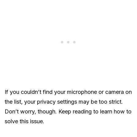
If you couldn’t find your microphone or camera on
the list, your privacy settings may be too strict.
Don’t worry, though. Keep reading to learn how to
solve this issue.