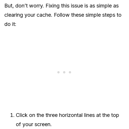
But, don’t worry. Fixing this issue is as simple as
clearing your cache. Follow these simple steps to
do it:
Click on the three horizontal lines at the top
of your screen.