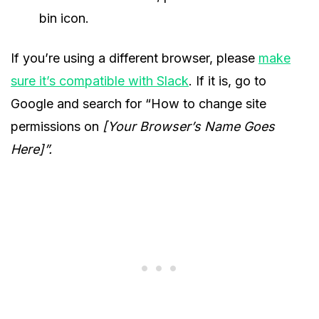
bin icon.
If you’re using a different browser, please
make
sure it’s compatible with Slack
. If it is, go to
Google and search for “How to change site
permissions on
[Your Browser’s Name Goes
Here]”.