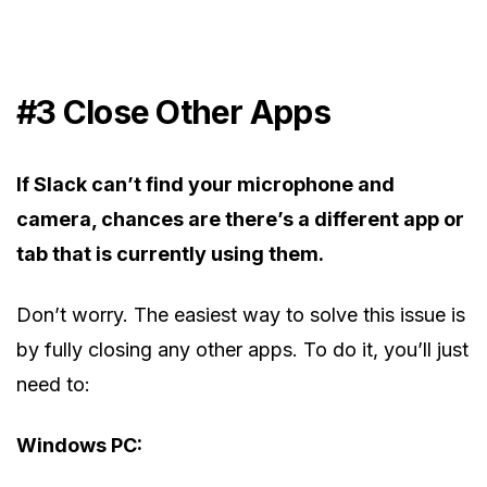
#3 Close Other Apps
If Slack can’t find your microphone and
camera, chances are there’s a different app or
tab that is currently using them.
Don’t worry. The easiest way to solve this issue is
by fully closing any other apps. To do it, you’ll just
need to:
Windows PC: