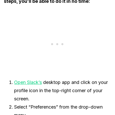
steps, you’ll be able to do it in no time:
Open Slack’s
desktop app and click on your
profile icon in the top-right corner of your
screen.
Select “Preferences” from the drop-down