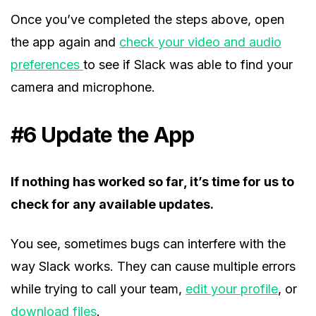
Once you’ve completed the steps above, open
the app again and
check your video and audio
preferences
to see if Slack was able to find your
camera and microphone.
#6 Update the App
If nothing has worked so far, it’s time for us to
check for any available updates.
You see, sometimes bugs can interfere with the
way Slack works. They can cause multiple errors
while trying to call your team,
edit your profile
, or
download files
.