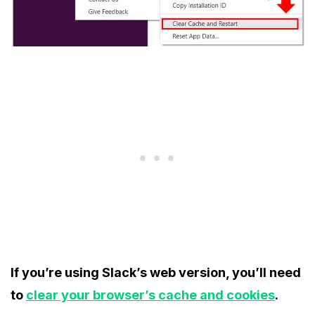
If you’re using Slack’s web version, you’ll need
to
clear your browser’s cache and cookies
.