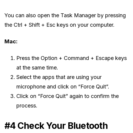
You can also open the Task Manager by pressing
the Ctrl + Shift + Esc keys on your computer.
Mac:
Press the Option + Command + Escape keys
at the same time.
Select the apps that are using your
microphone and click on “Force Quit”.
Click on “Force Quit” again to confirm the
process.
#4 Check Your Bluetooth