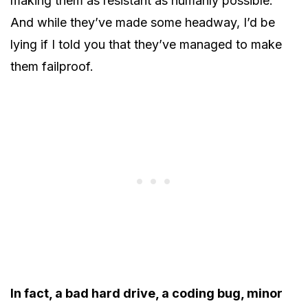
making them as resistant as humanly possible.
And while they’ve made some headway, I’d be
lying if I told you that they’ve managed to make
them failproof.
In fact, a bad hard drive, a coding bug, minor