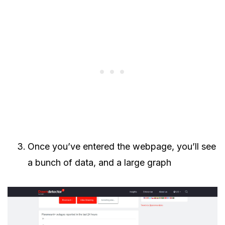
Once you’ve entered the webpage, you’ll see
a bunch of data, and a large graph