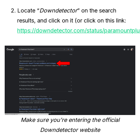
Locate “
Downdetector
” on the search
results, and click on it (or click on this link:
https://downdetector.com/status/paramountplu
Make sure you’re entering the official
Downdetector website