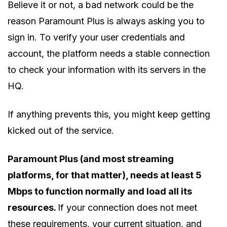
Believe it or not, a bad network could be the
reason Paramount Plus is always asking you to
sign in. To verify your user credentials and
account, the platform needs a stable connection
to check your information with its servers in the
HQ.
If anything prevents this, you might keep getting
kicked out of the service.
Paramount Plus (and most streaming
platforms, for that matter), needs at least 5
Mbps to function normally and load all its
resources.
If your connection does not meet
these requirements, your current situation, and