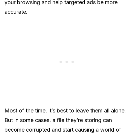
your browsing and help targeted ads be more
accurate.
Most of the time, it’s best to leave them all alone.
But in some cases, a file they’re storing can
become corrupted and start causing a world of