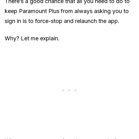
There’s a good chance that all you need to do to
keep Paramount Plus from always asking you to
sign in is to force-stop and relaunch the app.
Why? Let me explain.