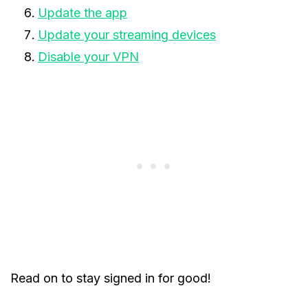
Update the app
Update your streaming devices
Disable your VPN
Read on to stay signed in for good!