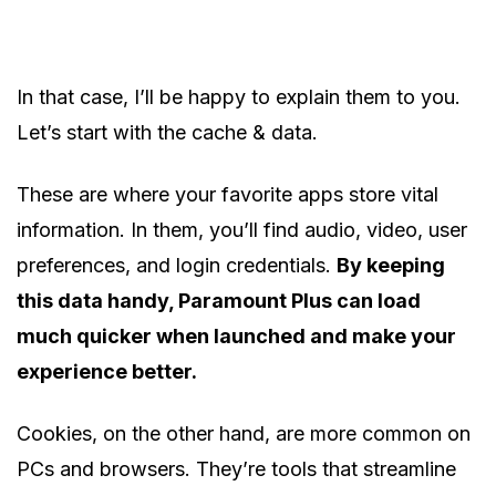
In that case, I’ll be happy to explain them to you.
Let’s start with the cache & data.
These are where your favorite apps store vital
information. In them, you’ll find audio, video, user
preferences, and login credentials.
By keeping
this data handy, Paramount Plus can load
much quicker when launched and make your
experience better.
Cookies, on the other hand, are more common on
PCs and browsers. They’re tools that streamline