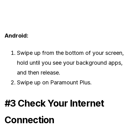
Android:
Swipe up from the bottom of your screen,
hold until you see your background apps,
and then release.
Swipe up on Paramount Plus.
#3 Check Your Internet
Connection