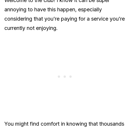
Welcome to the club! I know it can be super
annoying to have this happen, especially
considering that you’re paying for a service you’re
currently not enjoying.
You might find comfort in knowing that thousands