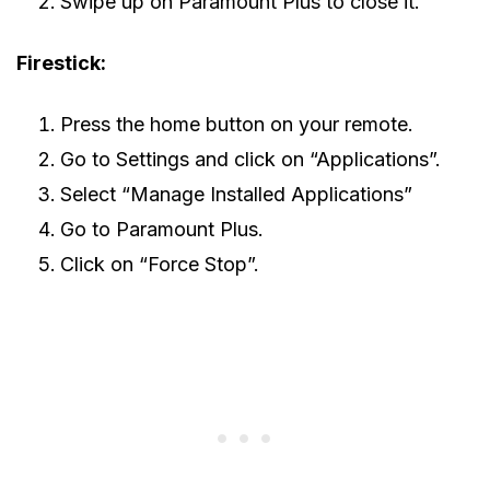
Swipe up on Paramount Plus to close it.
Firestick:
Press the home button on your remote.
Go to Settings and click on “Applications”.
Select “Manage Installed Applications”
Go to Paramount Plus.
Click on “Force Stop”.