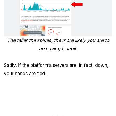
The taller the spikes, the more likely you are to
be having trouble
Sadly, if the platform’s servers are, in fact, down,
your hands are tied.