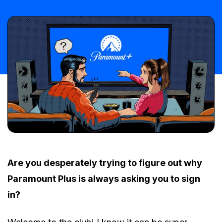
Are you desperately trying to figure out why
Paramount Plus is always asking you to sign
in?