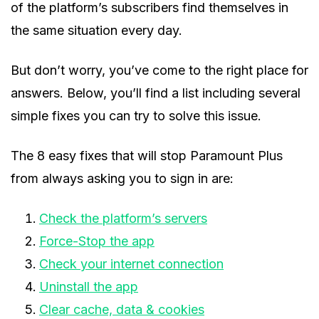
of the platform’s subscribers find themselves in
the same situation every day.
But don’t worry, you’ve come to the right place for
answers. Below, you’ll find a list including several
simple fixes you can try to solve this issue.
The 8 easy fixes that will stop Paramount Plus
from always asking you to sign in are:
Check the platform’s servers
Force-Stop the app
Check your internet connection
Uninstall the app
Clear cache, data & cookies