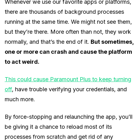
Whenever we use our favorite apps or platforms,
there are thousands of background processes
running at the same time. We might not see them,
but they’re there. More often than not, they work
normally, and that’s the end of it.
But sometimes,
one or more can crash and cause the platform
to act weird.
This could cause Paramount Plus to keep turning
off
, have trouble verifying your credentials, and
much more.
By force-stopping and relaunching the app, you’ll
be giving it a chance to reload most of its
processes from scratch and get rid of any