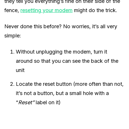
they tell you everything’s fine on their side of the
fence,
resetting your modem
might do the trick.
Never done this before? No worries, it’s all very
simple:
Without unplugging the modem, turn it
around so that you can see the back of the
unit
Locate the reset button (more often than not,
it’s not a button, but a small hole with a
“
Reset”
label on it)