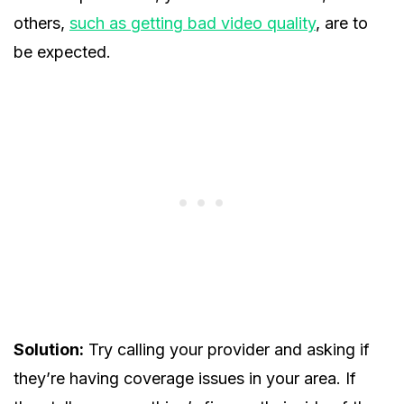
others,
such as getting bad video quality
, are to
be expected.
Solution:
Try calling your provider and asking if
they’re having coverage issues in your area. If