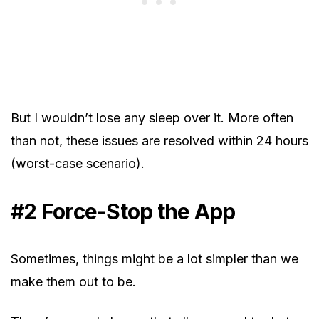
But I wouldn’t lose any sleep over it. More often
than not, these issues are resolved within 24 hours
(worst-case scenario).
#2 Force-Stop the App
Sometimes, things might be a lot simpler than we
make them out to be.