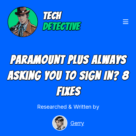
TECH
DETECTIVE
Paramount Plus Always
Asking You To Sign In? 8
Fixes
Researched & Written by
Gerry