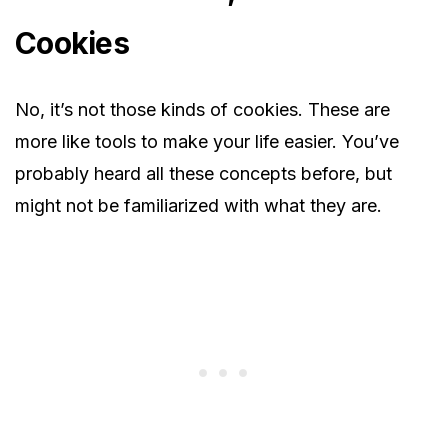
Cookies
No, it’s not those kinds of cookies. These are
more like tools to make your life easier. You’ve
probably heard all these concepts before, but
might not be familiarized with what they are.