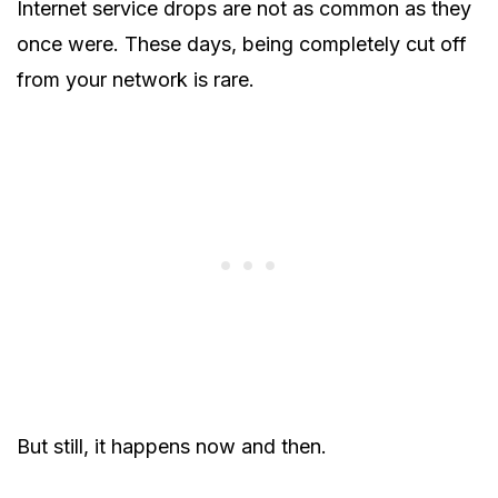
Internet service drops are not as common as they
once were. These days, being completely cut off
from your network is rare.
But still, it happens now and then.