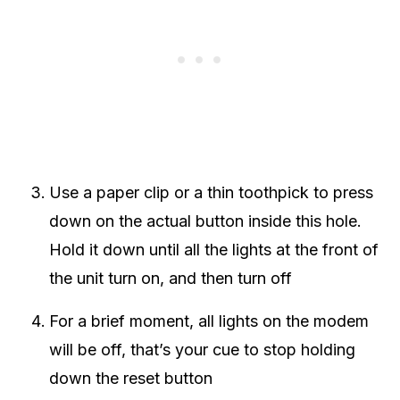
Use a paper clip or a thin toothpick to press
down on the actual button inside this hole.
Hold it down until all the lights at the front of
the unit turn on, and then turn off
For a brief moment, all lights on the modem
will be off, that’s your cue to stop holding
down the reset button