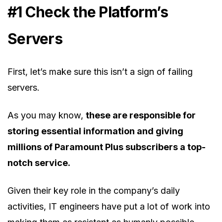
#1 Check the Platform’s
Servers
First, let’s make sure this isn’t a sign of failing
servers.
As you may know,
these are responsible for
storing essential information and giving
millions of Paramount Plus subscribers a top-
notch service.
Given their key role in the company’s daily
activities, IT engineers have put a lot of work into