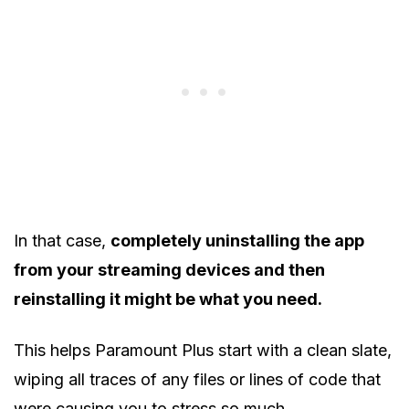
In that case,
completely uninstalling the app
from your streaming devices and then
reinstalling it might be what you need.
This helps Paramount Plus start with a clean slate,
wiping all traces of any files or lines of code that
were causing you to stress so much.