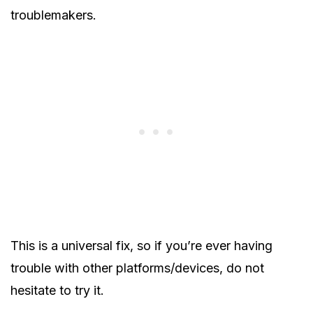
troublemakers.
This is a universal fix, so if you’re ever having
trouble with other platforms/devices, do not
hesitate to try it.