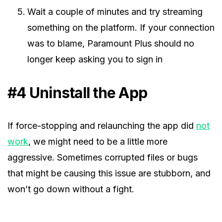
Wait a couple of minutes and try streaming
something on the platform. If your connection
was to blame, Paramount Plus should no
longer keep asking you to sign in
#4 Uninstall the App
If force-stopping and relaunching the app did
not
work
, we might need to be a little more
aggressive. Sometimes corrupted files or bugs
that might be causing this issue are stubborn, and
won’t go down without a fight.