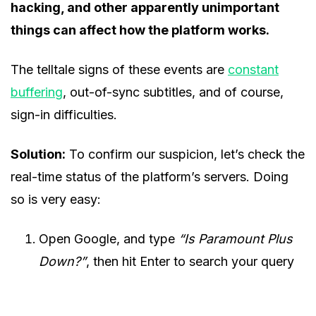
hacking, and other apparently unimportant
things can affect how the platform works.
The telltale signs of these events are
constant
buffering
, out-of-sync subtitles, and of course,
sign-in difficulties.
Solution:
To confirm our suspicion, let’s check the
real-time status of the platform’s servers. Doing
so is very easy:
Open Google, and type
“Is Paramount Plus
Down?”
, then hit Enter to search your query