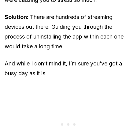
Solution:
There are hundreds of streaming
devices out there. Guiding you through the
process of uninstalling the app within each one
would take a long time.
And while I don’t mind it, I’m sure you’ve got a
busy day as it is.