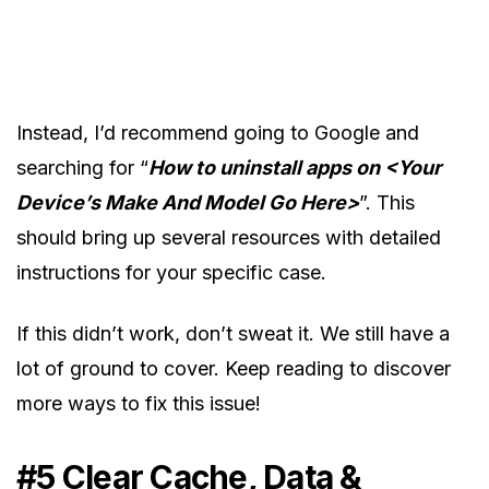
Instead, I’d recommend going to Google and
searching for “
How to uninstall apps on <Your
Device’s Make And Model Go Here>
”. This
should bring up several resources with detailed
instructions for your specific case.
If this didn’t work, don’t sweat it. We still have a
lot of ground to cover. Keep reading to discover
more ways to fix this issue!
#5 Clear Cache, Data &