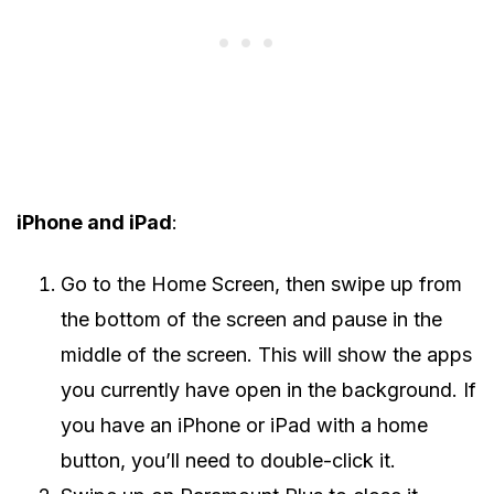
iPhone and iPad
:
Go to the Home Screen, then swipe up from
the bottom of the screen and pause in the
middle of the screen. This will show the apps
you currently have open in the background. If
you have an iPhone or iPad with a home
button, you’ll need to double-click it.