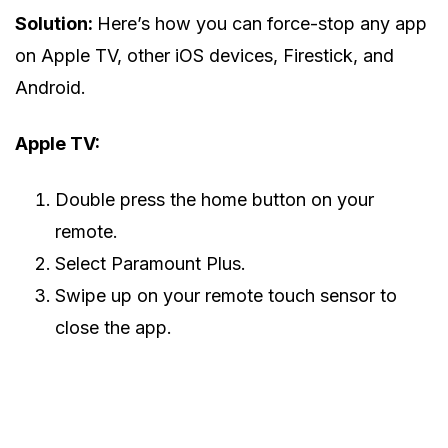
Solution:
Here’s how you can force-stop any app
on Apple TV, other iOS devices, Firestick, and
Android.
Apple TV:
Double press the home button on your
remote.
Select Paramount Plus.
Swipe up on your remote touch sensor to
close the app.