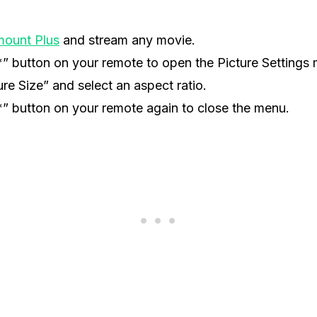
mount Plus
and stream any movie.
*” button on your remote to open the Picture Settings
ure Size” and select an aspect ratio.
*” button on your remote again to close the menu.