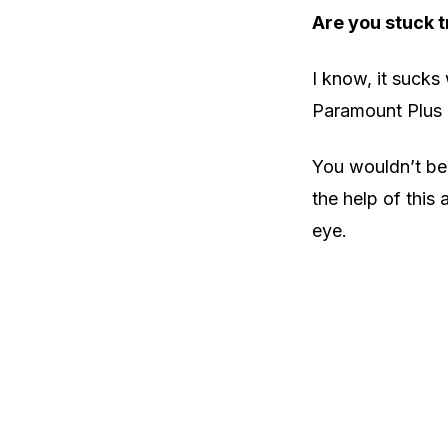
Are you stuck t
I know, it sucks
Paramount Plus 
You wouldn’t bel
the help of this 
eye.