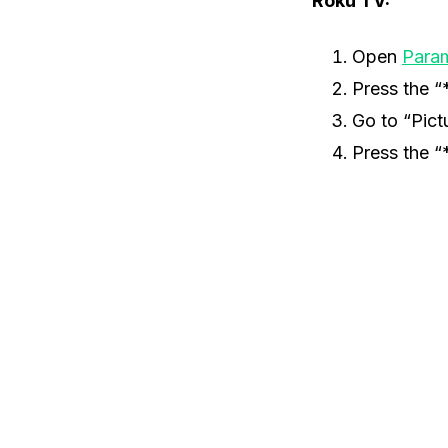
Roku TV:
Open
Para
Press the “
Go to “Pict
Press the “