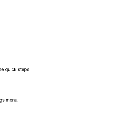
se quick steps
ngs menu.