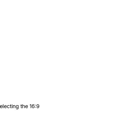
electing the 16:9