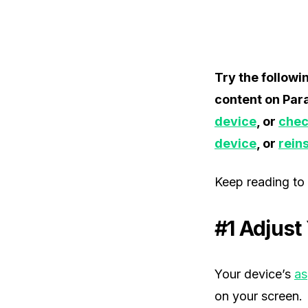
Try the followi
content on Par
device
, or
chec
device
, or
rein
Keep reading to 
#1 Adjust
Your device’s
as
on your screen.