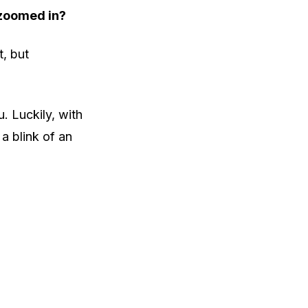
 zoomed in?
t, but
. Luckily, with
 a blink of an