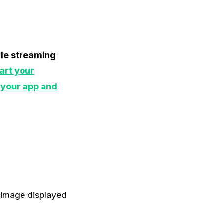
hile streaming
art your
 your app and
e image displayed