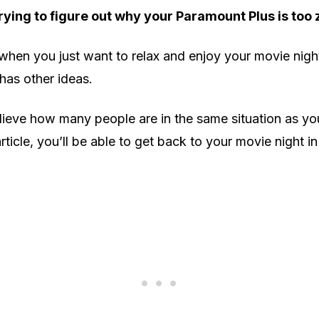
rying to figure out why your Paramount Plus is too
 when you just want to relax and enjoy your movie nigh
has other ideas.
ieve how many people are in the same situation as you
article, you’ll be able to get back to your movie night in