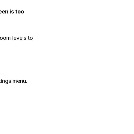
en is too
zoom levels to
tings menu.