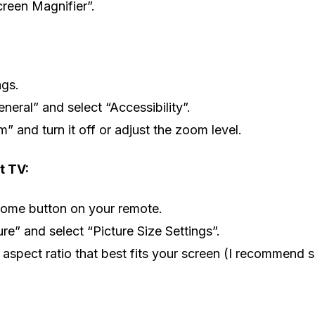
creen Magnifier”.
ngs.
neral” and select “Accessibility”.
” and turn it off or adjust the zoom level.
 TV:
Home button on your remote.
ure” and select “Picture Size Settings”.
aspect ratio that best fits your screen (I recommend s