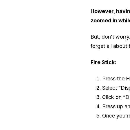
However, having
zoomed in whil
But, don’t worry
forget all about t
Fire Stick:
Press the H
Select “Dis
Click on “D
Press up an
Once you’re