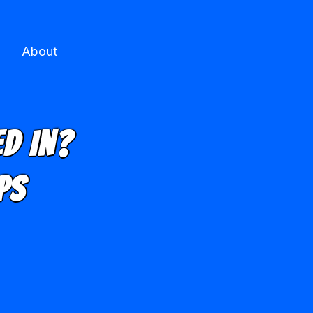
About
d In?
ps