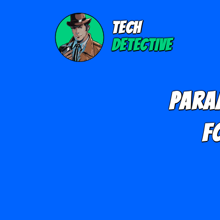
TECH
DETECTIVE
Para
F