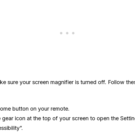
e sure your screen magnifier is turned off. Follow the
Home button on your remote.
e gear icon at the top of your screen to open the Setti
sibility”.