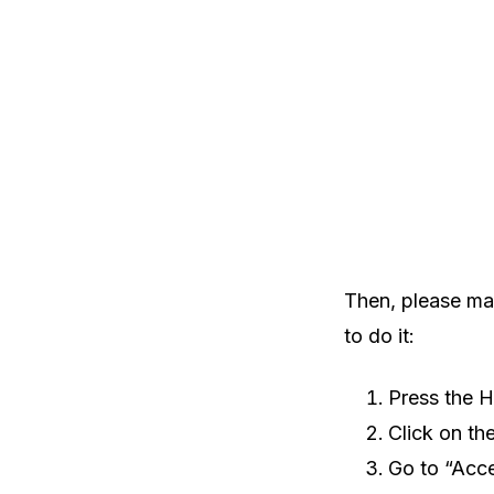
Then, please mak
to do it:
Press the 
Click on th
Go to “Acces