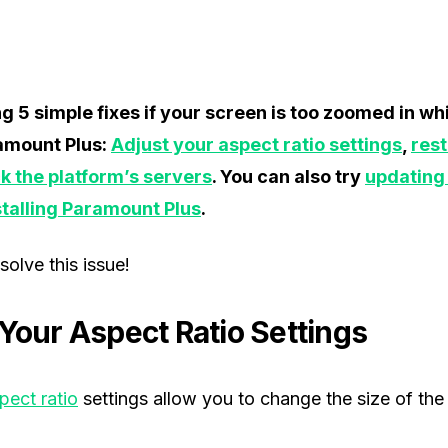
ng 5 simple fixes if your screen is too zoomed in w
amount Plus:
Adjust your aspect ratio settings
,
rest
k the platform’s servers
. You can also try
updating
stalling Paramount Plus
.
solve this issue!
 Your Aspect Ratio Settings
pect ratio
settings allow you to change the size of th