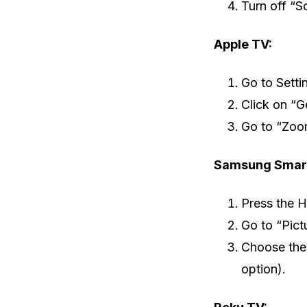
Turn off “S
Apple TV:
Go to Setti
Click on “Ge
Go to “Zoom
Samsung Smart
Press the 
Go to “Pict
Choose the 
option).