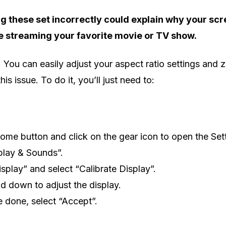
 these set incorrectly could explain why your scre
e streaming your favorite movie or TV show.
. You can easily adjust your aspect ratio settings and 
his issue. To do it, you’ll just need to:
ome button and click on the gear icon to open the Set
play & Sounds”.
isplay” and select “Calibrate Display”.
d down to adjust the display.
 done, select “Accept”.