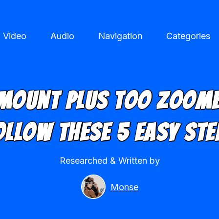
Video
Audio
Navigation
Categories
mount Plus Too Zoome
ollow These 5 Easy Ste
Researched & Written by
Monse